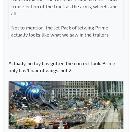
front section of the truck as the arms, wheels and
all...
Not to mention, the Jet Pack of Jetwing Prime
actually looks like what we saw in the trailers.
Actually, no toy has gotten the correct look. Prime
only has 1 pair of wings, not 2.