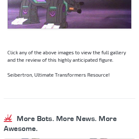
Click any of the above images to view the full gallery
and the review of this highly anticipated figure.
Seibertron, Ultimate Transformers Resource!
More Bots. More News. More
Awesome.