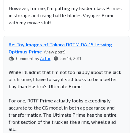
However, for me, I'm putting my leader class Primes
in storage and using battle blades Voyager Prime
with my movie stuff.
Re: Toy Images of Takara DOTM DA-15 Jetwing
Optimus Prime
(view post)
Comment by
Actar
Jun 13, 2011
While I'll admit that I'm not too happy about the lack
of chrome, I have to say it still looks to be a better
buy than Hasbro's Ultimate Prime.
For one, ROTF Prime actually looks exceedingly
accurate to the CG model in both appearance and
transformation. The Ultimate Prime has the entire
front section of the truck as the arms, wheels and
all...