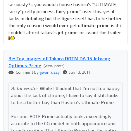
seriously?... you would choose hasbro's ''ULTIMATE,
sorry,''pretty princess fairy prime'' over this. yes it
lacks in detailing but the figure itself has to be better.
the only reason i would ever get ultimate prime is if i
couldn't afford takara's jet prime, or i want the trailer.
Re: Toy Images of Takara DOTM DA-15 Jetwing
Optimus Prime
(view post)
Comment by
gavinfuzzy
Jun 13, 2011
Actar wrote:
While I'll admit that I'm not too happy
about the lack of chrome, I have to say it still looks
to be a better buy than Hasbro's Ultimate Prime.
For one, ROTF Prime actually looks exceedingly
accurate to the CG model in both appearance and
transformation. The Ultimate Prime has the entire