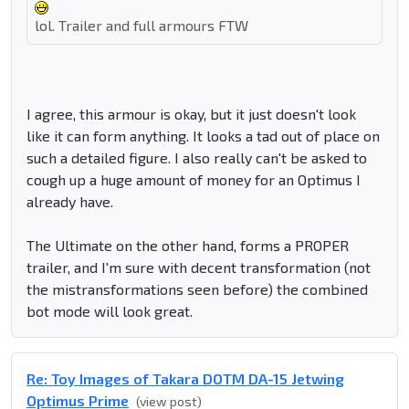
lol. Trailer and full armours FTW
I agree, this armour is okay, but it just doesn't look
like it can form anything. It looks a tad out of place on
such a detailed figure. I also really can't be asked to
cough up a huge amount of money for an Optimus I
already have.
The Ultimate on the other hand, forms a PROPER
trailer, and I'm sure with decent transformation (not
the mistransformations seen before) the combined
bot mode will look great.
Re: Toy Images of Takara DOTM DA-15 Jetwing
Optimus Prime
(view post)