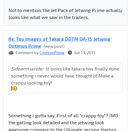
Not to mention, the Jet Pack of Jetwing Prime actually
looks like what we saw in the trailers.
Re: Toy Images of Takara DOTM DA-15 Jetwing
Optimus Prime
(view post)
Comment by
CrimsonPrime
Jun 13, 2011
Sidearm wrote:
It looks like takara has finally done
something i never would have thought of.Make a
crappy looking toy!
Something I gotta say...First of all "crappy toy"? IMO
the gatling look detailed and the jetwing look
awesome compare to the Ultimate version Hasbro