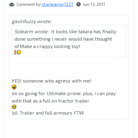
Comment by
starwarrior1227
Jun 13, 2011
gavinfuzzy wrote:
Sidearm wrote:
It looks like takara has finally
done something i never would have thought
of.Make a crappy looking toy!
YES! someone who agress with me!
im so going for Ultimate prime. plus, i can play
with that as a full on tractor trailer
lol. Trailer and full armours FTW