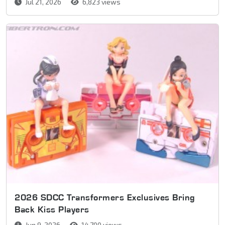
Jul 21, 2026
6,823 views
2026 SDCC Transformers Exclusives Bring
Back Kiss Players
Jun 9, 2026
14,700 views