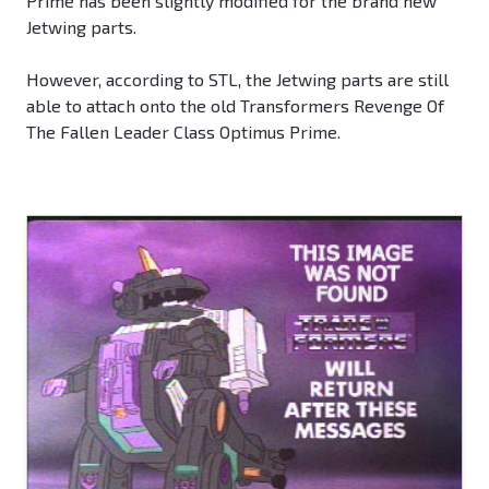
Prime has been slightly modified for the brand new
Jetwing parts.
However, according to STL, the Jetwing parts are still
able to attach onto the old Transformers Revenge Of
The Fallen Leader Class Optimus Prime.