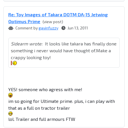
Re: Toy Images of Takara DOTM DA-15 Jetwing
Optimus Prime
(view post)
Comment by
gavinfuzzy
Jun 13, 2011
Sidearm wrote:
It looks like takara has finally done
something i never would have thought of.Make a
crappy looking toy!
YES! someone who agress with me!
im so going for Ultimate prime. plus, i can play with
that as a full on tractor trailer
lol. Trailer and full armours FTW