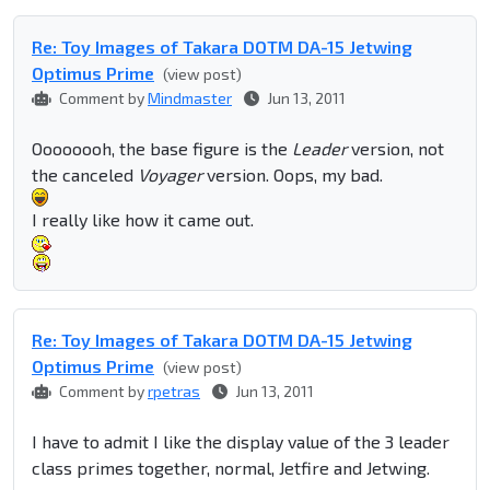
Re: Toy Images of Takara DOTM DA-15 Jetwing
Optimus Prime
(view post)
Comment by
Mindmaster
Jun 13, 2011
Oooooooh, the base figure is the
Leader
version, not
the canceled
Voyager
version. Oops, my bad.
I really like how it came out.
Re: Toy Images of Takara DOTM DA-15 Jetwing
Optimus Prime
(view post)
Comment by
rpetras
Jun 13, 2011
I have to admit I like the display value of the 3 leader
class primes together, normal, Jetfire and Jetwing.