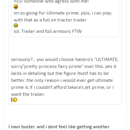
YES! someone who agress with me!
im so going for Ultimate prime. plus, i can play
with that as a full on tractor trailer
lol. Trailer and full armours FTW
seriously?... you would choose hasbro's ''ULTIMATE,
sorry,''pretty princess fairy prime'' over this. yes it
lacks in detailing but the figure itself has to be
better. the only reason i would ever get ultimate
prime is if i couldn't afford takara's jet prime, or i
want the trailer.
I own buster. and i dont feel like getting another