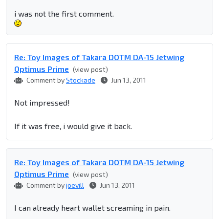
i was not the first comment.
Re: Toy Images of Takara DOTM DA-15 Jetwing
Optimus Prime
(view post)
Comment by
Stockade
Jun 13, 2011
Not impressed!
If it was free, i would give it back.
Re: Toy Images of Takara DOTM DA-15 Jetwing
Optimus Prime
(view post)
Comment by
joevill
Jun 13, 2011
I can already heart wallet screaming in pain.