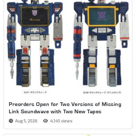
Preorders Open for Two Versions of Missing
Link Soundwave with Two New Tapes
Aug 5, 2026
4,145 views