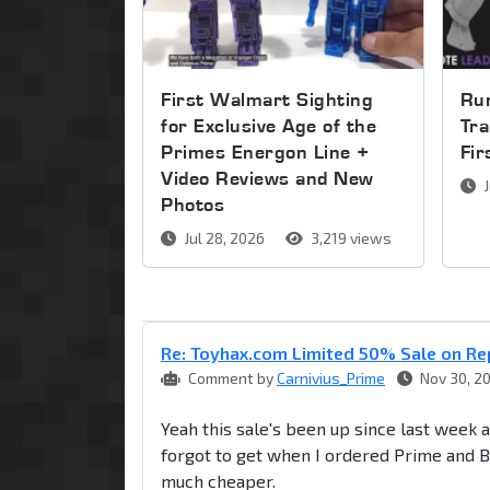
First Walmart Sighting
Run
for Exclusive Age of the
Tra
Primes Energon Line +
Fi
Video Reviews and New
J
Photos
Jul 28, 2026
3,219 views
Re: Toyhax.com Limited 50% Sale on R
Comment by
Carnivius_Prime
Nov 30, 2
Yeah this sale's been up since last week
forgot to get when I ordered Prime and Ba
much cheaper.