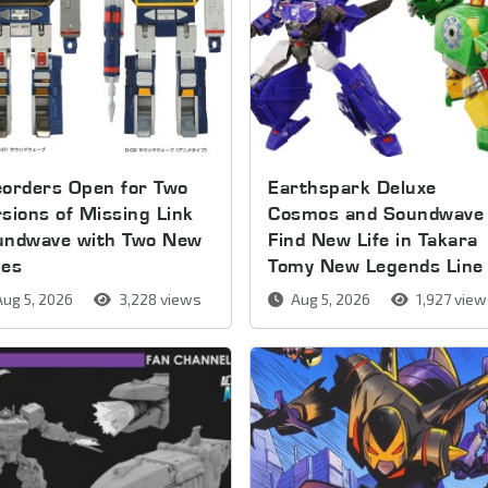
orders Open for Two
Earthspark Deluxe
sions of Missing Link
Cosmos and Soundwave
undwave with Two New
Find New Life in Takara
pes
Tomy New Legends Line
ug 5, 2026
3,228 views
Aug 5, 2026
1,927 vie