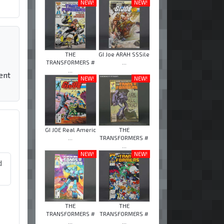
NEW!
NEW!
THE
GI Joe ARAH SSSile
TRANSFORMERS #
...
...
ent
NEW!
NEW!
GI JOE Real Americ
THE
...
TRANSFORMERS #
...
NEW!
NEW!
d
THE
THE
TRANSFORMERS #
TRANSFORMERS #
...
...