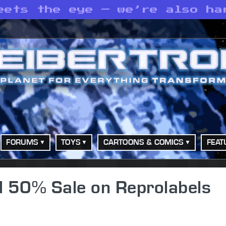
eets the eye — we’re also ha
FORUMS
TOYS
CARTOONS & COMICS
FEAT
d 50% Sale on Reprolabels