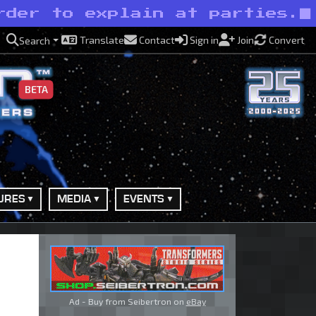
rder to explain at parties.
Translate
Contact
Sign in
Join
Convert
Search
BETA
URES
MEDIA
EVENTS
Ad - Buy from Seibertron on
eBay