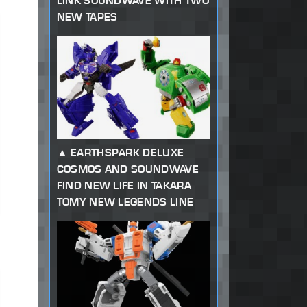
LINK SOUNDWAVE WITH TWO
NEW TAPES
EARTHSPARK DELUXE
COSMOS AND SOUNDWAVE
FIND NEW LIFE IN TAKARA
TOMY NEW LEGENDS LINE