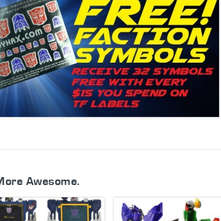
More Awesome.