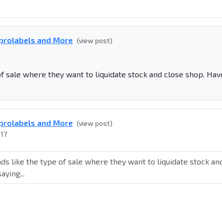
eprolabels and More
(view post)
f sale where they want to liquidate stock and close shop. Hav
eprolabels and More
(view post)
017
s like the type of sale where they want to liquidate stock an
aying...