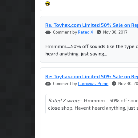
Re: Toyhax.com Limited 50% Sale on R
Comment by
Rated X
Nov 30, 2017
Hmmmm.....50% off sounds like the type o
heard anything, just saying...
Re: Toyhax.com Limited 50% Sale on R
Comment by
Carnivius_Prime
Nov 30, 2
Rated X wrote:
Hmmmm.....50% off sound
close shop. Havent heard anything, just s