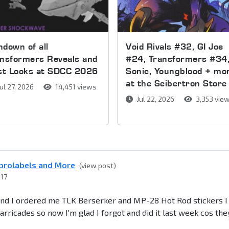
down of all
Void Rivals #32, GI Joe
nsformers Reveals and
#24, Transformers #34
rst Looks at SDCC 2026
Sonic, Youngblood + mo
at the Seibertron Store
ul 27, 2026
14,451 views
Jul 22, 2026
3,353 vie
eprolabels and More
(view post)
017
 and I ordered me TLK Berserker and MP-28 Hot Rod stickers I
rricades so now I'm glad I forgot and did it last week cos the