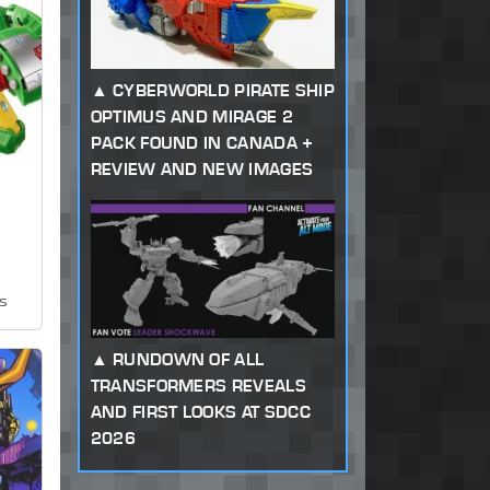
CYBERWORLD PIRATE SHIP
OPTIMUS AND MIRAGE 2
PACK FOUND IN CANADA +
REVIEW AND NEW IMAGES
ws
RUNDOWN OF ALL
TRANSFORMERS REVEALS
AND FIRST LOOKS AT SDCC
2026