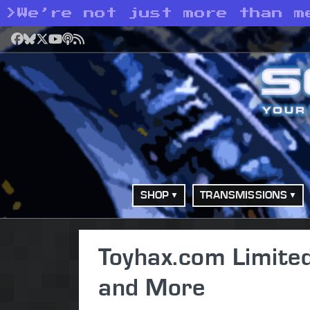
>
We’re not just more than m
Facebook
Bluesky
X
YouTube
Podcast
RSS
SHOP
TRANSMISSIONS
Toyhax.com Limite
and More