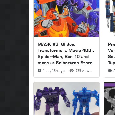
MASK #3, GI Joe,
Pre
Transformers Movie 40th,
Ver
Spider-Man, Ben 10 and
So
more at Seibertron Store
Ta
1 day 18h ago
735 views
A