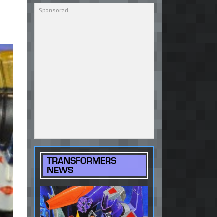
TRANSFORMERS
NEWS