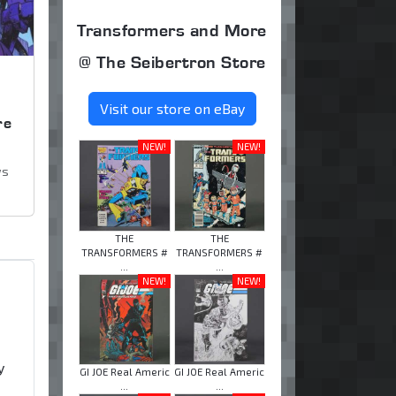
Transformers and More
@ The Seibertron Store
,
Visit our store on eBay
re
NEW!
NEW!
ws
THE
THE
TRANSFORMERS #
TRANSFORMERS #
...
...
NEW!
NEW!
y
GI JOE Real Americ
GI JOE Real Americ
...
...