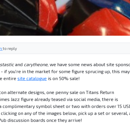
in
to reply
stastic
and
carytheone
, we have some news about site spons
 if you're in the market for some figure sprucing up, this ma
he entire
site catalogue
is on 50% sale!
icon alternate designs, one penny sale on Titans Return
es Jazz figure already teased via social media, there is
d a complimentary symbol sheet or two with orders over 15 US
y clicking on any of the images below, pick up a set or several,
ub discussion boards once they arrive!