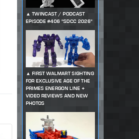
TWINCAST / PODCAST
EPISODE #406 "SDCC 2026"
FIRST WALMART SIGHTING
FOR EXCLUSIVE AGE OF THE
PRIMES ENERGON LINE +
VIDEO REVIEWS AND NEW
PHOTOS