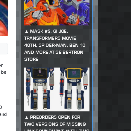
MASK #3, GI JOE,
TRANSFORMERS MOVIE
40TH, SPIDER-MAN, BEN 10
AND MORE AT SEIBERTRON
STORE
or
y be
D
 and
PREORDERS OPEN FOR
TWO VERSIONS OF MISSING