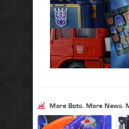
More Bots. More News. 