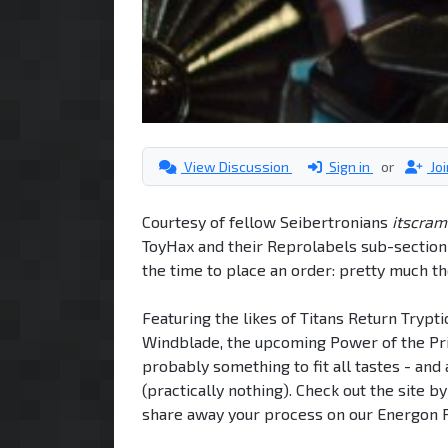
View Discussion
Sign in
or
Jo
Courtesy of fellow Seibertronians
itscram
ToyHax and their Reprolabels sub-section -
the time to place an order: pretty much t
Featuring the likes of Titans Return Trypt
Windblade, the upcoming Power of the Prim
probably something to fit all tastes - an
(practically nothing). Check out the site b
share away your process on our Energon P