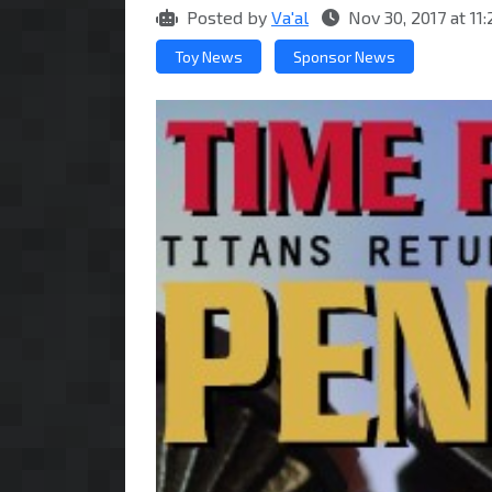
Posted by
Va'al
Nov 30, 2017 at 1
Toy News
Sponsor News