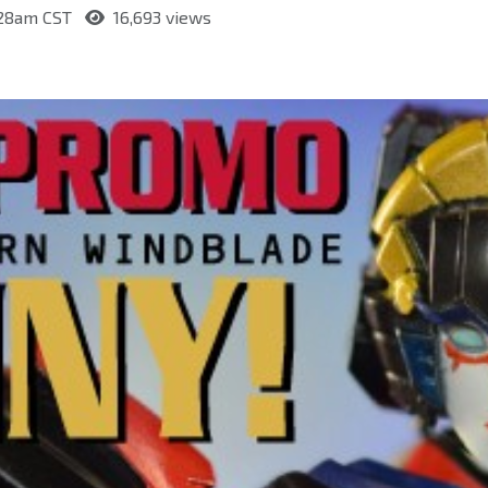
1:28am CST
16,693 views