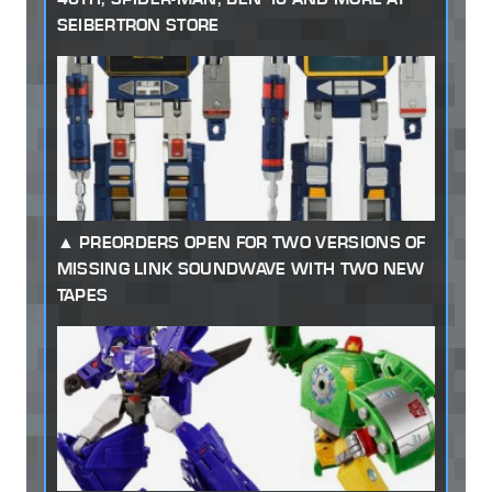
SEIBERTRON STORE
PREORDERS OPEN FOR TWO VERSIONS OF
MISSING LINK SOUNDWAVE WITH TWO NEW
TAPES