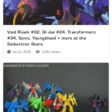
Void Rivals #32, GI Joe #24, Transformers
#34, Sonic, Youngblood + more at the
Seibertron Store
Jul 22, 2026
3,292 views