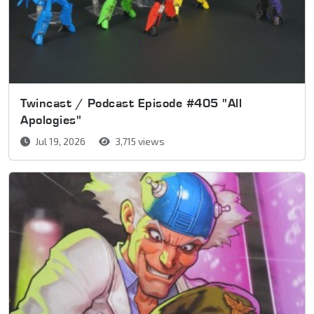
Twincast / Podcast Episode #405 "All
Apologies"
Jul 19, 2026
3,715 views