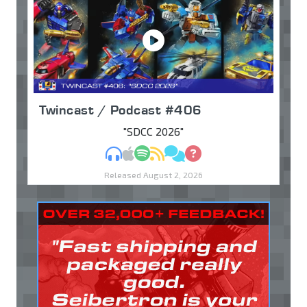
Twincast / Podcast #406
"SDCC 2026"
MP3
Apple Podcasts
Spotify
RSS
Discuss
Ask
Released August 2, 2026