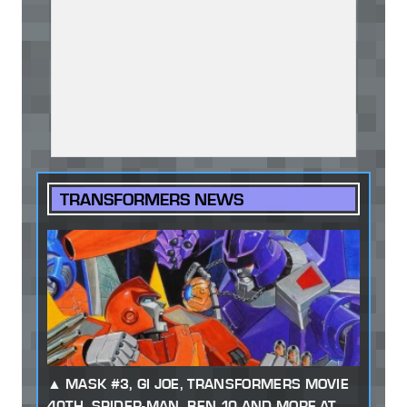
TRANSFORMERS NEWS
MASK #3, GI JOE, TRANSFORMERS MOVIE
40TH, SPIDER-MAN, BEN 10 AND MORE AT