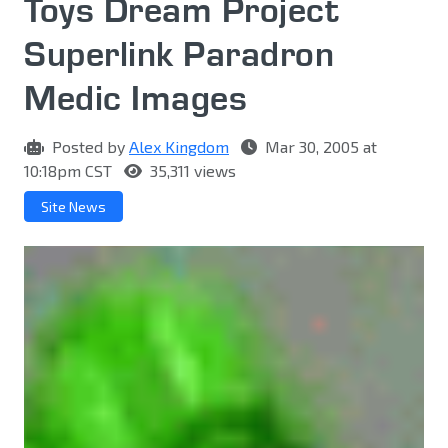
Toys Dream Project
Superlink Paradron
Medic Images
Posted by
Alex Kingdom
Mar 30, 2005 at
10:18pm CST
35,311 views
Site News