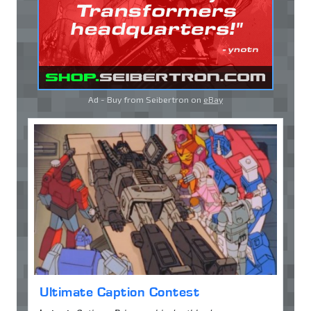
Ad - Buy from Seibertron on
eBay
Ultimate Caption Contest