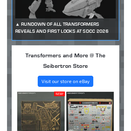
RUNDOWN OF ALL TRANSFORMERS
REVEALS AND FIRST LOOKS AT SDCC 2026
Transformers and More @ The
Seibertron Store
Visit our store on eBay
NEW!