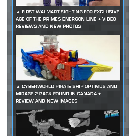
FIRST WALMART SIGHTING FOR EXCLUSIVE
AGE OF THE PRIMES ENERGON LINE + VIDEO
REVIEWS AND NEW PHOTOS
CYBERWORLD PIRATE SHIP OPTIMUS AND
MIRAGE 2 PACK FOUND IN CANADA +
REVIEW AND NEW IMAGES