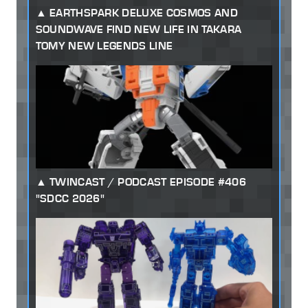
EARTHSPARK DELUXE COSMOS AND
SOUNDWAVE FIND NEW LIFE IN TAKARA
TOMY NEW LEGENDS LINE
TWINCAST / PODCAST EPISODE #406
"SDCC 2026"