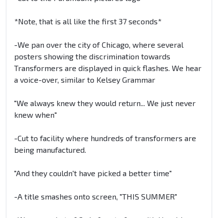
*Note, that is all like the first 37 seconds*
-We pan over the city of Chicago, where several
posters showing the discrimination towards
Transformers are displayed in quick flashes. We hear
a voice-over, similar to Kelsey Grammar
"We always knew they would return... We just never
knew when"
-Cut to facility where hundreds of transformers are
being manufactured.
"And they couldn't have picked a better time"
-A title smashes onto screen, "THIS SUMMER"