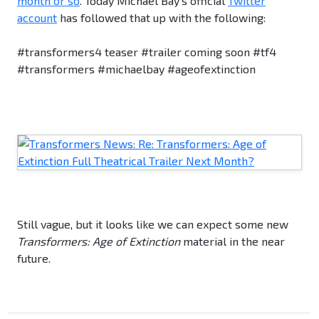
month or so
. Today Michael Bay's official
Twitter
account
has followed that up with the following:
#transformers4 teaser #trailer coming soon #tf4
#transformers #michaelbay #ageofextinction
Still vague, but it looks like we can expect some new
Transformers: Age of Extinction
material in the near
future.