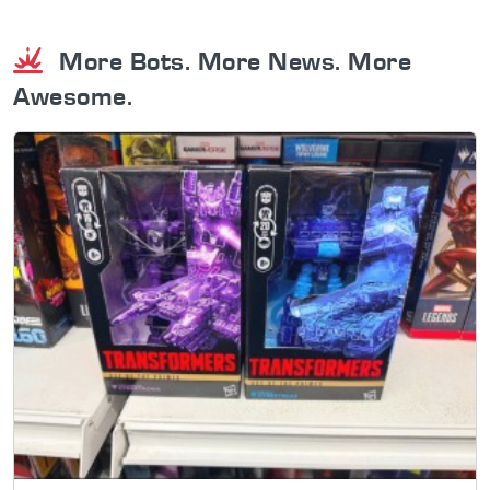
More Bots. More News. More
Awesome.