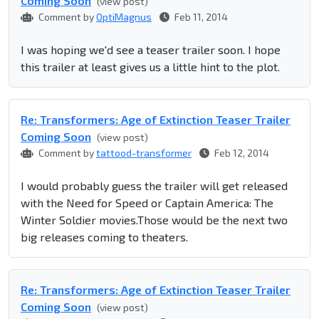
Coming Soon
(view post)
Comment by
OptiMagnus
Feb 11, 2014
I was hoping we'd see a teaser trailer soon. I hope
this trailer at least gives us a little hint to the plot.
Re: Transformers: Age of Extinction Teaser Trailer
Coming Soon
(view post)
Comment by
tattood-transformer
Feb 12, 2014
I would probably guess the trailer will get released
with the Need for Speed or Captain America: The
Winter Soldier movies.Those would be the next two
big releases coming to theaters.
Re: Transformers: Age of Extinction Teaser Trailer
Coming Soon
(view post)