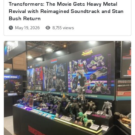
Transformers: The Movie Gets Heavy Metal
Revival with Reimagined Soundtrack and Stan
Bush Return
May 19, 2026
8,755 views