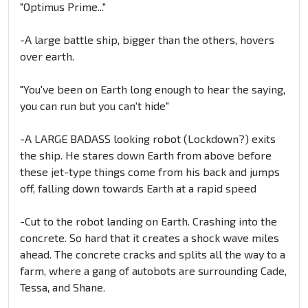
"Optimus Prime..."
-A large battle ship, bigger than the others, hovers
over earth.
"You've been on Earth long enough to hear the saying,
you can run but you can't hide"
-A LARGE BADASS looking robot (Lockdown?) exits
the ship. He stares down Earth from above before
these jet-type things come from his back and jumps
off, falling down towards Earth at a rapid speed
-Cut to the robot landing on Earth. Crashing into the
concrete. So hard that it creates a shock wave miles
ahead. The concrete cracks and splits all the way to a
farm, where a gang of autobots are surrounding Cade,
Tessa, and Shane.