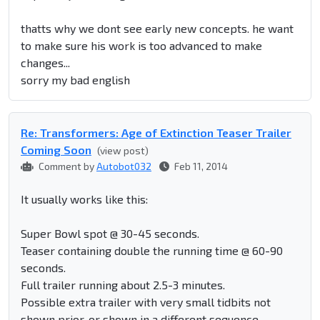
thatts why we dont see early new concepts. he want
to make sure his work is too advanced to make
changes...
sorry my bad english
Re: Transformers: Age of Extinction Teaser Trailer
Coming Soon
(view post)
Comment by
Autobot032
Feb 11, 2014
It usually works like this:
Super Bowl spot @ 30-45 seconds.
Teaser containing double the running time @ 60-90
seconds.
Full trailer running about 2.5-3 minutes.
Possible extra trailer with very small tidbits not
shown prior, or shown in a different sequence.