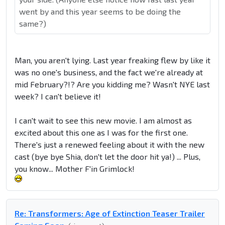
went by and this year seems to be doing the
same?)
Man, you aren't lying. Last year freaking flew by like it
was no one's business, and the fact we're already at
mid February?!? Are you kidding me? Wasn't NYE last
week? I can't believe it!
I can't wait to see this new movie. I am almost as
excited about this one as I was for the first one.
There's just a renewed feeling about it with the new
cast (bye bye Shia, don't let the door hit ya!) ... Plus,
you know... Mother F'in Grimlock!
Re: Transformers: Age of Extinction Teaser Trailer