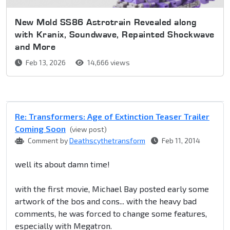
New Mold SS86 Astrotrain Revealed along
with Kranix, Soundwave, Repainted Shockwave
and More
Feb 13, 2026
14,666 views
Re: Transformers: Age of Extinction Teaser Trailer
Coming Soon
(view post)
Comment by
Deathscythetransform
Feb 11, 2014
well its about damn time!
with the first movie, Michael Bay posted early some
artwork of the bos and cons... with the heavy bad
comments, he was forced to change some features,
especially with Megatron.