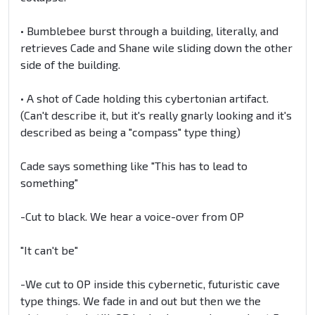
• Bumblebee burst through a building, literally, and
retrieves Cade and Shane wile sliding down the other
side of the building.
• A shot of Cade holding this cybertonian artifact.
(Can't describe it, but it's really gnarly looking and it's
described as being a "compass" type thing)
Cade says something like "This has to lead to
something"
-Cut to black. We hear a voice-over from OP
"It can't be"
-We cut to OP inside this cybernetic, futuristic cave
type things. We fade in and out but then we the