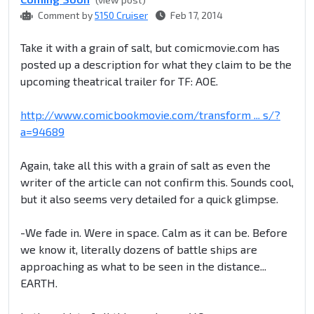
Comment by
5150 Cruiser
Feb 17, 2014
Take it with a grain of salt, but comicmovie.com has
posted up a description for what they claim to be the
upcoming theatrical trailer for TF: AOE.
http://www.comicbookmovie.com/transform ... s/?
a=94689
Again, take all this with a grain of salt as even the
writer of the article can not confirm this. Sounds cool,
but it also seems very detailed for a quick glimpse.
-We fade in. Were in space. Calm as it can be. Before
we know it, literally dozens of battle ships are
approaching as what to be seen in the distance...
EARTH.