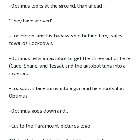
-Optimus looks at the ground, than ahead...
"They have arrived"
-Lockdown, and his badass ship behind him, walks
towards Lockdown.
-Optimus tells an autobot to get the three out of here
(Cade, Shane, and Tessa), and the autobot tuns into a
race car.
-Lockdown face turns into a gun and he shoots it at
Optimus.
-Optimus goes down and...
-Cut to the Paramount pictures logo