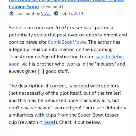
Coming Soon
(view post)
Comment by
Va'al
Feb 17, 2014
Seibertron.com user
5150 Cruiser
has spotted a
potentially spoilerful post over on entertainment and
comics news site
ComicBookMovie
. The author has
allegedly reliable information on the upcoming
Transformers: Age of Extinction trailer,
said to debut
soon
, via his brother who 'works in the "industry" and
always gives [...] good stuff'.
The description, if correct, is packed with spoilers
(not necessarily of the plot itself, but of the trailer)
and this may be debunked once it actually airs, but
don't say we haven't warned you! There are definitely
similarities with clips from the Super Bowl teaser
clip (rewatch it
here
!). Check it out below.
.