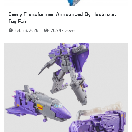
Every Transformer Announced By Hasbro at
Toy Fair
Feb 23, 2026
26,942 views