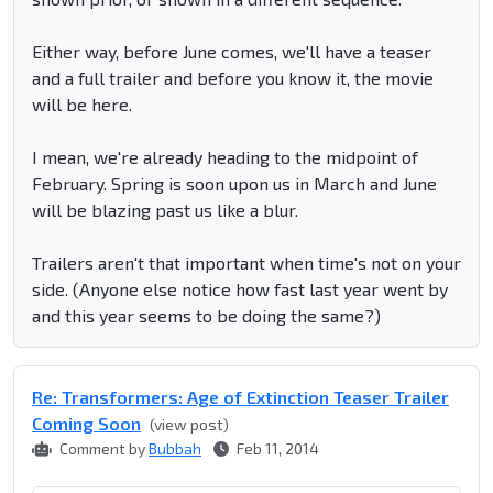
Either way, before June comes, we'll have a teaser
and a full trailer and before you know it, the movie
will be here.
I mean, we're already heading to the midpoint of
February. Spring is soon upon us in March and June
will be blazing past us like a blur.
Trailers aren't that important when time's not on your
side. (Anyone else notice how fast last year went by
and this year seems to be doing the same?)
Re: Transformers: Age of Extinction Teaser Trailer
Coming Soon
(view post)
Comment by
Bubbah
Feb 11, 2014