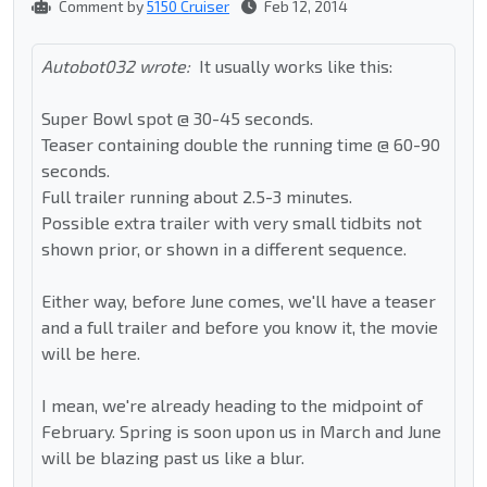
Comment by
5150 Cruiser
Feb 12, 2014
Autobot032 wrote:
It usually works like this:
Super Bowl spot @ 30-45 seconds.
Teaser containing double the running time @ 60-90
seconds.
Full trailer running about 2.5-3 minutes.
Possible extra trailer with very small tidbits not
shown prior, or shown in a different sequence.
Either way, before June comes, we'll have a teaser
and a full trailer and before you know it, the movie
will be here.
I mean, we're already heading to the midpoint of
February. Spring is soon upon us in March and June
will be blazing past us like a blur.