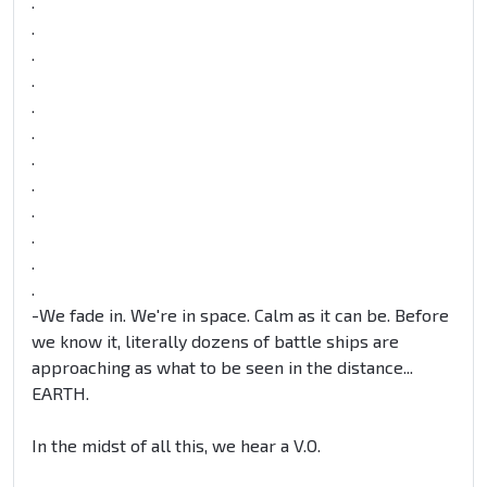
.
.
.
.
.
.
.
.
.
.
.
.
-We fade in. We're in space. Calm as it can be. Before
we know it, literally dozens of battle ships are
approaching as what to be seen in the distance...
EARTH.
In the midst of all this, we hear a V.O.