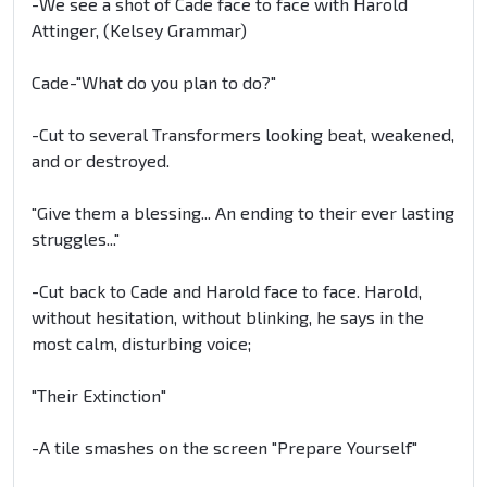
-We see a shot of Cade face to face with Harold
Attinger, (Kelsey Grammar)
Cade-"What do you plan to do?"
-Cut to several Transformers looking beat, weakened,
and or destroyed.
"Give them a blessing... An ending to their ever lasting
struggles..."
-Cut back to Cade and Harold face to face. Harold,
without hesitation, without blinking, he says in the
most calm, disturbing voice;
"Their Extinction"
-A tile smashes on the screen "Prepare Yourself"