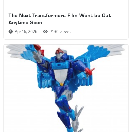
The Next Transformers Film Wont be Out
Anytime Soon
Apr 16, 2026
7,130 views