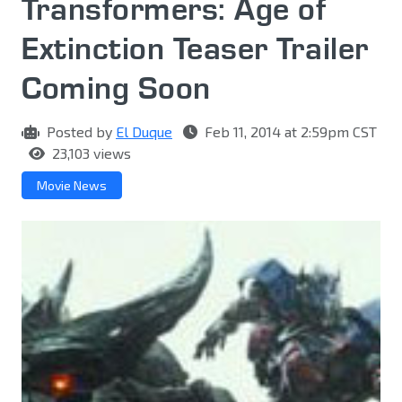
Transformers: Age of
Extinction Teaser Trailer
Coming Soon
Posted by
El Duque
Feb 11, 2014 at 2:59pm CST
23,103 views
Movie News