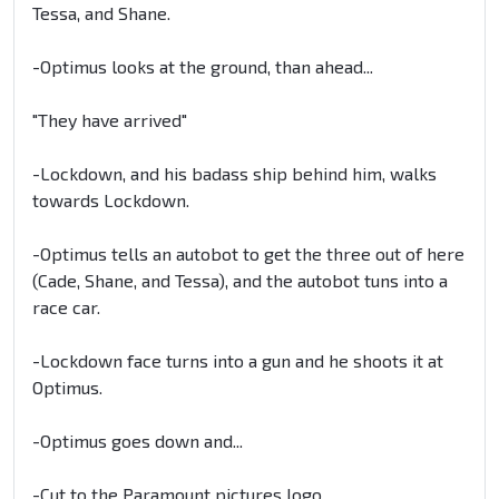
Tessa, and Shane.
-Optimus looks at the ground, than ahead...
"They have arrived"
-Lockdown, and his badass ship behind him, walks
towards Lockdown.
-Optimus tells an autobot to get the three out of here
(Cade, Shane, and Tessa), and the autobot tuns into a
race car.
-Lockdown face turns into a gun and he shoots it at
Optimus.
-Optimus goes down and...
-Cut to the Paramount pictures logo