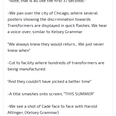
*Note, that is all like the first 37 seconds*
-We pan over the city of Chicago, where several
posters showing the discrimination towards
Transformers are displayed in quick flashes. We hear
a voice-over, similar to Kelsey Grammar
"We always knew they would return... We just never
knew when"
-Cut to facility where hundreds of transformers are
being manufactured.
"And they couldn't have picked a better time"
-A title smashes onto screen, "THIS SUMMER"
-We see a shot of Cade face to face with Harold
Attinger, (Kelsey Grammar)