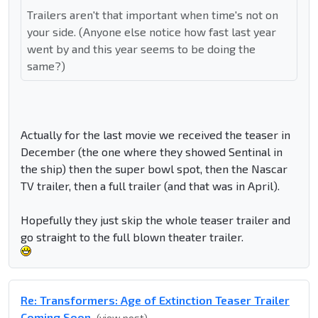
Trailers aren't that important when time's not on
your side. (Anyone else notice how fast last year
went by and this year seems to be doing the
same?)
Actually for the last movie we received the teaser in
December (the one where they showed Sentinal in
the ship) then the super bowl spot, then the Nascar
TV trailer, then a full trailer (and that was in April).
Hopefully they just skip the whole teaser trailer and
go straight to the full blown theater trailer.
Re: Transformers: Age of Extinction Teaser Trailer
Coming Soon
(view post)