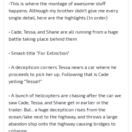
-This is where the montage of awesome stuff
happens. Although my brother didn't give me every
single detail, here are the highlights (In order)
• Cade, Tessa, and Shane are all running from a huge
battle taking place behind them
• Smash title "For Extinction"
• A decepticon corners Tessa nears a car where he
proceeds to pick her up. Following that is Cade
yelling "Tessa!!"
• A bunch of helicopters are chasing after the car we
saw Cade, Tessa, and Shane get in earlier in the
trailer. But... a huge decepticon rises from the
ocean/lake next to the highway, and throws a large
abandon ship onto the highway causing bridges to
collapse.