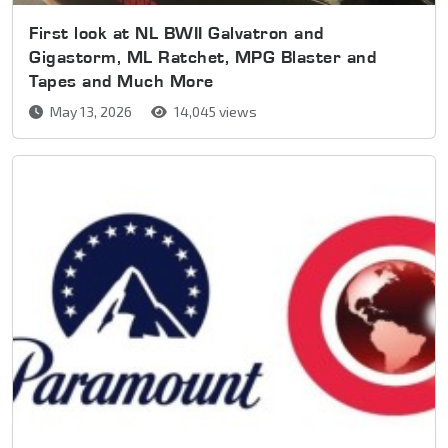
First look at NL BWII Galvatron and
Gigastorm, ML Ratchet, MPG Blaster and
Tapes and Much More
May 13, 2026
14,045 views