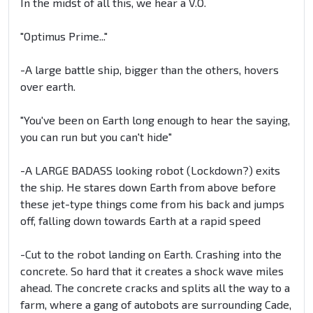
In the midst of all this, we hear a V.O.
"Optimus Prime..."
-A large battle ship, bigger than the others, hovers
over earth.
"You've been on Earth long enough to hear the saying,
you can run but you can't hide"
-A LARGE BADASS looking robot (Lockdown?) exits
the ship. He stares down Earth from above before
these jet-type things come from his back and jumps
off, falling down towards Earth at a rapid speed
-Cut to the robot landing on Earth. Crashing into the
concrete. So hard that it creates a shock wave miles
ahead. The concrete cracks and splits all the way to a
farm, where a gang of autobots are surrounding Cade,