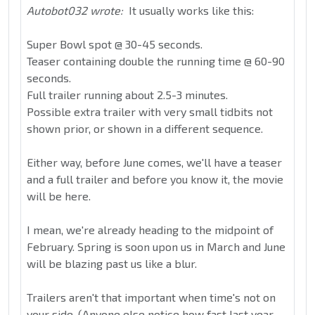
Autobot032 wrote:
It usually works like this:
Super Bowl spot @ 30-45 seconds.
Teaser containing double the running time @ 60-90
seconds.
Full trailer running about 2.5-3 minutes.
Possible extra trailer with very small tidbits not
shown prior, or shown in a different sequence.
Either way, before June comes, we'll have a teaser
and a full trailer and before you know it, the movie
will be here.
I mean, we're already heading to the midpoint of
February. Spring is soon upon us in March and June
will be blazing past us like a blur.
Trailers aren't that important when time's not on
your side. (Anyone else notice how fast last year