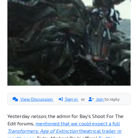
View Discussion
Sign in
or
Join
to reply
Yesterday
nelson
, the admin for Bay's Shoot For The
Edit forums,
mentioned that we could expect a full
Transformers: Age of Extinction
theatrical trailer in