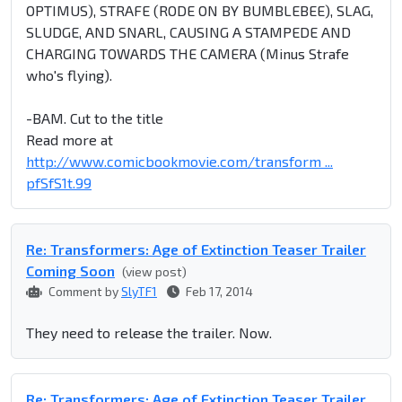
OPTIMUS), STRAFE (RODE ON BY BUMBLEBEE), SLAG,
SLUDGE, AND SNARL, CAUSING A STAMPEDE AND
CHARGING TOWARDS THE CAMERA (Minus Strafe
who's flying).
-BAM. Cut to the title
Read more at
http://www.comicbookmovie.com/transform ...
pfSfS1t.99
Re: Transformers: Age of Extinction Teaser Trailer
Coming Soon
(view post)
Comment by
SlyTF1
Feb 17, 2014
They need to release the trailer. Now.
Re: Transformers: Age of Extinction Teaser Trailer