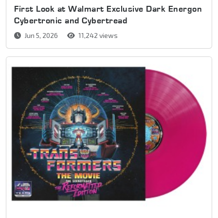
First Look at Walmart Exclusive Dark Energon
Cybertronic and Cybertread
Jun 5, 2026
11,242 views