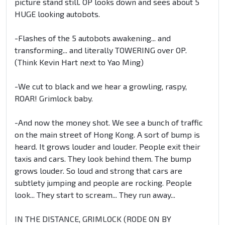
picture stand still. OP looks down and sees about 5
HUGE looking autobots.
-Flashes of the 5 autobots awakening... and
transforming... and literally TOWERING over OP.
(Think Kevin Hart next to Yao Ming)
-We cut to black and we hear a growling, raspy,
ROAR! Grimlock baby.
-And now the money shot. We see a bunch of traffic
on the main street of Hong Kong. A sort of bump is
heard. It grows louder and louder. People exit their
taxis and cars. They look behind them. The bump
grows louder. So loud and strong that cars are
subtlety jumping and people are rocking. People
look... They start to scream... They run away...
IN THE DISTANCE, GRIMLOCK (RODE ON BY