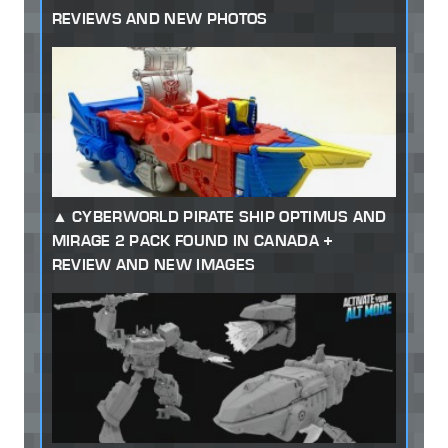
REVIEWS AND NEW PHOTOS
CYBERWORLD PIRATE SHIP OPTIMUS AND
MIRAGE 2 PACK FOUND IN CANADA +
REVIEW AND NEW IMAGES