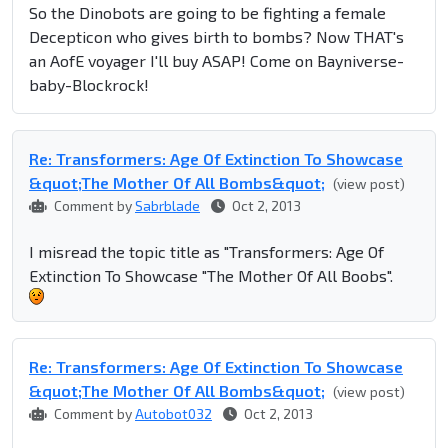
So the Dinobots are going to be fighting a female
Decepticon who gives birth to bombs? Now THAT's
an AofE voyager I'll buy ASAP! Come on Bayniverse-
baby-Blockrock!
Re: Transformers: Age Of Extinction To Showcase
&quot;The Mother Of All Bombs&quot;
(view post)
Comment by
Sabrblade
Oct 2, 2013
I misread the topic title as "Transformers: Age Of
Extinction To Showcase "The Mother Of All Boobs".
Re: Transformers: Age Of Extinction To Showcase
&quot;The Mother Of All Bombs&quot;
(view post)
Comment by
Autobot032
Oct 2, 2013