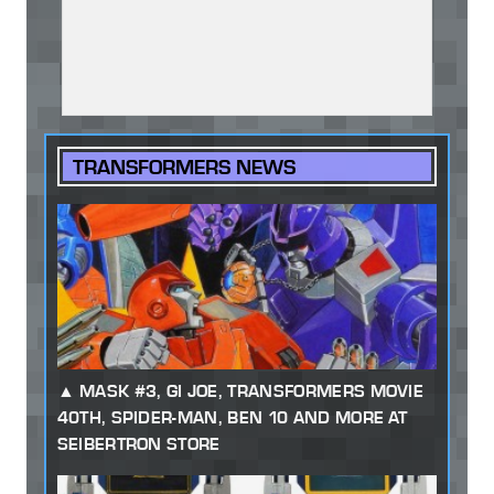
TRANSFORMERS NEWS
MASK #3, GI JOE, TRANSFORMERS MOVIE
40TH, SPIDER-MAN, BEN 10 AND MORE AT
SEIBERTRON STORE