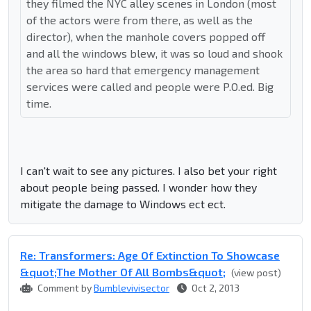
they filmed the NYC alley scenes in London (most
of the actors were from there, as well as the
director), when the manhole covers popped off
and all the windows blew, it was so loud and shook
the area so hard that emergency management
services were called and people were P.O.ed. Big
time.
I can't wait to see any pictures. I also bet your right
about people being passed. I wonder how they
mitigate the damage to Windows ect ect.
Re: Transformers: Age Of Extinction To Showcase
&quot;The Mother Of All Bombs&quot;
(view post)
Comment by
Bumblevivisector
Oct 2, 2013