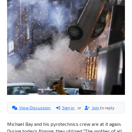
View Discussion
Sign in
or
Join
to reply
Michael Bay and his pyrotechnics crew are at it again.
During today's filming, they utilized "The mother of all