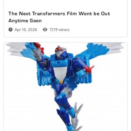
The Next Transformers Film Wont be Out
Anytime Soon
Apr 16, 2026
7,119 views