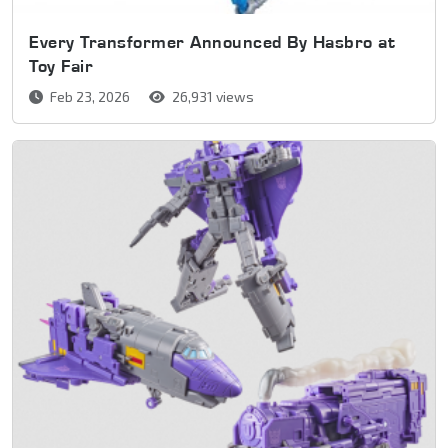
Every Transformer Announced By Hasbro at
Toy Fair
Feb 23, 2026
26,931 views