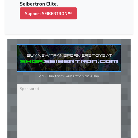
Seibertron Elite.
Support SEIBERTRON™
Ad - Buy from Seibertron on
eBay