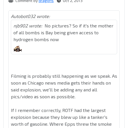
Comment by
dragons
Oct 2, 2013
Autobot032 wrote:
njb902 wrote:
No pictures? So if it's the mother
of all bombs is Bay being given access to
hydrogen bombs now
Filming is probably still happening as we speak. As
soon as Chicago news media gets their hands on
said explosion, we'll be adding any and all
pics/video as soon as possible.
If I remember correctly, ROTF had the largest
explosion because they blew up like a tanker's
worth of gasoline. Where Epps threw the smoke