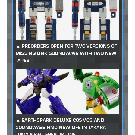
PREORDERS OPEN FOR TWO VERSIONS OF
MISSING LINK SOUNDWAVE WITH TWO NEW
TAPES
EARTHSPARK DELUXE COSMOS AND
SOUNDWAVE FIND NEW LIFE IN TAKARA
TOMY NEW LEGENDS LINE