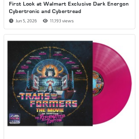
First Look at Walmart Exclusive Dark Energon
Cybertronic and Cybertread
Jun 5, 2026
11,193 views