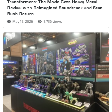
Transformers: The Movie Gets Heavy Metal
Revival with Reimagined Soundtrack and Stan
Bush Return
May 19, 2026
8,736 views