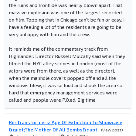
the ruins and Ironhide was nearly blown apart. That
massive explosion was one of the largest recorded
on film. Topping that in Chicago can't be fun or easy. I
have a feeling a lot of the residents are going to be
very unhappy with him and the crew.
It reminds me of the commentary track from
Highlander. Director Russell Mulcahy said when they
filmed the NYC alley scenes in London (most of the
actors were from there, as well as the director),
when the manhole covers popped off and all the
windows blew, it was so loud and shook the area so
hard that emergency management services were
called and people were P.O.ed. Big time.
Re: Transformers: Age Of Extinction To Showcase
&quot;The Mother Of All Bombs&quot;
(view post)