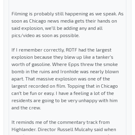
Filming is probably still happening as we speak. As
soon as Chicago news media gets their hands on
said explosion, we'll be adding any and all
pics/video as soon as possible.
If I remember correctly, ROTF had the largest
explosion because they blew up like a tanker's
worth of gasoline. Where Epps threw the smoke
bomb in the ruins and Ironhide was nearly blown
apart. That massive explosion was one of the
largest recorded on film. Topping that in Chicago
can't be fun or easy. I have a feeling a lot of the
residents are going to be very unhappy with him
and the crew.
It reminds me of the commentary track from
Highlander. Director Russell Mulcahy said when