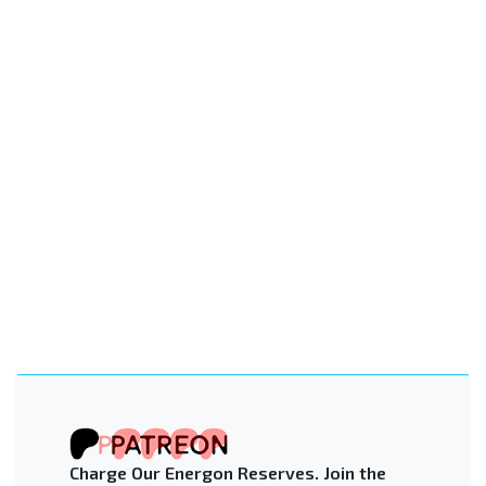
Charge Our Energon Reserves. Join the