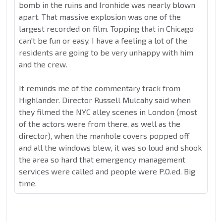
bomb in the ruins and Ironhide was nearly blown
apart. That massive explosion was one of the
largest recorded on film. Topping that in Chicago
can't be fun or easy. I have a feeling a lot of the
residents are going to be very unhappy with him
and the crew.
It reminds me of the commentary track from
Highlander. Director Russell Mulcahy said when
they filmed the NYC alley scenes in London (most
of the actors were from there, as well as the
director), when the manhole covers popped off
and all the windows blew, it was so loud and shook
the area so hard that emergency management
services were called and people were P.O.ed. Big
time.