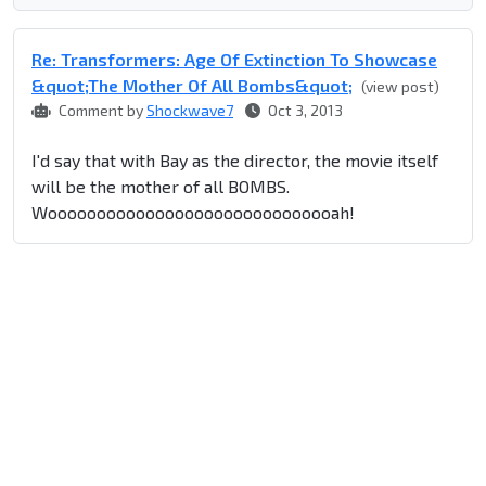
Re: Transformers: Age Of Extinction To Showcase
&quot;The Mother Of All Bombs&quot;
(view post)
Comment by
Shockwave7
Oct 3, 2013
I'd say that with Bay as the director, the movie itself
will be the mother of all BOMBS.
Woooooooooooooooooooooooooooooah!