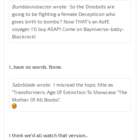
Bumblevivisector wrote:
So the Dinobots are
going to be fighting a female Decepticon who
gives birth to bombs? Now THAT's an AofE
voyager I'll buy ASAP! Come on Bayniverse-baby-
Blockrock!
I...have no words. None.
Sabrblade wrote:
I misread the topic title as
"Transformers: Age Of Extinction To Showcase "The
Mother Of All Boobs".
I think we'd all watch that version...