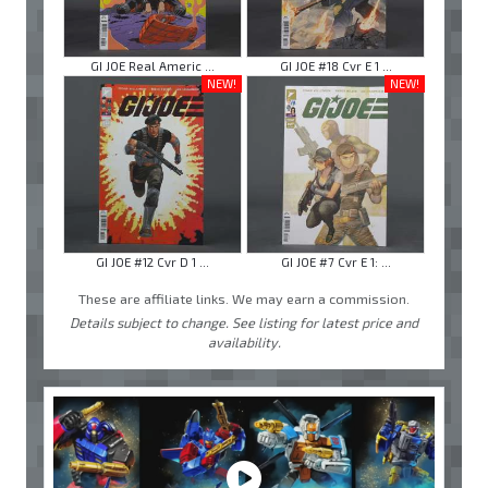
GI JOE Real Americ ...
GI JOE #18 Cvr E 1 ...
NEW!
NEW!
GI JOE #12 Cvr D 1 ...
GI JOE #7 Cvr E 1: ...
These are affiliate links. We may earn a commission.
Details subject to change. See listing for latest price and
availability.