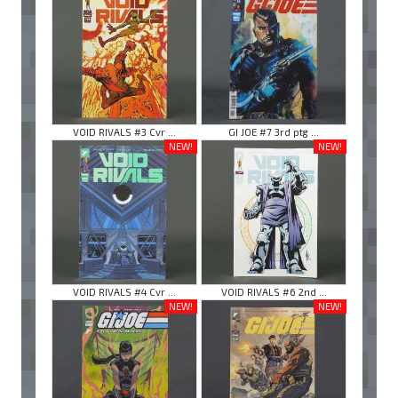
VOID RIVALS #3 Cvr ...
GI JOE #7 3rd ptg ...
NEW!
NEW!
VOID RIVALS #4 Cvr ...
VOID RIVALS #6 2nd ...
NEW!
NEW!