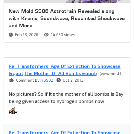
New Mold SS86 Astrotrain Revealed along
with Kranix, Soundwave, Repainted Shockwave
and More
Feb 13, 2026
14,650 views
Re: Transformers: Age Of Extinction To Showcase
&quot;The Mother Of All Bombs&quot;
(view post)
Comment by
njb902
Oct 2, 2013
No pictures? So if it's the mother of all bombs is Bay
being given access to hydrogen bombs now
Re: Transformers: Age Of Extinction To Showcase