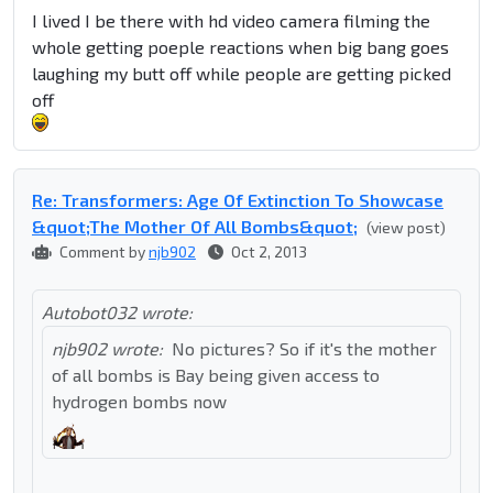
I lived I be there with hd video camera filming the
whole getting poeple reactions when big bang goes
laughing my butt off while people are getting picked
off
Re: Transformers: Age Of Extinction To Showcase
&quot;The Mother Of All Bombs&quot;
(view post)
Comment by
njb902
Oct 2, 2013
Autobot032 wrote:
njb902 wrote:
No pictures? So if it's the mother
of all bombs is Bay being given access to
hydrogen bombs now