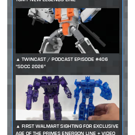
TWINCAST / PODCAST EPISODE #406
"SDCC 2026"
FIRST WALMART SIGHTING FOR EXCLUSIVE
AGE OF THE PRIMES ENERGON LINE + VIDEO