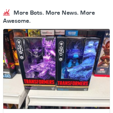
More Bots. More News. More
Awesome.