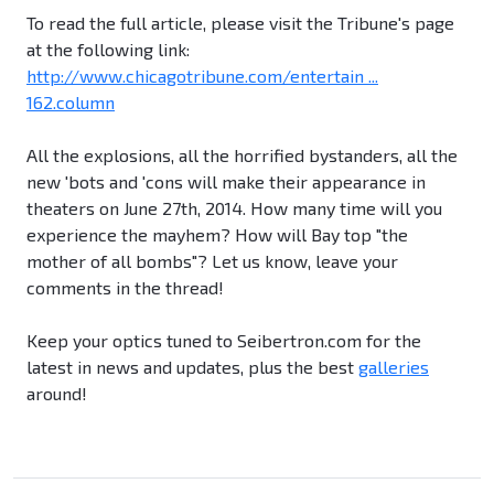
To read the full article, please visit the Tribune's page
at the following link:
http://www.chicagotribune.com/entertain ...
162.column
All the explosions, all the horrified bystanders, all the
new 'bots and 'cons will make their appearance in
theaters on June 27th, 2014. How many time will you
experience the mayhem? How will Bay top "the
mother of all bombs"? Let us know, leave your
comments in the thread!
Keep your optics tuned to Seibertron.com for the
latest in news and updates, plus the best
galleries
around!