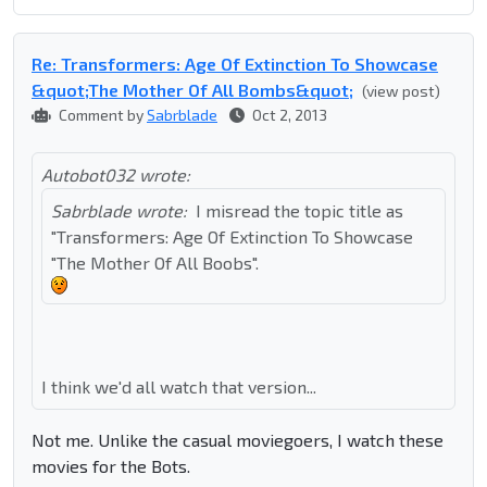
Re: Transformers: Age Of Extinction To Showcase
&quot;The Mother Of All Bombs&quot;
(view post)
Comment by
Sabrblade
Oct 2, 2013
Autobot032 wrote:
Sabrblade wrote:
I misread the topic title as
"Transformers: Age Of Extinction To Showcase
"The Mother Of All Boobs".
I think we'd all watch that version...
Not me. Unlike the casual moviegoers, I watch these
movies for the Bots.