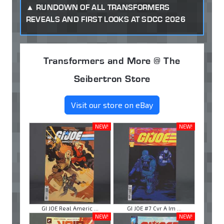
RUNDOWN OF ALL TRANSFORMERS
REVEALS AND FIRST LOOKS AT SDCC 2026
Transformers and More @ The
Seibertron Store
Visit our store on eBay
NEW!
NEW!
GI JOE Real Americ ...
GI JOE #7 Cvr A Im ...
NEW!
NEW!