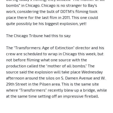
bombs" in Chicago. Chicago is no stranger to Bay's
work, considering the bulk of DOTM's filming took
place there for the last film in 2011. This one could
quite possibly be his biggest explosion, yet!
The Chicago Tribune had this to say:
The “Transformers: Age of Extinction” director and his
crew are scheduled to wrap in Chicago this week, but
not before filming what one source with the
production called the “mother of all bombs.” The
source said the explosion will take place Wednesday
afternoon around the silos on S. Damen Avenue and W.
29th Street in the Pilsen area. This is the same site
where “Transformers” recently blew up a bridge, while
at the same time setting off an impressive fireball.