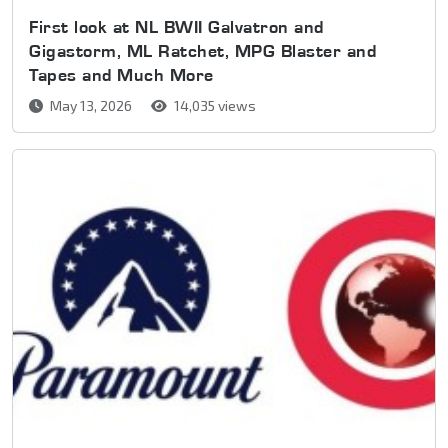
First look at NL BWII Galvatron and
Gigastorm, ML Ratchet, MPG Blaster and
Tapes and Much More
May 13, 2026
14,035 views