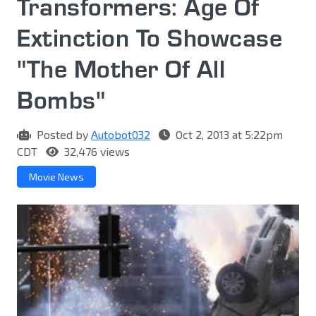
Transformers: Age Of
Extinction To Showcase
"The Mother Of All
Bombs"
Posted by
Autobot032
Oct 2, 2013 at 5:22pm
CDT
32,476 views
Movie News