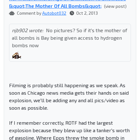
&quot;The Mother Of All Bombs&quot;
(view post)
Comment by
Autobot032
Oct 2, 2013
njb902 wrote:
No pictures? So if it's the mother of
all bombs is Bay being given access to hydrogen
bombs now
Filming is probably still happening as we speak. As
soon as Chicago news media gets their hands on said
explosion, we'll be adding any and all pics/video as
soon as possible.
If I remember correctly, ROTF had the largest
explosion because they blew up like a tanker's worth
of gasoline. Where Epps threw the smoke bomb in