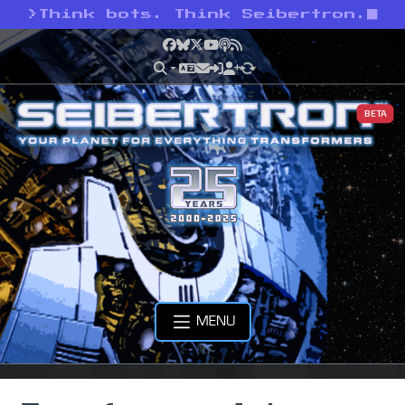
>
Think bots. Think Seibertron.
Facebook
Bluesky
X
YouTube
Podcast
RSS
BETA
MENU