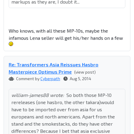
markups as they are, I doubt it...
Who knows, with all these MP-10s, maybe the
infamous Lena seller will get his/her hands on a few
Re: Transformers Asia Reissues Hasbro
Masterpiece Optimus Prime
(view post)
Comment by
Cyberpath
Aug 5, 2014
william-james88 wrote:
So both those MP-10
rereleases (one hasbro, the other takara)would
have to be imported over from asia for us
europeans and north americans. Apart from the
stand and the smokestacks, do they have other
differences? Because I bet that asia exclusive