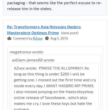
packaging - that seems like the perfect excuse to re-
release him in the states.
Re: Transformers Asia Reissues Hasbro
Masterpiece Optimus Prime
(view post)
Comment by
K2vox
Aug 5, 2014
megatronus wrote:
william-james88 wrote:
K2vox wrote:
PRAISE THE ALLSPARK!!! As
long as this thing is under $200 I will be
getting one. I missed out the first time and cry
inside every day. I WANT HASBRO MP PRIME.
I also missed jumping on the Hasbrotoyshop
online release of Soundwave... which also
makes me cry. I love these toys but hate the
scalpers...