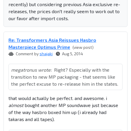
recently) but considering previous Asia exclusive re-
releases, the prices don't really seem to work out to
our favor after import costs.
Re: Transformers Asia Reissues Hasbro
Masterpiece Optimus Prime
(view post)
Comment by
shajaki
Aug 5, 2014
megatronus wrote:
Right? Especially with the
transition to new MP packaging - that seems like
the perfect excuse to re-release him in the states.
that would actually be perfect. and awesome. i
almost
bought another MP soundwave just because
of the way hasbro boxed him up (i already had
takaras and all tapes).