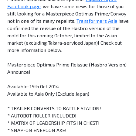
Facebook page
, we have some news for those of you
still looking for a Masterpiece Optimus Prime/Convoy
not in one of its many repaints:
Transformers Asia
have
confirmed the reissue of the Hasbro version of the
mold for this coming October, limited to the Asian
market (excluding Takara-serviced Japan)! Check out
more information below.
Masterpiece Optimus Prime Reissue (Hasbro Version)
Announce!
Available: 15th Oct 2014
Available to Asia Only (Exclude Japan)
* TRAILER CONVERTS TO BATTLE STATION!
* AUTOBOT ROLLER INCLUDED!
* MATRIX OF LEADERSHIP FITS IN CHEST!
* SNAP-ON ENERGON AXE!