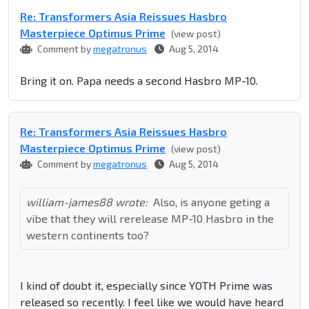
Re: Transformers Asia Reissues Hasbro
Masterpiece Optimus Prime
(view post)
Comment by
megatronus
Aug 5, 2014
Bring it on. Papa needs a second Hasbro MP-10.
Re: Transformers Asia Reissues Hasbro
Masterpiece Optimus Prime
(view post)
Comment by
megatronus
Aug 5, 2014
william-james88 wrote:
Also, is anyone geting a
vibe that they will rerelease MP-10 Hasbro in the
western continents too?
I kind of doubt it, especially since YOTH Prime was
released so recently. I feel like we would have heard