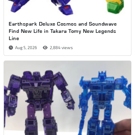
Earthspark Deluxe Cosmos and Soundwave
Find New Life in Takara Tomy New Legends
Line
Aug 5, 2026
2,884 views