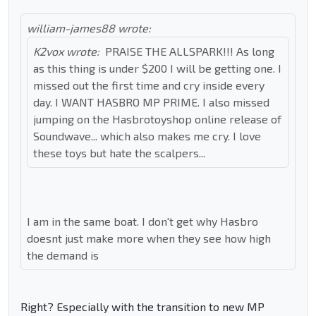
william-james88 wrote:
K2vox wrote:
PRAISE THE ALLSPARK!!! As long
as this thing is under $200 I will be getting one. I
missed out the first time and cry inside every
day. I WANT HASBRO MP PRIME. I also missed
jumping on the Hasbrotoyshop online release of
Soundwave... which also makes me cry. I love
these toys but hate the scalpers...
I am in the same boat. I don't get why Hasbro
doesnt just make more when they see how high
the demand is
Right? Especially with the transition to new MP