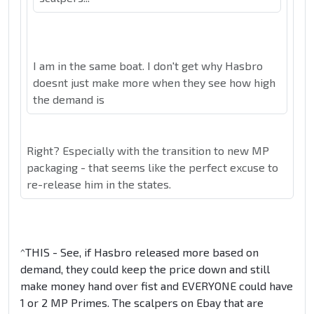
I am in the same boat. I don't get why Hasbro
doesnt just make more when they see how high
the demand is
Right? Especially with the transition to new MP
packaging - that seems like the perfect excuse to
re-release him in the states.
^THIS - See, if Hasbro released more based on
demand, they could keep the price down and still
make money hand over fist and EVERYONE could have
1 or 2 MP Primes. The scalpers on Ebay that are