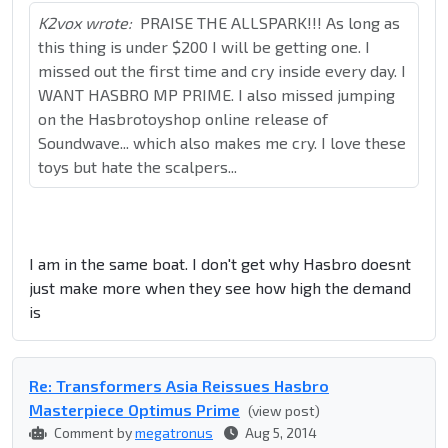
K2vox wrote:
PRAISE THE ALLSPARK!!! As long as
this thing is under $200 I will be getting one. I
missed out the first time and cry inside every day. I
WANT HASBRO MP PRIME. I also missed jumping
on the Hasbrotoyshop online release of
Soundwave... which also makes me cry. I love these
toys but hate the scalpers...
I am in the same boat. I don't get why Hasbro doesnt
just make more when they see how high the demand
is
Re: Transformers Asia Reissues Hasbro
Masterpiece Optimus Prime
(view post)
Comment by
megatronus
Aug 5, 2014