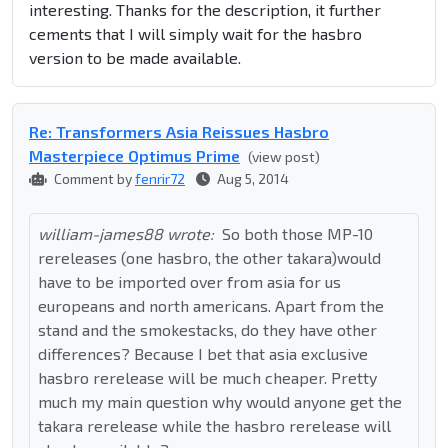
interesting. Thanks for the description, it further
cements that I will simply wait for the hasbro
version to be made available.
Re: Transformers Asia Reissues Hasbro
Masterpiece Optimus Prime
(view post)
Comment by
fenrir72
Aug 5, 2014
william-james88 wrote:
So both those MP-10
rereleases (one hasbro, the other takara)would
have to be imported over from asia for us
europeans and north americans. Apart from the
stand and the smokestacks, do they have other
differences? Because I bet that asia exclusive
hasbro rerelease will be much cheaper. Pretty
much my main question why would anyone get the
takara rerelease while the hasbro rerelease will