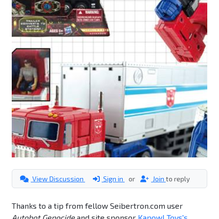
View Discussion
Sign in
or
Join
to reply
Thanks to a tip from fellow Seibertron.com user
Autobot Genocide
and site sponsor
Kapow! Toys's