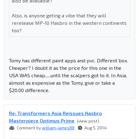
also be available?
Also, is anyone geting a vibe that they will
rerelease MP-10 Hasbro in the western continents
too?
Tomy has different paint apps and pvc. Different box.
Cheaper? I doubt it as the price for this one in the
USA WAS cheap......until the scalpers got to it. In Asia,
almost as expensive as the Tomy, give or take a
$20.00 difference.
Re: Transformers Asia Reissues Hasbro
Masterpiece Optimus Prime
(view post)
Comment by
william-james88
Aug 5, 2014