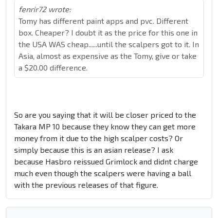
fenrir72 wrote:
Tomy has different paint apps and pvc. Different
box. Cheaper? I doubt it as the price for this one in
the USA WAS cheap......until the scalpers got to it. In
Asia, almost as expensive as the Tomy, give or take
a $20.00 difference.
So are you saying that it will be closer priced to the
Takara MP 10 because they know they can get more
money from it due to the high scalper costs? Or
simply because this is an asian release? I ask
because Hasbro reissued Grimlock and didnt charge
much even though the scalpers were having a ball
with the previous releases of that figure.