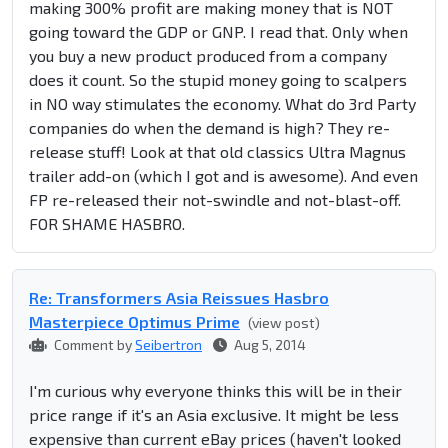
making 300% profit are making money that is NOT
going toward the GDP or GNP. I read that. Only when
you buy a new product produced from a company
does it count. So the stupid money going to scalpers
in NO way stimulates the economy. What do 3rd Party
companies do when the demand is high? They re-
release stuff! Look at that old classics Ultra Magnus
trailer add-on (which I got and is awesome). And even
FP re-released their not-swindle and not-blast-off.
FOR SHAME HASBRO.
Re: Transformers Asia Reissues Hasbro
Masterpiece Optimus Prime
(view post)
Comment by
Seibertron
Aug 5, 2014
I'm curious why everyone thinks this will be in their
price range if it's an Asia exclusive. It might be less
expensive than current eBay prices (haven't looked