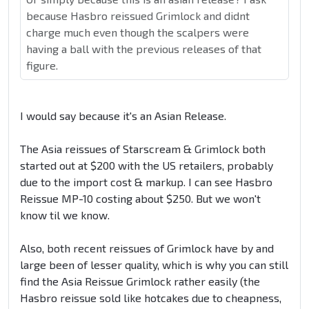
because Hasbro reissued Grimlock and didnt
charge much even though the scalpers were
having a ball with the previous releases of that
figure.
I would say because it's an Asian Release.
The Asia reissues of Starscream & Grimlock both
started out at $200 with the US retailers, probably
due to the import cost & markup. I can see Hasbro
Reissue MP-10 costing about $250. But we won't
know til we know.
Also, both recent reissues of Grimlock have by and
large been of lesser quality, which is why you can still
find the Asia Reissue Grimlock rather easily (the
Hasbro reissue sold like hotcakes due to cheapness,