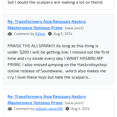
but I doubt the scalpers are making a lot on them).
Re: Transformers Asia Reissues Hasbro
Masterpiece Optimus Prime
(view post)
Comment by
K2vox
Aug 5, 2014
PRAISE THE ALLSPARK!!! As long as this thing is
under $200 I will be getting one. I missed out the first
time and cry inside every day. I WANT HASBRO MP
PRIME. I also missed jumping on the Hasbrotoyshop
online release of Soundwave... which also makes me
cry. I love these toys but hate the scalpers...
Re: Transformers Asia Reissues Hasbro
Masterpiece Optimus Prime
(view post)
Comment by
william-james88
Aug 5, 2014