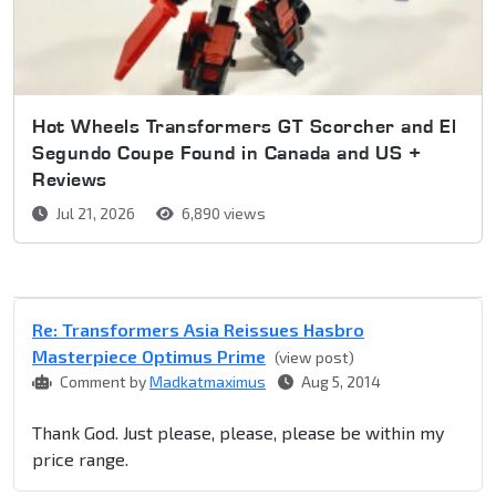
Hot Wheels Transformers GT Scorcher and El
Segundo Coupe Found in Canada and US +
Reviews
Jul 21, 2026
6,890 views
Re: Transformers Asia Reissues Hasbro
Masterpiece Optimus Prime
(view post)
Comment by
Madkatmaximus
Aug 5, 2014
Thank God. Just please, please, please be within my
price range.