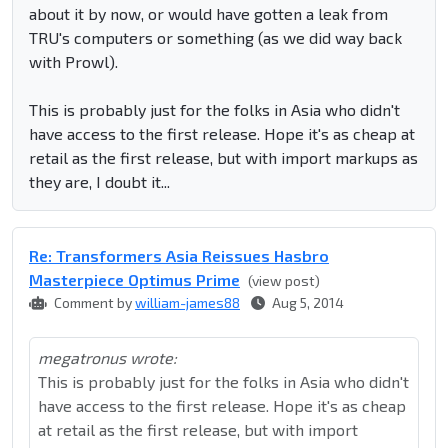
about it by now, or would have gotten a leak from
TRU's computers or something (as we did way back
with Prowl).
This is probably just for the folks in Asia who didn't
have access to the first release. Hope it's as cheap at
retail as the first release, but with import markups as
they are, I doubt it...
Re: Transformers Asia Reissues Hasbro
Masterpiece Optimus Prime
(view post)
Comment by
william-james88
Aug 5, 2014
megatronus wrote:
This is probably just for the folks in Asia who didn't
have access to the first release. Hope it's as cheap
at retail as the first release, but with import