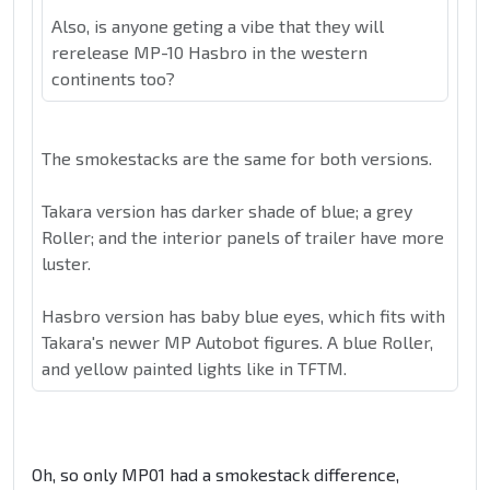
Also, is anyone geting a vibe that they will
rerelease MP-10 Hasbro in the western
continents too?
The smokestacks are the same for both versions.
Takara version has darker shade of blue; a grey
Roller; and the interior panels of trailer have more
luster.
Hasbro version has baby blue eyes, which fits with
Takara's newer MP Autobot figures. A blue Roller,
and yellow painted lights like in TFTM.
Oh, so only MP01 had a smokestack difference,