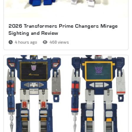
2026 Transformers Prime Changers Mirage
Sighting and Review
4 hours ago
468 views