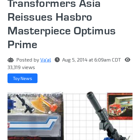
Transformers Asia
Reissues Hasbro
Masterpiece Optimus
Prime
Posted by
Va'al
Aug 5, 2014 at 6:09am CDT
33,319 views
Toy News