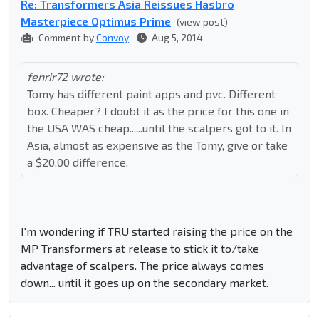
Re: Transformers Asia Reissues Hasbro
Masterpiece Optimus Prime
(view post)
Comment by
Convoy
Aug 5, 2014
fenrir72 wrote:
Tomy has different paint apps and pvc. Different
box. Cheaper? I doubt it as the price for this one in
the USA WAS cheap......until the scalpers got to it. In
Asia, almost as expensive as the Tomy, give or take
a $20.00 difference.
I'm wondering if TRU started raising the price on the
MP Transformers at release to stick it to/take
advantage of scalpers. The price always comes
down... until it goes up on the secondary market.