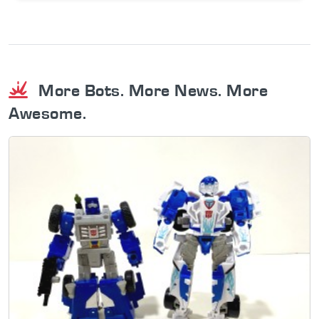
More Bots. More News. More
Awesome.