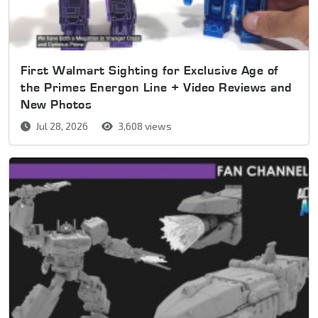
First Walmart Sighting for Exclusive Age of
the Primes Energon Line + Video Reviews and
New Photos
Jul 28, 2026
3,608 views