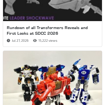
Rundown of all Transformers Reveals and
First Looks at SDCC 2026
Jul 27, 2026
15,222 views