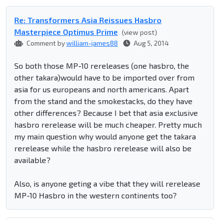
Re: Transformers Asia Reissues Hasbro
Masterpiece Optimus Prime
(view post)
Comment by
william-james88
Aug 5, 2014
So both those MP-10 rereleases (one hasbro, the
other takara)would have to be imported over from
asia for us europeans and north americans. Apart
from the stand and the smokestacks, do they have
other differences? Because I bet that asia exclusive
hasbro rerelease will be much cheaper. Pretty much
my main question why would anyone get the takara
rerelease while the hasbro rerelease will also be
available?
Also, is anyone geting a vibe that they will rerelease
MP-10 Hasbro in the western continents too?