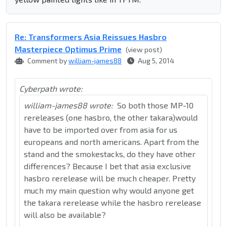
Re: Transformers Asia Reissues Hasbro
Masterpiece Optimus Prime
(view post)
Comment by
william-james88
Aug 5, 2014
Cyberpath wrote:
william-james88 wrote:
So both those MP-10
rereleases (one hasbro, the other takara)would
have to be imported over from asia for us
europeans and north americans. Apart from the
stand and the smokestacks, do they have other
differences? Because I bet that asia exclusive
hasbro rerelease will be much cheaper. Pretty
much my main question why would anyone get
the takara rerelease while the hasbro rerelease
will also be available?