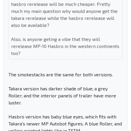
hasbro rerelease will be much cheaper. Pretty
much my main question why would anyone get the
takara rerelease while the hasbro rerelease will
also be available?
Also, is anyone geting a vibe that they will
rerelease MP-10 Hasbro in the western continents
too?
The smokestacks are the same for both versions.
Takara version has darker shade of blue; a grey
Roller; and the interior panels of trailer have more
luster.
Hasbro version has baby blue eyes, which fits with
Takara's newer MP Autobot figures. A blue Roller, and
yellow painted lights like in TFTM.