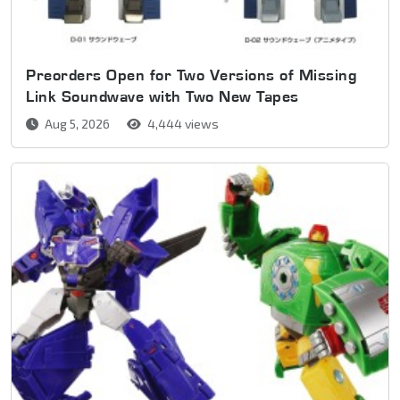
Preorders Open for Two Versions of Missing
Link Soundwave with Two New Tapes
Aug 5, 2026
4,444 views