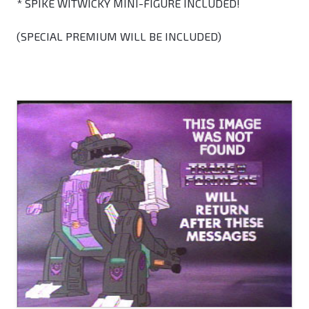
* SPIKE WITWICKY MINI-FIGURE INCLUDED!
(SPECIAL PREMIUM WILL BE INCLUDED)