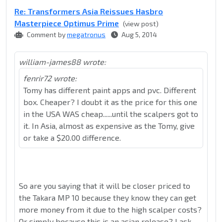
Re: Transformers Asia Reissues Hasbro
Masterpiece Optimus Prime
(view post)
Comment by
megatronus
Aug 5, 2014
william-james88 wrote:
fenrir72 wrote:
Tomy has different paint apps and pvc. Different
box. Cheaper? I doubt it as the price for this one
in the USA WAS cheap......until the scalpers got to
it. In Asia, almost as expensive as the Tomy, give
or take a $20.00 difference.
So are you saying that it will be closer priced to
the Takara MP 10 because they know they can get
more money from it due to the high scalper costs?
Or simply because this is an asian release? I ask