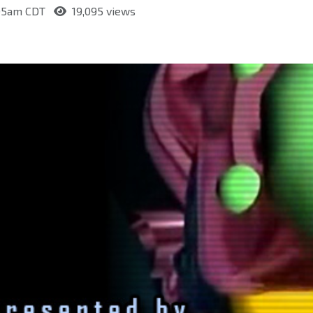
:05am CDT
19,095 views