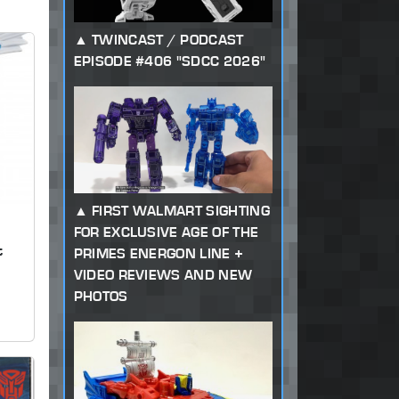
TWINCAST / PODCAST
EPISODE #406 "SDCC 2026"
FIRST WALMART SIGHTING
FOR EXCLUSIVE AGE OF THE
t
PRIMES ENERGON LINE +
VIDEO REVIEWS AND NEW
PHOTOS