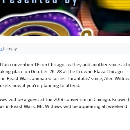
in
to reply
fan convention TFcon Chicago, as they add another voice act
- taking place on October 26-28 at the Crowne Plaza Chicago
he Beast Wars animated series: Tarantulas' voice, Alec Willow
ckets now if you're planning to attend.
ows will be a guest at the 2018 convention in Chicago. Known t
las in Beast Wars, Mr. Willows will be appearing all weekend