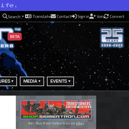
life.
Translate
Contact
Sign in
Join
Convert
Search
BETA
URES
MEDIA
EVENTS
Ad - Buy from Seibertron on
eBay