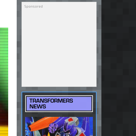
TRANSFORMERS
NEWS