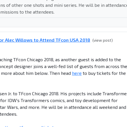
 of other one shots and mini series. He will be in attendanc
missions to the attendees.
or Alec Willows to Attend TFcon USA 2018
(view post)
hing TFcon Chicago 2018, as another guest is added to the
oncept designer joins a well-fed list of guests from across th
d more about him below. Then head
here
to buy tickets for the
en Jr. to TFcon Chicago 2018. His projects include Transforme
 for IDW’s Transformers comics, and toy development for
tar Wars, and more. He will be in attendance all weekend and
ttendees.