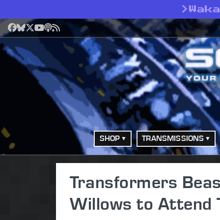
>
Wak
Facebook
Bluesky
X
YouTube
Podcast
RSS
SHOP
TRANSMISSIONS
Transformers Beas
Willows to Attend