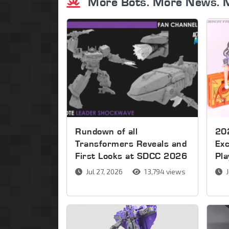
More Bots. More News. 
Rundown of all
20
Transformers Reveals and
Exc
First Looks at SDCC 2026
Pla
Jul 27, 2026
13,794 views
J