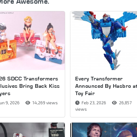
More Awesome.
26 SDCC Transformers
Every Transformer
lusives Bring Back Kiss
Announced By Hasbro a
yers
Toy Fair
un 9, 2026
14,269 views
Feb 23, 2026
26,857
views