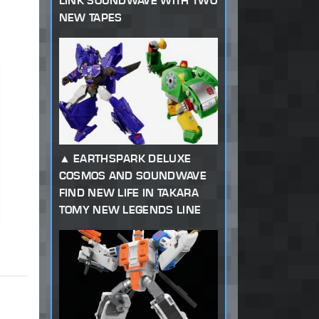
LINK SOUNDWAVE WITH TWO
NEW TAPES
EARTHSPARK DELUXE
COSMOS AND SOUNDWAVE
FIND NEW LIFE IN TAKARA
TOMY NEW LEGENDS LINE