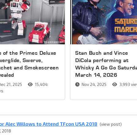
 of the Primes Deluxe
Stan Bush and Vince
erglide, Swerve,
DiCola performing at
tchet and Smokescreen
Whisky A Go Go Saturda
vealed
March 14, 2026
ec 21, 2025
15,404
Nov 24, 2025
3,993 vi
ws
or Alec Willows to Attend TFcon USA 2018
(view post)
, 2018