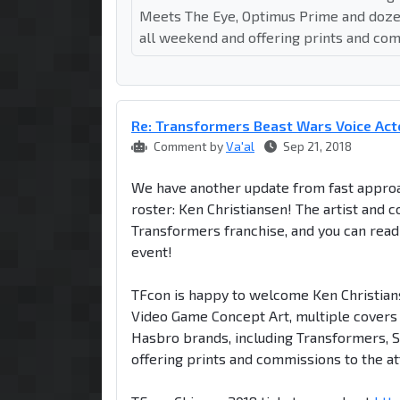
Meets The Eye, Optimus Prime and dozens
all weekend and offering prints and com
Re: Transformers Beast Wars Voice Act
Comment by
Va'al
Sep 21, 2018
We have another update from fast approac
roster: Ken Christiansen! The artist and c
Transformers franchise, and you can rea
event!
TFcon is happy to welcome Ken Christians
Video Game Concept Art, multiple covers
Hasbro brands, including Transformers, S
offering prints and commissions to the a