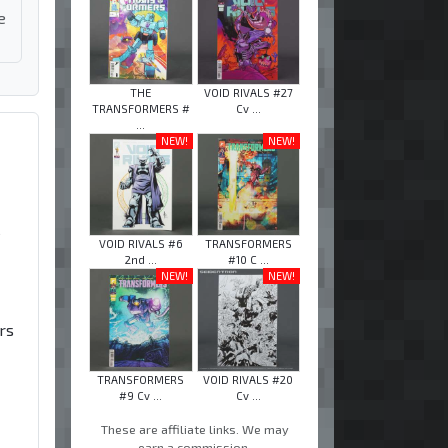
e
THE
VOID RIVALS #27
TRANSFORMERS #
Cv ...
...
NEW!
NEW!
e
VOID RIVALS #6
TRANSFORMERS
2nd ...
#10 C ...
NEW!
NEW!
rs
TRANSFORMERS
VOID RIVALS #20
#9 Cv ...
Cv ...
These are affiliate links. We may
earn a commission.