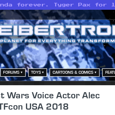
anda forever. Tyger Pax for 
FORUMS
TOYS
CARTOONS & COMICS
FEAT
t Wars Voice Actor Alec
 TFcon USA 2018