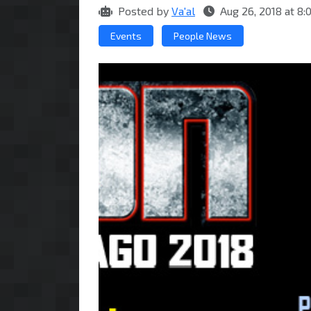
Posted by
Va'al
Aug 26, 2018 at 8
Events
People News