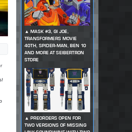
MASK #3, GI JOE,
TRANSFORMERS MOVIE
40TH, SPIDER-MAN, BEN 10
AND MORE AT SEIBERTRON
STORE
or
s!
o
PREORDERS OPEN FOR
TWO VERSIONS OF MISSING