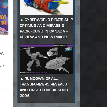
CYBERWORLD PIRATE SHIP
OPTIMUS AND MIRAGE 2
PACK FOUND IN CANADA +
REVIEW AND NEW IMAGES
y,
ews
RUNDOWN OF ALL
TRANSFORMERS REVEALS
AND FIRST LOOKS AT SDCC
2026