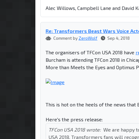
Alec Willows, Campbell Lane and David Ka
Re: Transformers Beast Wars Voice Act
Comment by
ZeroWolf
Sep 4, 2018
The organisers of TFCon USA 2018 have
r
Burcham is attending TFCon 2018 in Chic
More than Meets the Eyes and Optimus P
This is hot on the heels of the news that
Here's the press release:
TFCon USA 2018 wrote:
We are happy t
USA 2018. Transformers fans will recog