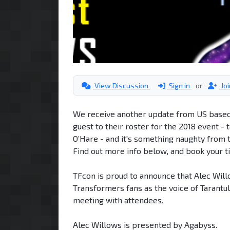
View Discussion
Sign in
or
Jo
We receive another update from US based 
guest to their roster for the 2018 event 
O’Hare - and it's something naughty from t
Find out more info below, and book your ti
TFcon is proud to announce that Alec Will
Transformers fans as the voice of Tarantu
meeting with attendees.
Alec Willows is presented by Agabyss.