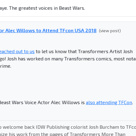
ye. The greatest voices in Beast Wars.
or Alec Willows to Attend TFcon USA 2018
(view post)
eached out to us
to let us know that Transformers Artist Josh
ago! Josh has worked on many Transformers comics, most nota
rime.
 Beast Wars Voice Actor Alec Willows is
also attending TFCon
.
o welcome back IDW Publishing colorist Josh Burcham to TFc
nize his work from the pages of Transformers More Than