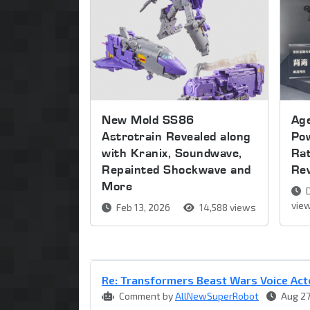
New Mold SS86
Age
Astrotrain Revealed along
Pow
with Kranix, Soundwave,
Ra
Repainted Shockwave and
Re
More
D
vie
Feb 13, 2026
14,588 views
Re: Transformers Beast Wars Voice Act
Comment by
AllNewSuperRobot
Aug 27