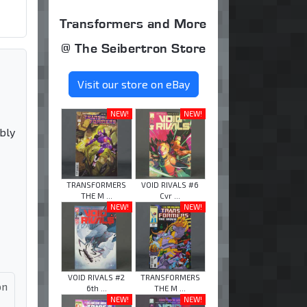
Transformers and More
@ The Seibertron Store
Visit our store on eBay
NEW!
NEW!
bly
TRANSFORMERS
VOID RIVALS #6
THE M ...
Cvr ...
NEW!
NEW!
VOID RIVALS #2
TRANSFORMERS
on
6th ...
THE M ...
NEW!
NEW!