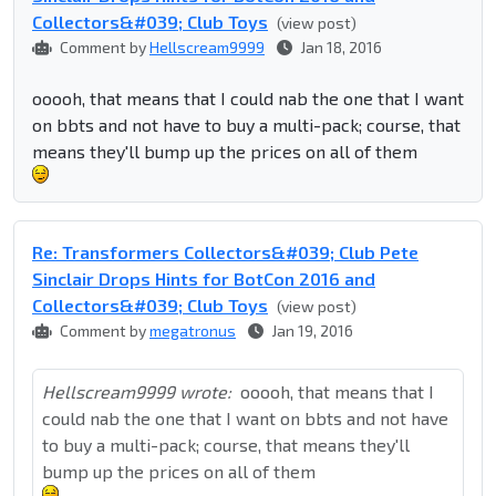
Collectors&#039; Club Toys
(view post)
Comment by
Hellscream9999
Jan 18, 2016
ooooh, that means that I could nab the one that I want
on bbts and not have to buy a multi-pack; course, that
means they'll bump up the prices on all of them
Re: Transformers Collectors&#039; Club Pete
Sinclair Drops Hints for BotCon 2016 and
Collectors&#039; Club Toys
(view post)
Comment by
megatronus
Jan 19, 2016
Hellscream9999 wrote:
ooooh, that means that I
could nab the one that I want on bbts and not have
to buy a multi-pack; course, that means they'll
bump up the prices on all of them