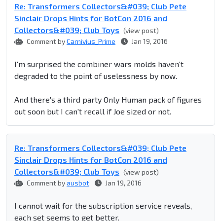
Re: Transformers Collectors&#039; Club Pete
Sinclair Drops Hints for BotCon 2016 and
Collectors&#039; Club Toys
(view post)
Comment by
Carnivius_Prime
Jan 19, 2016
I'm surprised the combiner wars molds haven't
degraded to the point of uselessness by now.
And there's a third party Only Human pack of figures
out soon but I can't recall if Joe sized or not.
Re: Transformers Collectors&#039; Club Pete
Sinclair Drops Hints for BotCon 2016 and
Collectors&#039; Club Toys
(view post)
Comment by
ausbot
Jan 19, 2016
I cannot wait for the subscription service reveals,
each set seems to get better.