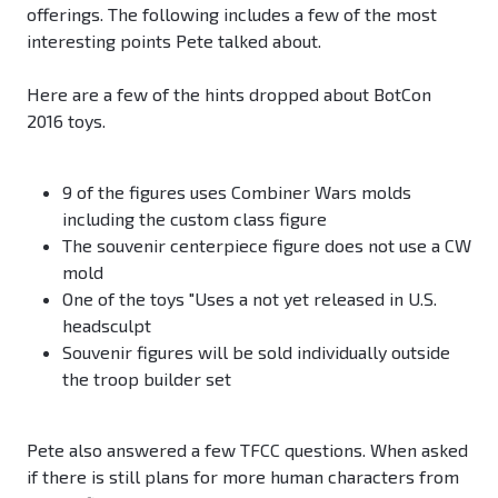
offerings. The following includes a few of the most
interesting points Pete talked about.
Here are a few of the hints dropped about BotCon
2016 toys.
9 of the figures uses Combiner Wars molds
including the custom class figure
The souvenir centerpiece figure does not use a CW
mold
One of the toys "Uses a not yet released in U.S.
headsculpt
Souvenir figures will be sold individually outside
the troop builder set
Pete also answered a few TFCC questions. When asked
if there is still plans for more human characters from