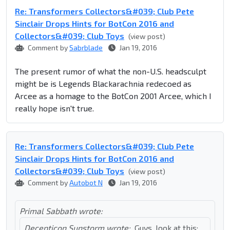
Re: Transformers Collectors&#039; Club Pete
Sinclair Drops Hints for BotCon 2016 and
Collectors&#039; Club Toys
(view post)
Comment by
Sabrblade
Jan 19, 2016
The present rumor of what the non-U.S. headsculpt
might be is Legends Blackarachnia redecoed as
Arcee as a homage to the BotCon 2001 Arcee, which I
really hope isn't true.
Re: Transformers Collectors&#039; Club Pete
Sinclair Drops Hints for BotCon 2016 and
Collectors&#039; Club Toys
(view post)
Comment by
Autobot N
Jan 19, 2016
Primal Sabbath wrote:
Decepticon Sunstorm wrote:
Guys, look at this: