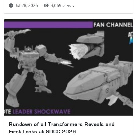
Jul 28, 2026
3,069 views
Rundown of all Transformers Reveals and
First Looks at SDCC 2026