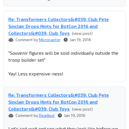
Re: Transformers Collectors&#039; Club Pete
Sinclair Drops Hints for BotCon 2016 and
Collectors&#039; Club Toys
(view post)
Comment by
Microraptor
Jan 19, 2016
"Souvenir figures will be sold individually outside the
troop builder set"
Yay! Less expensive-ness!
Re: Transformers Collectors&#039; Club Pete
Sinclair Drops Hints for BotCon 2016 and
Collectors&#039; Club Toys
(view post)
Comment by
Deadput
Jan 19, 2016
Let's just wait and see what they look like before we