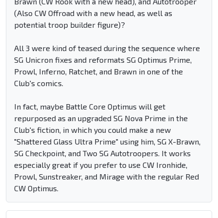
Brawn (CW Rook with a new head), and Autotrooper
(Also CW Offroad with a new head, as well as
potential troop builder figure)?
All 3 were kind of teased during the sequence where
SG Unicron fixes and reformats SG Optimus Prime,
Prowl, Inferno, Ratchet, and Brawn in one of the
Club's comics.
In fact, maybe Battle Core Optimus will get
repurposed as an upgraded SG Nova Prime in the
Club's fiction, in which you could make a new
"Shattered Glass Ultra Prime" using him, SG X-Brawn,
SG Checkpoint, and Two SG Autotroopers. It works
especially great if you prefer to use CW Ironhide,
Prowl, Sunstreaker, and Mirage with the regular Red
CW Optimus.