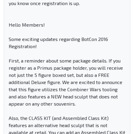
you know once registration is up.
Hello Members!
Some exciting updates regarding BotCon 2016
Registration!
First, a reminder about some package details. If you
register as a Primus package holder, you will receive
not just the 5 figure boxed set, but also a FREE
additional Deluxe figure. We are excited to announce
that this figure utilizes the Combiner Wars tooling
and also features a NEW head sculpt that does not
appear on any other souvenirs.
Also, the CLASS KIT (and Assembled Class Kit)
features an alternative head sculpt that is not
available at retail. You can add an Assembled Class Kit