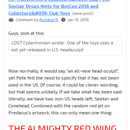
Sinclair Drops Hints for BotCon 2016 and
Collectors&#039; Club Toys
(view post)
Comment by
Autobot N
Jan 19, 2016
Guys, look at this:
LOST Cybertronian wrote:
One of the toys uses a
not yet released in U.S. headsculpt
Now normally, it would say, "an all-new head-sculpt",
yet Pete felt the need to specify that it has not been
used in the US. Of course, it could be clever wording,
but that seems unlikely. If we take what has been said
literally, we have two non-US heads left, Seeker and
Conehead. Combined with the random red jet on
Predacus's artwork, this can only mean one thing:
THE ALMIGHTY RED WING