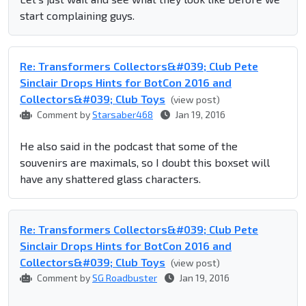
start complaining guys.
Re: Transformers Collectors&#039; Club Pete
Sinclair Drops Hints for BotCon 2016 and
Collectors&#039; Club Toys
(view post)
Comment by
Starsaber468
Jan 19, 2016
He also said in the podcast that some of the
souvenirs are maximals, so I doubt this boxset will
have any shattered glass characters.
Re: Transformers Collectors&#039; Club Pete
Sinclair Drops Hints for BotCon 2016 and
Collectors&#039; Club Toys
(view post)
Comment by
SG Roadbuster
Jan 19, 2016