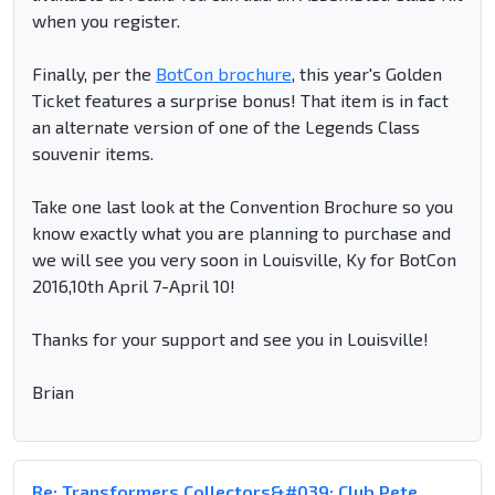
when you register.
Finally, per the
BotCon brochure
, this year's Golden
Ticket features a surprise bonus! That item is in fact
an alternate version of one of the Legends Class
souvenir items.
Take one last look at the Convention Brochure so you
know exactly what you are planning to purchase and
we will see you very soon in Louisville, Ky for BotCon
2016,10th April 7-April 10!
Thanks for your support and see you in Louisville!
Brian
Re: Transformers Collectors&#039; Club Pete