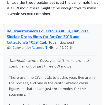
Unless the troop builder set is all the same mold that
is a CW mold, there mightn't be enough toys to make
a whole second combiner.
Re: Transformers Collectors&#039; Club Pete
Sinclair Drops Hints for BotCon 2016 and
Collectors&#039; Club Toys
(view post)
Comment by
Autobot N
Jan 19, 2016
Sabrblade wrote:
Guys, you can't make a whole
combiner out of just three CW molds.
There are nine CW molds total this year. five are in
the box set, and one is the customization class
figure, so that leaves just three molds for the
souvenirs.