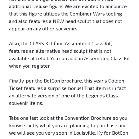
additional Deluxe figure. We are excited to announce
that this figure utilizes the Combiner Wars tooling
and also features a NEW head sculpt that does not
appear on any other souvenirs.
Also, the CLASS KIT (and Assembled Class Kit)
features an alternative head sculpt that is not
available at retail. You can add an Assembled Class Kit
when you register.
Finally, per the BotCon brochure, this year's Golden
Ticket features a surprise bonus! That item is in fact
an alternate version of one of the Legends Class
souvenir items.
Take one last look at the Convention Brochure so you
know exactly what you are planning to purchase and
we will see you very soon in Louisville, Ky for BotCon