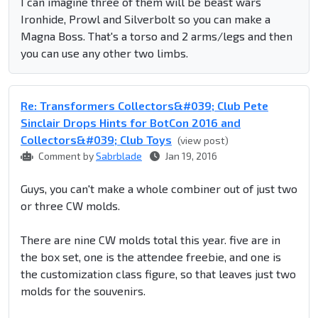
I can imagine three of them will be beast wars
Ironhide, Prowl and Silverbolt so you can make a
Magna Boss. That's a torso and 2 arms/legs and then
you can use any other two limbs.
Re: Transformers Collectors&#039; Club Pete
Sinclair Drops Hints for BotCon 2016 and
Collectors&#039; Club Toys
(view post)
Comment by
Sabrblade
Jan 19, 2016
Guys, you can't make a whole combiner out of just two
or three CW molds.
There are nine CW molds total this year. five are in
the box set, one is the attendee freebie, and one is
the customization class figure, so that leaves just two
molds for the souvenirs.