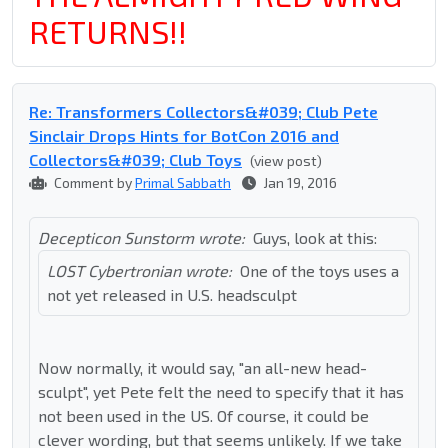
RETURNS!!
Re: Transformers Collectors&#039; Club Pete
Sinclair Drops Hints for BotCon 2016 and
Collectors&#039; Club Toys
(view post)
Comment by
Primal Sabbath
Jan 19, 2016
Decepticon Sunstorm wrote:
Guys, look at this:
LOST Cybertronian wrote:
One of the toys uses a
not yet released in U.S. headsculpt
Now normally, it would say, "an all-new head-
sculpt", yet Pete felt the need to specify that it has
not been used in the US. Of course, it could be
clever wording, but that seems unlikely. If we take