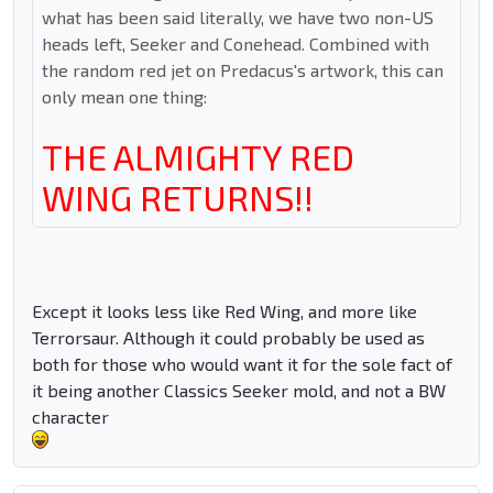
what has been said literally, we have two non-US
heads left, Seeker and Conehead. Combined with
the random red jet on Predacus's artwork, this can
only mean one thing:
THE ALMIGHTY RED
WING RETURNS!!
Except it looks less like Red Wing, and more like
Terrorsaur. Although it could probably be used as
both for those who would want it for the sole fact of
it being another Classics Seeker mold, and not a BW
character