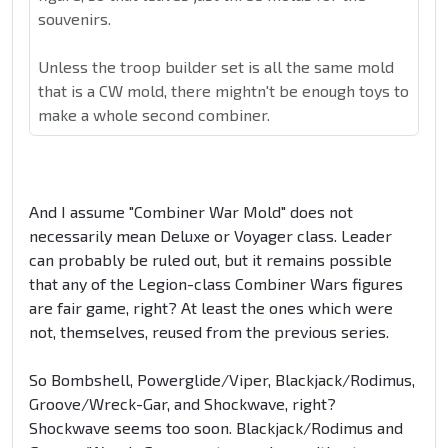
souvenirs.
Unless the troop builder set is all the same mold
that is a CW mold, there mightn't be enough toys to
make a whole second combiner.
And I assume "Combiner War Mold" does not
necessarily mean Deluxe or Voyager class. Leader
can probably be ruled out, but it remains possible
that any of the Legion-class Combiner Wars figures
are fair game, right? At least the ones which were
not, themselves, reused from the previous series.
So Bombshell, Powerglide/Viper, Blackjack/Rodimus,
Groove/Wreck-Gar, and Shockwave, right?
Shockwave seems too soon. Blackjack/Rodimus and