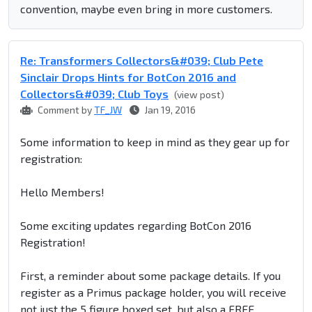
convention, maybe even bring in more customers.
Re: Transformers Collectors&#039; Club Pete
Sinclair Drops Hints for BotCon 2016 and
Collectors&#039; Club Toys
(view post)
Comment by
TF_JW
Jan 19, 2016
Some information to keep in mind as they gear up for
registration:
Hello Members!
Some exciting updates regarding BotCon 2016
Registration!
First, a reminder about some package details. If you
register as a Primus package holder, you will receive
not just the 5 figure boxed set, but also a FREE