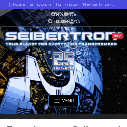
>
Toss a coin to your Megatron.
Facebook
Bluesky
X
YouTube
Podcast
RSS
BETA
MENU