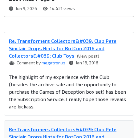
Jun 9, 2026
14,421 views
Re: Transformers Collectors&#039; Club Pete
Sinclair Drops Hints for BotCon 2016 and
Collectors&#039; Club Toys
(view post)
Comment by
megatronus
Jan 18, 2016
The highlight of my experience with the Club
(besides the archive sale and the opportunity to
purchase the Games of Deception box set) has been
the Subscription Service. I really hope those reveals
are kickass.
Re: Transformers Collectors&#039; Club Pete
Sinclair Drops Hints for BotCon 2016 and