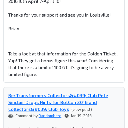
2016,10th April 7-April 10!
Thanks for your support and see you in Louisville!
Brian
Take a look at that information for the Golden Ticket...
Yup! They get a bonus figure this year! Considering
that there is a limit of 100 GT, it's going to be a very
limited figure.
Re: Transformers Collectors&#039; Club Pete
Sinclair Drops Hints for BotCon 2016 and
Collectors&#039; Club Toys
(view post)
Comment by
Randomhero
Jan 19, 2016