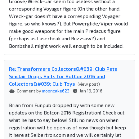
Groove/Wreck-Gar seem too useless without a
corresponding Voyager figure (On the other hand,
Wreck-gar doesn't have a corresponding Voyager
figure, so who knows?). But Powerglide/Viper would
make good weapons for the main Predacus figure
(perhaps as Laserbeak and Buzzsaw?) and
Bombshell might work well enough to be included.
Re: Transformers Collectors&#039; Club Pete
Sinclair Drops Hints for BotCon 2016 and
Collectors&#039; Club Toys
(view post)
Comment by
mooncake623
Jan 19, 2016
Brian from Funpub dropped by with some new
updates on the Botcon 2016 Registration! Check out
what he has to say below! Still no news on when
registration will be open as of now though but keep
it here at Seibertron.com and we will certainly let