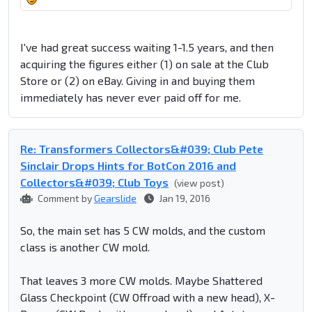
I've had great success waiting 1-1.5 years, and then
acquiring the figures either (1) on sale at the Club
Store or (2) on eBay. Giving in and buying them
immediately has never ever paid off for me.
Re: Transformers Collectors&#039; Club Pete
Sinclair Drops Hints for BotCon 2016 and
Collectors&#039; Club Toys
(view post)
Comment by
Gearslide
Jan 19, 2016
So, the main set has 5 CW molds, and the custom
class is another CW mold.
That leaves 3 more CW molds. Maybe Shattered
Glass Checkpoint (CW Offroad with a new head), X-