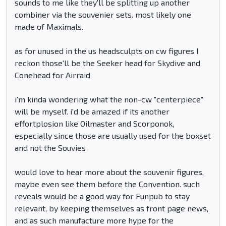
sounds to me like they'll be splitting up another
combiner via the souvenier sets. most likely one
made of Maximals.
as for unused in the us headsculpts on cw figures I
reckon those'll be the Seeker head for Skydive and
Conehead for Airraid
i'm kinda wondering what the non-cw "centerpiece"
will be myself. i'd be amazed if its another
effortplosion like Oilmaster and Scorponok,
especially since those are usually used for the boxset
and not the Souvies
would love to hear more about the souvenir figures,
maybe even see them before the Convention. such
reveals would be a good way for Funpub to stay
relevant, by keeping themselves as front page news,
and as such manufacture more hype for the