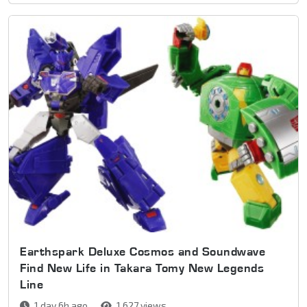
Earthspark Deluxe Cosmos and Soundwave
Find New Life in Takara Tomy New Legends
Line
1 day 6h ago
1,627 views