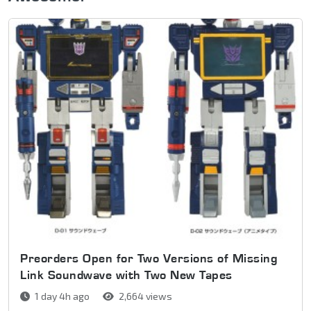
Preorders Open for Two Versions of Missing
Link Soundwave with Two New Tapes
1 day 4h ago
2,664 views