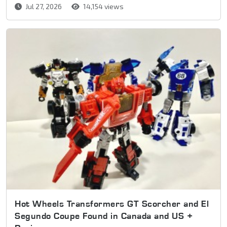
Jul 27, 2026
14,154 views
Hot Wheels Transformers GT Scorcher and El
Segundo Coupe Found in Canada and US +