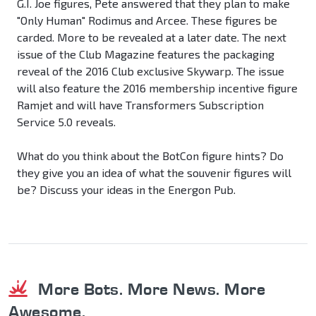
G.I. Joe figures, Pete answered that they plan to make
"Only Human" Rodimus and Arcee. These figures be
carded. More to be revealed at a later date. The next
issue of the Club Magazine features the packaging
reveal of the 2016 Club exclusive Skywarp. The issue
will also feature the 2016 membership incentive figure
Ramjet and will have Transformers Subscription
Service 5.0 reveals.
What do you think about the BotCon figure hints? Do
they give you an idea of what the souvenir figures will
be? Discuss your ideas in the Energon Pub.
More Bots. More News. More
Awesome.