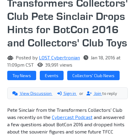
Transformers Collectors'
Club Pete Sinclair Drops
Hints for BotCon 2016
and Collectors' Club Toys
Posted by
LOST Cybertronian
Jan 18, 2016 at
11:09pm CST
39,991 views
Toy News
Events
Collectors' Club News
View Discussion
Sign in
or
Join
to reply
Pete Sinclair from the Transformers Collectors' Club
was recently on the
Cybercast Podcast
and answered
a few questions about BotCon 2016 and dropped hints
about the souvenir figures and some future TFCC