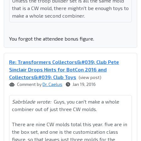
Unless the troop builder set is all the same mold
that is a CW mold, there mightn't be enough toys to
make a whole second combiner.
You forgot the attendee bonus figure.
Re: Transformers Collectors&#039; Club Pete
Sinclair Drops Hints for BotCon 2016 and
Collectors&#039; Club Toys
(view post)
Comment by
Dr. Caelus
Jan 19, 2016
Sabrblade wrote:
Guys, you can't make a whole
combiner out of just three CW molds.
There are nine CW molds total this year. five are in
the box set, and one is the customization class
figure, so that leaves just three molds for the