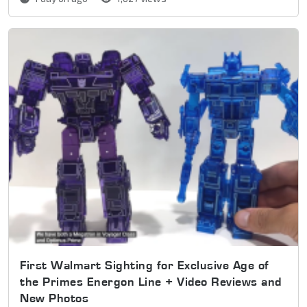
First Walmart Sighting for Exclusive Age of
the Primes Energon Line + Video Reviews and
New Photos