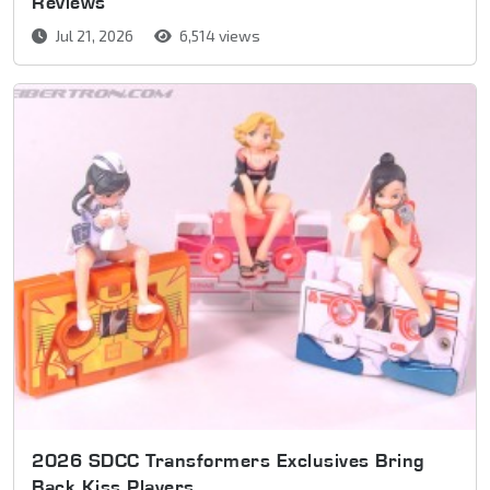
Reviews
Jul 21, 2026
6,514 views
2026 SDCC Transformers Exclusives Bring
Back Kiss Players