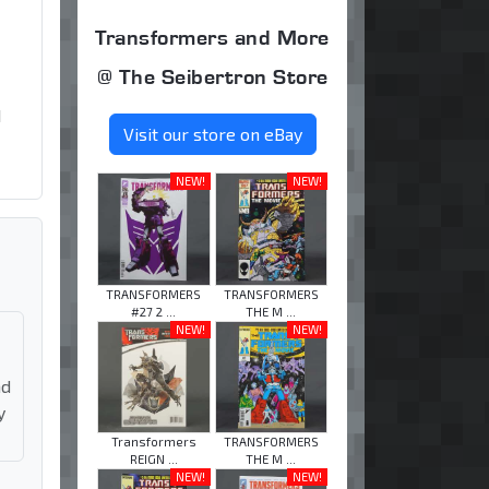
Transformers and More
@ The Seibertron Store
d
Visit our store on eBay
NEW!
NEW!
TRANSFORMERS
TRANSFORMERS
#27 2 ...
THE M ...
NEW!
NEW!
nd
y
Transformers
TRANSFORMERS
REIGN ...
THE M ...
NEW!
NEW!