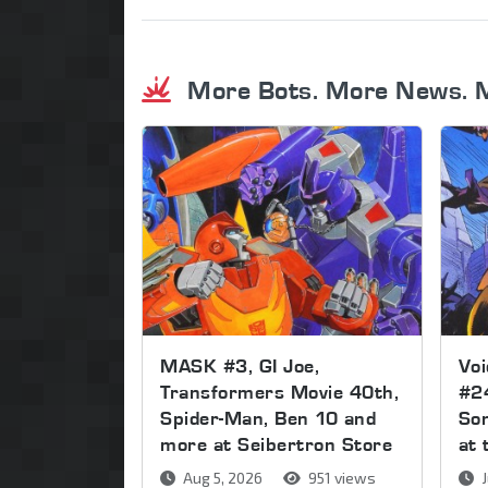
More Bots. More News. 
MASK #3, GI Joe,
Voi
Transformers Movie 40th,
#2
Spider-Man, Ben 10 and
Son
more at Seibertron Store
at 
Aug 5, 2026
951 views
J