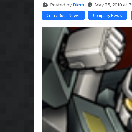
Posted by
Diem
May 25, 2010 at 
Comic Book News
Company News