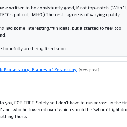
ve written to be consistently good, if not top-notch. (With "I,
FCC's put out, IMHO.) The rest I agree is of varying quality.
and had some interesting/fun ideas, but it started to feel too
nd.
e hopefully are being fixed soon.
b Prose story: Flames of Yesterday
(view post)
o you, FOR FREE. Solely so I don't have to run across, in the fi
int' and 'who he towered over' which should be 'whom'. Light do
mething there.