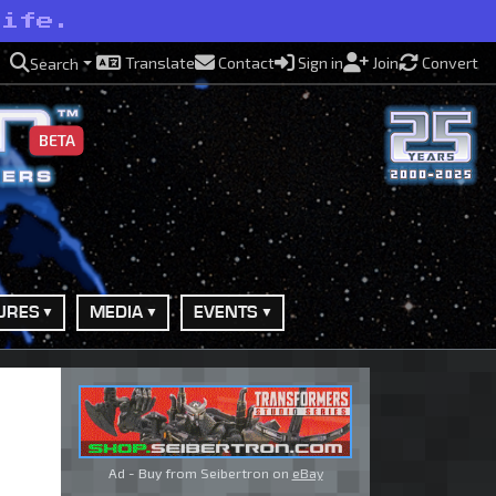
life.
Translate
Contact
Sign in
Join
Convert
Search
BETA
URES
MEDIA
EVENTS
Ad - Buy from Seibertron on
eBay