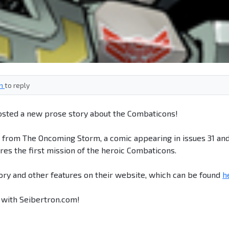
in
to reply
sted a new prose story about the Combaticons!
n from The Oncoming Storm, a comic appearing in issues 31 an
res the first mission of the heroic Combaticons.
ory and other features on their website, which can be found
h
k with Seibertron.com!