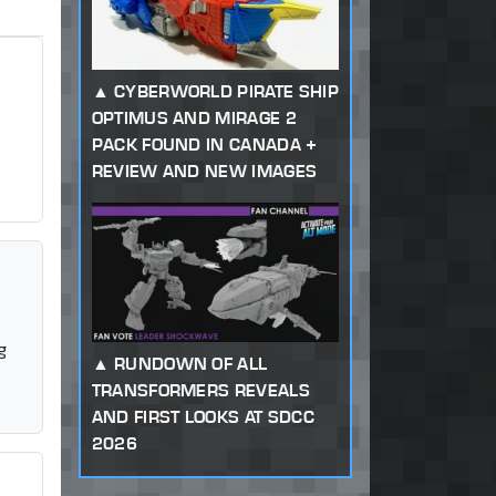
CYBERWORLD PIRATE SHIP
OPTIMUS AND MIRAGE 2
PACK FOUND IN CANADA +
REVIEW AND NEW IMAGES
g
RUNDOWN OF ALL
TRANSFORMERS REVEALS
AND FIRST LOOKS AT SDCC
2026