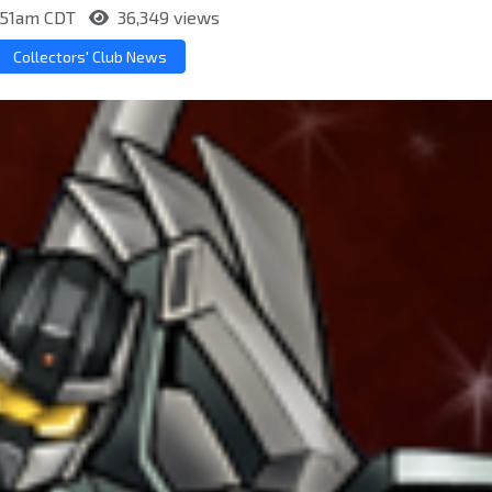
7:51am CDT
36,349 views
Collectors' Club News