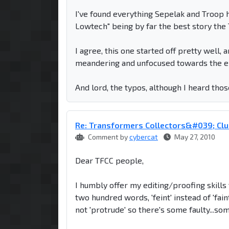
I've found everything Sepelak and Troop ha
Lowtech" being by far the best story the T
I agree, this one started off pretty well, 
meandering and unfocused towards the e
And lord, the typos, although I heard thos
Re: Transformers Collectors&#039; Clu
Comment by
cybercat
May 27, 2010
Dear TFCC people,
I humbly offer my editing/proofing skills t
two hundred words, 'feint' instead of 'fa
not 'protrude' so there's some faulty...so