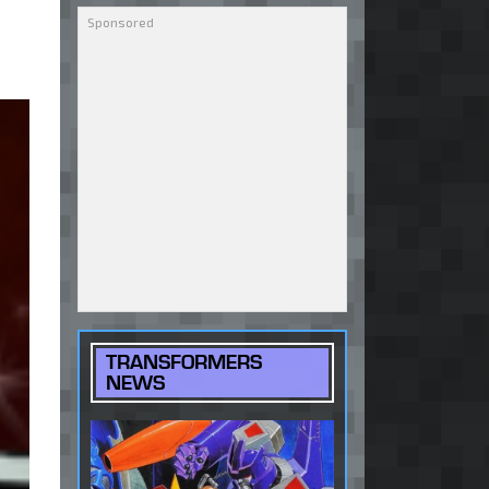
TRANSFORMERS
NEWS