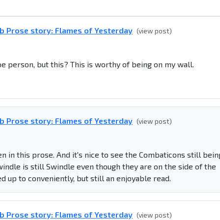
b Prose story: Flames of Yesterday
(view post)
pe person, but this? This is worthy of being on my wall.
b Prose story: Flames of Yesterday
(view post)
 in this prose. And it's nice to see the Combaticons still bein
ndle is still Swindle even though they are on the side of the
d up to conveniently, but still an enjoyable read.
b Prose story: Flames of Yesterday
(view post)