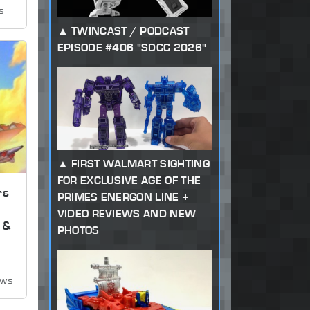
s
TWINCAST / PODCAST
EPISODE #406 "SDCC 2026"
FIRST WALMART SIGHTING
FOR EXCLUSIVE AGE OF THE
rs
PRIMES ENERGON LINE +
VIDEO REVIEWS AND NEW
 &
PHOTOS
ews