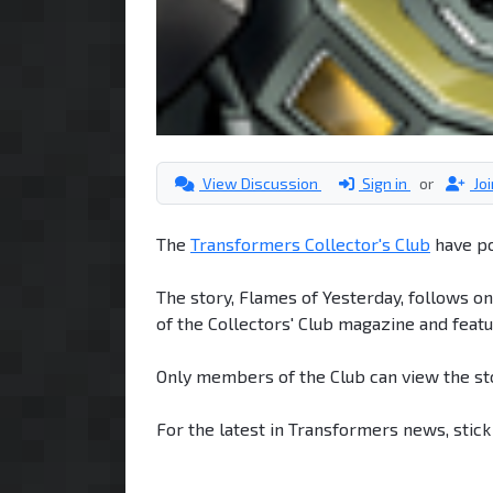
View Discussion
Sign in
or
Jo
The
Transformers Collector's Club
have po
The story, Flames of Yesterday, follows o
of the Collectors' Club magazine and featu
Only members of the Club can view the st
For the latest in Transformers news, stic