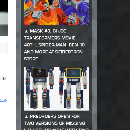
MASK #3, GI JOE,
TRANSFORMERS MOVIE
40TH, SPIDER-MAN, BEN 10
AND MORE AT SEIBERTRON
STORE
d 32
ere
.
PREORDERS OPEN FOR
TWO VERSIONS OF MISSING