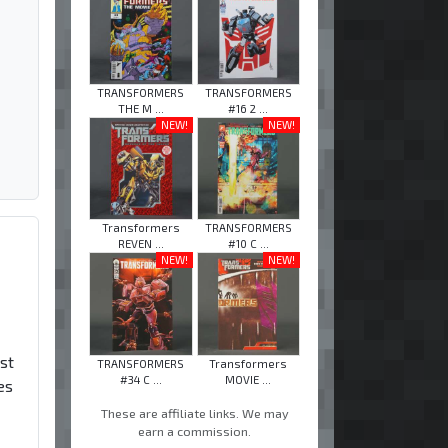
TRANSFORMERS
TRANSFORMERS
THE M ...
#16 2 ...
NEW!
NEW!
Transformers
TRANSFORMERS
REVEN ...
#10 C ...
NEW!
NEW!
rst
TRANSFORMERS
Transformers
#34 C ...
MOVIE ...
es
These are affiliate links. We may
earn a commission.