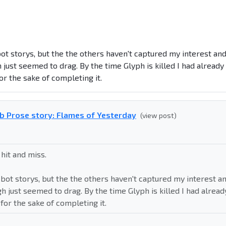
ot storys, but the the others haven't captured my interest an
h just seemed to drag. By the time
Glyph is killed
I had already
or the sake of completing it.
b Prose story: Flames of Yesterday
(view post)
 hit and miss.
bot storys, but the the others haven't captured my interest a
gh just seemed to drag. By the time
Glyph is killed
I had alread
for the sake of completing it.