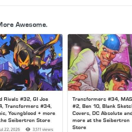
More Awesome.
d Rivals #32, GI Joe
Transformers #34, MA
4, Transformers #34,
#2, Ben 10, Blank Sketc
ic, Youngblood + more
Covers, DC Absolute an
the Seibertron Store
more at the Seibertron
Store
ul 22, 2026
3,511 views