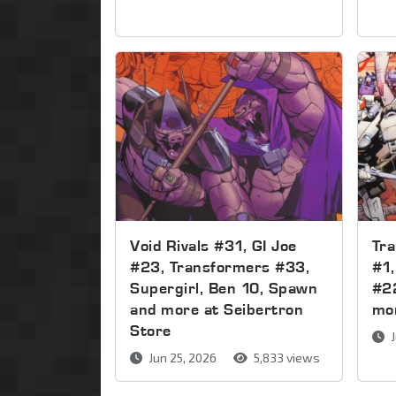
Void Rivals #31, GI Joe
Tr
#23, Transformers #33,
#1,
Supergirl, Ben 10, Spawn
#2
and more at Seibertron
mor
Store
J
Jun 25, 2026
5,833 views