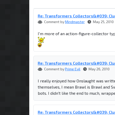
Re: Transformers Collectors&#039; Clu
Comment by
Mindmaster
May 25, 2010
I'm more of an action-figure-collector ty
Re: Transformers Collectors&#039; Clu
Comment by
Prime Evil
May 26, 2010
I really enjoyed how Onslaught was written
themselves, I mean Brawl is Brawl and Swi
bots. I didn't like the end to much, wrappe
Re: Transformers Collectors&#039; Clu