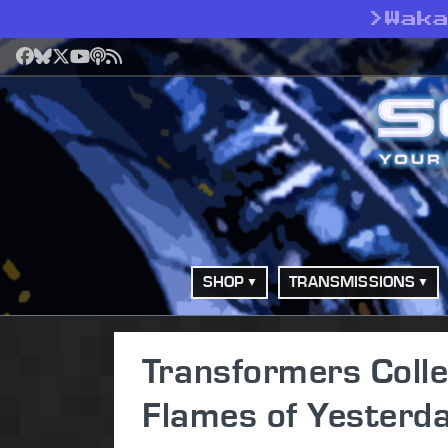
>
Wak
Facebook
Bluesky
X
YouTube
Podcast
RSS
SHOP
TRANSMISSIONS
Transformers Colle
Flames of Yesterd