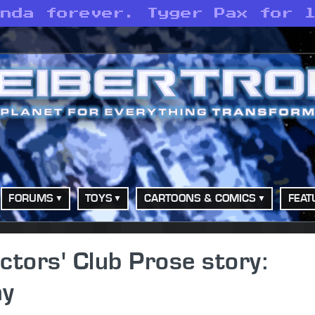
anda forever. Tyger Pax for 
FORUMS
TOYS
CARTOONS & COMICS
FEAT
ctors' Club Prose story:
ay