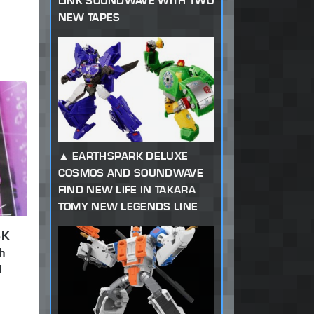
LINK SOUNDWAVE WITH TWO
NEW TAPES
EARTHSPARK DELUXE
COSMOS AND SOUNDWAVE
FIND NEW LIFE IN TAKARA
TOMY NEW LEGENDS LINE
SK
h
d