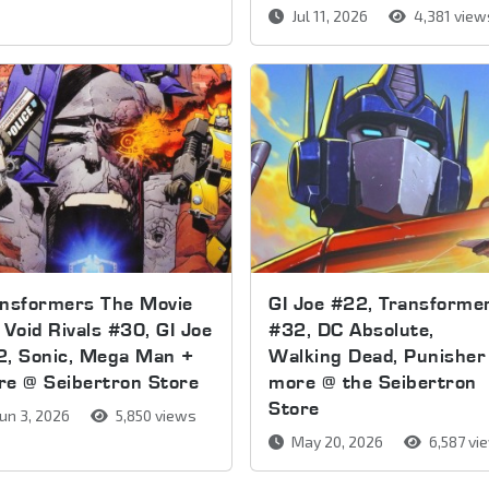
Jul 11, 2026
4,381 view
ansformers The Movie
GI Joe #22, Transforme
 Void Rivals #30, GI Joe
#32, DC Absolute,
2, Sonic, Mega Man +
Walking Dead, Punisher
e @ Seibertron Store
more @ the Seibertron
Store
un 3, 2026
5,850 views
May 20, 2026
6,587 vi