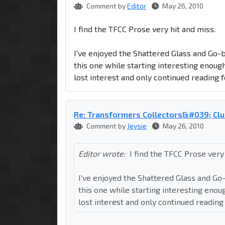
Comment by
Editor
May 26, 2010
I find the TFCC Prose very hit and miss.
I've enjoyed the Shattered Glass and Go-b
this one while starting interesting enoug
lost interest and only continued reading f
Re: Transformers Collectors&#039; Clu
Comment by
Jeysie
May 26, 2010
Editor wrote:
I find the TFCC Prose very
I've enjoyed the Shattered Glass and Go-
this one while starting interesting enou
lost interest and only continued reading 