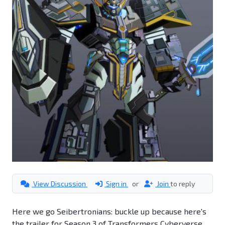
View Discussion
Sign in
or
Join
to reply
Here we go Seibertronians: buckle up because here's
the trailer for Season 3 of Transformers Cyberverse