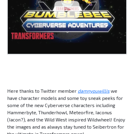
Here thanks to Twitter member
damnyouwillis
we
have character models and some toy sneak peeks for
some of the new Cyberverse characters including
Hammerbyte, Thunderhowl, Meteorfire, Iaconus
(Iacon?), and the Wild West inspired Wildwheel! Enjoy
the images and as always stay tuned to Seibertron for
the ultimate in Transformers news!