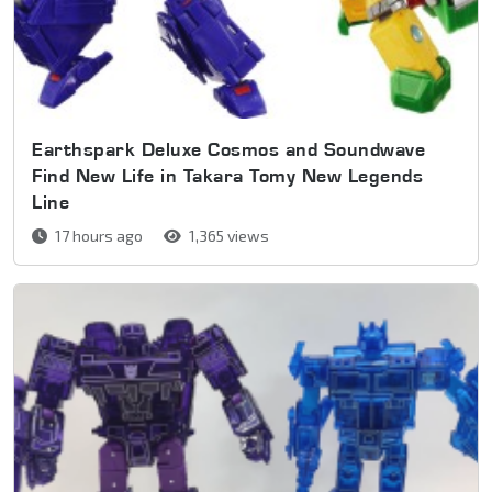
Earthspark Deluxe Cosmos and Soundwave
Find New Life in Takara Tomy New Legends
Line
17 hours ago
1,365 views