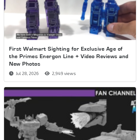
First Walmart Sighting for Exclusive Age of
the Primes Energon Line + Video Reviews and
New Photos
Jul 28, 2026
2,949 views