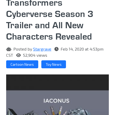
Transformers
Cyberverse Season 3
Trailer and All New
Characters Revealed
Posted by
Stargrave
Feb 14, 2020 at 4:53pm
CST
52,904 views
Cartoon News
Toy News