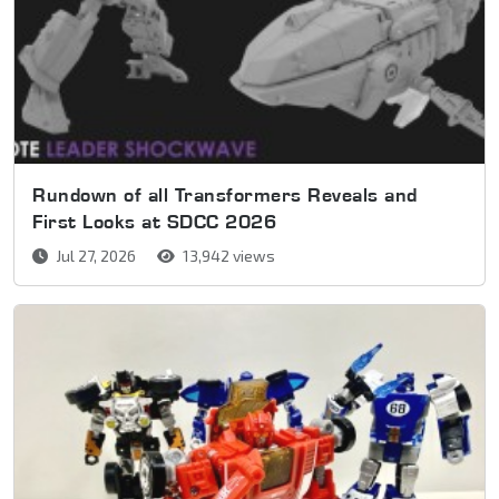
Rundown of all Transformers Reveals and
First Looks at SDCC 2026
Jul 27, 2026
13,942 views