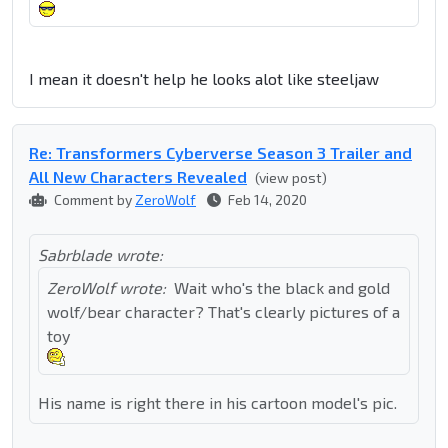
I mean it doesn't help he looks alot like steeljaw
Re: Transformers Cyberverse Season 3 Trailer and
All New Characters Revealed
(view post)
Comment by
ZeroWolf
Feb 14, 2020
Sabrblade wrote:
ZeroWolf wrote:
Wait who's the black and gold
wolf/bear character? That's clearly pictures of a
toy
His name is right there in his cartoon model's pic.