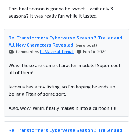
This final season is gonna be sweet.... wait only 3
seasons? It was really fun while it lasted.
Re: Transformers Cyberverse Season 3 Trailer and
All New Characters Revealed
(view post)
Comment by
D-Maximal_Primal
Feb 14, 2020
Wow, those are some character models! Super cool
all of them!
Iaconus has a toy listing, so I'm hoping he ends up
being a Titan of some sort.
Also, wow, Whirl finally makes it into a cartoon!!!!!
Re: Transformers Cyberverse Season 3 Trailer and