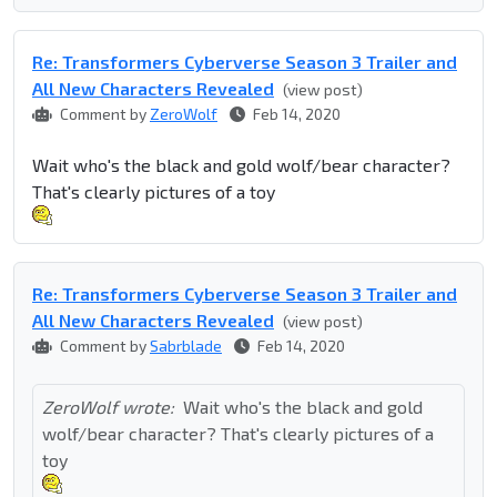
Re: Transformers Cyberverse Season 3 Trailer and
All New Characters Revealed
(view post)
Comment by
ZeroWolf
Feb 14, 2020
Wait who's the black and gold wolf/bear character?
That's clearly pictures of a toy
Re: Transformers Cyberverse Season 3 Trailer and
All New Characters Revealed
(view post)
Comment by
Sabrblade
Feb 14, 2020
ZeroWolf wrote:
Wait who's the black and gold
wolf/bear character? That's clearly pictures of a
toy