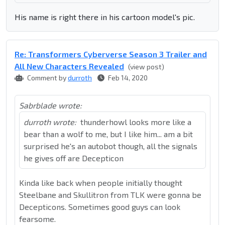
His name is right there in his cartoon model's pic.
Re: Transformers Cyberverse Season 3 Trailer and
All New Characters Revealed
(view post)
Comment by
durroth
Feb 14, 2020
Sabrblade wrote:
durroth wrote:
thunderhowl looks more like a
bear than a wolf to me, but I like him... am a bit
surprised he's an autobot though, all the signals
he gives off are Decepticon
Kinda like back when people initially thought
Steelbane and Skullitron from TLK were gonna be
Decepticons. Sometimes good guys can look
fearsome.