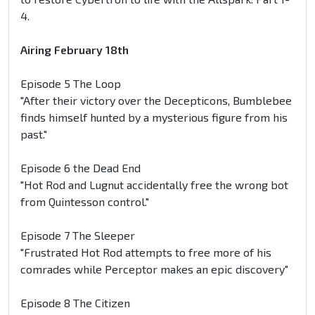
4.
Airing February 18th
Episode 5 The Loop
"After their victory over the Decepticons, Bumblebee
finds himself hunted by a mysterious figure from his
past."
Episode 6 the Dead End
"Hot Rod and Lugnut accidentally free the wrong bot
from Quintesson control."
Episode 7 The Sleeper
"Frustrated Hot Rod attempts to free more of his
comrades while Perceptor makes an epic discovery"
Episode 8 The Citizen