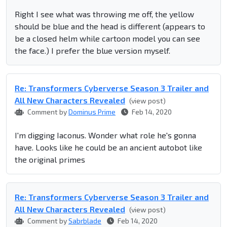
Right I see what was throwing me off, the yellow
should be blue and the head is different (appears to
be a closed helm while cartoon model you can see
the face.) I prefer the blue version myself.
Re: Transformers Cyberverse Season 3 Trailer and
All New Characters Revealed
(view post)
Comment by
Dominus Prime
Feb 14, 2020
I'm digging Iaconus. Wonder what role he's gonna
have. Looks like he could be an ancient autobot like
the original primes
Re: Transformers Cyberverse Season 3 Trailer and
All New Characters Revealed
(view post)
Comment by
Sabrblade
Feb 14, 2020