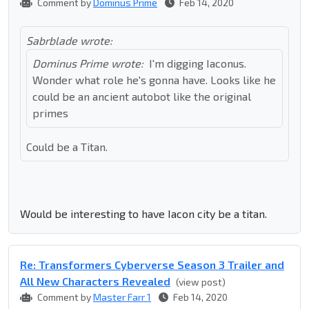
Comment by
Dominus Prime
Feb 14, 2020
Sabrblade wrote:
Dominus Prime wrote:
I'm digging Iaconus.
Wonder what role he's gonna have. Looks like he
could be an ancient autobot like the original
primes
Could be a Titan.
Would be interesting to have Iacon city be a titan.
Re: Transformers Cyberverse Season 3 Trailer and
All New Characters Revealed
(view post)
Comment by
Master Farr 1
Feb 14, 2020