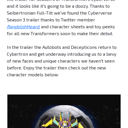
and it looks like it's going to be a doozy. Thanks to
Seibertronian Full-Tilt we've found the Cyberverse
Season 3 trailer thanks to Twitter member
RandolphHeard
, and character sheets and toy peeks
for all new Transformers soon to make their debut.
In the trailer the Autobots and Decepticons return to
Cybertron and get underway introducing us to a bevy
of new faces and unique characters we haven't seen
before. Enjoy the trailer then check out the new
character models below: