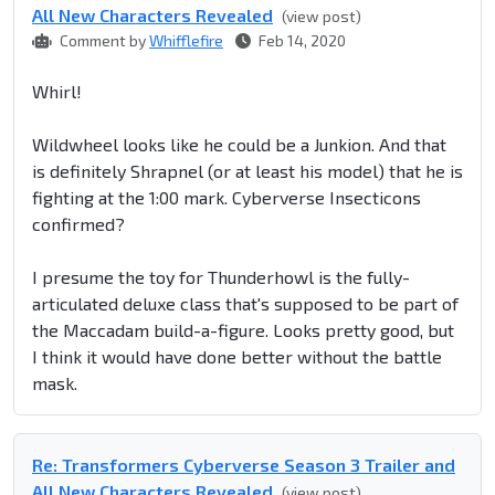
All New Characters Revealed
(view post)
Comment by
Whifflefire
Feb 14, 2020
Whirl!
Wildwheel looks like he could be a Junkion. And that
is definitely Shrapnel (or at least his model) that he is
fighting at the 1:00 mark. Cyberverse Insecticons
confirmed?
I presume the toy for Thunderhowl is the fully-
articulated deluxe class that's supposed to be part of
the Maccadam build-a-figure. Looks pretty good, but
I think it would have done better without the battle
mask.
Re: Transformers Cyberverse Season 3 Trailer and
All New Characters Revealed
(view post)