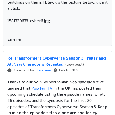
buildings on them. I blew up the picture below, give it
a click.
1581720673-cyber6.jpg
Emerje
Re: Transformers Cyberverse Season 3 Trailer and
All New Characters Revealed
(view post)
Comment by
Stargrave
Feb 14, 2020
Thanks to our own Seibertronian
Notirishman
we've
learned that
Pop Fun TV
in the UK has posted their
upcoming schedule listing the episode names for all
26 episodes, and the synopsis for the first 20
episodes of Transformers Cyberverse Season 3.
Keep
in mind the episode titles alone are spoiler-ey