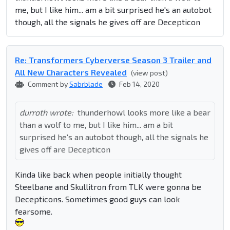
me, but I like him... am a bit surprised he's an autobot
though, all the signals he gives off are Decepticon
Re: Transformers Cyberverse Season 3 Trailer and
All New Characters Revealed
(view post)
Comment by
Sabrblade
Feb 14, 2020
durroth wrote:
thunderhowl looks more like a bear
than a wolf to me, but I like him... am a bit
surprised he's an autobot though, all the signals he
gives off are Decepticon
Kinda like back when people initially thought
Steelbane and Skullitron from TLK were gonna be
Decepticons. Sometimes good guys can look
fearsome.