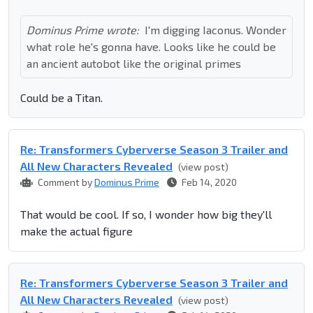
Dominus Prime wrote:
I'm digging Iaconus. Wonder
what role he's gonna have. Looks like he could be
an ancient autobot like the original primes
Could be a Titan.
Re: Transformers Cyberverse Season 3 Trailer and
All New Characters Revealed
(view post)
Comment by
Dominus Prime
Feb 14, 2020
That would be cool. If so, I wonder how big they'll
make the actual figure
Re: Transformers Cyberverse Season 3 Trailer and
All New Characters Revealed
(view post)