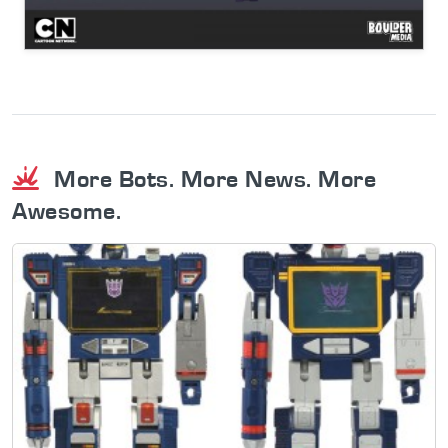
More Bots. More News. More
Awesome.