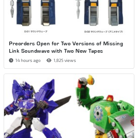
Preorders Open for Two Versions of Missing
Link Soundwave with Two New Tapes
14 hours ago
1,825 views