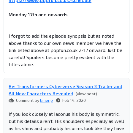
https://www.popfun.co.uk/schedule
Monday 17th and onwards
I forgot to add the episode synopsis but as noted
above thanks to our own news member we have the
link listed above at popfun.co.uk 2/17 onward. Just be
careful! Spoilers become pretty evident with the
titles alone.
Re: Transformers Cyberverse Season 3 Trailer and
All New Characters Revealed
(view post)
Comment by
Emerje
Feb 14, 2020
If you look closely at Iaconus his body is symmetric,
but his details aren't. His shoulders especially as well
as his shins and probably his arms look like they have