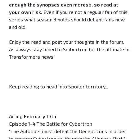
enough the synopses even moreso, so read at
your own risk.
Even if you're not a regular fan of this
series what season 3 holds should delight fans new
and old.
Enjoy the read and post your thoughts in the forum.
As always stay tuned to Seibertron for the ultimate in
Transformers news!
Keep reading to head into Spoiler territory...
Airing February 17th
Episode 1-4 The Battle for Cybertron
"The Autobots must defeat the Decepticons in order
to restore Cybertron to life with the Allspark. Part 1-