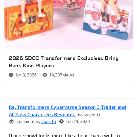
2026 SDCC Transformers Exclusives Bring
Back Kiss Players
Jun 9, 2026
14,337 views
Re: Transformers Cyberverse Season 3 Trailer and
All New Characters Revealed
(view post)
Comment by
durroth
Feb 14, 2020
thunderhowl looks more like a bear than a wolf to