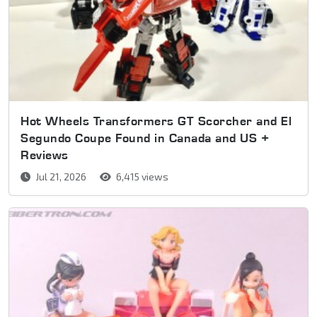
Hot Wheels Transformers GT Scorcher and El
Segundo Coupe Found in Canada and US +
Reviews
Jul 21, 2026
6,415 views