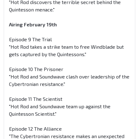
"Hot Rod discovers the terrible secret behind the
Quintesson menace."
Airing February 19th
Episode 9 The Trial
"Hot Rod takes a strike team to free Windblade but
gets captured by the Quintessons."
Episode 10 The Prisoner
"Hot Rod and Soundwave clash over leadership of the
Cybertronian resistance."
Episode 11 The Scientist
"Hot Rod and Soundwave team up against the
Quintesson Scientist."
Episode 12 The Alliance
"The Cybertronian resistance makes an unexpected