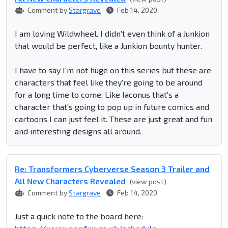
Comment by
Stargrave
Feb 14, 2020
I am loving Wildwheel. I didn't even think of a Junkion
that would be perfect, like a Junkion bounty hunter.
I have to say I'm not huge on this series but these are
characters that feel like they're going to be around
for a long time to come. Like Iaconus that's a
character that's going to pop up in future comics and
cartoons I can just feel it. These are just great and fun
and interesting designs all around.
Re: Transformers Cyberverse Season 3 Trailer and
All New Characters Revealed
(view post)
Comment by
Stargrave
Feb 14, 2020
Just a quick note to the board here: