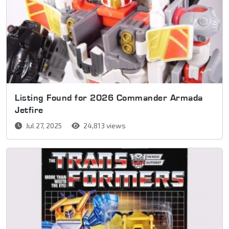
Listing Found for 2026 Commander Armada
Jetfire
Jul 27, 2025
24,813 views