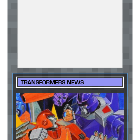
TRANSFORMERS NEWS