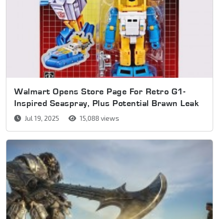
Walmart Opens Store Page For Retro G1-
Inspired Seaspray, Plus Potential Brawn Leak
Jul 19, 2025
15,088 views