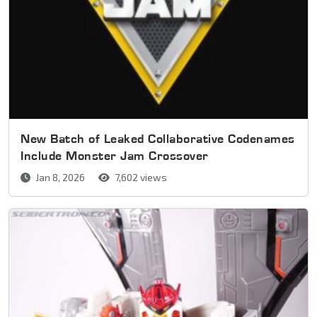
New Batch of Leaked Collaborative Codenames
Include Monster Jam Crossover
Jan 8, 2026
7,602 views