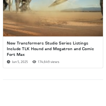
New Transformers Studio Series Listings
Include TLK Hound and Megatron and Comic
Fort Max
Jun 5, 2025
174,649 views