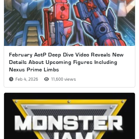
February AotP Deep Dive Video Reveals New
Details About Upcoming Figures Including
Nexus Prime Limbs
Feb 4, 2026
11,600 views