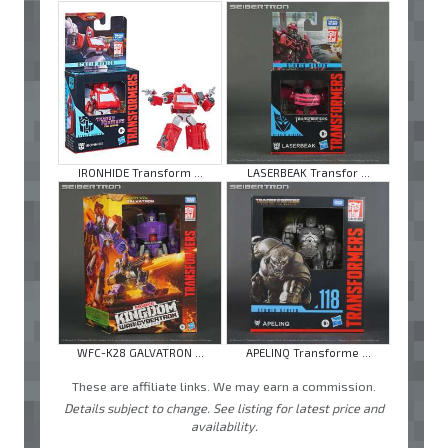
IRONHIDE Transform ...
LASERBEAK Transfor ...
WFC-K28 GALVATRON ...
APELINQ Transforme ...
These are affiliate links. We may earn a commission.
Details subject to change. See listing for latest price and
availability.