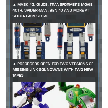
MASK #3, GI JOE, TRANSFORMERS MOVIE
40TH, SPIDER-MAN, BEN 10 AND MORE AT
SEIBERTRON STORE
PREORDERS OPEN FOR TWO VERSIONS OF
MISSING LINK SOUNDWAVE WITH TWO NEW
TAPES