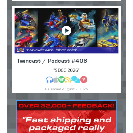
Twincast / Podcast #406
"SDCC 2026"
MP3
Apple Podcasts
Spotify
RSS
Discuss
Ask
Released August 2, 2026