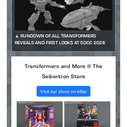
RUNDOWN OF ALL TRANSFORMERS
REVEALS AND FIRST LOOKS AT SDCC 2026
Transformers and More @ The
Seibertron Store
Visit our store on eBay