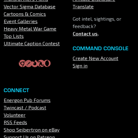
Vector Sigma Database
Translate
Cartoons & Comics
Got intel, sightings, or
Event Galleries
feedback?
Heavy Metal War Game
Contact us
.
Top Lists
Ultimate Caption Contest
COMMAND CONSOLE
Create New Account
Sign in
CONNECT
Energon Pub Forums
Twincast / Podcast
Volunteer
RSS Feeds
Shop Seibertron on eBay
Support Us on Patreon