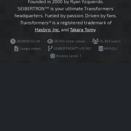
Founded in 2000 by Ryan Yzquierdo.
SEIBERTRON™ is your ultimate Transformers
headquarters. Fueled by passion. Driven by fans.
Transformers®
is a registered trademark of
Hasbro, Inc.
and
Takara Tomy
.
260809.02.46
26,104 total views
15,363 users
1 page views
SEIBERTRON™ v15.997
MYSQLI
Access Level: 1