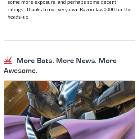
some more exposure, and perhaps some decent
ratings! Thanks to our very own Razorclaw0000 for the
heads-up.
More Bots. More News. More
Awesome.