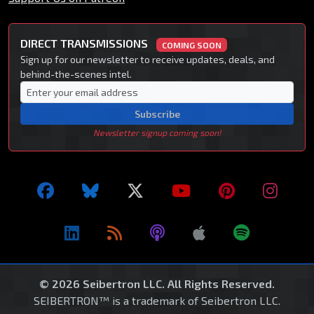
DIRECT TRANSMISSIONS
COMING SOON
Sign up for our newsletter to receive updates, deals, and
behind-the-scenes intel.
Subscribe
Newsletter signup coming soon!
© 2026 Seibertron LLC. All Rights Reserved.
SEIBERTRON™ is a trademark of Seibertron LLC.