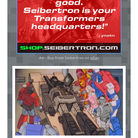
Ad - Buy from Seibertron on
eBay