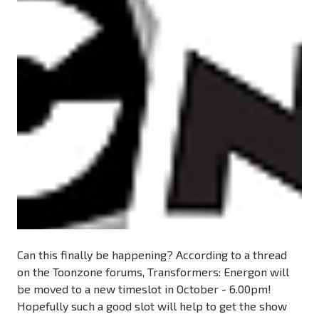
Can this finally be happening? According to a thread
on the Toonzone forums, Transformers: Energon will
be moved to a new timeslot in October - 6.00pm!
Hopefully such a good slot will help to get the show