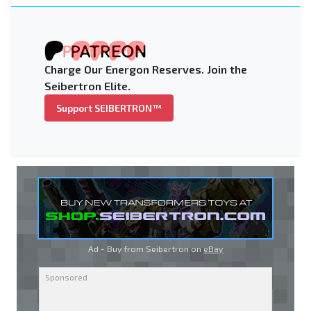
Charge Our Energon Reserves. Join the
Seibertron Elite.
Support SEIBERTRON™
Ad - Buy from Seibertron on
eBay