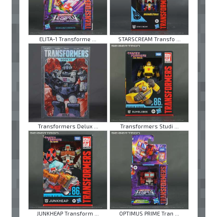
ELITA-1 Transforme ...
STARSCREAM Transfo ...
Transformers Delux ...
Transformers Studi ...
JUNKHEAP Transform ...
OPTIMUS PRIME Tran ...