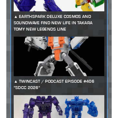
EARTHSPARK DELUXE COSMOS AND
SOUNDWAVE FIND NEW LIFE IN TAKARA
TOMY NEW LEGENDS LINE
TWINCAST / PODCAST EPISODE #406
"SDCC 2026"