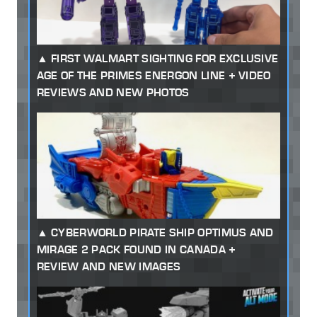
FIRST WALMART SIGHTING FOR EXCLUSIVE
AGE OF THE PRIMES ENERGON LINE + VIDEO
REVIEWS AND NEW PHOTOS
CYBERWORLD PIRATE SHIP OPTIMUS AND
MIRAGE 2 PACK FOUND IN CANADA +
REVIEW AND NEW IMAGES