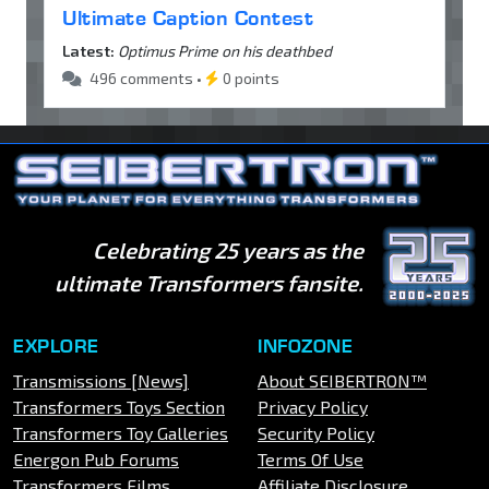
Ultimate Caption Contest
Latest:
Optimus Prime on his deathbed
496 comments •
0 points
Celebrating 25 years as the
ultimate Transformers fansite.
EXPLORE
INFOZONE
Transmissions [News]
About SEIBERTRON™
Transformers Toys Section
Privacy Policy
Transformers Toy Galleries
Security Policy
Energon Pub Forums
Terms Of Use
Transformers Films
Affiliate Disclosure