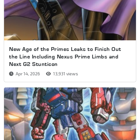
New Age of the Primes Leaks to Finish Out
the Line Including Nexus Prime Limbs and
Next G2 Stunticon
Apr 14, 2026
13,931 views