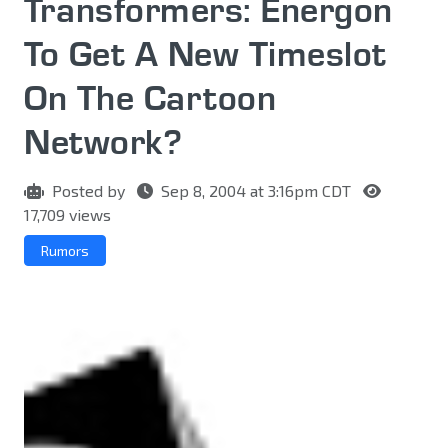
Transformers: Energon
To Get A New Timeslot
On The Cartoon
Network?
Posted by
Sep 8, 2004 at 3:16pm CDT
17,709 views
Rumors