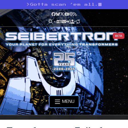
>
Gotta scan ’em all.
Facebook
Bluesky
X
YouTube
Podcast
RSS
BETA
MENU