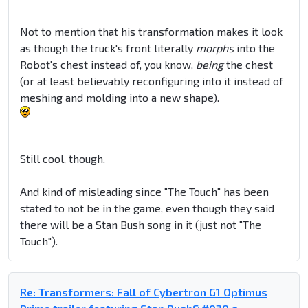
Not to mention that his transformation makes it look
as though the truck's front literally
morphs
into the
Robot's chest instead of, you know,
being
the chest
(or at least believably reconfiguring into it instead of
meshing and molding into a new shape).
Still cool, though.
And kind of misleading since "The Touch" has been
stated to not be in the game, even though they said
there will be a Stan Bush song in it (just not "The
Touch").
Re: Transformers: Fall of Cybertron G1 Optimus