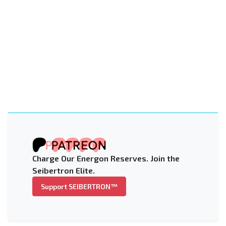
Charge Our Energon Reserves. Join the
Seibertron Elite.
Support SEIBERTRON™