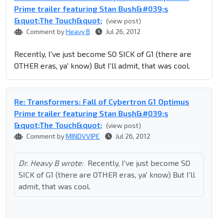
Prime trailer featuring Stan Bush&#039;s
&quot;The Touch&quot;
(view post)
Comment by
Heavy B
Jul 26, 2012
Recently, I've just become SO SICK of G1 (there are
OTHER eras, ya' know) But I'll admit, that was cool.
Re: Transformers: Fall of Cybertron G1 Optimus
Prime trailer featuring Stan Bush&#039;s
&quot;The Touch&quot;
(view post)
Comment by
MINDVVIPE
Jul 26, 2012
Dr. Heavy B wrote:
Recently, I've just become SO
SICK of G1 (there are OTHER eras, ya' know) But I'll
admit, that was cool.