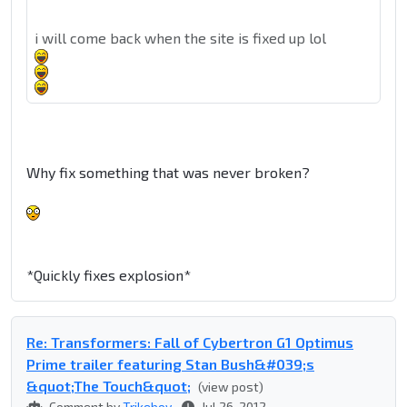
i will come back when the site is fixed up lol
Why fix something that was never broken?
*Quickly fixes explosion*
Re: Transformers: Fall of Cybertron G1 Optimus
Prime trailer featuring Stan Bush&#039;s
&quot;The Touch&quot;
(view post)
Comment by
Trikeboy
Jul 26, 2012