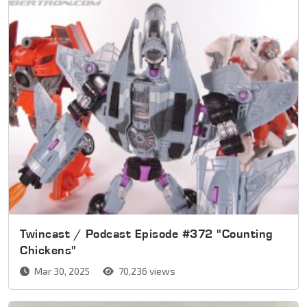
Twincast / Podcast Episode #372 "Counting
Chickens"
Mar 30, 2025
70,236 views