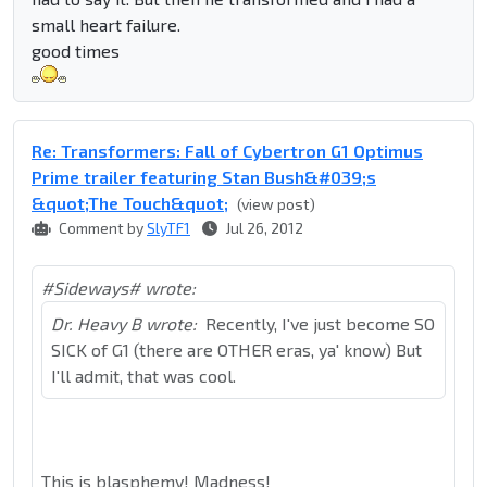
small heart failure.
good times
Re: Transformers: Fall of Cybertron G1 Optimus
Prime trailer featuring Stan Bush&#039;s
&quot;The Touch&quot;
(view post)
Comment by
SlyTF1
Jul 26, 2012
#Sideways# wrote:
Dr. Heavy B wrote:
Recently, I've just become SO
SICK of G1 (there are OTHER eras, ya' know) But
I'll admit, that was cool.
This is blasphemy! Madness!