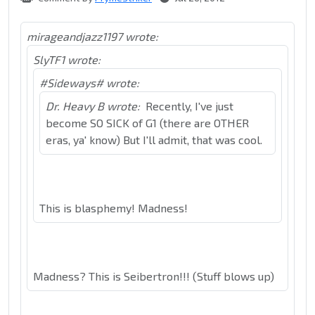
mirageandjazz1197 wrote:
SlyTF1 wrote:
#Sideways# wrote:
Dr. Heavy B wrote:
Recently, I've just
become SO SICK of G1 (there are OTHER
eras, ya' know) But I'll admit, that was cool.
This is blasphemy! Madness!
Madness? This is Seibertron!!! (Stuff blows up)