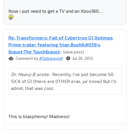
Now i just need to get a TV and an Xbox360…
Re: Transformers: Fall of Cybertron G1 Optimus
Prime trailer featuring Stan Bush&#039;s
&quot;The Touch&quot;
(view post)
Comment by
#Sideways#
Jul 26, 2012
Dr. Heavy B wrote:
Recently, I've just become SO
SICK of G1 (there are OTHER eras, ya' know) But I'll
admit, that was cool.
This is blasphemy! Madness!