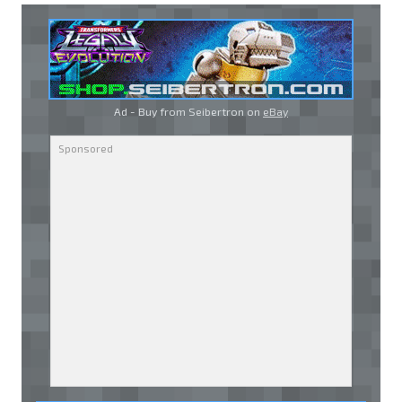
Ad - Buy from Seibertron on
eBay