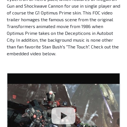
Gun and Shockwave Cannon for use in single player and
of course the G1 Optimus Prime skin. This FOC video
trailer homages the famous scene from the original
Transformers animated movie from 1986 when
Optimus Prime takes on the Decepticons in Autobot
City. In addition, the background music is none other
than fan favorite Stan Bush's "The Touch". Check out the
embedded video below.