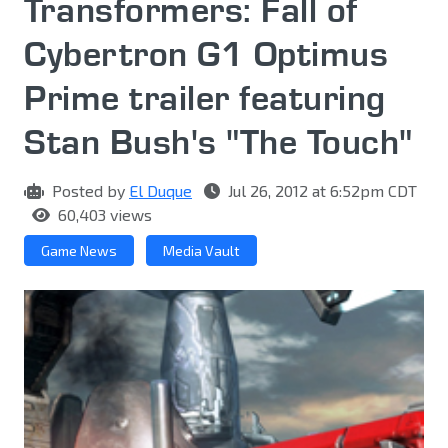
Transformers: Fall of
Cybertron G1 Optimus
Prime trailer featuring
Stan Bush's "The Touch"
Posted by
El Duque
Jul 26, 2012 at 6:52pm CDT
60,403 views
Game News
Media Vault