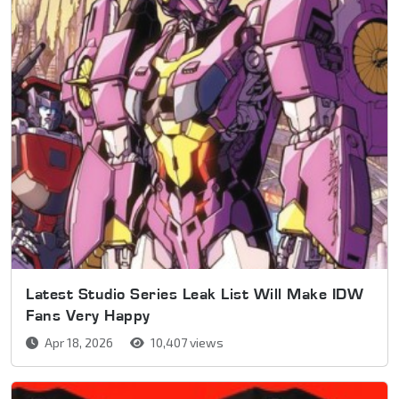
Latest Studio Series Leak List Will Make IDW
Fans Very Happy
Apr 18, 2026
10,407 views