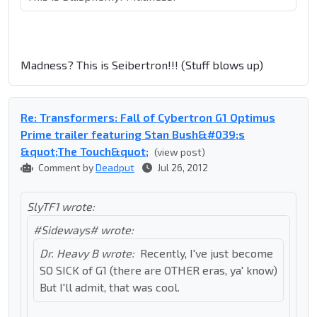
Madness? This is Seibertron!!! (Stuff blows up)
Re: Transformers: Fall of Cybertron G1 Optimus
Prime trailer featuring Stan Bush&#039;s
&quot;The Touch&quot;
(view post)
Comment by
Deadput
Jul 26, 2012
SlyTF1 wrote:
#Sideways# wrote:
Dr. Heavy B wrote:
Recently, I've just become
SO SICK of G1 (there are OTHER eras, ya' know)
But I'll admit, that was cool.