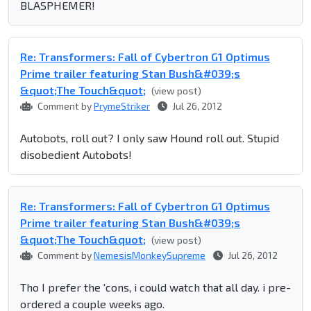
BLASPHEMER!
Re: Transformers: Fall of Cybertron G1 Optimus
Prime trailer featuring Stan Bush&#039;s
&quot;The Touch&quot;
(view post)
Comment by
PrymeStriker
Jul 26, 2012
Autobots, roll out? I only saw Hound roll out. Stupid
disobedient Autobots!
Re: Transformers: Fall of Cybertron G1 Optimus
Prime trailer featuring Stan Bush&#039;s
&quot;The Touch&quot;
(view post)
Comment by
NemesisMonkeySupreme
Jul 26, 2012
Tho I prefer the 'cons, i could watch that all day. i pre-
ordered a couple weeks ago.