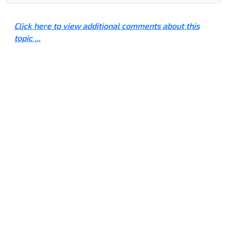
Click here to view additional comments about this
topic ...