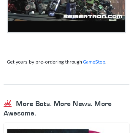
Get yours by pre-ordering through
GameStop
.
More Bots. More News. More
Awesome.