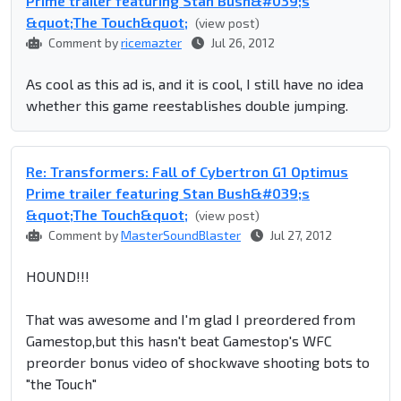
Prime trailer featuring Stan Bush&#039;s
&quot;The Touch&quot;
(view post)
Comment by
ricemazter
Jul 26, 2012
As cool as this ad is, and it is cool, I still have no idea
whether this game reestablishes double jumping.
Re: Transformers: Fall of Cybertron G1 Optimus
Prime trailer featuring Stan Bush&#039;s
&quot;The Touch&quot;
(view post)
Comment by
MasterSoundBlaster
Jul 27, 2012
HOUND!!!
That was awesome and I'm glad I preordered from
Gamestop,but this hasn't beat Gamestop's WFC
preorder bonus video of shockwave shooting bots to
"the Touch"