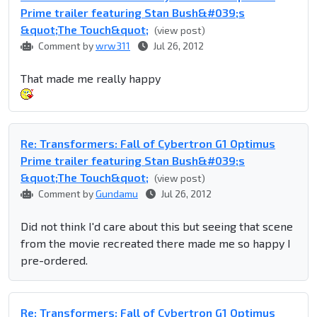
Prime trailer featuring Stan Bush&#039;s
&quot;The Touch&quot;
(view post)
Comment by
wrw311
Jul 26, 2012
That made me really happy
Re: Transformers: Fall of Cybertron G1 Optimus
Prime trailer featuring Stan Bush&#039;s
&quot;The Touch&quot;
(view post)
Comment by
Gundamu
Jul 26, 2012
Did not think I'd care about this but seeing that scene
from the movie recreated there made me so happy I
pre-ordered.
Re: Transformers: Fall of Cybertron G1 Optimus