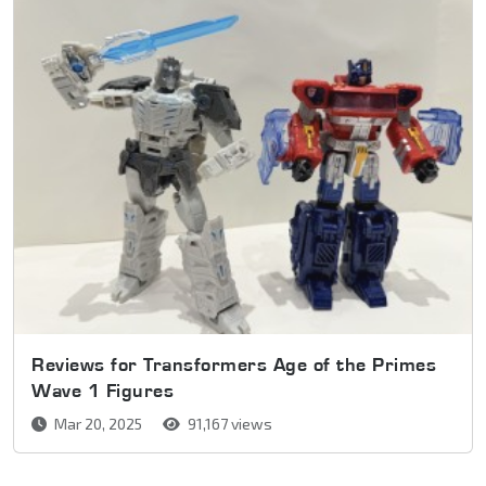
Reviews for Transformers Age of the Primes
Wave 1 Figures
Mar 20, 2025
91,167 views