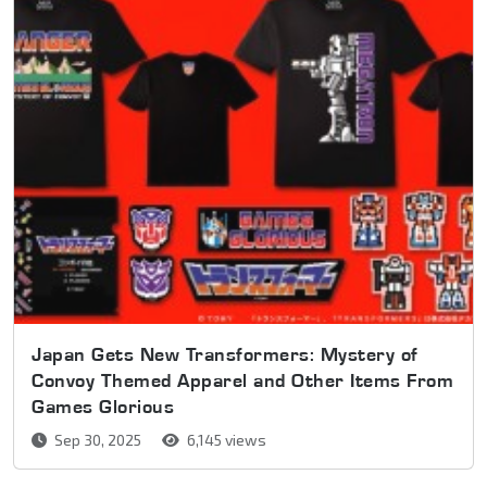
Japan Gets New Transformers: Mystery of
Convoy Themed Apparel and Other Items From
Games Glorious
Sep 30, 2025
6,145 views