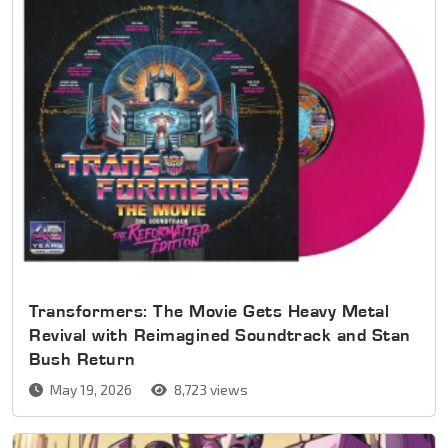
Transformers: The Movie Gets Heavy Metal
Revival with Reimagined Soundtrack and Stan
Bush Return
May 19, 2026
8,723 views