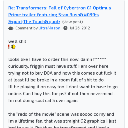
Re: Transformers: Fall of Cybertron G1 Optimus
Prime trailer featuring Stan Bush&#039;s
&quot;The Touch&quot;
(view post)
Comment by
UltraMason
Jul 26, 2012
well shit
looks like I have to order this now. damn f*****
curiousity, friggin must have stuff. I am over here
trying not to buy DOA and now this comes out fuck it
at least Ill be broke in a room full of shit to do.
Ill be playing it on easy too. I dont want to have to go
online. Can I buy this for ps3 if not then nevermind .
Im not doing soul cal 5 over again.
the "redo of the movie" scene was soooo corny and
Im a lifetime fan. that was straight G2 graphics I just
had to say it. But then he transformed and i had a