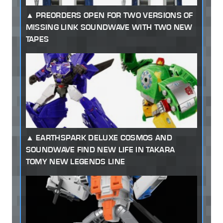
PREORDERS OPEN FOR TWO VERSIONS OF
MISSING LINK SOUNDWAVE WITH TWO NEW
TAPES
EARTHSPARK DELUXE COSMOS AND
SOUNDWAVE FIND NEW LIFE IN TAKARA
TOMY NEW LEGENDS LINE