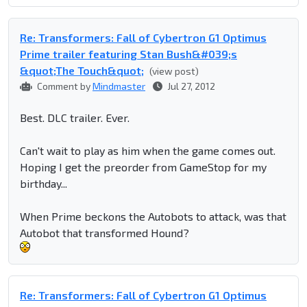
Re: Transformers: Fall of Cybertron G1 Optimus
Prime trailer featuring Stan Bush&#039;s
&quot;The Touch&quot;
(view post)
Comment by
Mindmaster
Jul 27, 2012
Best. DLC trailer. Ever.
Can't wait to play as him when the game comes out.
Hoping I get the preorder from GameStop for my
birthday...
When Prime beckons the Autobots to attack, was that
Autobot that transformed Hound?
Re: Transformers: Fall of Cybertron G1 Optimus