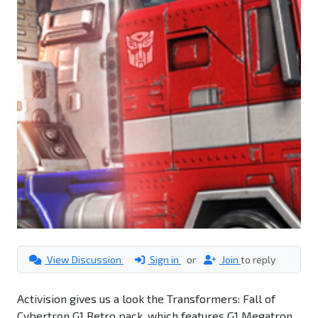
View Discussion
Sign in
or
Join
to reply
Activision gives us a look the Transformers: Fall of
Cybertron G1 Retro pack, which features G1 Megatron