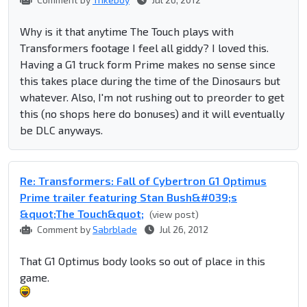
Why is it that anytime The Touch plays with
Transformers footage I feel all giddy? I loved this.
Having a G1 truck form Prime makes no sense since
this takes place during the time of the Dinosaurs but
whatever. Also, I'm not rushing out to preorder to get
this (no shops here do bonuses) and it will eventually
be DLC anyways.
Re: Transformers: Fall of Cybertron G1 Optimus
Prime trailer featuring Stan Bush&#039;s
&quot;The Touch&quot;
(view post)
Comment by
Sabrblade
Jul 26, 2012
That G1 Optimus body looks so out of place in this
game.