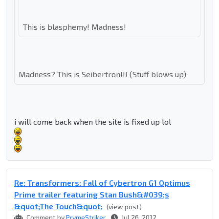
This is blasphemy! Madness!
Madness? This is Seibertron!!! (Stuff blows up)
i will come back when the site is fixed up lol
Re: Transformers: Fall of Cybertron G1 Optimus
Prime trailer featuring Stan Bush&#039;s
&quot;The Touch&quot;
(view post)
Comment by
PrymeStriker
Jul 26, 2012