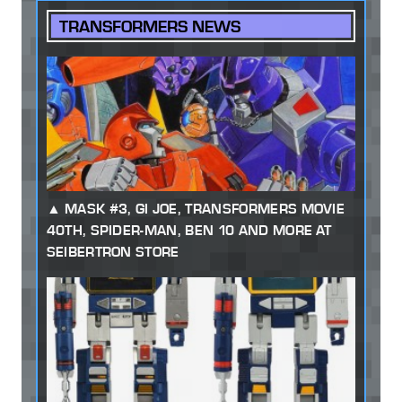
TRANSFORMERS NEWS
MASK #3, GI JOE, TRANSFORMERS MOVIE
40TH, SPIDER-MAN, BEN 10 AND MORE AT
SEIBERTRON STORE