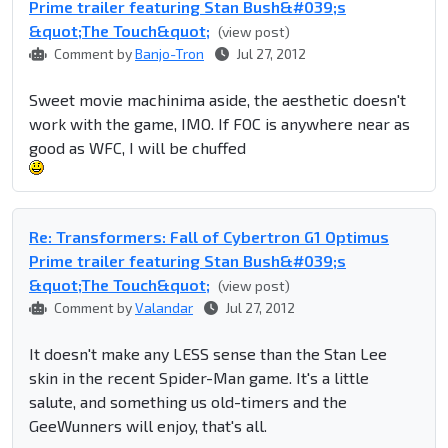
Prime trailer featuring Stan Bush&#039;s
&quot;The Touch&quot;
(view post)
Comment by
Banjo-Tron
Jul 27, 2012
Sweet movie machinima aside, the aesthetic doesn't
work with the game, IMO. If FOC is anywhere near as
good as WFC, I will be chuffed
Re: Transformers: Fall of Cybertron G1 Optimus
Prime trailer featuring Stan Bush&#039;s
&quot;The Touch&quot;
(view post)
Comment by
Valandar
Jul 27, 2012
It doesn't make any LESS sense than the Stan Lee
skin in the recent Spider-Man game. It's a little
salute, and something us old-timers and the
GeeWunners will enjoy, that's all.