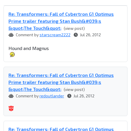
Re: Transformers: Fall of Cybertron G1 Optimus
Prime trailer featuring Stan Bush&#039;s
&quot;The Touch&quot;
(view post)
Comment by
starscream2222
Jul 26, 2012
Hound and Magnus
Re: Transformers: Fall of Cybertron G1 Optimus
Prime trailer featuring Stan Bush&#039;s
&quot;The Touch&quot;
(view post)
Comment by
redoutlander
Jul 26, 2012
Re: Transformers: Fall of Cybertron G1 Optimus