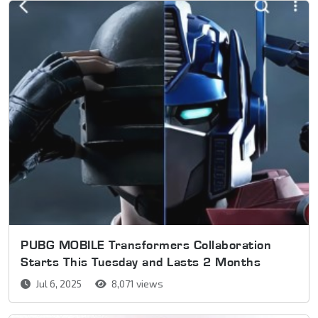
PUBG MOBILE Transformers Collaboration
Starts This Tuesday and Lasts 2 Months
Jul 6, 2025
8,071 views