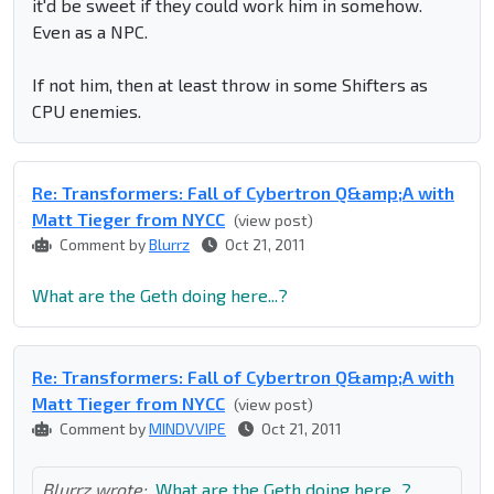
it'd be sweet if they could work him in somehow.
Even as a NPC.
If not him, then at least throw in some Shifters as
CPU enemies.
Re: Transformers: Fall of Cybertron Q&amp;A with
Matt Tieger from NYCC
(view post)
Comment by
Blurrz
Oct 21, 2011
What are the Geth doing here...?
Re: Transformers: Fall of Cybertron Q&amp;A with
Matt Tieger from NYCC
(view post)
Comment by
MINDVVIPE
Oct 21, 2011
Blurrz wrote:
What are the Geth doing here...?