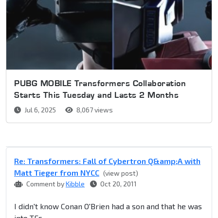
PUBG MOBILE Transformers Collaboration
Starts This Tuesday and Lasts 2 Months
Jul 6, 2025
8,067 views
Re: Transformers: Fall of Cybertron Q&amp;A with
Matt Tieger from NYCC
(view post)
Comment by
Kibble
Oct 20, 2011
I didn't know Conan O'Brien had a son and that he was
into TFs...