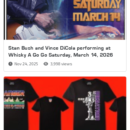
Stan Bush and Vince DiCola performing at
Whisky A Go Go Saturday, March 14, 2026
Nov 24, 2025
3,998 views