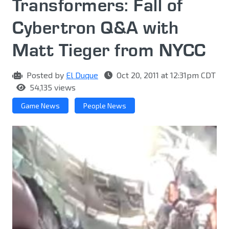
Transformers: Fall of
Cybertron Q&A with
Matt Tieger from NYCC
Posted by
El Duque
Oct 20, 2011 at 12:31pm CDT
54,135 views
Game News
People News