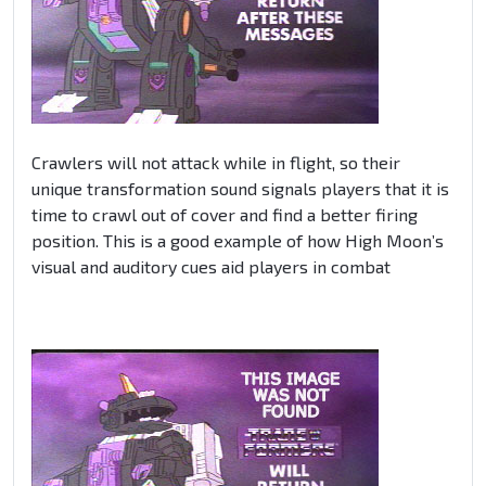
Crawlers will not attack while in flight, so their
unique transformation sound signals players that it is
time to crawl out of cover and find a better firing
position. This is a good example of how High Moon’s
visual and auditory cues aid players in combat