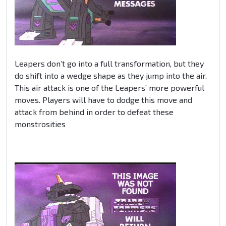
Leapers don’t go into a full transformation, but they
do shift into a wedge shape as they jump into the air.
This air attack is one of the Leapers’ more powerful
moves. Players will have to dodge this move and
attack from behind in order to defeat these
monstrosities