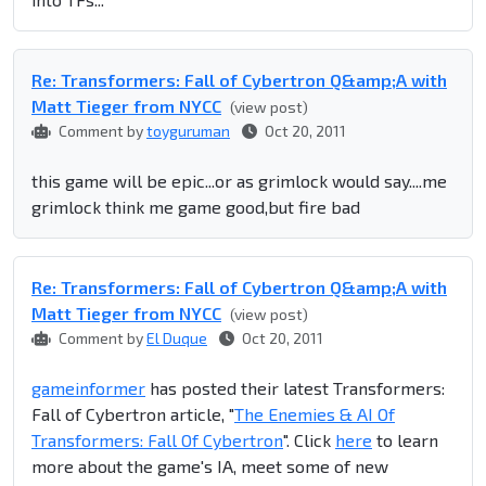
Re: Transformers: Fall of Cybertron Q&amp;A with
Matt Tieger from NYCC
(view post)
Comment by
toyguruman
Oct 20, 2011
this game will be epic...or as grimlock would say....me
grimlock think me game good,but fire bad
Re: Transformers: Fall of Cybertron Q&amp;A with
Matt Tieger from NYCC
(view post)
Comment by
El Duque
Oct 20, 2011
gameinformer
has posted their latest Transformers:
Fall of Cybertron article, "
The Enemies & AI Of
Transformers: Fall Of Cybertron
". Click
here
to learn
more about the game's IA, meet some of new