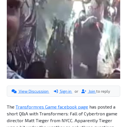
View Discussion
Sign in
or
Join
to reply
The
Transformres Game facebook page
has posted a
short Q&A with Transformers: Fall of Cybertron game
director Matt Tieger from NYCC. Apparently Tieger