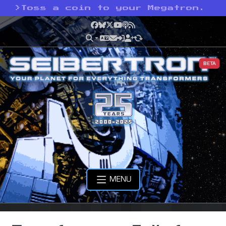
>
Toss a coin to your Megatron.
Facebook
Bluesky
X
YouTube
Podcast
RSS
BETA
MENU