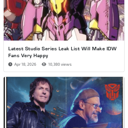
Latest Studio Series Leak List Will Make IDW
Fans Very Happy
Apr 18, 2026
10,380 views