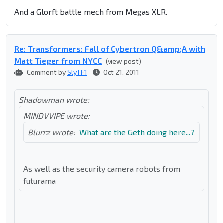
And a Glorft battle mech from Megas XLR.
Re: Transformers: Fall of Cybertron Q&amp;A with
Matt Tieger from NYCC
(view post)
Comment by
SlyTF1
Oct 21, 2011
Shadowman wrote:
MINDVVIPE wrote:
Blurrz wrote:
What are the Geth doing here...?
As well as the security camera robots from
futurama