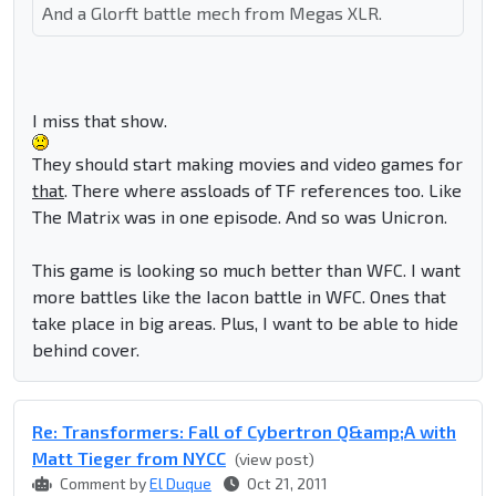
And a Glorft battle mech from Megas XLR.
I miss that show.
They should start making movies and video games for
that
. There where assloads of TF references too. Like
The Matrix was in one episode. And so was Unicron.
This game is looking so much better than WFC. I want
more battles like the Iacon battle in WFC. Ones that
take place in big areas. Plus, I want to be able to hide
behind cover.
Re: Transformers: Fall of Cybertron Q&amp;A with
Matt Tieger from NYCC
(view post)
Comment by
El Duque
Oct 21, 2011