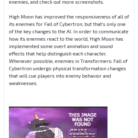
enemies, and check out more screenshots.
High Moon has improved the responsiveness of all of
its enemies for Fall of Cybertron, but that’s only one
of the key changes to the AI. In order to communicate
how its enemies react to the world, High Moon has
implemented some overt animation and sound
effects that help distinguish each character.
Whenever possible, enemies in Transformers: Fall of
Cybertron undergo physical transformation changes
that will cue players into enemy behavior and
weaknesses.