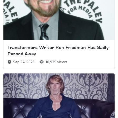
Transformers Writer Ron Friedman Has Sadly
Passed Away
Sep 24, 2025
10,939 views