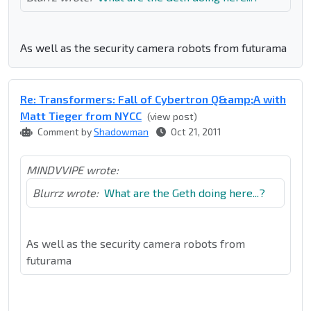
As well as the security camera robots from futurama
Re: Transformers: Fall of Cybertron Q&amp;A with
Matt Tieger from NYCC
(view post)
Comment by
Shadowman
Oct 21, 2011
MINDVVIPE wrote:
Blurrz wrote:
What are the Geth doing here...?
As well as the security camera robots from
futurama