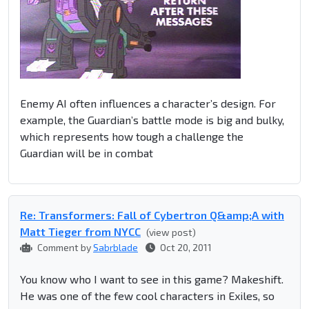
Enemy AI often influences a character’s design. For
example, the Guardian’s battle mode is big and bulky,
which represents how tough a challenge the
Guardian will be in combat
Re: Transformers: Fall of Cybertron Q&amp;A with
Matt Tieger from NYCC
(view post)
Comment by
Sabrblade
Oct 20, 2011
You know who I want to see in this game? Makeshift.
He was one of the few cool characters in Exiles, so