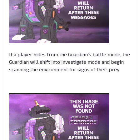
If a player hides from the Guardian’s battle mode, the
Guardian will shift into investigate mode and begin
scanning the environment for signs of their prey