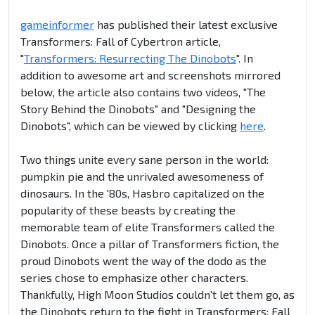
gameinformer
has published their latest exclusive
Transformers: Fall of Cybertron article,
"
Transformers: Resurrecting The Dinobots
". In
addition to awesome art and screenshots mirrored
below, the article also contains two videos, "The
Story Behind the Dinobots" and "Designing the
Dinobots", which can be viewed by clicking
here
.
Two things unite every sane person in the world:
pumpkin pie and the unrivaled awesomeness of
dinosaurs. In the '80s, Hasbro capitalized on the
popularity of these beasts by creating the
memorable team of elite Transformers called the
Dinobots. Once a pillar of Transformers fiction, the
proud Dinobots went the way of the dodo as the
series chose to emphasize other characters.
Thankfully, High Moon Studios couldn't let them go, as
the Dinobots return to the fight in Transformers: Fall