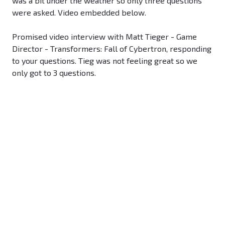
was a bit under the weather so only three questions
were asked. Video embedded below.
Promised video interview with Matt Tieger - Game
Director - Transformers: Fall of Cybertron, responding
to your questions. Tieg was not feeling great so we
only got to 3 questions.