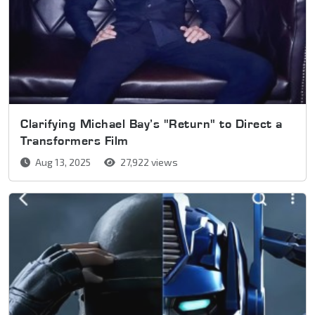
Clarifying Michael Bay’s "Return" to Direct a
Transformers Film
Aug 13, 2025
27,922 views