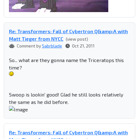
Re: Transformers: Fall of Cybertron Q&amp;A with
Matt Tieger from NYCC
(view post)
Comment by
Sabrblade
Oct 21, 2011
So... what are they gonna name the Triceratops this
time?
Swoop is lookin' good! Glad he still looks relatively
the same as he did before.
Re: Transformers: Fall of Cybertron Q&amp;A with