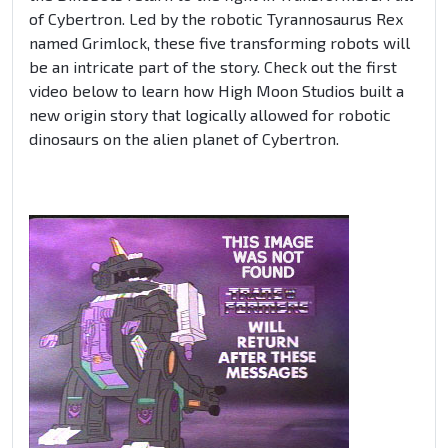
of Cybertron. Led by the robotic Tyrannosaurus Rex
named Grimlock, these five transforming robots will
be an intricate part of the story. Check out the first
video below to learn how High Moon Studios built a
new origin story that logically allowed for robotic
dinosaurs on the alien planet of Cybertron.