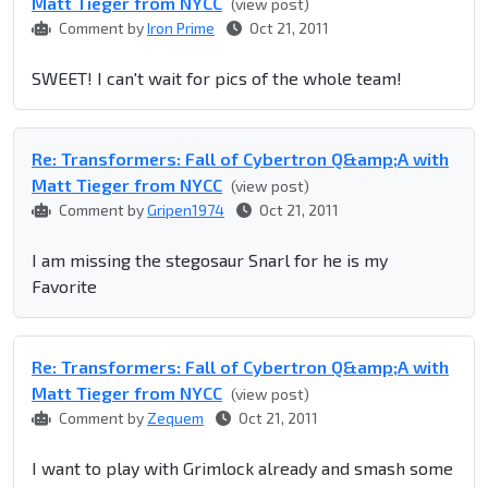
Matt Tieger from NYCC
(view post)
Comment by
Iron Prime
Oct 21, 2011
SWEET! I can't wait for pics of the whole team!
Re: Transformers: Fall of Cybertron Q&amp;A with
Matt Tieger from NYCC
(view post)
Comment by
Gripen1974
Oct 21, 2011
I am missing the stegosaur Snarl for he is my
Favorite
Re: Transformers: Fall of Cybertron Q&amp;A with
Matt Tieger from NYCC
(view post)
Comment by
Zequem
Oct 21, 2011
I want to play with Grimlock already and smash some