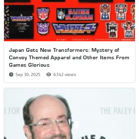
Japan Gets New Transformers: Mystery of
Convoy Themed Apparel and Other Items From
Games Glorious
Sep 30, 2025
6,142 views