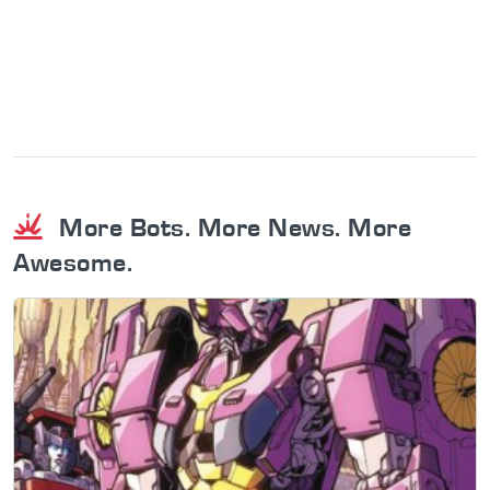
More Bots. More News. More
Awesome.