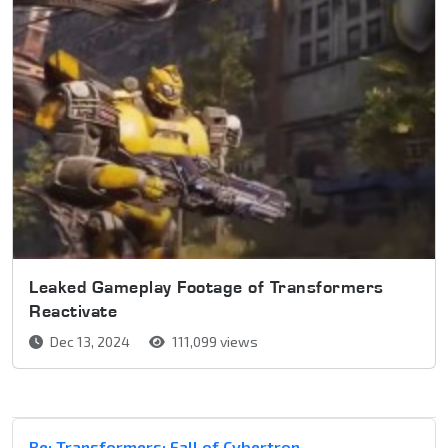
Leaked Gameplay Footage of Transformers
Reactivate
Dec 13, 2024
111,099 views
Re: Transformers: Fall of Cybertron