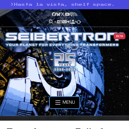
>
Hasta la vista, shelf space.
Facebook
Bluesky
X
YouTube
Podcast
RSS
BETA
MENU