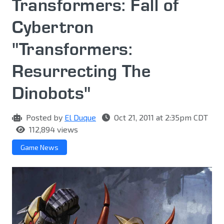
Transformers: Fall of
Cybertron
"Transformers:
Resurrecting The
Dinobots"
Posted by
El Duque
Oct 21, 2011 at 2:35pm CDT
112,894 views
Game News