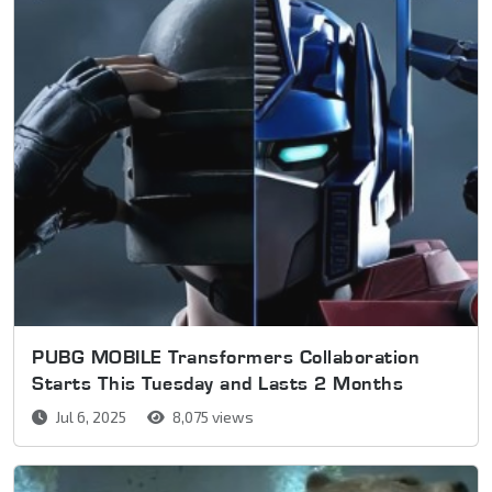
PUBG MOBILE Transformers Collaboration
Starts This Tuesday and Lasts 2 Months
Jul 6, 2025
8,075 views