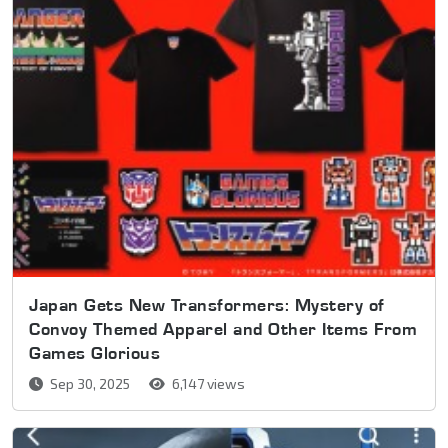
Japan Gets New Transformers: Mystery of
Convoy Themed Apparel and Other Items From
Games Glorious
Sep 30, 2025
6,147 views