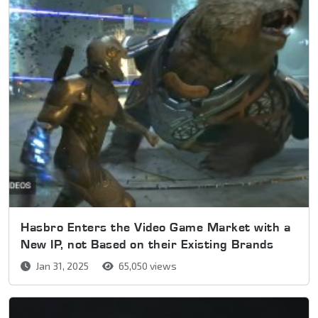
Hasbro Enters the Video Game Market with a
New IP, not Based on their Existing Brands
Jan 31, 2025
65,050 views