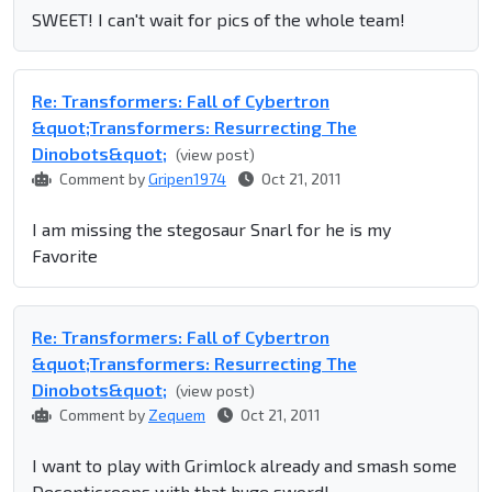
SWEET! I can't wait for pics of the whole team!
Re: Transformers: Fall of Cybertron
&quot;Transformers: Resurrecting The
Dinobots&quot;
(view post)
Comment by
Gripen1974
Oct 21, 2011
I am missing the stegosaur Snarl for he is my
Favorite
Re: Transformers: Fall of Cybertron
&quot;Transformers: Resurrecting The
Dinobots&quot;
(view post)
Comment by
Zequem
Oct 21, 2011
I want to play with Grimlock already and smash some
Decepticreeps with that huge sword!