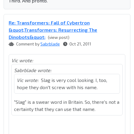
Third. And pronto.
Re: Transformers: Fall of Cybertron
&quot;Transformers: Resurrecting The
Dinobots&quot;
(view post)
Comment by
Sabrblade
Oct 21, 2011
Vic wrote:
Sabrblade wrote:
Vic wrote:
Slag is very cool looking. I, too,
hope they don't screw with his name.
"Slag" is a swear word in Britain. So, there's not a
certainty that they can use that name.