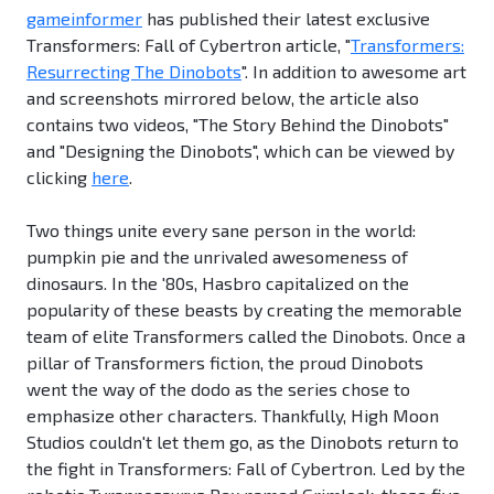
gameinformer
has published their latest exclusive
Transformers: Fall of Cybertron article, "
Transformers:
Resurrecting The Dinobots
". In addition to awesome art
and screenshots mirrored below, the article also
contains two videos, "The Story Behind the Dinobots"
and "Designing the Dinobots", which can be viewed by
clicking
here
.
Two things unite every sane person in the world:
pumpkin pie and the unrivaled awesomeness of
dinosaurs. In the '80s, Hasbro capitalized on the
popularity of these beasts by creating the memorable
team of elite Transformers called the Dinobots. Once a
pillar of Transformers fiction, the proud Dinobots
went the way of the dodo as the series chose to
emphasize other characters. Thankfully, High Moon
Studios couldn't let them go, as the Dinobots return to
the fight in Transformers: Fall of Cybertron. Led by the