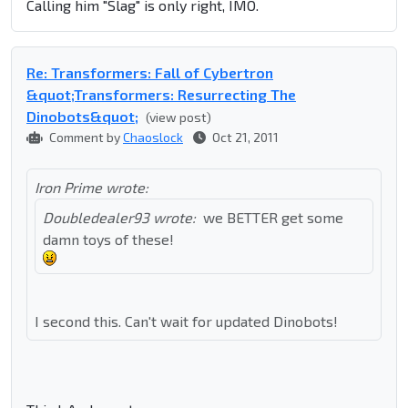
Calling him "Slag" is only right, IMO.
Re: Transformers: Fall of Cybertron
&quot;Transformers: Resurrecting The
Dinobots&quot;
(view post)
Comment by
Chaoslock
Oct 21, 2011
Iron Prime wrote:
Doubledealer93 wrote:
we BETTER get some
damn toys of these!
I second this. Can't wait for updated Dinobots!