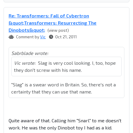
Re: Transformers: Fall of Cybertron
&quot;Transformers: Resurrecting The
Dinobots&quot;
(view post)
Comment by
Vic
Oct 21, 2011
Sabrblade wrote:
Vic wrote:
Slag is very cool looking. I, too, hope
they don't screw with his name.
"Slag" is a swear word in Britain. So, there's not a
certainty that they can use that name.
Quite aware of that. Calling him "Snarl" to me doesn't
work. He was the only Dinobot toy I had as a kid.