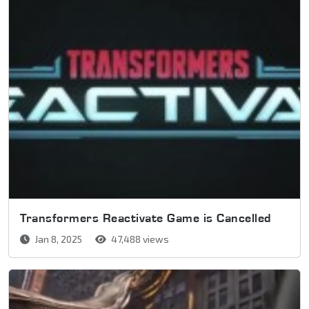
Transformers Reactivate Game is Cancelled
Jan 8, 2025
47,488 views