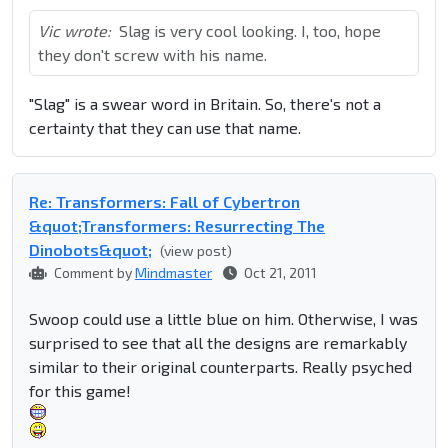
Vic wrote:
Slag is very cool looking. I, too, hope
they don't screw with his name.
"Slag" is a swear word in Britain. So, there's not a
certainty that they can use that name.
Re: Transformers: Fall of Cybertron
&quot;Transformers: Resurrecting The
Dinobots&quot;
(view post)
Comment by
Mindmaster
Oct 21, 2011
Swoop could use a little blue on him. Otherwise, I was
surprised to see that all the designs are remarkably
similar to their original counterparts. Really psyched
for this game!