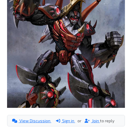
View Discussion
Sign in
or
Join
to reply