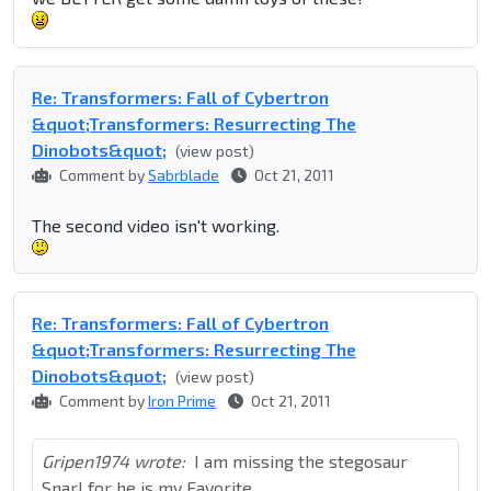
Re: Transformers: Fall of Cybertron
&quot;Transformers: Resurrecting The
Dinobots&quot;
(view post)
Comment by
Sabrblade
Oct 21, 2011
The second video isn't working.
Re: Transformers: Fall of Cybertron
&quot;Transformers: Resurrecting The
Dinobots&quot;
(view post)
Comment by
Iron Prime
Oct 21, 2011
Gripen1974 wrote:
I am missing the stegosaur
Snarl for he is my Favorite