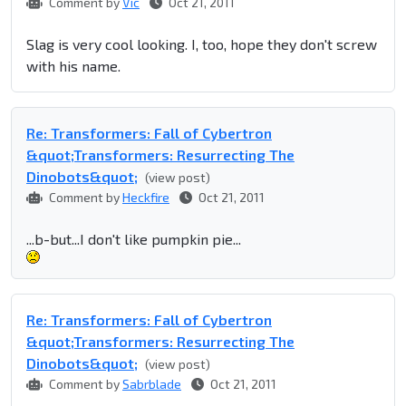
Comment by
Vic
Oct 21, 2011
Slag is very cool looking. I, too, hope they don't screw
with his name.
Re: Transformers: Fall of Cybertron
&quot;Transformers: Resurrecting The
Dinobots&quot;
(view post)
Comment by
Heckfire
Oct 21, 2011
...b-but...I don't like pumpkin pie...
Re: Transformers: Fall of Cybertron
&quot;Transformers: Resurrecting The
Dinobots&quot;
(view post)
Comment by
Sabrblade
Oct 21, 2011