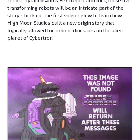
robotic Tyrannosaurus Rex named Grimlock, these five
transforming robots will be an intricate part of the
story. Check out the first video below to learn how
High Moon Studios built a new origin story that
logically allowed for robotic dinosaurs on the alien
planet of Cybertron.