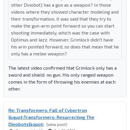
other Dinobot) has a gun as a weapon? In those
videos where they showed character modeling and
their transformation, it was said that they try to
make the gun-arm point forward so you can start
shooting immediately, which was the case with
Optimus and Jazz. However, Grimlock didn't have
his arm pointed forward, so does that mean that he
only has a melee weapon?
The latest video confirmed htat Grimlock only has a
sword and shield. no gun. His only ranged weapon
comes in the form of throwing his enemies at each
other.
Re: Transformers: Fall of Cybertron
&quot;Transformers: Resurrecting The
Dinobots&quot;
(view post)