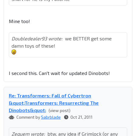
Mine too!
Doubledealer93 wrote:
we BETTER get some
damn toys of these!
I second this. Can't wait for updated Dinobots!
Re: Transformers: Fall of Cybertron
&quot;Transformers: Resurrecting The
Dinobots&quot;
(view post)
Comment by
Sabrblade
Oct 21, 2011
Zequem wrote:
btw, any idea if Grimlock (or any