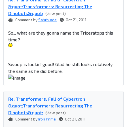
&quot;Transformers: Resurrecting The
Dinobots&quot;
(view post)
Comment by
Sabrblade
Oct 21, 2011
So... what are they gonna name the Triceratops this
time?
Swoop is lookin' good! Glad he still looks relatively
the same as he did before.
Re: Transformers: Fall of Cybertron
&quot;Transformers: Resurrecting The
Dinobots&quot;
(view post)
Comment by
Iron Prime
Oct 21, 2011