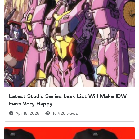
Latest Studio Series Leak List Will Make IDW
Fans Very Happy
Apr 18, 2026
10,426 views