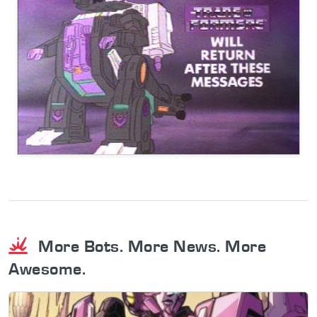
More Bots. More News. More
Awesome.