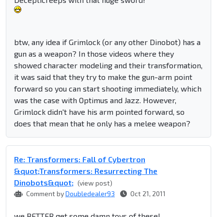
btw, any idea if Grimlock (or any other Dinobot) has a
gun as a weapon? In those videos where they
showed character modeling and their transformation,
it was said that they try to make the gun-arm point
forward so you can start shooting immediately, which
was the case with Optimus and Jazz. However,
Grimlock didn't have his arm pointed forward, so
does that mean that he only has a melee weapon?
Re: Transformers: Fall of Cybertron
&quot;Transformers: Resurrecting The
Dinobots&quot;
(view post)
Comment by
Doubledealer93
Oct 21, 2011
we BETTER get some damn toys of these!