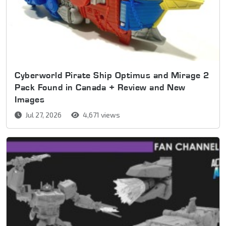
Cyberworld Pirate Ship Optimus and Mirage 2
Pack Found in Canada + Review and New
Images
Jul 27, 2026
4,671 views