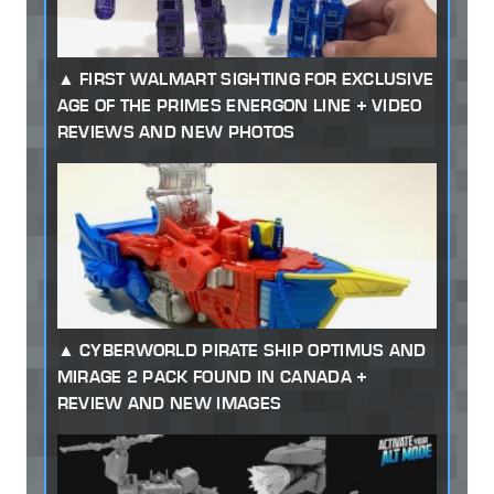
FIRST WALMART SIGHTING FOR EXCLUSIVE
AGE OF THE PRIMES ENERGON LINE + VIDEO
REVIEWS AND NEW PHOTOS
CYBERWORLD PIRATE SHIP OPTIMUS AND
MIRAGE 2 PACK FOUND IN CANADA +
REVIEW AND NEW IMAGES