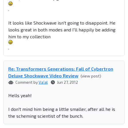
.
It looks like Shockwave isn't going to disappoint. He
looks great in both modes and I'll happily be adding
him to my collection
.
Re: Transformers Generations: Fall of Cybertron
Deluxe Shockwave Video Review
(view post)
Comment by
Va'al
Jun 27, 2012
Hells yeah!
I don't mind him being a little smaller, after all he is
the scheming scientist of the bunch.