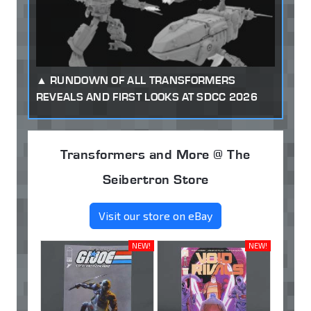
RUNDOWN OF ALL TRANSFORMERS
REVEALS AND FIRST LOOKS AT SDCC 2026
Transformers and More @ The
Seibertron Store
Visit our store on eBay
NEW!
NEW!