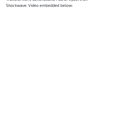
Shockwave. Video embedded below: