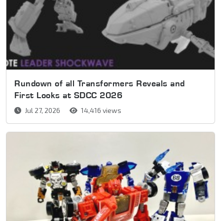
Rundown of all Transformers Reveals and
First Looks at SDCC 2026
Jul 27, 2026
14,416 views