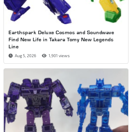
Earthspark Deluxe Cosmos and Soundwave
Find New Life in Takara Tomy New Legends
Line
Aug 5, 2026
1,901 views