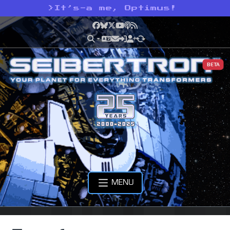
>
It’s-a me, Optimus!
Facebook
Bluesky
X
YouTube
Podcast
RSS
BETA
MENU