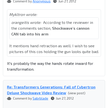
Comment by
Anonymous
Jun 27, 2012
Mykltron wrote:
orangeitis wrote:
According to the reviewer in
the comments section,
Shockwave's cannon
CAN tab into his arm
It mentions hand retraction as well. I wish to see
pictures of this cos holding the gun looks quite bad.
It's probably the way the hands rotate inward for
transformation.
Re: Transformers Generations: Fall of Cybertron
Deluxe Shockwave Video Review
(view post)
Comment by
Sabrblade
Jun 27, 2012