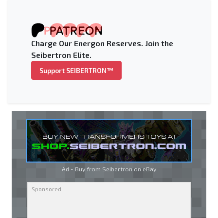
Charge Our Energon Reserves. Join the
Seibertron Elite.
Support SEIBERTRON™
Ad - Buy from Seibertron on
eBay