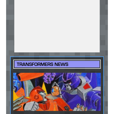
TRANSFORMERS NEWS