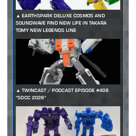
EARTHSPARK DELUXE COSMOS AND
SOUNDWAVE FIND NEW LIFE IN TAKARA
TOMY NEW LEGENDS LINE
TWINCAST / PODCAST EPISODE #406
"SDCC 2026"