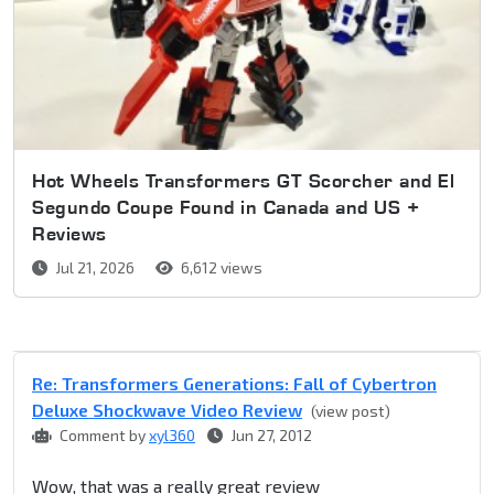
Hot Wheels Transformers GT Scorcher and El
Segundo Coupe Found in Canada and US +
Reviews
Jul 21, 2026
6,612 views
Re: Transformers Generations: Fall of Cybertron
Deluxe Shockwave Video Review
(view post)
Comment by
xyl360
Jun 27, 2012
Wow, that was a really great review