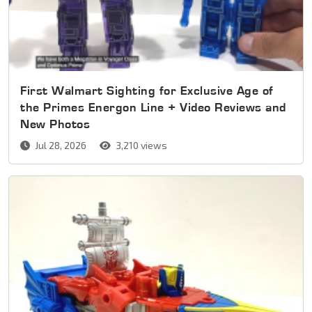
First Walmart Sighting for Exclusive Age of
the Primes Energon Line + Video Reviews and
New Photos
Jul 28, 2026
3,210 views