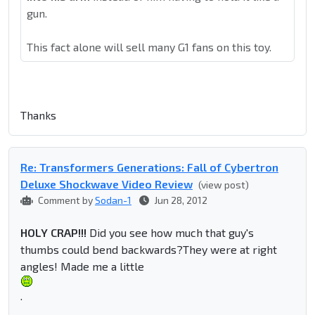
gun.
This fact alone will sell many G1 fans on this toy.
Thanks
Re: Transformers Generations: Fall of Cybertron
Deluxe Shockwave Video Review
(view post)
Comment by
Sodan-1
Jun 28, 2012
HOLY CRAP!!!
Did you see how much that guy's
thumbs could bend backwards?They were at right
angles! Made me a little
.