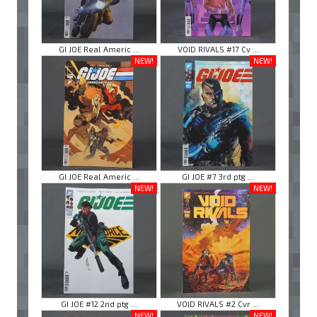
GI JOE Real Americ ...
VOID RIVALS #17 Cv ...
NEW!
NEW!
GI JOE Real Americ ...
GI JOE #7 3rd ptg ...
NEW!
NEW!
GI JOE #12 2nd ptg ...
VOID RIVALS #2 Cvr ...
NEW!
NEW!