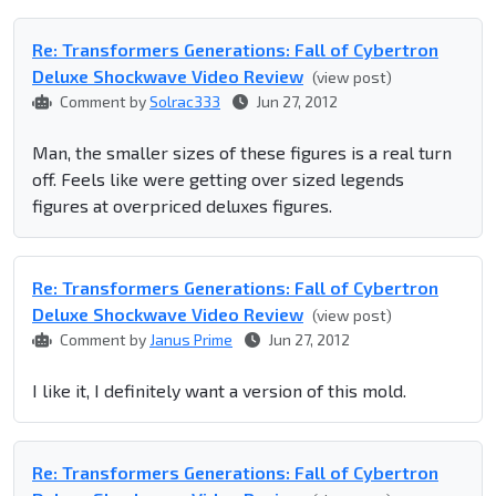
Re: Transformers Generations: Fall of Cybertron
Deluxe Shockwave Video Review
(view post)
Comment by
Solrac333
Jun 27, 2012
Man, the smaller sizes of these figures is a real turn
off. Feels like were getting over sized legends
figures at overpriced deluxes figures.
Re: Transformers Generations: Fall of Cybertron
Deluxe Shockwave Video Review
(view post)
Comment by
Janus Prime
Jun 27, 2012
I like it, I definitely want a version of this mold.
Re: Transformers Generations: Fall of Cybertron