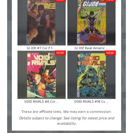
GI JOE #7 Cvr F 1: ...
GI JOE Real Americ ...
NEW!
NEW!
VOID RIVALS #6 Cvr ...
VOID RIVALS #18 Cv ...
These are affiliate links. We may earn a commission.
Details subject to change. See listing for latest price and
availability.