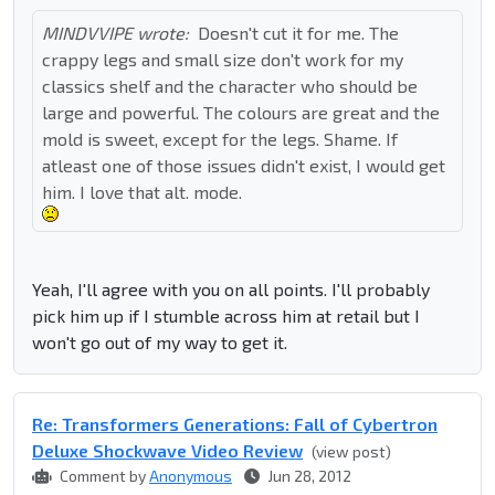
MINDVVIPE wrote:
Doesn't cut it for me. The
crappy legs and small size don't work for my
classics shelf and the character who should be
large and powerful. The colours are great and the
mold is sweet, except for the legs. Shame. If
atleast one of those issues didn't exist, I would get
him. I love that alt. mode.
Yeah, I'll agree with you on all points. I'll probably
pick him up if I stumble across him at retail but I
won't go out of my way to get it.
Re: Transformers Generations: Fall of Cybertron
Deluxe Shockwave Video Review
(view post)
Comment by
Anonymous
Jun 28, 2012