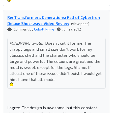
Re: Transformers Generations: Fall of Cybertron
Deluxe Shockwave Video Review
(view post)
Comment by
Cobalt Prime
Jun 27, 2012
MINDVVIPE wrote:
Doesn't cut it for me. The
crappy legs and small size don't work for my
classics shelf and the character who should be
large and powerful. The colours are great and the
mold is sweet, except for the legs. Shame. If
atleast one of those issues didn't exist, I would get
him. I love that alt. mode.
I agree. The design is awesome, but this constant