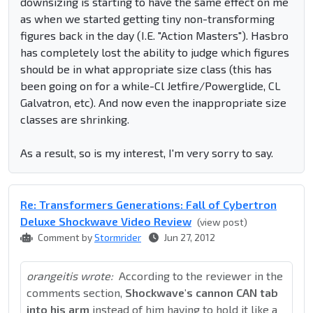
downsizing is starting to have the same effect on me
as when we started getting tiny non-transforming
figures back in the day (I.E. "Action Masters"). Hasbro
has completely lost the ability to judge which figures
should be in what appropriate size class (this has
been going on for a while-Cl Jetfire/Powerglide, CL
Galvatron, etc). And now even the inappropriate size
classes are shrinking.
As a result, so is my interest, I'm very sorry to say.
Re: Transformers Generations: Fall of Cybertron
Deluxe Shockwave Video Review
(view post)
Comment by
Stormrider
Jun 27, 2012
orangeitis wrote:
According to the reviewer in the
comments section,
Shockwave's cannon CAN tab
into his arm
instead of him having to hold it like a