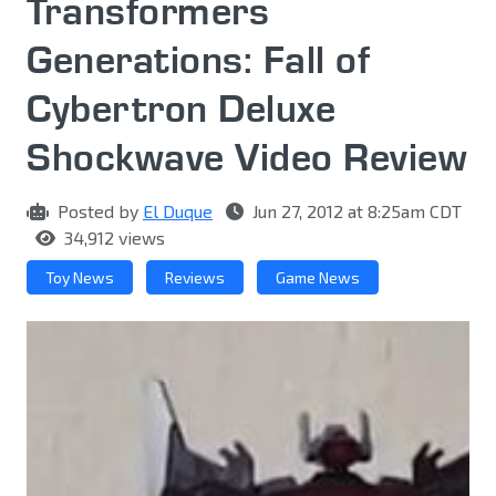
Transformers
Generations: Fall of
Cybertron Deluxe
Shockwave Video Review
Posted by
El Duque
Jun 27, 2012 at 8:25am CDT
34,912 views
Toy News
Reviews
Game News