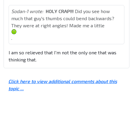
Sodan-1 wrote:
HOLY CRAP!!!
Did you see how
much that guy's thumbs could bend backwards?
They were at right angles! Made me a little
.
I am so relieved that I'm not the only one that was
thinking that.
Click here to view additional comments about this
topic ...