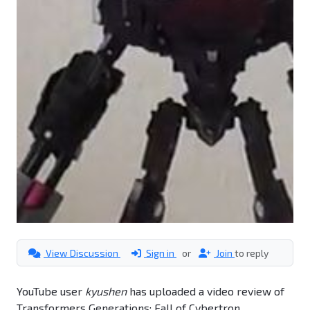
View Discussion
Sign in
or
Join
to reply
YouTube user
kyushen
has uploaded a video review of
Transformers Generations: Fall of Cybertron