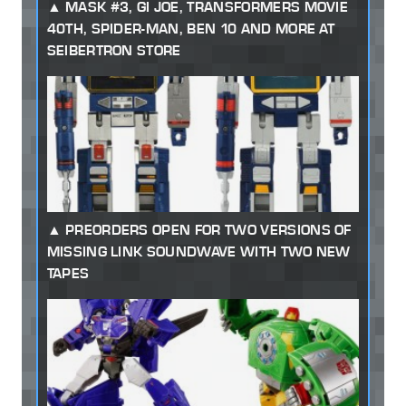
MASK #3, GI JOE, TRANSFORMERS MOVIE
40TH, SPIDER-MAN, BEN 10 AND MORE AT
SEIBERTRON STORE
PREORDERS OPEN FOR TWO VERSIONS OF
MISSING LINK SOUNDWAVE WITH TWO NEW
TAPES