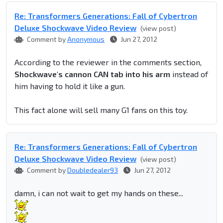
Re: Transformers Generations: Fall of Cybertron
Deluxe Shockwave Video Review
(view post)
Comment by
Anonymous
Jun 27, 2012
According to the reviewer in the comments section,
Shockwave's cannon CAN tab into his arm
instead of
him having to hold it like a gun.
This fact alone will sell many G1 fans on this toy.
Re: Transformers Generations: Fall of Cybertron
Deluxe Shockwave Video Review
(view post)
Comment by
Doubledealer93
Jun 27, 2012
damn, i can not wait to get my hands on these...