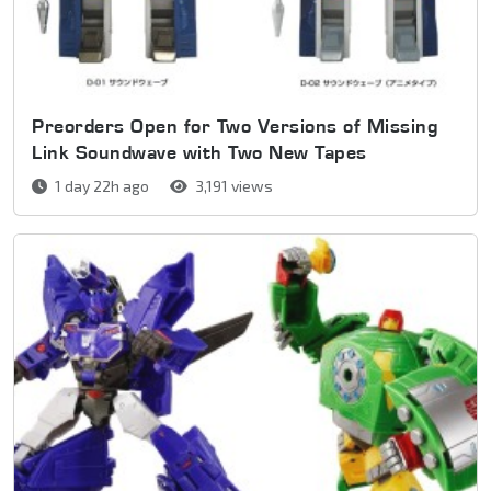
Preorders Open for Two Versions of Missing
Link Soundwave with Two New Tapes
1 day 22h ago
3,191 views