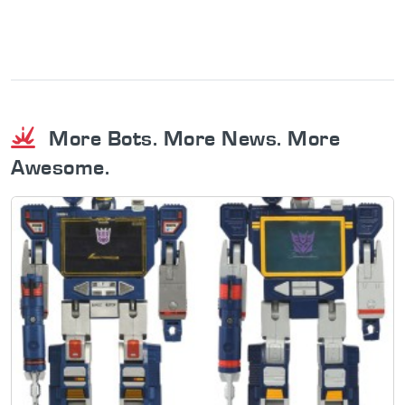
More Bots. More News. More
Awesome.