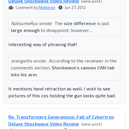
Deluxe Shockwave Video Review
(view post)
Comment by
Mykltron
Jun 27, 2012
NatsumeRyu wrote:
The
size difference
is just
large enough
to disappoint, however....
Interesting way of phrasing that!
orangeitis wrote:
According to the reviewer in the
comments section,
Shockwave's cannon CAN tab
into his arm
It mentions hand retraction as well. I wish to see
pictures of this cos holding the gun looks quite bad.
Re: Transformers Generations: Fall of Cybertron
Deluxe Shockwave Video Review
(view post)