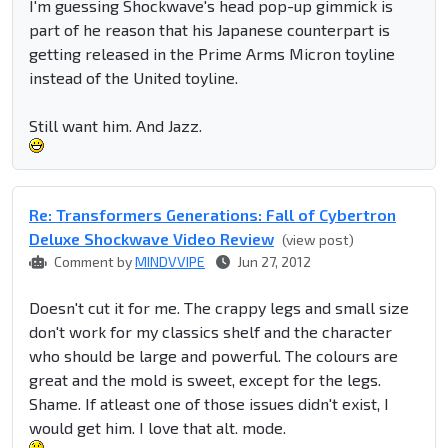
I'm guessing Shockwave's head pop-up gimmick is
part of he reason that his Japanese counterpart is
getting released in the Prime Arms Micron toyline
instead of the United toyline.
Still want him. And Jazz.
Re: Transformers Generations: Fall of Cybertron
Deluxe Shockwave Video Review
(view post)
Comment by
MINDVVIPE
Jun 27, 2012
Doesn't cut it for me. The crappy legs and small size
don't work for my classics shelf and the character
who should be large and powerful. The colours are
great and the mold is sweet, except for the legs.
Shame. If atleast one of those issues didn't exist, I
would get him. I love that alt. mode.