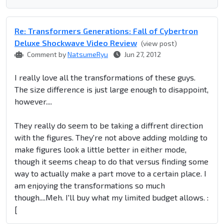
Re: Transformers Generations: Fall of Cybertron
Deluxe Shockwave Video Review
(view post)
Comment by
NatsumeRyu
Jun 27, 2012
I really love all the transformations of these guys.
The size difference is just large enough to disappoint,
however....
They really do seem to be taking a diffrent direction
with the figures. They're not above adding molding to
make figures look a little better in either mode,
though it seems cheap to do that versus finding some
way to actually make a part move to a certain place. I
am enjoying the transformations so much
though....Meh. I'll buy what my limited budget allows. :
[