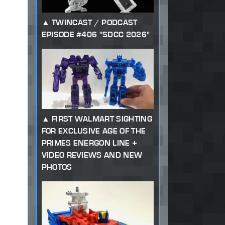
TWINCAST / PODCAST
EPISODE #406 "SDCC 2026"
FIRST WALMART SIGHTING
FOR EXCLUSIVE AGE OF THE
PRIMES ENERGON LINE +
VIDEO REVIEWS AND NEW
PHOTOS