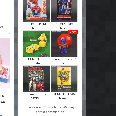
OPTIMUS PRIME
OPTIMUS PRIME
ws
Tran ...
Tran ...
NEW!
BUMBLEBEE
Transformers G1
Transfor ...
Bi ...
rs
Transformers
BUMBLEBEE VW
OPTIM ...
Trans ...
iss
These are affiliate links. We may
earn a commission.
ws