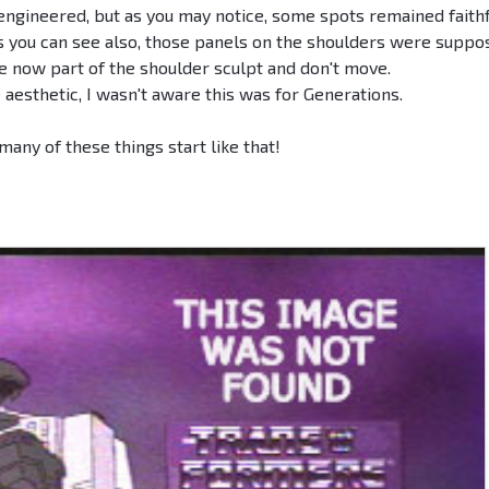
engineered, but as you may notice, some spots remained faith
 As you can see also, those panels on the shoulders were supp
e now part of the shoulder sculpt and don't move.
e aesthetic, I wasn't aware this was for Generations.
 many of these things start like that!