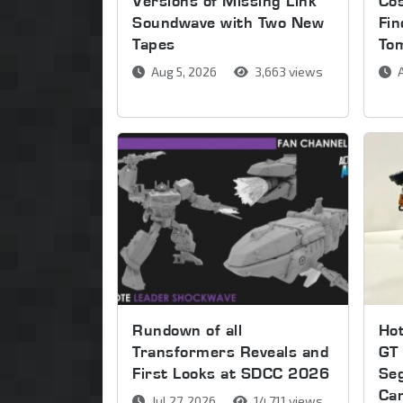
Versions of Missing Link
Co
Soundwave with Two New
Fin
Tapes
To
Aug 5, 2026
3,663 views
A
Rundown of all
Ho
Transformers Reveals and
GT 
First Looks at SDCC 2026
Se
Ca
Jul 27, 2026
14,711 views