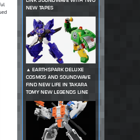
LINK SOUNDWAVE WITH TWO
ful
NEW TAPES
osed
EARTHSPARK DELUXE
COSMOS AND SOUNDWAVE
FIND NEW LIFE IN TAKARA
TOMY NEW LEGENDS LINE