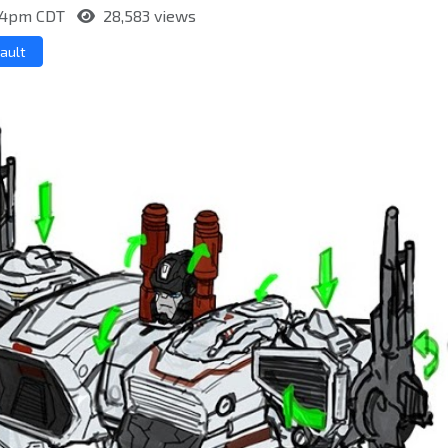
2:04pm CDT
28,583 views
ault