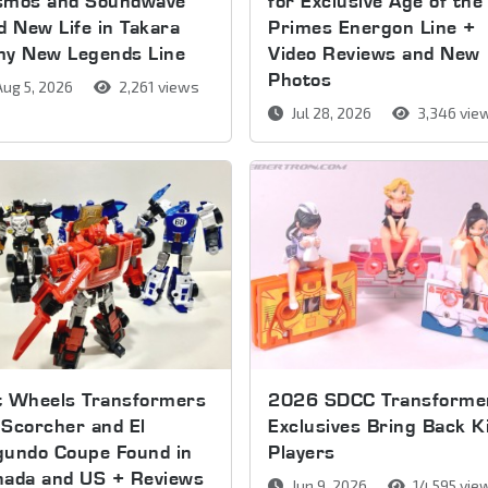
smos and Soundwave
for Exclusive Age of the
d New Life in Takara
Primes Energon Line +
my New Legends Line
Video Reviews and New
Photos
ug 5, 2026
2,261 views
Jul 28, 2026
3,346 vie
t Wheels Transformers
2026 SDCC Transforme
Scorcher and El
Exclusives Bring Back K
gundo Coupe Found in
Players
nada and US + Reviews
Jun 9, 2026
14,595 vie