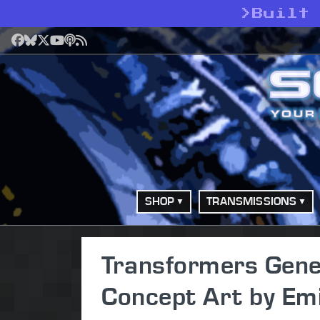
>
Built 
Facebook
Bluesky
X
YouTube
Podcast
RSS
SHOP
TRANSMISSIONS
Transformers Gene
Concept Art by Emi