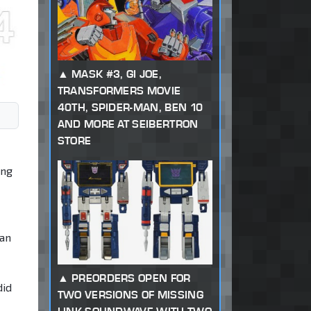
MASK #3, GI JOE,
TRANSFORMERS MOVIE
40TH, SPIDER-MAN, BEN 10
AND MORE AT SEIBERTRON
STORE
ing
 an
PREORDERS OPEN FOR
did
TWO VERSIONS OF MISSING