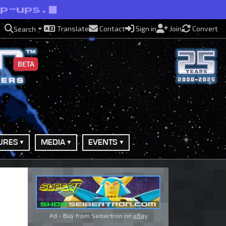
op-ups.
Translate
Contact
Sign in
Join
Convert
Search
BETA
URES
MEDIA
EVENTS
Ad - Buy from Seibertron on
eBay