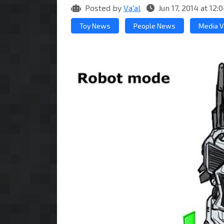
Posted by
Va'al
Jun 17, 2014 at 1
Toy News
People News
Media V