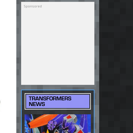
TRANSFORMERS
NEWS