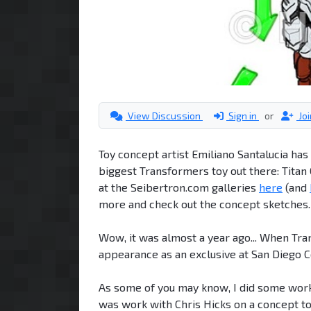
View Discussion
Sign in
or
Jo
Toy concept artist Emiliano Santalucia ha
biggest Transformers toy out there: Titan
at the Seibertron.com galleries
here
(and
more and check out the concept sketches.
Wow, it was almost a year ago... When Tr
appearance as an exclusive at San Diego 
As some of you may know, I did some work o
was work with Chris Hicks on a concept to