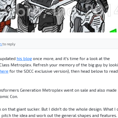
in
to reply
s updated
his blog
once more, and it's time for a look at the
 Class Metroplex. Refresh your memory of the big guy by look
here
for the SDCC exclusive version), then head below to read
ansformers Generation Metroplex went on sale and also made
Comic Con.
n that giant sucker. But I didn't do the whole design. What I 
 pitch the idea and work out the general shapes and features.