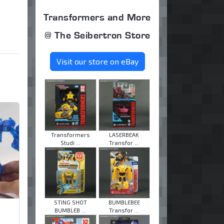
Transformers and More
@ The Seibertron Store
Visit our store on eBay
Transformers
LASERBEAK
Studi ...
Transfor ...
STING SHOT
BUMBLEBEE
BUMBLEB ...
Transfor ...