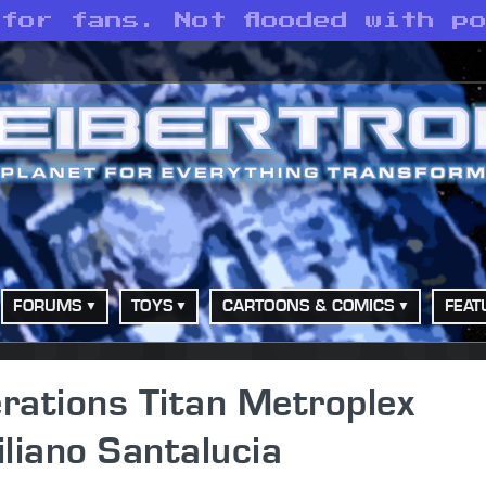
for fans. Not flooded with p
FORUMS
TOYS
CARTOONS & COMICS
FEAT
rations Titan Metroplex
liano Santalucia