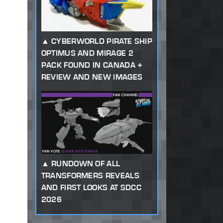
CYBERWORLD PIRATE SHIP
OPTIMUS AND MIRAGE 2
PACK FOUND IN CANADA +
REVIEW AND NEW IMAGES
RUNDOWN OF ALL
TRANSFORMERS REVEALS
AND FIRST LOOKS AT SDCC
2026