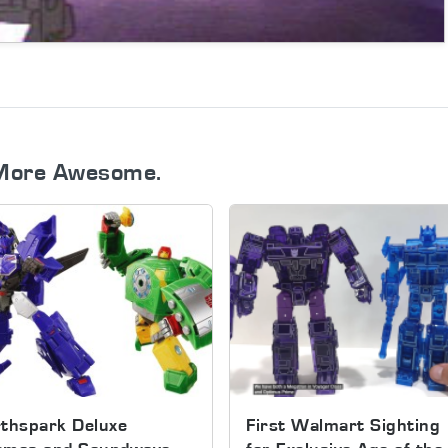
More Awesome.
thspark Deluxe
First Walmart Sighting