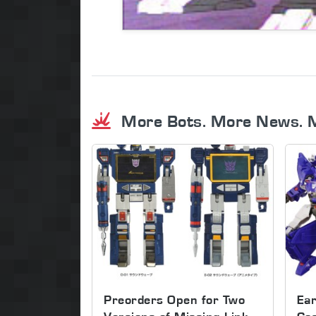
More Bots. More News. 
Preorders Open for Two
Ear