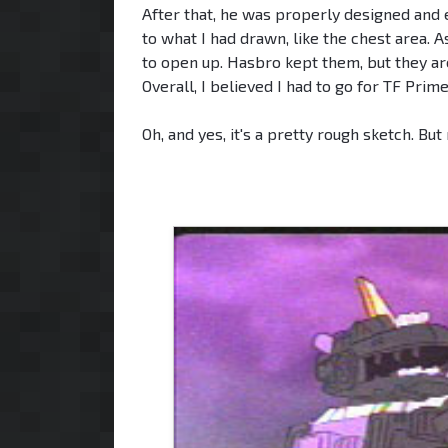
After that, he was properly designed and 
to what I had drawn, like the chest area.
to open up. Hasbro kept them, but they ar
Overall, I believed I had to go for TF Prim
Oh, and yes, it's a pretty rough sketch. But