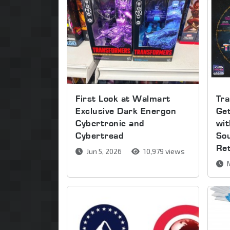
First Look at Walmart
Tra
Exclusive Dark Energon
Get
Cybertronic and
wi
Cybertread
So
Re
Jun 5, 2026
10,979 views
M