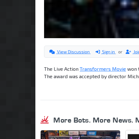
View Discussion
Sign in
or
Jo
The Live Action
Transformers Movie
won t
The award was accepted by director Mich
More Bots. More News. 