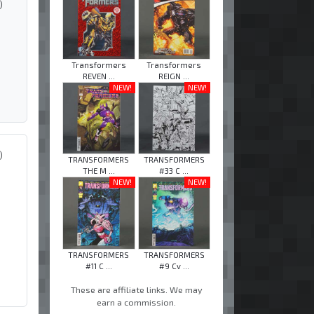
)
Transformers
Transformers
REVEN ...
REIGN ...
NEW!
NEW!
)
TRANSFORMERS
TRANSFORMERS
THE M ...
#33 C ...
NEW!
NEW!
TRANSFORMERS
TRANSFORMERS
#11 C ...
#9 Cv ...
These are affiliate links. We may
earn a commission.