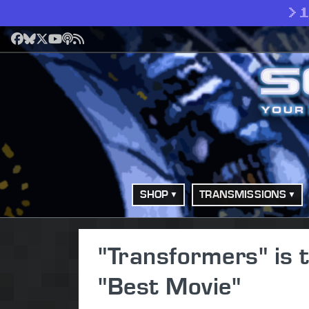
>
Facebook
Bluesky
X
YouTube
Podcast
RSS
SHOP
TRANSMISSIONS
"Transformers" is
"Best Movie"