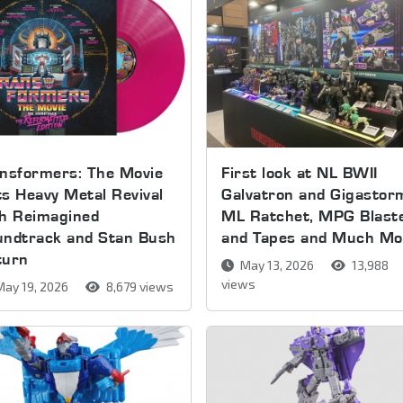
nsformers: The Movie
First look at NL BWII
s Heavy Metal Revival
Galvatron and Gigastor
th Reimagined
ML Ratchet, MPG Blast
undtrack and Stan Bush
and Tapes and Much Mo
turn
May 13, 2026
13,988
views
ay 19, 2026
8,679 views