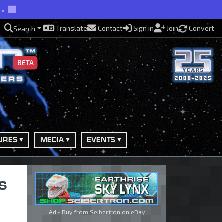
s.
Translate
Contact
Sign in
Join
Convert
Search
BETA
URES
MEDIA
EVENTS
s
Ad - Buy from Seibertron on
eBay