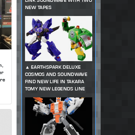
LINK SOUNDWAVE WITH TWO
NEW TAPES
m,
EARTHSPARK DELUXE
er
COSMOS AND SOUNDWAVE
re
FIND NEW LIFE IN TAKARA
TOMY NEW LEGENDS LINE