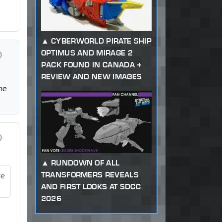
CYBERWORLD PIRATE SHIP
OPTIMUS AND MIRAGE 2
)
PACK FOUND IN CANADA +
REVIEW AND NEW IMAGES
he
)
RUNDOWN OF ALL
TRANSFORMERS REVEALS
re
AND FIRST LOOKS AT SDCC
2026