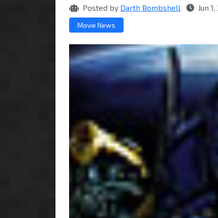
Posted by
Darth Bombshell
Jun 1
Movie News