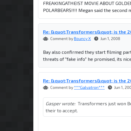
FREAKINGATHEIST MOVIE ABOUT GOLDE
POLARBEARS!!!! Megan said the second m
Re: &quot;Transformers&quot; is the
Comment by
Bouncy X
Jun 1, 2008
Bay also confirmed they start filming par
threats of "fake info" he promised, its nic
Re: &quot;Transformers&quot; is the
Comment by
***Galvatron***
Jun 1, 20
Gasper wrote:
Transformers just won B
their to accept.