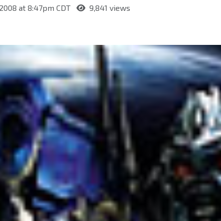
, 2008 at 8:47pm CDT
9,841 views