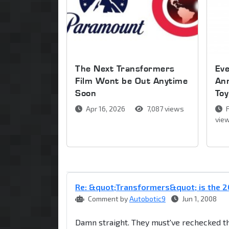
The Next Transformers
Ev
Film Wont be Out Anytime
An
Soon
Toy
Apr 16, 2026
7,087 views
F
vie
Re: &quot;Transformers&quot; is the
Comment by
Autobotic9
Jun 1, 2008
Damn straight. They must've rechecked 