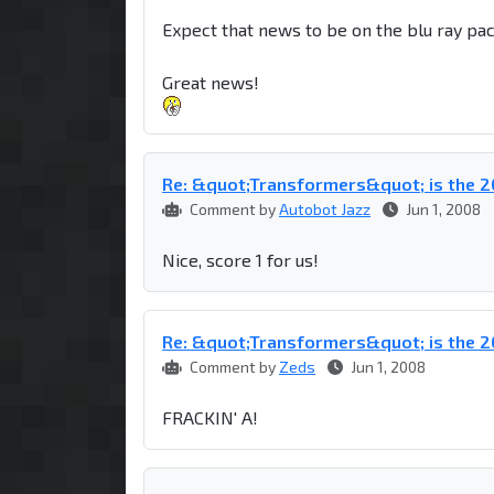
Expect that news to be on the blu ray pa
Great news!
Re: &quot;Transformers&quot; is the
Comment by
Autobot Jazz
Jun 1, 2008
Nice, score 1 for us!
Re: &quot;Transformers&quot; is the
Comment by
Zeds
Jun 1, 2008
FRACKIN' A!