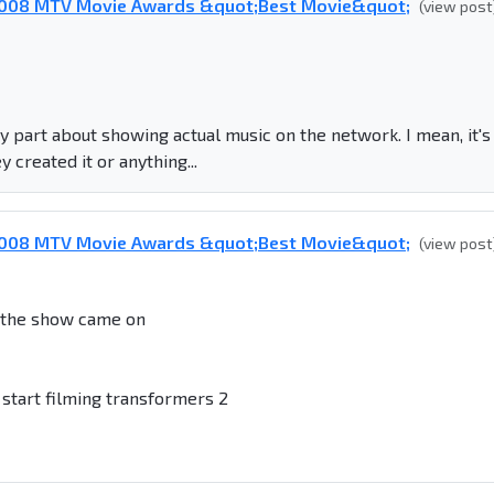
 2008 MTV Movie Awards &quot;Best Movie&quot;
(view post
ky part about showing actual music on the network. I mean, it's
 created it or anything...
 2008 MTV Movie Awards &quot;Best Movie&quot;
(view post
e the show came on
start filming transformers 2