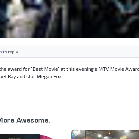
in
to reply
he award for "Best Movie" at this evening's MTV Movie Award
ael Bay and star Megan Fox.
More Awesome.