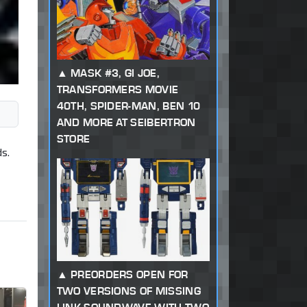
MASK #3, GI JOE,
TRANSFORMERS MOVIE
40TH, SPIDER-MAN, BEN 10
AND MORE AT SEIBERTRON
STORE
s.
PREORDERS OPEN FOR
TWO VERSIONS OF MISSING