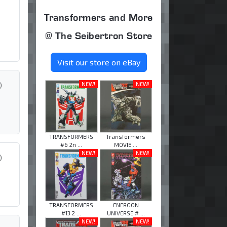
Transformers and More
@ The Seibertron Store
Visit our store on eBay
)
NEW!
NEW!
TRANSFORMERS
Transformers
#6 2n ...
MOVIE ...
NEW!
NEW!
)
TRANSFORMERS
ENERGON
#13 2 ...
UNIVERSE # ...
NEW!
NEW!