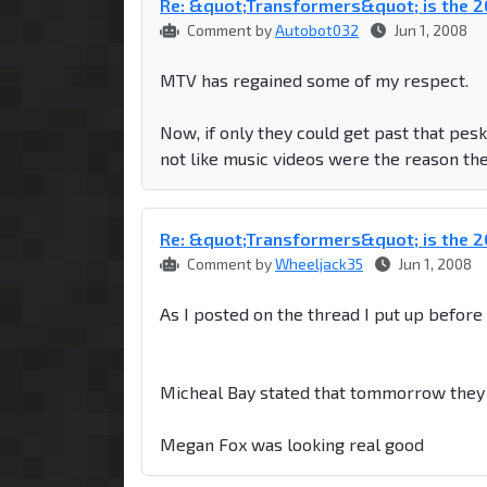
Re: &quot;Transformers&quot; is the
Comment by
Autobot032
Jun 1, 2008
MTV has regained some of my respect.
Now, if only they could get past that pes
not like music videos were the reason they
Re: &quot;Transformers&quot; is the
Comment by
Wheeljack35
Jun 1, 2008
As I posted on the thread I put up befor
Micheal Bay stated that tommorrow they 
Megan Fox was looking real good