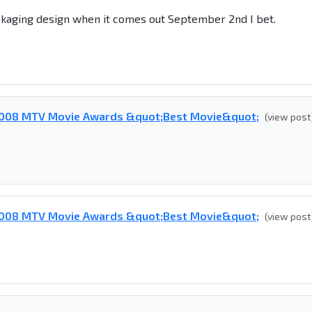
ckaging design when it comes out September 2nd I bet.
 2008 MTV Movie Awards &quot;Best Movie&quot;
(view post
 2008 MTV Movie Awards &quot;Best Movie&quot;
(view post