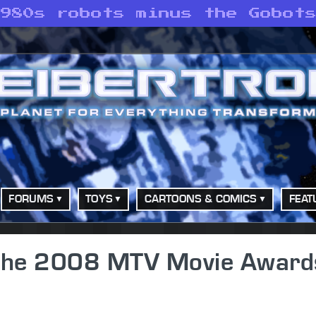
1980s robots minus the Gobot
FORUMS
TOYS
CARTOONS & COMICS
FEAT
 the 2008 MTV Movie Award