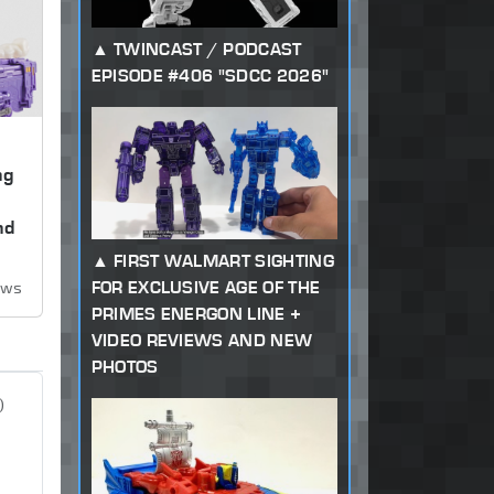
TWINCAST / PODCAST
EPISODE #406 "SDCC 2026"
ng
,
nd
FIRST WALMART SIGHTING
FOR EXCLUSIVE AGE OF THE
ews
PRIMES ENERGON LINE +
VIDEO REVIEWS AND NEW
PHOTOS
)