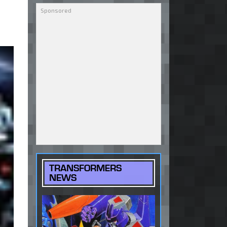
TRANSFORMERS
NEWS