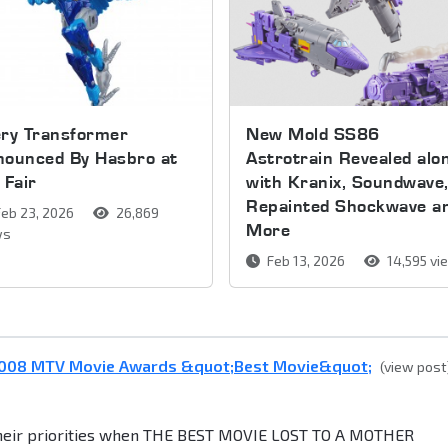
ery Transformer
New Mold SS86
nounced By Hasbro at
Astrotrain Revealed alo
 Fair
with Kranix, Soundwave
Repainted Shockwave a
eb 23, 2026
26,869
More
ws
Feb 13, 2026
14,595 vi
 2008 MTV Movie Awards &quot;Best Movie&quot;
(view post
their priorities when THE BEST MOVIE LOST TO A MOTHER