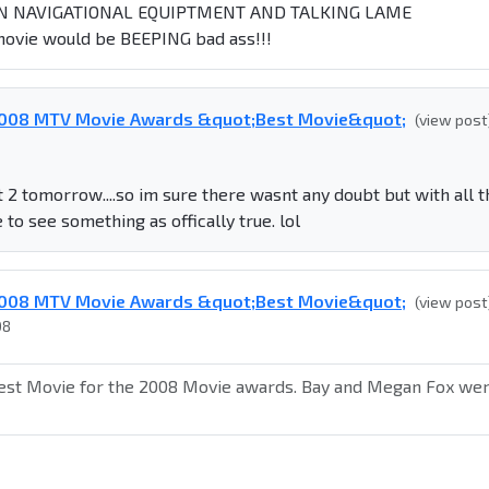
N NAVIGATIONAL EQUIPTMENT AND TALKING LAME
ovie would be BEEPING bad ass!!!
 2008 MTV Movie Awards &quot;Best Movie&quot;
(view post
t 2 tomorrow....so im sure there wasnt any doubt but with all t
e to see something as offically true. lol
 2008 MTV Movie Awards &quot;Best Movie&quot;
(view post
08
est Movie for the 2008 Movie awards. Bay and Megan Fox we