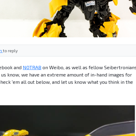
in
to reply
ebook and
NOTRAB
on Weibo, as well as fellow Seibertronian
g us know, we have an extreme amount of in-hand images for
k 'em all out below, and let us know what you think in the