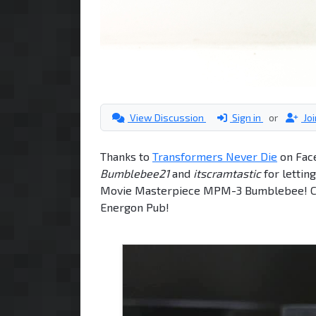
View Discussion
Sign in
or
Jo
Thanks to
Transformers Never Die
on Fac
Bumblebee21
and
itscramtastic
for lettin
Movie Masterpiece MPM-3 Bumblebee! Chec
Energon Pub!