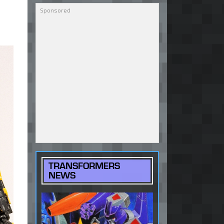
TRANSFORMERS
NEWS