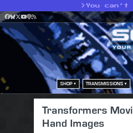
>
You can’t
Facebook
Bluesky
X
YouTube
Podcast
RSS
SHOP
TRANSMISSIONS
Transformers Movi
Hand Images