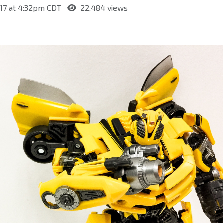
017 at 4:32pm CDT
22,484 views