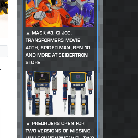
MASK #3, GI JOE,
TRANSFORMERS MOVIE
40TH, SPIDER-MAN, BEN 10
AND MORE AT SEIBERTRON
STORE
s
PREORDERS OPEN FOR
TWO VERSIONS OF MISSING