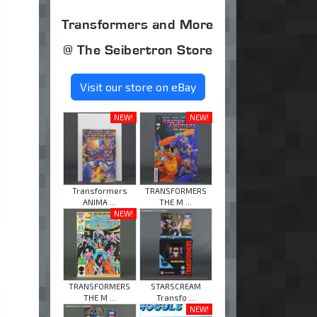
Transformers and More
@ The Seibertron Store
Visit our store on eBay
NEW!
NEW!
Transformers
TRANSFORMERS
ANIMA ...
THE M ...
NEW!
TRANSFORMERS
STARSCREAM
THE M ...
Transfo ...
NEW!