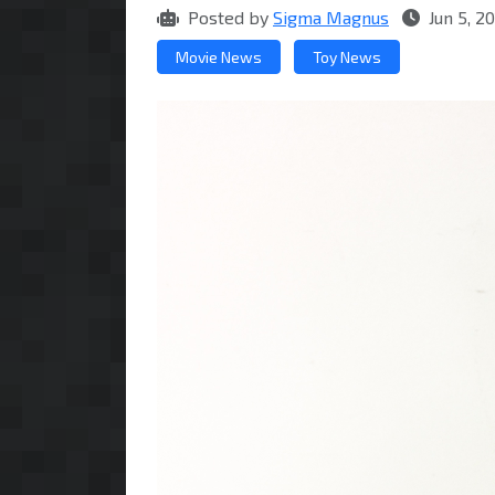
Posted by
Sigma Magnus
Jun 5, 2
Movie News
Toy News