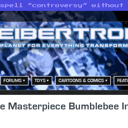
 spell “controversy” without
FORUMS
TOYS
CARTOONS & COMICS
FEAT
e Masterpiece Bumblebee In