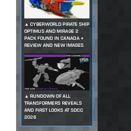
CYBERWORLD PIRATE SHIP
OPTIMUS AND MIRAGE 2
PACK FOUND IN CANADA +
REVIEW AND NEW IMAGES
RUNDOWN OF ALL
TRANSFORMERS REVEALS
AND FIRST LOOKS AT SDCC
2026