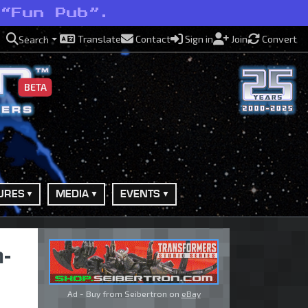
 “Fun Pub”.
Translate
Contact
Sign in
Join
Convert
Search
BETA
URES
MEDIA
EVENTS
-
Ad - Buy from Seibertron on
eBay