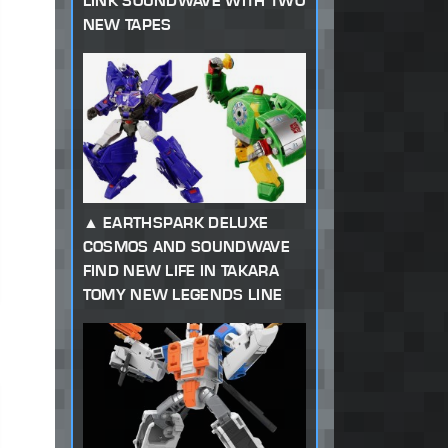
LINK SOUNDWAVE WITH TWO
NEW TAPES
EARTHSPARK DELUXE
COSMOS AND SOUNDWAVE
FIND NEW LIFE IN TAKARA
TOMY NEW LEGENDS LINE