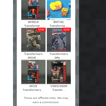
WHEELIE
BRETZEL
Transforme ...
Transforme ...
NEW!
NEW!
Transformers
Transformers
MOVIE ...
Offic ...
ARCEE
STARSCREAM
Transformers ...
Transfo ...
These are affiliate links. We may
earn a commission.