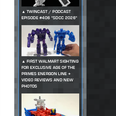
TWINCAST / PODCAST
EPISODE #406 "SDCC 2026"
FIRST WALMART SIGHTING
FOR EXCLUSIVE AGE OF THE
PRIMES ENERGON LINE +
VIDEO REVIEWS AND NEW
PHOTOS