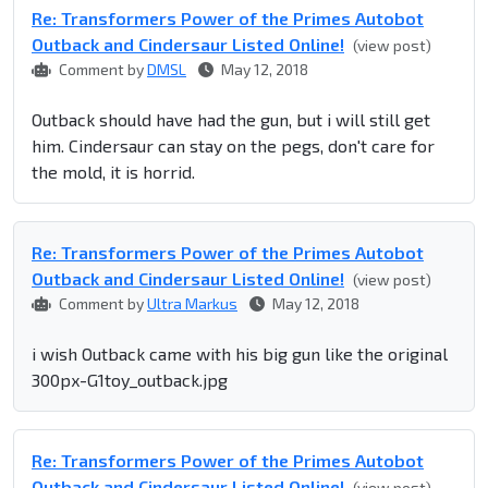
Re: Transformers Power of the Primes Autobot
Outback and Cindersaur Listed Online!
(view post)
Comment by
DMSL
May 12, 2018
Outback should have had the gun, but i will still get
him. Cindersaur can stay on the pegs, don't care for
the mold, it is horrid.
Re: Transformers Power of the Primes Autobot
Outback and Cindersaur Listed Online!
(view post)
Comment by
Ultra Markus
May 12, 2018
i wish Outback came with his big gun like the original
300px-G1toy_outback.jpg
Re: Transformers Power of the Primes Autobot
Outback and Cindersaur Listed Online!
(view post)