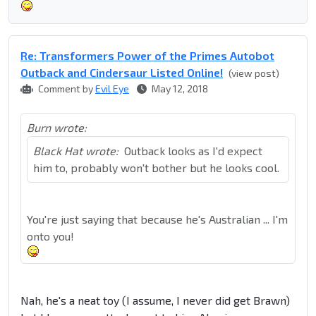
Re: Transformers Power of the Primes Autobot
Outback and Cindersaur Listed Online!
(view post)
Comment by
Evil Eye
May 12, 2018
Burn wrote:
Black Hat wrote:
Outback looks as I'd expect
him to, probably won't bother but he looks cool.
You're just saying that because he's Australian ... I'm
onto you!
Nah, he's a neat toy (I assume, I never did get Brawn)