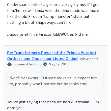
Cindersaur is either a girl or a very girly boy if I get
him/her now. I kinda wish the dino mode was more
like the old Firecon "Lump monster" style, but
nothing a bit of Shapeways can't fix.
...Good grief I'm a Firecon GEEWUNer. Kill me.
Re: Transformers Power of the Primes Autobot
Outback and Cindersaur Listed Online!
(view post)
Comment by
Burn
May 12, 2018
Black Hat wrote:
Outback looks as I'd expect him
to, probably won't bother but he looks cool.
You're just saying that because he's Australian ... I'm
onto you!