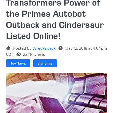
Transformers Power of
the Primes Autobot
Outback and Cindersaur
Listed Online!
Posted by
WreckerJack
May 12, 2018 at 4:04pm
CDT
22,114 views
Toy News
Sightings