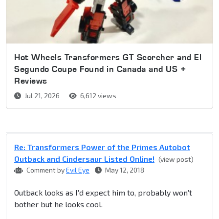
Hot Wheels Transformers GT Scorcher and El
Segundo Coupe Found in Canada and US +
Reviews
Jul 21, 2026
6,612 views
Re: Transformers Power of the Primes Autobot
Outback and Cindersaur Listed Online!
(view post)
Comment by
Evil Eye
May 12, 2018
Outback looks as I'd expect him to, probably won't
bother but he looks cool.