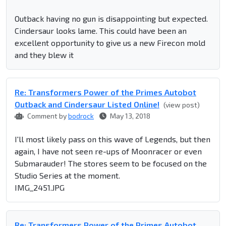
Outback having no gun is disappointing but expected.
Cindersaur looks lame. This could have been an
excellent opportunity to give us a new Firecon mold
and they blew it
Re: Transformers Power of the Primes Autobot
Outback and Cindersaur Listed Online!
(view post)
Comment by
bodrock
May 13, 2018
I'll most likely pass on this wave of Legends, but then
again, I have not seen re-ups of Moonracer or even
Submarauder! The stores seem to be focused on the
Studio Series at the moment.
IMG_2451.JPG
Re: Transformers Power of the Primes Autobot