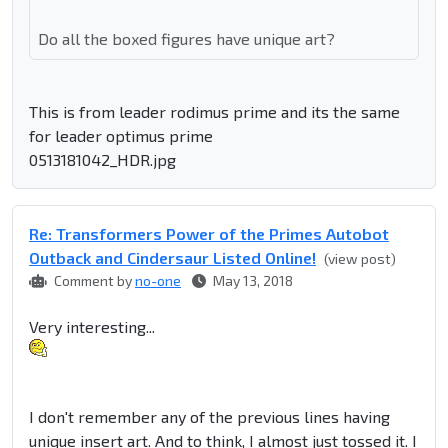
Do all the boxed figures have unique art?
This is from leader rodimus prime and its the same
for leader optimus prime
0513181042_HDR.jpg
Re: Transformers Power of the Primes Autobot
Outback and Cindersaur Listed Online!
(view post)
Comment by
no-one
May 13, 2018
Very interesting...
I don't remember any of the previous lines having
unique insert art. And to think, I almost just tossed it. I