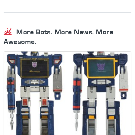
More Bots. More News. More
Awesome.