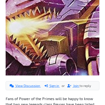
View Discussion
Sign in
or
Join
to reply
Fans of Power of the Primes will be happy to know
that two new legends class figures have been listed