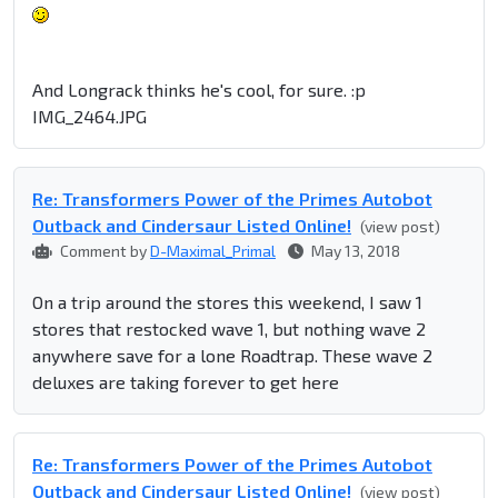
And Longrack thinks he's cool, for sure. :p
IMG_2464.JPG
Re: Transformers Power of the Primes Autobot
Outback and Cindersaur Listed Online!
(view post)
Comment by
D-Maximal_Primal
May 13, 2018
On a trip around the stores this weekend, I saw 1
stores that restocked wave 1, but nothing wave 2
anywhere save for a lone Roadtrap. These wave 2
deluxes are taking forever to get here
Re: Transformers Power of the Primes Autobot
Outback and Cindersaur Listed Online!
(view post)