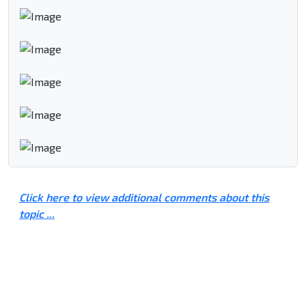
Click here to view additional comments about this
topic ...