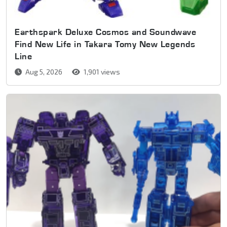
Earthspark Deluxe Cosmos and Soundwave
Find New Life in Takara Tomy New Legends
Line
Aug 5, 2026
1,901 views