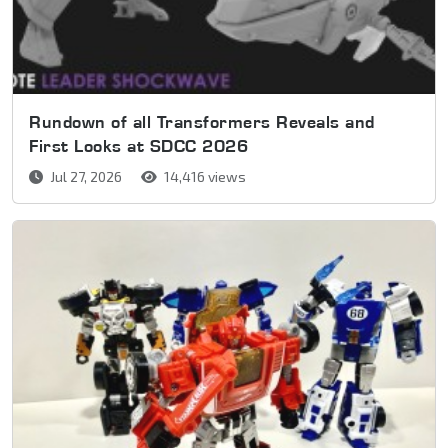
Rundown of all Transformers Reveals and
First Looks at SDCC 2026
Jul 27, 2026
14,416 views