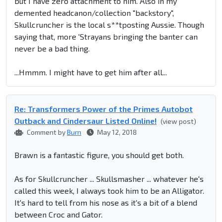
but I have zero attachment to him. Also in my
demented headcanon/collection "backstory",
Skullcruncher is the local s**tposting Aussie. Though
saying that, more 'Strayans bringing the banter can
never be a bad thing.
...Hmmm. I might have to get him after all...
Re: Transformers Power of the Primes Autobot
Outback and Cindersaur Listed Online!
(view post)
Comment by
Burn
May 12, 2018
Brawn is a fantastic figure, you should get both.
As for Skullcruncher ... Skullsmasher ... whatever he's
called this week, I always took him to be an Alligator.
It's hard to tell from his nose as it's a bit of a blend
between Croc and Gator.