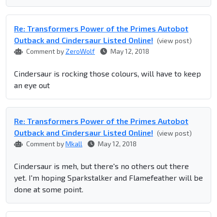
Re: Transformers Power of the Primes Autobot
Outback and Cindersaur Listed Online!
(view post)
Comment by
ZeroWolf
May 12, 2018
Cindersaur is rocking those colours, will have to keep
an eye out
Re: Transformers Power of the Primes Autobot
Outback and Cindersaur Listed Online!
(view post)
Comment by
Mkall
May 12, 2018
Cindersaur is meh, but there's no others out there
yet. I'm hoping Sparkstalker and Flamefeather will be
done at some point.