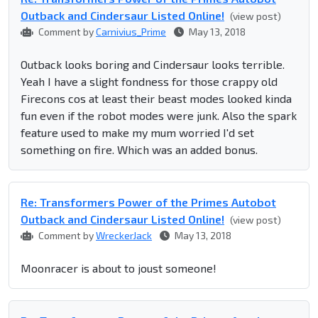
Outback and Cindersaur Listed Online!
(view post)
Comment by
Carnivius_Prime
May 13, 2018
Outback looks boring and Cindersaur looks terrible.
Yeah I have a slight fondness for those crappy old
Firecons cos at least their beast modes looked kinda
fun even if the robot modes were junk. Also the spark
feature used to make my mum worried I'd set
something on fire. Which was an added bonus.
Re: Transformers Power of the Primes Autobot
Outback and Cindersaur Listed Online!
(view post)
Comment by
WreckerJack
May 13, 2018
Moonracer is about to joust someone!