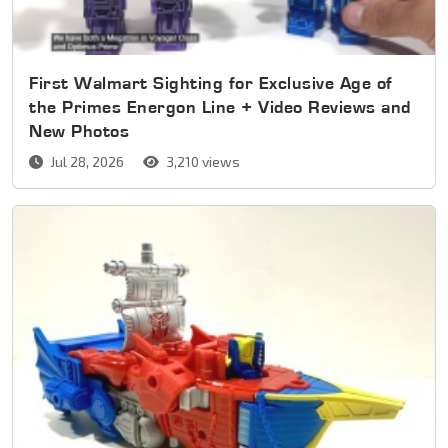
First Walmart Sighting for Exclusive Age of
the Primes Energon Line + Video Reviews and
New Photos
Jul 28, 2026
3,210 views