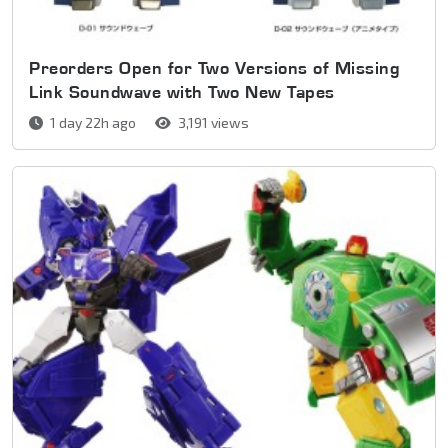
Preorders Open for Two Versions of Missing
Link Soundwave with Two New Tapes
1 day 22h ago
3,191 views