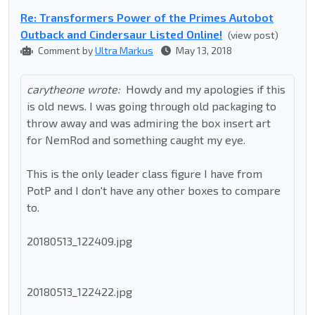
Re: Transformers Power of the Primes Autobot
Outback and Cindersaur Listed Online!
(view post)
Comment by
Ultra Markus
May 13, 2018
carytheone wrote:
Howdy and my apologies if this
is old news. I was going through old packaging to
throw away and was admiring the box insert art
for NemRod and something caught my eye.
This is the only leader class figure I have from
PotP and I don't have any other boxes to compare
to.
20180513_122409.jpg
20180513_122422.jpg