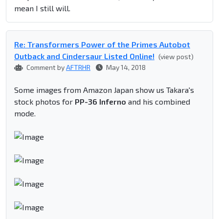
mean I still will.
Re: Transformers Power of the Primes Autobot
Outback and Cindersaur Listed Online!
(view post)
Comment by
AFTRHR
May 14, 2018
Some images from Amazon Japan show us Takara's
stock photos for
PP-36 Inferno
and his combined
mode.