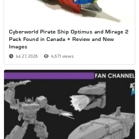
Cyberworld Pirate Ship Optimus and Mirage 2
Pack Found in Canada + Review and New
Images
Jul 27, 2026
4,671 views