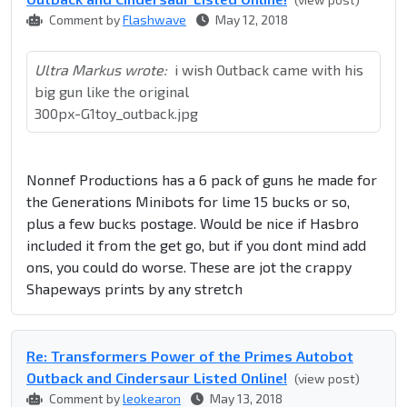
Comment by
Flashwave
May 12, 2018
Ultra Markus wrote:
i wish Outback came with his
big gun like the original
300px-G1toy_outback.jpg
Nonnef Productions has a 6 pack of guns he made for
the Generations Minibots for lime 15 bucks or so,
plus a few bucks postage. Would be nice if Hasbro
included it from the get go, but if you dont mind add
ons, you could do worse. These are jot the crappy
Shapeways prints by any stretch
Re: Transformers Power of the Primes Autobot
Outback and Cindersaur Listed Online!
(view post)
Comment by
leokearon
May 13, 2018