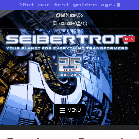
>
Not our first golden age.
Facebook
Bluesky
X
YouTube
Podcast
RSS
BETA
MENU