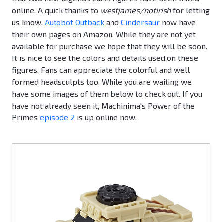
online. A quick thanks to
westjames/notirish
for letting
us know.
Autobot Outback
and
Cindersaur
now have
their own pages on Amazon. While they are not yet
available for purchase we hope that they will be soon.
It is nice to see the colors and details used on these
figures. Fans can appreciate the colorful and well
formed headsculpts too. While you are waiting we
have some images of them below to check out. If you
have not already seen it, Machinima's Power of the
Primes
episode 2
is up online now.