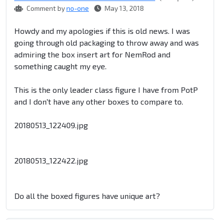
Comment by
no-one
May 13, 2018
Howdy and my apologies if this is old news. I was
going through old packaging to throw away and was
admiring the box insert art for NemRod and
something caught my eye.
This is the only leader class figure I have from PotP
and I don't have any other boxes to compare to.
20180513_122409.jpg
20180513_122422.jpg
Do all the boxed figures have unique art?