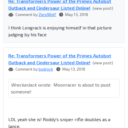
Re: Transformers Power of the Primes Autobot
Outback and Cindersaur Listed Online!
(view post)
Comment by
ZeroWolf
May 13, 2018
I think Longrack is enjoying himself in that picture
judging by his face
Re: Transformers Power of the Primes Autobot
Outback and Cindersaur Listed Online!
(view post)
Comment by
bodrock
May 13, 2018
WreckerJack wrote:
Moonracer is about to joust
someone!
LOL yeah she is! Roddy's sniper rifle doubles as a
lance.