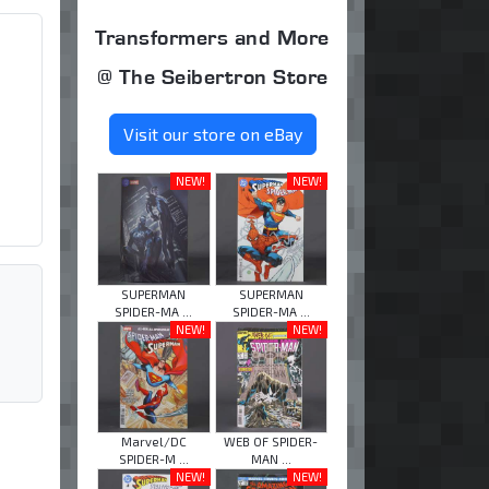
Transformers and More
@ The Seibertron Store
Visit our store on eBay
NEW!
NEW!
SUPERMAN
SUPERMAN
SPIDER-MA ...
SPIDER-MA ...
NEW!
NEW!
Marvel/DC
WEB OF SPIDER-
SPIDER-M ...
MAN ...
NEW!
NEW!