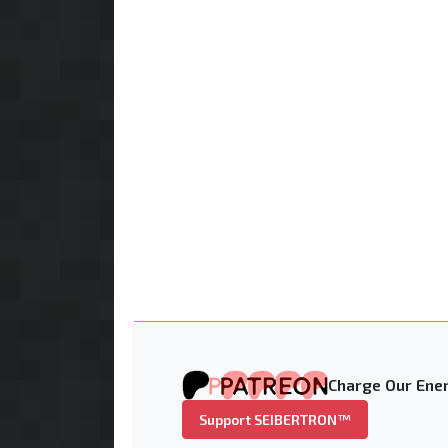
Charge Our Ener
Support SEIBERTRON™