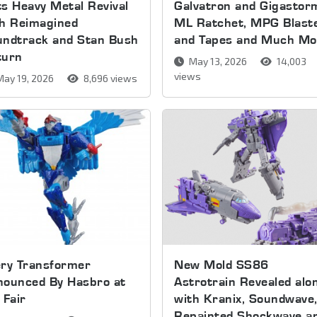
s Heavy Metal Revival
Galvatron and Gigastor
th Reimagined
ML Ratchet, MPG Blast
undtrack and Stan Bush
and Tapes and Much Mo
turn
May 13, 2026
14,003
views
ay 19, 2026
8,696 views
ery Transformer
New Mold SS86
nounced By Hasbro at
Astrotrain Revealed alo
 Fair
with Kranix, Soundwave
Repainted Shockwave a