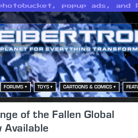
photobucket, popup ads, and 
FORUMS
TOYS
CARTOONS & COMICS
FEAT
ge of the Fallen Global
 Available