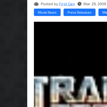
Posted by
First Gen
Mar 29, 2009
Movie News
Press Releases
Me