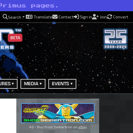
Primus pages.
Translate
Contact
Sign in
Join
Convert
Search
BETA
URES
MEDIA
EVENTS
Ad - Buy from Seibertron on
eBay