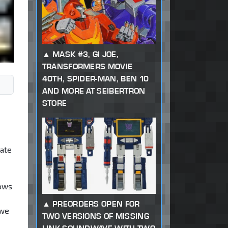
MASK #3, GI JOE,
TRANSFORMERS MOVIE
40TH, SPIDER-MAN, BEN 10
AND MORE AT SEIBERTRON
STORE
date
hows
PREORDERS OPEN FOR
 we
TWO VERSIONS OF MISSING