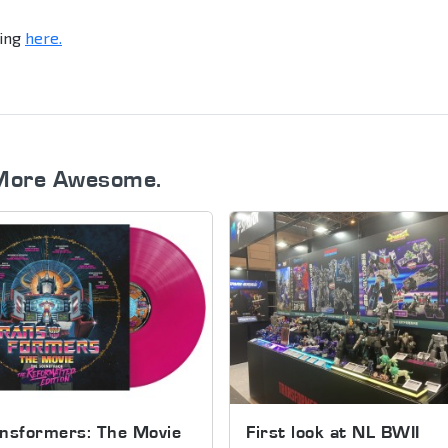
king
here.
More Awesome.
nsformers: The Movie
First look at NL BWII