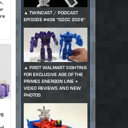
m,
er
TWINCAST / PODCAST
re
EPISODE #406 "SDCC 2026"
FIRST WALMART SIGHTING
FOR EXCLUSIVE AGE OF THE
PRIMES ENERGON LINE +
VIDEO REVIEWS AND NEW
PHOTOS
ng
,
nd