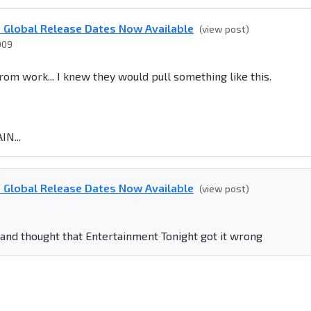
n Global Release Dates Now Available
(view post)
009
from work... I knew they would pull something like this.
IN...
n Global Release Dates Now Available
(view post)
 and thought that Entertainment Tonight got it wrong