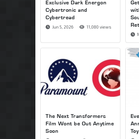
Exclusive Dark Energon
Get
Cybertronic and
wi
Cybertread
So
Re
Jun 5, 2026
11,080 views
M
The Next Transformers
Ev
Film Wont be Out Anytime
An
Soon
Toy