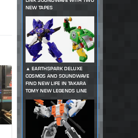
LINK SOUNDWAVE WITH TWO
NEW TAPES
EARTHSPARK DELUXE
COSMOS AND SOUNDWAVE
FIND NEW LIFE IN TAKARA
TOMY NEW LEGENDS LINE