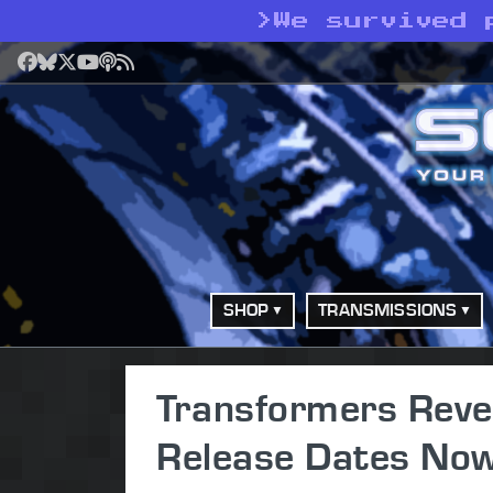
>
We survived 
Facebook
Bluesky
X
YouTube
Podcast
RSS
SHOP
TRANSMISSIONS
Transformers Reven
Release Dates Now