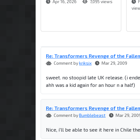
Apr 16, 2026
7,095 views
F
vie
Re: Transformers Revenge of the Falle
Comment by
kriksix
Mar 29, 2009
sweet. no stoopid late UK release. (i ended
ahh was a kid again for an hour n a half)
Re: Transformers Revenge of the Falle
Comment by
Bumblebeast
Mar 29, 200
Nice, i'll be able to see it here in Chile t