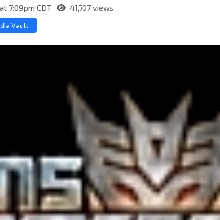
 at 7:09pm CDT
41,707 views
dia Vault