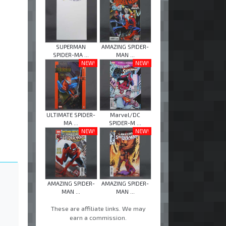
SUPERMAN
AMAZING SPIDER-
SPIDER-MA ...
MAN ...
NEW!
NEW!
ULTIMATE SPIDER-
Marvel/DC
MA ...
SPIDER-M ...
NEW!
NEW!
AMAZING SPIDER-
AMAZING SPIDER-
MAN ...
MAN ...
These are affiliate links. We may
earn a commission.