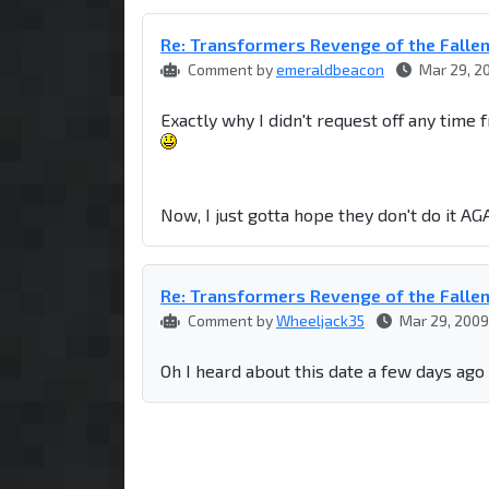
Re: Transformers Revenge of the Falle
Comment by
emeraldbeacon
Mar 29, 2
Exactly why I didn't request off any time 
Now, I just gotta hope they don't do it AGA
Re: Transformers Revenge of the Falle
Comment by
Wheeljack35
Mar 29, 2009
Oh I heard about this date a few days ago