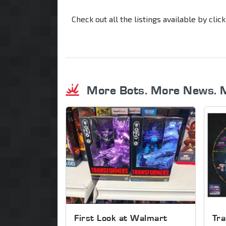
Check out all the listings available by clic
More Bots. More News. 
First Look at Walmart
Tra