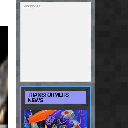
TRANSFORMERS
NEWS