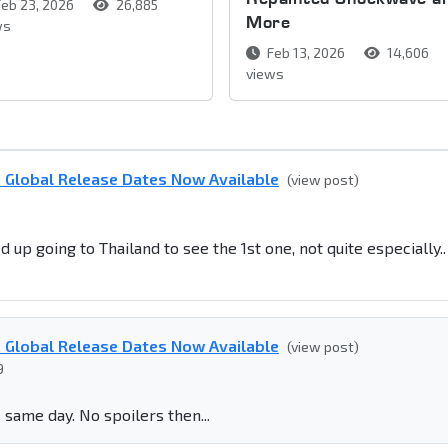
eb 23, 2026
26,885
More
ws
Feb 13, 2026
14,606
views
n Global Release Dates Now Available
(view post)
 up going to Thailand to see the 1st one, not quite especially..
n Global Release Dates Now Available
(view post)
9
he same day. No spoilers then...