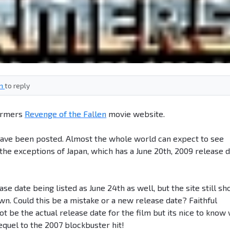
in
to reply
formers
Revenge of the Fallen
movie website.
have been posted. Almost the whole world can expect to see
the exceptions of Japan, which has a June 20th, 2009 release 
se date being listed as June 24th as well, but the site still s
wn. Could this be a mistake or a new release date? Faithful
t be the actual release date for the film but its nice to know
equel to the 2007 blockbuster hit!