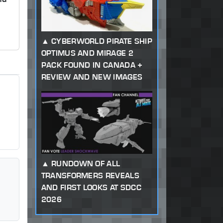
CYBERWORLD PIRATE SHIP
OPTIMUS AND MIRAGE 2
PACK FOUND IN CANADA +
REVIEW AND NEW IMAGES
RUNDOWN OF ALL
TRANSFORMERS REVEALS
AND FIRST LOOKS AT SDCC
2026