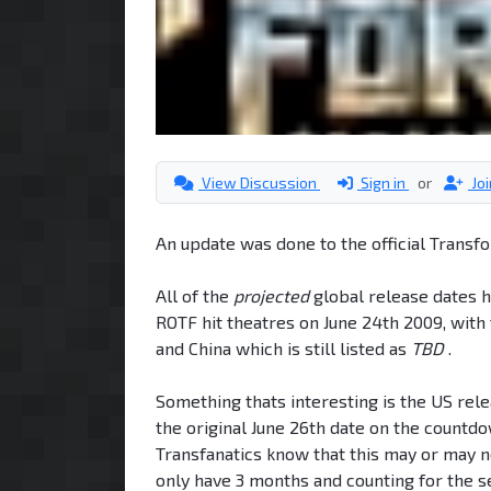
View Discussion
Sign in
or
Jo
An update was done to the official Trans
All of the
projected
global release dates 
ROTF hit theatres on June 24th 2009, with 
and China which is still listed as
TBD
.
Something thats interesting is the US relea
the original June 26th date on the countdo
Transfanatics know that this may or may no
only have 3 months and counting for the s