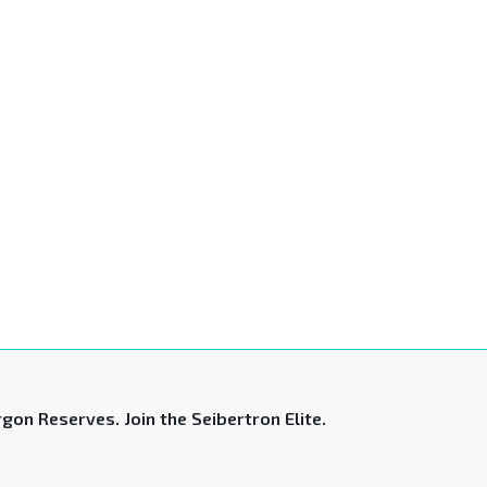
gon Reserves. Join the Seibertron Elite.