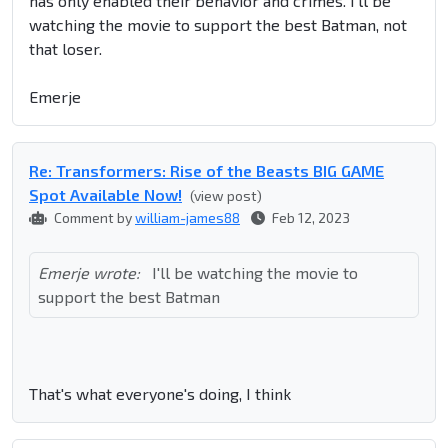
has only enabled their behavior and crimes. I'll be
watching the movie to support the best Batman, not
that loser.
Emerje
Re: Transformers: Rise of the Beasts BIG GAME
Spot Available Now!
(view post)
Comment by
william-james88
Feb 12, 2023
Emerje wrote:
I'll be watching the movie to
support the best Batman
That's what everyone's doing, I think