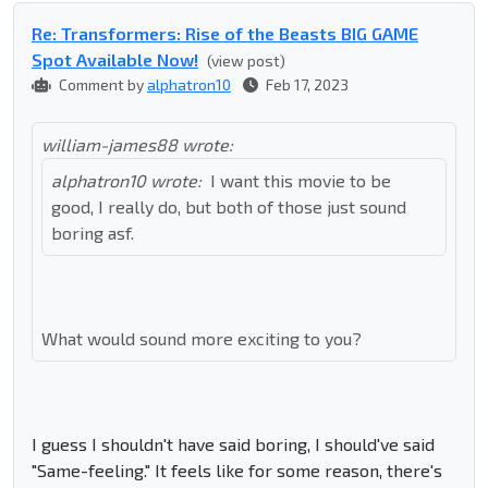
Re: Transformers: Rise of the Beasts BIG GAME
Spot Available Now!
(view post)
Comment by
alphatron10
Feb 17, 2023
william-james88 wrote:
alphatron10 wrote:
I want this movie to be
good, I really do, but both of those just sound
boring asf.
What would sound more exciting to you?
I guess I shouldn't have said boring, I should've said
"Same-feeling." It feels like for some reason, there's