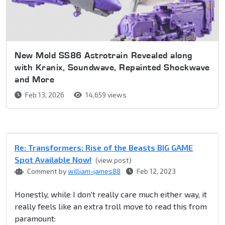
New Mold SS86 Astrotrain Revealed along
with Kranix, Soundwave, Repainted Shockwave
and More
Feb 13, 2026
14,659 views
Re: Transformers: Rise of the Beasts BIG GAME
Spot Available Now!
(view post)
Comment by
william-james88
Feb 12, 2023
Honestly, while I don't really care much either way, it
really feels like an extra troll move to read this from
paramount: