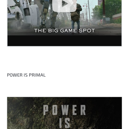
POWER IS PRIMAL