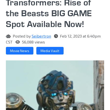
Transformers: Rise of
the Beasts BIG GAME
Spot Available Now!
Posted by
Seibertron
Feb 12, 2023 at 6:40pm
CST
56,088 views
Movie News
Media Vault