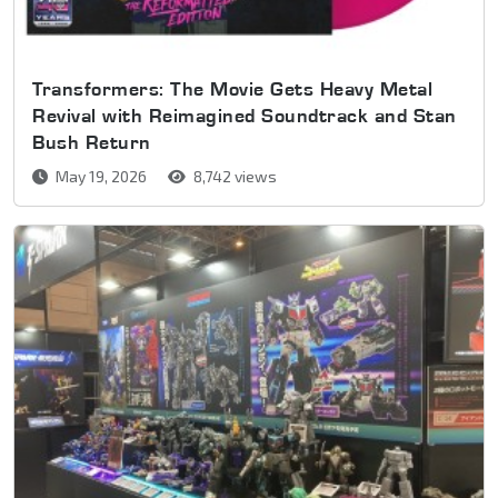
Transformers: The Movie Gets Heavy Metal
Revival with Reimagined Soundtrack and Stan
Bush Return
May 19, 2026
8,742 views