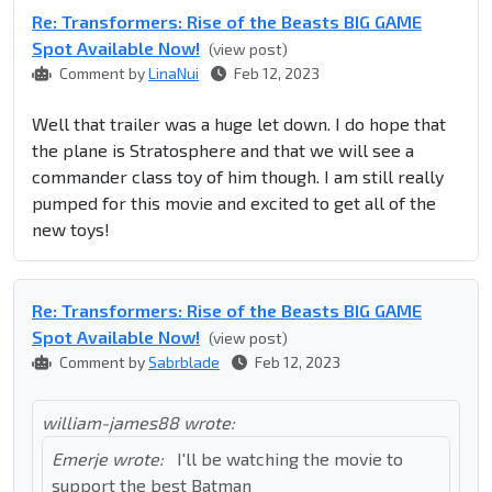
Re: Transformers: Rise of the Beasts BIG GAME
Spot Available Now!
(view post)
Comment by
LinaNui
Feb 12, 2023
Well that trailer was a huge let down. I do hope that
the plane is Stratosphere and that we will see a
commander class toy of him though. I am still really
pumped for this movie and excited to get all of the
new toys!
Re: Transformers: Rise of the Beasts BIG GAME
Spot Available Now!
(view post)
Comment by
Sabrblade
Feb 12, 2023
william-james88 wrote:
Emerje wrote:
I'll be watching the movie to
support the best Batman