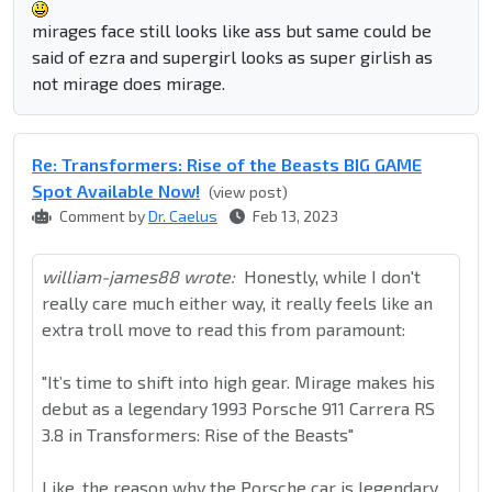
mirages face still looks like ass but same could be
said of ezra and supergirl looks as super girlish as
not mirage does mirage.
Re: Transformers: Rise of the Beasts BIG GAME
Spot Available Now!
(view post)
Comment by
Dr. Caelus
Feb 13, 2023
william-james88 wrote:
Honestly, while I don't
really care much either way, it really feels like an
extra troll move to read this from paramount:
"It’s time to shift into high gear. Mirage makes his
debut as a legendary 1993 Porsche 911 Carrera RS
3.8 in Transformers: Rise of the Beasts"
Like, the reason why the Porsche car is legendary