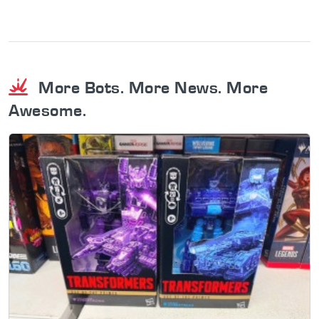
More Bots. More News. More
Awesome.