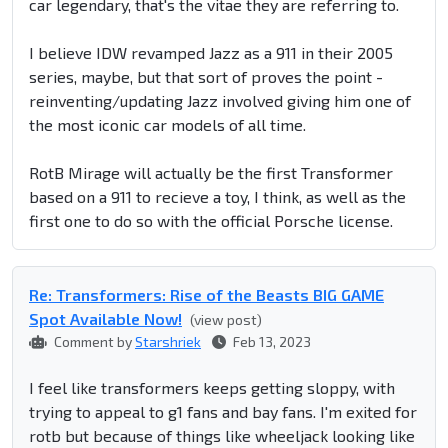
car legendary, that's the vitae they are referring to.
I believe IDW revamped Jazz as a 911 in their 2005
series, maybe, but that sort of proves the point -
reinventing/updating Jazz involved giving him one of
the most iconic car models of all time.
RotB Mirage will actually be the first Transformer
based on a 911 to recieve a toy, I think, as well as the
first one to do so with the official Porsche license.
Re: Transformers: Rise of the Beasts BIG GAME
Spot Available Now!
(view post)
Comment by
Starshriek
Feb 13, 2023
I feel like transformers keeps getting sloppy, with
trying to appeal to g1 fans and bay fans. I'm exited for
rotb but because of things like wheeljack looking like