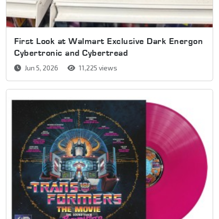
First Look at Walmart Exclusive Dark Energon
Cybertronic and Cybertread
Jun 5, 2026
11,225 views