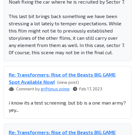
Noah fixing the car where he is recruited by Sector 7.
This last bit brings back something we have been
stressing a lot lately to temper expectations. While
this film might not tie to previously established
storylines of the other films, it can still carry over
any element from them as well. In this case, sector 7.
Of course, this scene may not be in the final cut.
Re: Transformers: Rise of the Beasts BIG GAME
Spot Available Now!
(view post)
Comment by
griftimus prime
Feb 17, 2023
i know its a test screening. but bb is a one man army?
yey...
Re: Transformers: Rise of the Beasts BIG GAME