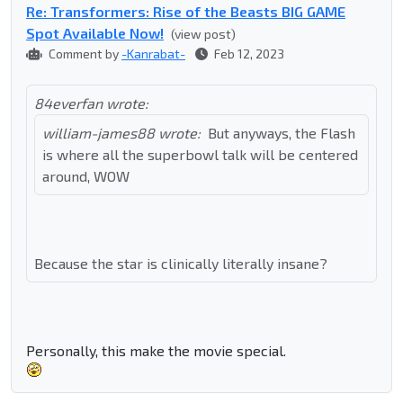
Re: Transformers: Rise of the Beasts BIG GAME
Spot Available Now!
(view post)
Comment by
-Kanrabat-
Feb 12, 2023
84everfan wrote:
william-james88 wrote:
But anyways, the Flash
is where all the superbowl talk will be centered
around, WOW
Because the star is clinically literally insane?
Personally, this make the movie special.