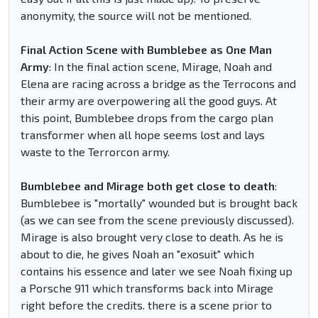
anonymity, the source will not be mentioned.
Final Action Scene with Bumblebee as One Man
Army
: In the final action scene, Mirage, Noah and
Elena are racing across a bridge as the Terrocons and
their army are overpowering all the good guys. At
this point, Bumblebee drops from the cargo plan
transformer when all hope seems lost and lays
waste to the Terrorcon army.
Bumblebee and Mirage both get close to death
:
Bumblebee is "mortally" wounded but is brought back
(as we can see from the scene previously discussed).
Mirage is also brought very close to death. As he is
about to die, he gives Noah an "exosuit" which
contains his essence and later we see Noah fixing up
a Porsche 911 which transforms back into Mirage
right before the credits. there is a scene prior to