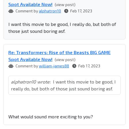
Spot Available Now!
(view post)
Comment by
alphatron10
Feb 17, 2023
I want this movie to be good, I really do, but both of
those just sound boring asf.
Re: Transformers: Rise of the Beasts BIG GAME
Spot Available Now!
(view post)
Comment by
william-james88
Feb 17, 2023
alphatron10 wrote:
I want this movie to be good, I
really do, but both of those just sound boring asf.
What would sound more exciting to you?