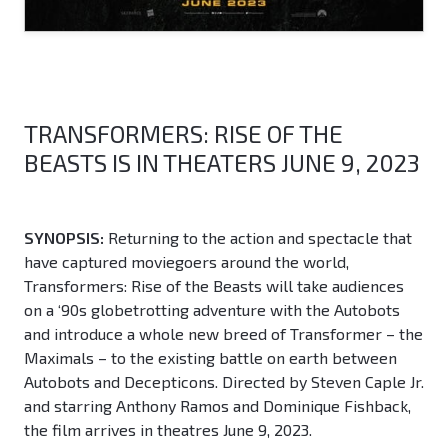
TRANSFORMERS: RISE OF THE
BEASTS IS IN THEATERS JUNE 9, 2023
SYNOPSIS:
Returning to the action and spectacle that
have captured moviegoers around the world,
Transformers: Rise of the Beasts will take audiences
on a ‘90s globetrotting adventure with the Autobots
and introduce a whole new breed of Transformer – the
Maximals – to the existing battle on earth between
Autobots and Decepticons. Directed by Steven Caple Jr.
and starring Anthony Ramos and Dominique Fishback,
the film arrives in theatres June 9, 2023.