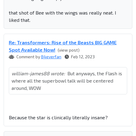
that shot of Bee with the wings was really neat. I
liked that.
Re: Transformers: Rise of the Beasts BIG GAME
Spot Available Now!
(view post)
Comment by
84everfan
Feb 12, 2023
william-james88 wrote:
But anyways, the Flash is
where all the superbowl talk will be centered
around, WOW
Because the star is clinically literally insane?