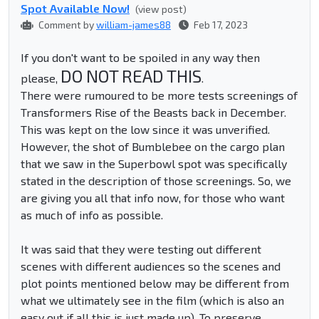
Spot Available Now!
(view post)
Comment by
william-james88
Feb 17, 2023
If you don't want to be spoiled in any way then
DO NOT READ THIS
please,
.
There were rumoured to be more tests screenings of
Transformers Rise of the Beasts back in December.
This was kept on the low since it was unverified.
However, the shot of Bumblebee on the cargo plan
that we saw in the Superbowl spot was specifically
stated in the description of those screenings. So, we
are giving you all that info now, for those who want
as much of info as possible.
It was said that they were testing out different
scenes with different audiences so the scenes and
plot points mentioned below may be different from
what we ultimately see in the film (which is also an
easy out if all this is just made up). To preserve