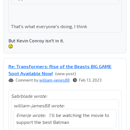
That's what everyone's doing, I think
But Kevin Conroy isn't in it.
Re: Transformers: Rise of the Beasts BIG GAME
Spot Available Now!
(view post)
Comment by
william-james88
Feb 13, 2023
Sabrblade wrote:
william-james88 wrote:
Emerje wrote:
I'll be watching the movie to
support the best Batman