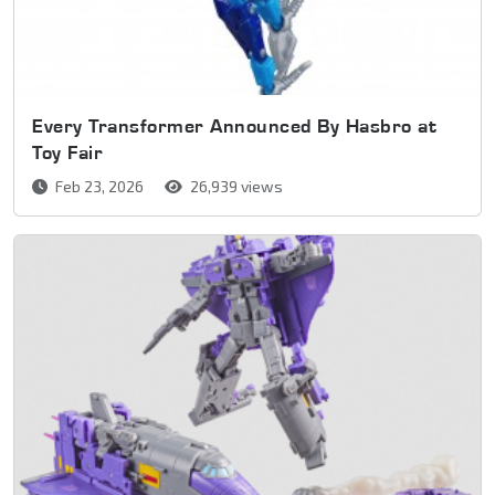
Every Transformer Announced By Hasbro at
Toy Fair
Feb 23, 2026
26,939 views