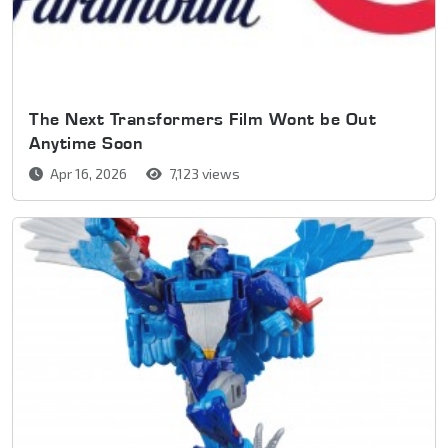
The Next Transformers Film Wont be Out
Anytime Soon
Apr 16, 2026
7,123 views