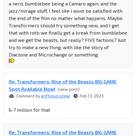
a nerd, bumblebee being a Camaro again, and the
jazz/mirage stuff, I feel like i wont be satisfied with
the end of the film no matter what happens. Maybe
Transformers should try something new, and I get
that with rotb we finally get a break from bumblebee
and we get the beasts, but really? FIVE factions? Just
try to make a new thing, with like the story of
Diaclone and Microchange or something.
Re: Transformers: Rise of the Beasts BIG GAME
Spot Available Now!
(view post)
Comment by
griftimus prime
Feb 13, 2023
6-7 million for that
Re: Transformers: Rise of the Beasts BIG GAME