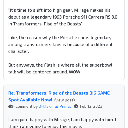
"It’s time to shift into high gear. Mirage makes his
debut as a legendary 1993 Porsche 911 Carrera RS 3.8
in Transformers: Rise of the Beasts"
Like, the reason why the Porsche car is legendary
among transformers fans is because of a different
character.
But anyways, the Flash is where all the superbowl
talk will be centered around, WOW
Re: Transformers: Rise of the Beasts BIG GAME
Spot Available Now!
(view post)
Comment by
D-Maximal_Primal
Feb 12, 2023
I am quite happy with Mirage, I am happy with him. I
think i am going to enjoy this movie.