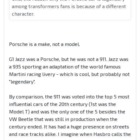
among transformers fans is because of a different
character.
Porsche is a make, not a model.
G1 Jazz was a Porsche, but he was not a 911. Jazz was
a 935 sporting an adaptation of the world famous
Martini racing livery - which is cool, but probably not
"legendary".
By comparison, the 911 was voted into the top 5 most
influential cars of the 20th century (1st was the
Model T) and was the only one of the 5 besides the
VW Beetle that was still in production when the
century ended. It has had a huge presence on streets
and race tracks alike. I imagine when Hasbro calls the