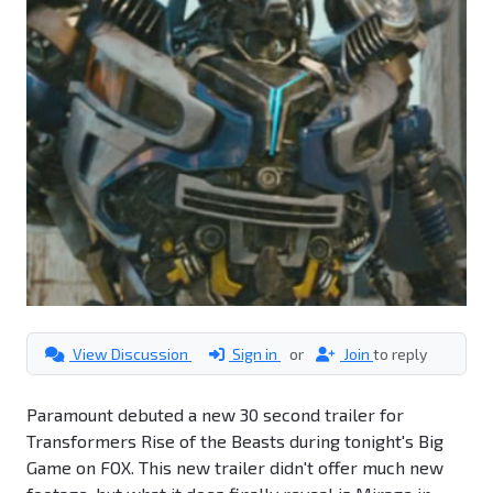
View Discussion
Sign in
or
Join
to reply
Paramount debuted a new 30 second trailer for
Transformers Rise of the Beasts during tonight's Big
Game on FOX. This new trailer didn't offer much new