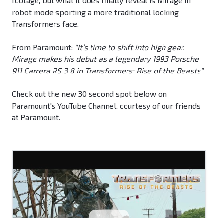
footage, but what it does finally reveal is Mirage in
robot mode sporting a more traditional looking
Transformers face.
From Paramount:
"It’s time to shift into high gear.
Mirage makes his debut as a legendary 1993 Porsche
911 Carrera RS 3.8 in Transformers: Rise of the Beasts"
Check out the new 30 second spot below on
Paramount's YouTube Channel, courtesy of our friends
at Paramount.