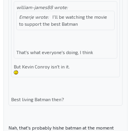
william-james88 wrote:
Emerje wrote:
I'll be watching the movie
to support the best Batman
That's what everyone's doing, I think
But Kevin Conroy isn't in it.
Best living Batman then?
Nah, that's probably hishe batman at the moment