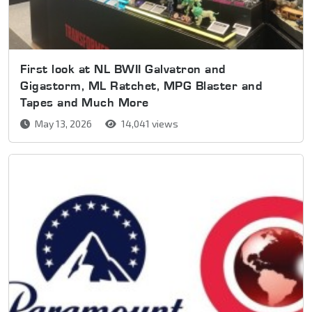
First look at NL BWII Galvatron and
Gigastorm, ML Ratchet, MPG Blaster and
Tapes and Much More
May 13, 2026
14,041 views