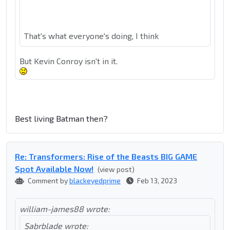
That's what everyone's doing, I think
But Kevin Conroy isn't in it.
Best living Batman then?
Re: Transformers: Rise of the Beasts BIG GAME
Spot Available Now!
(view post)
Comment by
blackeyedprime
Feb 13, 2023
william-james88 wrote:
Sabrblade wrote: