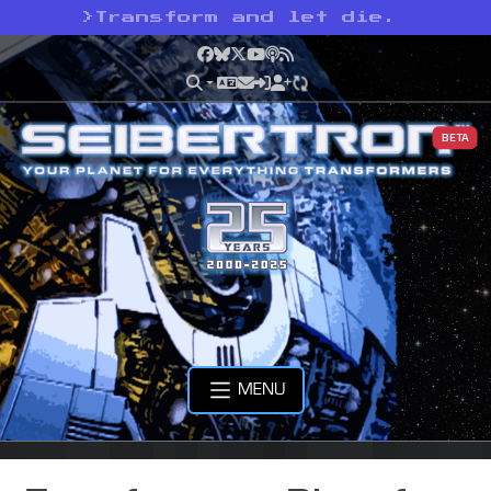
>
Transform and let die.
Facebook
Bluesky
X
YouTube
Podcast
RSS
BETA
MENU