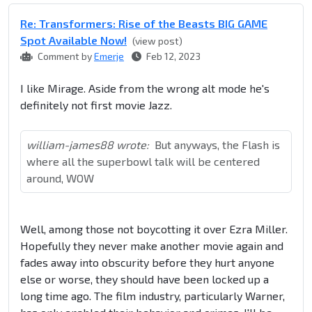
Re: Transformers: Rise of the Beasts BIG GAME
Spot Available Now!
(view post)
Comment by
Emerje
Feb 12, 2023
I like Mirage. Aside from the wrong alt mode he's
definitely not first movie Jazz.
william-james88 wrote:
But anyways, the Flash is
where all the superbowl talk will be centered
around, WOW
Well, among those not boycotting it over Ezra Miller.
Hopefully they never make another movie again and
fades away into obscurity before they hurt anyone
else or worse, they should have been locked up a
long time ago. The film industry, particularly Warner,