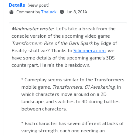
Details
(view post)
Comment by
Thalack
Jun 8, 2014
Mindmaster wrote:
Let's take a break from the
console version of the upcoming video game
Transformers: Rise of the Dark Spark
by Edge of
Reality, shall we? Thanks to
Siliconera.com
, we
have some details of the upcoming game's 3DS
counterpart. Here's the breakdown:
*
Gameplay seems similar to the Transformers
mobile game,
Transformers: G1 Awakening
, in
which characters move around on a 2D
landscape, and switches to 3D during battles
between characters.
*
Each character has seven different attacks of
varying strength, each one needing an