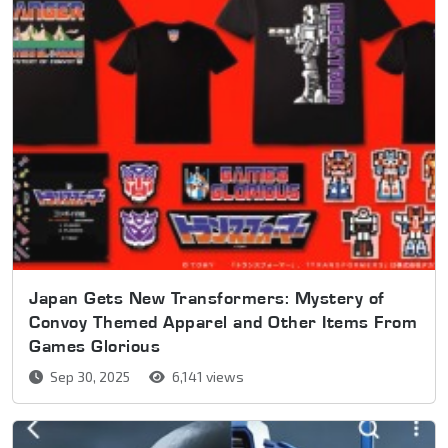
Japan Gets New Transformers: Mystery of
Convoy Themed Apparel and Other Items From
Games Glorious
Sep 30, 2025
6,141 views