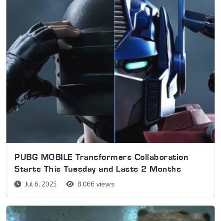
PUBG MOBILE Transformers Collaboration
Starts This Tuesday and Lasts 2 Months
Jul 6, 2025
8,066 views