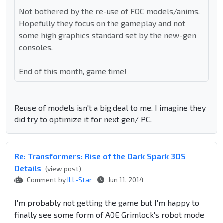
Not bothered by the re-use of FOC models/anims.
Hopefully they focus on the gameplay and not
some high graphics standard set by the new-gen
consoles.
End of this month, game time!
Reuse of models isn't a big deal to me. I imagine they
did try to optimize it for next gen/ PC.
Re: Transformers: Rise of the Dark Spark 3DS
Details
(view post)
Comment by
ILL-Star
Jun 11, 2014
I'm probably not getting the game but I'm happy to
finally see some form of AOE Grimlock's robot mode