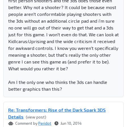
first person shooters and the 3ds does those even
better. Why not a shooter? It could be because most
people aren't conformtable playing shooters with
the 3ds without an additional circle pad and i'm sure
no one will go out of their way to get that and a 3ds
just for this game. I won't even do that. We can look at
KidIcarus:Uprising and the wide criticism it received
for awkward controls. I know you weren't specifically
meaning a shooter, but that's really the only other
genre I can see this game as (and prefer it to be).
What would you rather it be?
Am I the only one who thinks the 3ds can handle
better graphics than this?
Re: Transformers: Rise of the Dark Spark 3DS
Details
(view post)
Comment by
Peridot
Jun 10, 2014