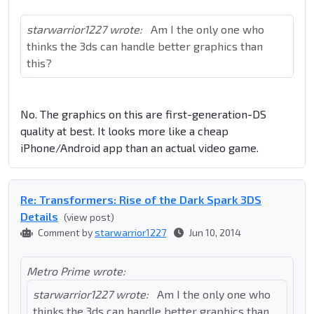
starwarrior1227 wrote:
Am I the only one who
thinks the 3ds can handle better graphics than
this?
No. The graphics on this are first-generation-DS
quality at best. It looks more like a cheap
iPhone/Android app than an actual video game.
Re: Transformers: Rise of the Dark Spark 3DS
Details
(view post)
Comment by
starwarrior1227
Jun 10, 2014
Metro Prime wrote:
starwarrior1227 wrote:
Am I the only one who
thinks the 3ds can handle better graphics than