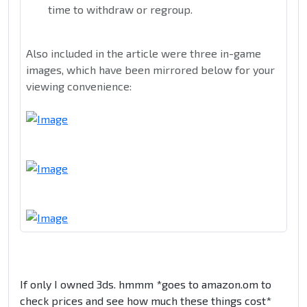
time to withdraw or regroup.
Also included in the article were three in-game
images, which have been mirrored below for your
viewing convenience:
If only I owned 3ds. hmmm *goes to amazon.om to
check prices and see how much these things cost*