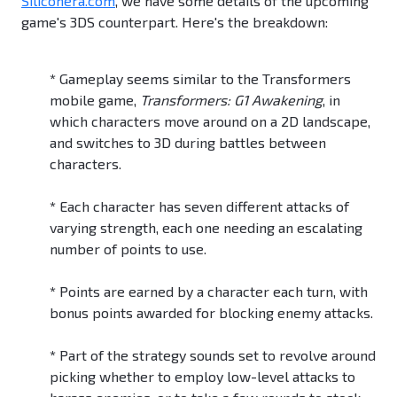
Siliconera.com
, we have some details of the upcoming
game's 3DS counterpart. Here's the breakdown:
*
Gameplay seems similar to the Transformers
mobile game,
Transformers: G1 Awakening
, in
which characters move around on a 2D landscape,
and switches to 3D during battles between
characters.
*
Each character has seven different attacks of
varying strength, each one needing an escalating
number of points to use.
*
Points are earned by a character each turn, with
bonus points awarded for blocking enemy attacks.
*
Part of the strategy sounds set to revolve around
picking whether to employ low-level attacks to