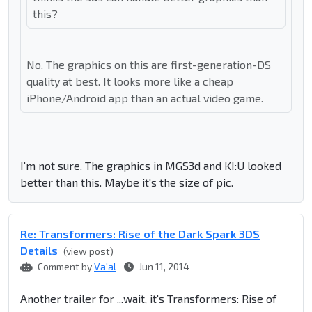
this?
No. The graphics on this are first-generation-DS
quality at best. It looks more like a cheap
iPhone/Android app than an actual video game.
I'm not sure. The graphics in MGS3d and KI:U looked
better than this. Maybe it's the size of pic.
Re: Transformers: Rise of the Dark Spark 3DS
Details
(view post)
Comment by
Va'al
Jun 11, 2014
Another trailer for ...wait, it's Transformers: Rise of