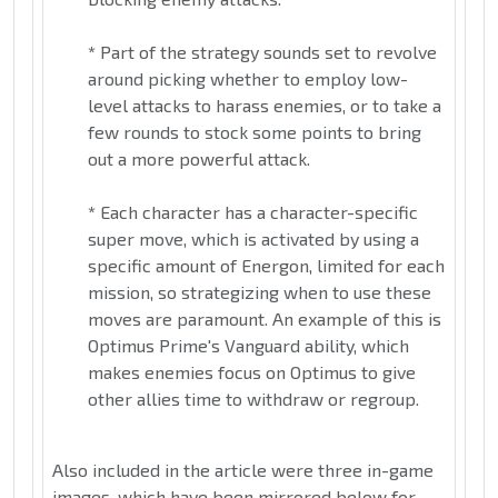
*
Part of the strategy sounds set to revolve
around picking whether to employ low-
level attacks to harass enemies, or to take a
few rounds to stock some points to bring
out a more powerful attack.
*
Each character has a character-specific
super move, which is activated by using a
specific amount of Energon, limited for each
mission, so strategizing when to use these
moves are paramount. An example of this is
Optimus Prime's Vanguard ability, which
makes enemies focus on Optimus to give
other allies time to withdraw or regroup.
Also included in the article were three in-game
images, which have been mirrored below for