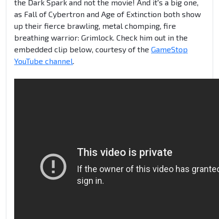
the Dark Spark and not the movie! And it's a big one,
as Fall of Cybertron and Age of Extinction both show
up their fierce brawling, metal chomping, fire
breathing warrior: Grimlock. Check him out in the
embedded clip below, courtesy of the
GameStop
YouTube channel
.