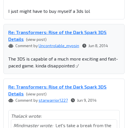
I just might have to buy myself a 3ds lol
Re: Transformers: Rise of the Dark Spark 3DS
Details
(view post)
Comment by
Uncontrolable_myosin
Jun 8, 2014
The 3DS is capable of a much more exciting and fast-
paced game. kinda disappointed :/
Re: Transformers: Rise of the Dark Spark 3DS
Details
(view post)
Comment by
starwarrior1227
Jun 9, 2014
Thalack wrote:
Mindmaster wrote:
Let's take a break from the