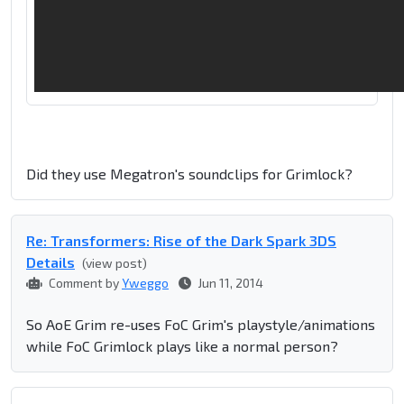
Did they use Megatron's soundclips for Grimlock?
Re: Transformers: Rise of the Dark Spark 3DS
Details
(view post)
Comment by
Yweggo
Jun 11, 2014
So AoE Grim re-uses FoC Grim's playstyle/animations
while FoC Grimlock plays like a normal person?