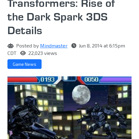
Transformers: Rise of
the Dark Spark 3DS
Details
Posted by
Mindmaster
Jun 8, 2014 at 6:15pm
CDT
22,023 views
Game News