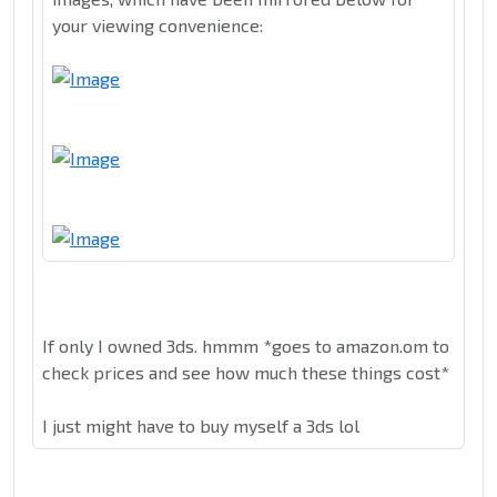
your viewing convenience:
If only I owned 3ds. hmmm *goes to amazon.om to
check prices and see how much these things cost*
I just might have to buy myself a 3ds lol