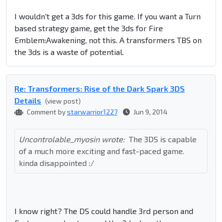
I wouldn't get a 3ds for this game. If you want a Turn
based strategy game, get the 3ds for Fire
Emblem:Awakening, not this. A transformers TBS on
the 3ds is a waste of potential.
Re: Transformers: Rise of the Dark Spark 3DS
Details
(view post)
Comment by
starwarrior1227
Jun 9, 2014
Uncontrolable_myosin wrote:
The 3DS is capable
of a much more exciting and fast-paced game.
kinda disappointed :/
I know right? The DS could handle 3rd person and