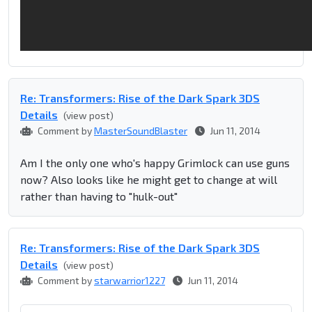
Re: Transformers: Rise of the Dark Spark 3DS
Details
(view post)
Comment by
MasterSoundBlaster
Jun 11, 2014
Am I the only one who's happy Grimlock can use guns
now? Also looks like he might get to change at will
rather than having to "hulk-out"
Re: Transformers: Rise of the Dark Spark 3DS
Details
(view post)
Comment by
starwarrior1227
Jun 11, 2014