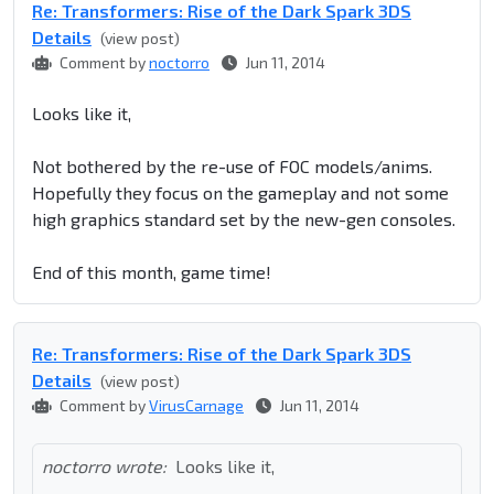
Re: Transformers: Rise of the Dark Spark 3DS
Details
(view post)
Comment by
noctorro
Jun 11, 2014
Looks like it,
Not bothered by the re-use of FOC models/anims.
Hopefully they focus on the gameplay and not some
high graphics standard set by the new-gen consoles.
End of this month, game time!
Re: Transformers: Rise of the Dark Spark 3DS
Details
(view post)
Comment by
VirusCarnage
Jun 11, 2014
noctorro wrote:
Looks like it,