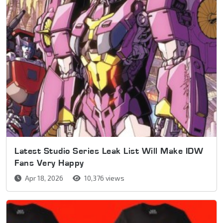
Latest Studio Series Leak List Will Make IDW
Fans Very Happy
Apr 18, 2026
10,376 views