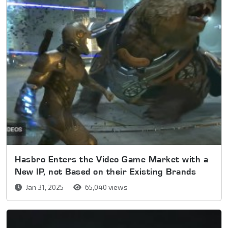
Hasbro Enters the Video Game Market with a
New IP, not Based on their Existing Brands
Jan 31, 2025
65,040 views