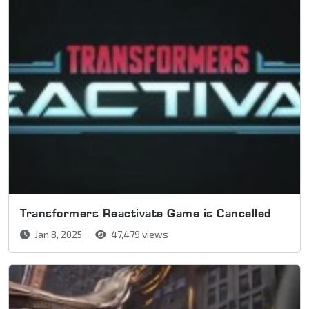
Transformers Reactivate Game is Cancelled
Jan 8, 2025
47,479 views