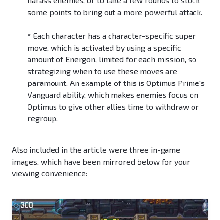
harass enemies, or to take a few rounds to stock
some points to bring out a more powerful attack.
*
Each character has a character-specific super
move, which is activated by using a specific
amount of Energon, limited for each mission, so
strategizing when to use these moves are
paramount. An example of this is Optimus Prime's
Vanguard ability, which makes enemies focus on
Optimus to give other allies time to withdraw or
regroup.
Also included in the article were three in-game
images, which have been mirrored below for your
viewing convenience: