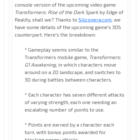
console version of the upcoming video game
Transformers: Rise of the Dark Spark
by Edge of
Reality, shall we? Thanks to
Siliconera.com
, we
have some details of the upcoming game's 3DS
counterpart. Here's the breakdown:
*
Gameplay seems similar to the
Transformers mobile game,
Transformers:
G1 Awakening
, in which characters move
around on a 2D landscape, and switches to
3D during battles between characters.
*
Each character has seven different attacks
of varying strength, each one needing an
escalating number of points to use.
*
Points are earned by a character each
turn, with bonus points awarded for
blocking enemy attacks.