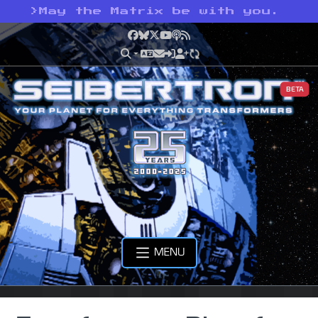
>
May the Matrix be with you.
Facebook
Bluesky
X
YouTube
Podcast
RSS
BETA
MENU