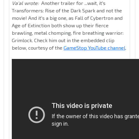
Va'al wrote:
Another trailer for ...wait, it's
Transformers: Rise of the Dark Spark and not the
movie! And it's a big one, as Fall of Cybertron and
Age of Extinction both show up their fierce
brawling, metal chomping, fire breathing warrior:
Grimlock. Check him out in the embedded clip
below, courtesy of the
GameStop YouTube channel
.