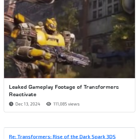
Leaked Gameplay Footage of Transformers
Reactivate
Dec 13, 2024
111,085 views
Re: Transformers: Rise of the Dark Spark 3DS