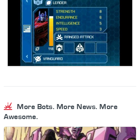
More Bots. More News. More
Awesome.