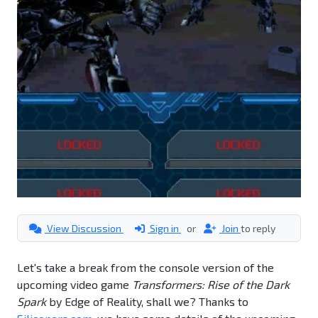
View Discussion
Sign in
or
Join
to reply
Let's take a break from the console version of the
upcoming video game
Transformers: Rise of the Dark
Spark
by Edge of Reality, shall we? Thanks to