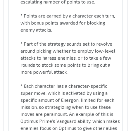
escalating number of points to use.
*
Points are earned by a character each turn,
with bonus points awarded for blocking
enemy attacks.
*
Part of the strategy sounds set to revolve
around picking whether to employ low-level
attacks to harass enemies, or to take a few
rounds to stock some points to bring out a
more powerful attack.
*
Each character has a character-specific
super move, which is activated by using a
specific amount of Energon, limited for each
mission, so strategizing when to use these
moves are paramount. An example of this is
Optimus Prime's Vanguard ability, which makes
enemies focus on Optimus to give other allies