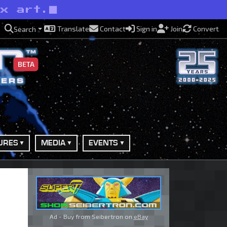
ox art.
Translate
Contact
Sign in
Join
Convert
Search
BETA
URES
MEDIA
EVENTS
Ad - Buy from Seibertron on
eBay