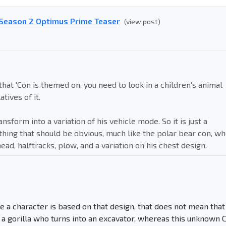
- Season 2 Optimus Prime Teaser
(view post)
 that 'Con is themed on, you need to look in a children's animal
atives of it.
ransform into a variation of his vehicle mode. So it is just a
ing that should be obvious, much like the polar bear con, w
d, halftracks, plow, and a variation on his chest design.
e a character is based on that design, that does not mean that
is a gorilla who turns into an excavator, whereas this unknown 