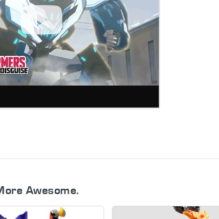
More Awesome.