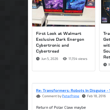
First Look at Walmart
Tra
Exclusive Dark Energon
Get
Cybertronic and
wi
Cybertread
So
Re
Jun 5, 2026
11,154 views
M
Re: Transformers: Robots In Disguise 
Comment by
PeterPrime
Feb 18, 2016
Return of Polar Claw maybe