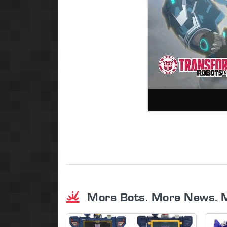
More Bots. More News. 