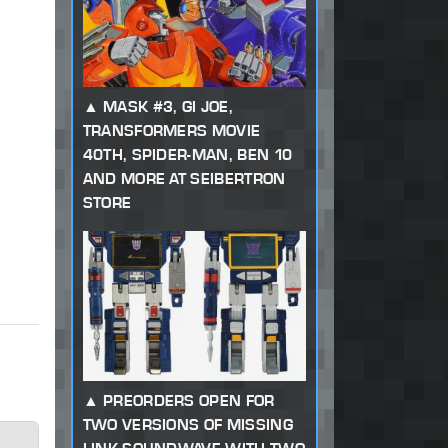
MASK #3, GI JOE,
TRANSFORMERS MOVIE
40TH, SPIDER-MAN, BEN 10
AND MORE AT SEIBERTRON
STORE
PREORDERS OPEN FOR
TWO VERSIONS OF MISSING