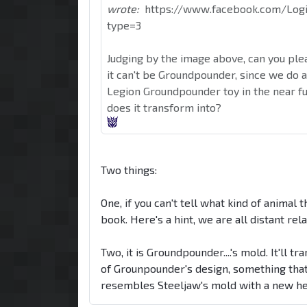
wrote:
https://www.facebook.com/Log
type=3
Judging by the image above, can you ple
it can't be Groundpounder, since we do 
Legion Groundpounder toy in the near fut
does it transform into?
Two things:
One, if you can't tell what kind of animal 
book. Here's a hint, we are all distant relat
Two, it is Groundpounder....'s mold. It'll t
of Grounpounder's design, something that
resembles Steeljaw's mold with a new head