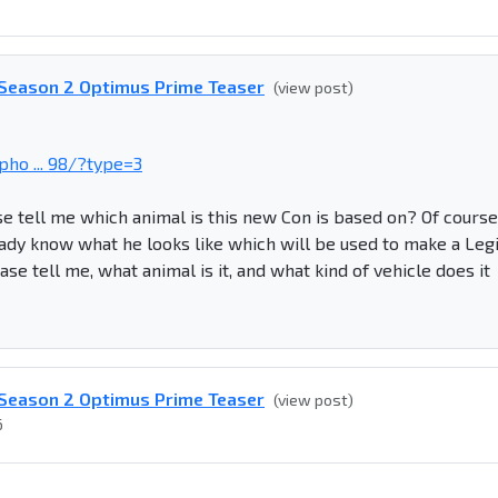
- Season 2 Optimus Prime Teaser
(view post)
ho ... 98/?type=3
e tell me which animal is this new Con is based on? Of course 
ady know what he looks like which will be used to make a Leg
se tell me, what animal is it, and what kind of vehicle does it
- Season 2 Optimus Prime Teaser
(view post)
6