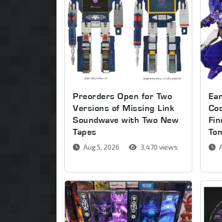
Preorders Open for Two
Ear
Versions of Missing Link
Co
Soundwave with Two New
Fin
Tapes
To
Aug 5, 2026
3,470 views
A