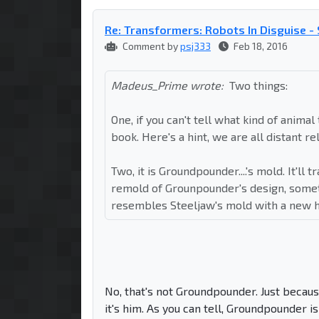
Re: Transformers: Robots In Disguise 
Comment by
psj333
Feb 18, 2016
Madeus_Prime wrote:
Two things:
One, if you can't tell what kind of animal
book. Here's a hint, we are all distant rel
Two, it is Groundpounder....'s mold. It'll t
remold of Grounpounder's design, someth
resembles Steeljaw's mold with a new hea
No, that's not Groundpounder. Just becaus
it's him. As you can tell, Groundpounder 