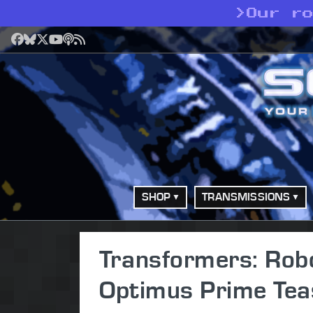
>
Our r
Facebook
Bluesky
X
YouTube
Podcast
RSS
SHOP
TRANSMISSIONS
Transformers: Robo
Optimus Prime Tea