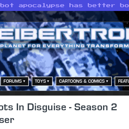
obot apocalypse has better b
FORUMS
TOYS
CARTOONS & COMICS
FEAT
ts In Disguise - Season 2
ser