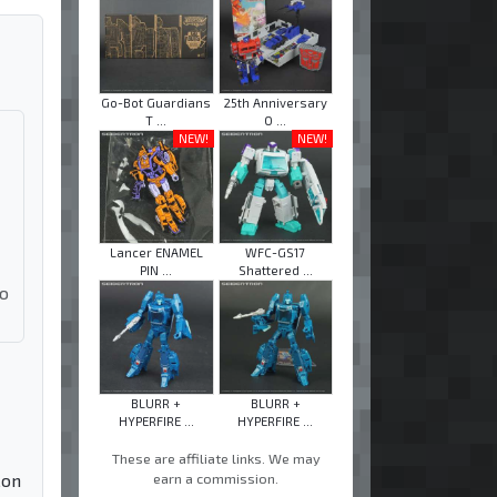
Go-Bot Guardians
25th Anniversary
T ...
O ...
NEW!
NEW!
Lancer ENAMEL
WFC-GS17
PIN ...
Shattered ...
ho
BLURR +
BLURR +
HYPERFIRE ...
HYPERFIRE ...
These are affiliate links. We may
earn a commission.
Con