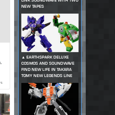
LINK SOUNDWAVE WITH TWO
NEW TAPES
EARTHSPARK DELUXE
,
COSMOS AND SOUNDWAVE
FIND NEW LIFE IN TAKARA
TOMY NEW LEGENDS LINE
ws