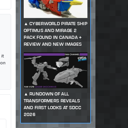
CYBERWORLD PIRATE SHIP
OPTIMUS AND MIRAGE 2
PACK FOUND IN CANADA +
REVIEW AND NEW IMAGES
it
ion
RUNDOWN OF ALL
TRANSFORMERS REVEALS
AND FIRST LOOKS AT SDCC
2026