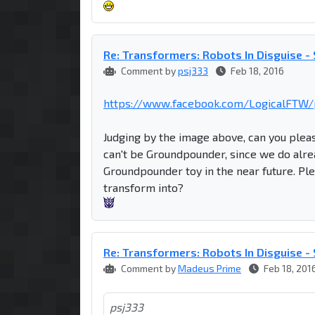
Re: Transformers: Robots In Disguise 
Comment by
psj333
Feb 18, 2016
https://www.facebook.com/LogicalFTW/p
Judging by the image above, can you pleas
can't be Groundpounder, since we do alre
Groundpounder toy in the near future. Plea
transform into?
Re: Transformers: Robots In Disguise 
Comment by
Madeus Prime
Feb 18, 201
psj333