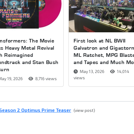
nsformers: The Movie
First look at NL BWII
s Heavy Metal Revival
Galvatron and Gigastor
th Reimagined
ML Ratchet, MPG Blast
undtrack and Stan Bush
and Tapes and Much Mo
turn
May 13, 2026
14,014
views
ay 19, 2026
8,716 views
- Season 2 Optimus Prime Teaser
(view post)