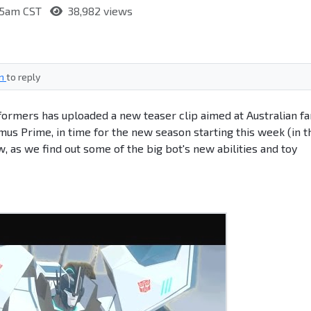
:55am CST
38,982 views
in
to reply
formers has uploaded a new teaser clip aimed at Australian fa
mus Prime, in time for the new season starting this week (in t
, as we find out some of the big bot's new abilities and toy