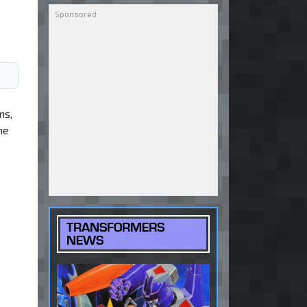
ns,
he
TRANSFORMERS
NEWS