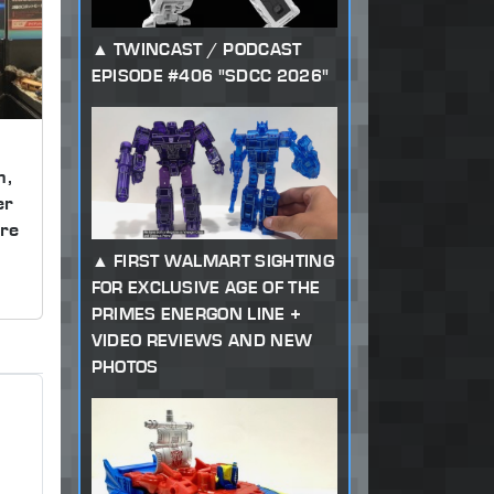
TWINCAST / PODCAST
EPISODE #406 "SDCC 2026"
m,
er
re
FIRST WALMART SIGHTING
FOR EXCLUSIVE AGE OF THE
PRIMES ENERGON LINE +
VIDEO REVIEWS AND NEW
PHOTOS