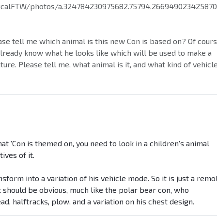
icalFTW/photos/a.324784230975682.75794.26694902342587
ase tell me which animal is this new Con is based on? Of cour
already know what he looks like which will be used to make a
ure. Please tell me, what animal is it, and what kind of vehicl
that 'Con is themed on, you need to look in a children's animal
ives of it.
ransform into a variation of his vehicle mode. So it is just a remo
 should be obvious, much like the polar bear con, who
, halftracks, plow, and a variation on his chest design.