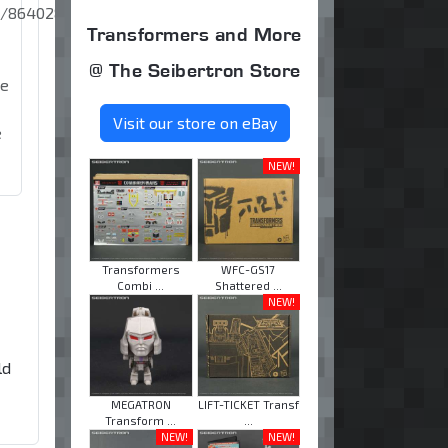
0/864028350384598/?
Transformers and More
@ The Seibertron Store
se
Visit our store on eBay
e
NEW!
Transformers
WFC-GS17
Combi ...
Shattered ...
NEW!
ld
MEGATRON
LIFT-TICKET Transf
Transform ...
...
NEW!
NEW!