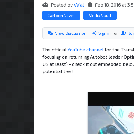
Posted by
Va'al
Feb 18, 2016 at 3
Cartoon News
Media Vault
View Discussion
Sign in
or
Jo
The official
YouTube channel
for the Trans
focusing on returning Autobot leader Opti
US at least) - check it out embedded below
potentialities!