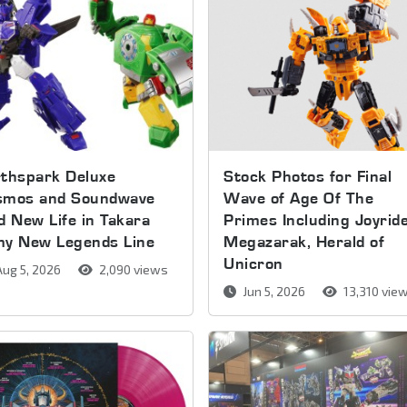
thspark Deluxe
Stock Photos for Final
smos and Soundwave
Wave of Age Of The
d New Life in Takara
Primes Including Joyride
my New Legends Line
Megazarak, Herald of
Unicron
ug 5, 2026
2,090 views
Jun 5, 2026
13,310 vie