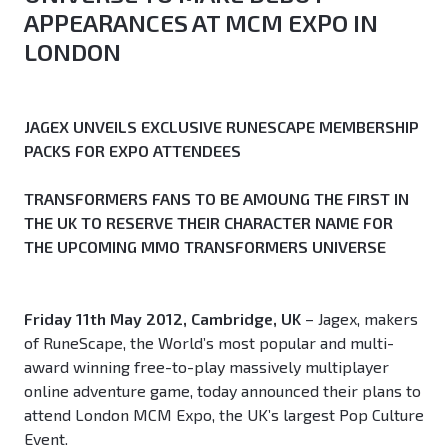
APPEARANCES AT MCM EXPO IN
LONDON
JAGEX UNVEILS EXCLUSIVE RUNESCAPE MEMBERSHIP
PACKS FOR EXPO ATTENDEES
TRANSFORMERS FANS TO BE AMOUNG THE FIRST IN
THE UK TO RESERVE THEIR CHARACTER NAME FOR
THE UPCOMING MMO TRANSFORMERS UNIVERSE
Friday 11th May 2012, Cambridge, UK
– Jagex, makers
of RuneScape, the World’s most popular and multi-
award winning free-to-play massively multiplayer
online adventure game, today announced their plans to
attend London MCM Expo, the UK’s largest Pop Culture
Event.