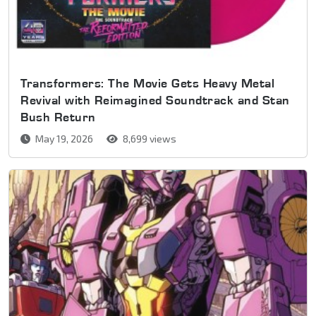
Transformers: The Movie Gets Heavy Metal
Revival with Reimagined Soundtrack and Stan
Bush Return
May 19, 2026
8,699 views