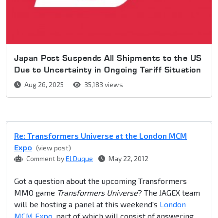
Japan Post Suspends All Shipments to the US
Due to Uncertainty in Ongoing Tariff Situation
Aug 26, 2025
35,183 views
Re: Transformers Universe at the London MCM
Expo
(view post)
Comment by
El Duque
May 22, 2012
Got a question about the upcoming Transformers
MMO game
Transformers Universe
? The JAGEX team
will be hosting a panel at this weekend's
London
MCM Expo
, part of which will consist of answering