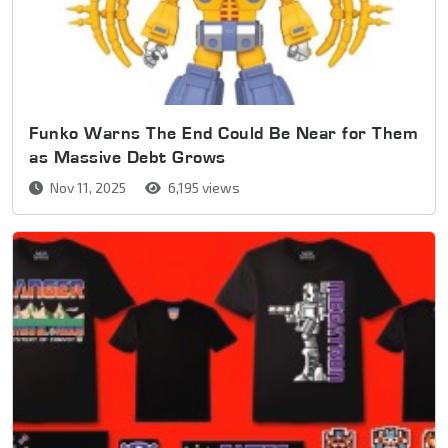
Funko Warns The End Could Be Near for Them
as Massive Debt Grows
Nov 11, 2025
6,195 views