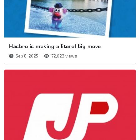
Hasbro is making a literal big move
Sep 8, 2025
72,023 views