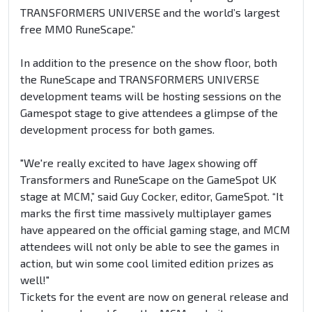
TRANSFORMERS UNIVERSE and the world’s largest
free MMO RuneScape.”
In addition to the presence on the show floor, both
the RuneScape and TRANSFORMERS UNIVERSE
development teams will be hosting sessions on the
Gamespot stage to give attendees a glimpse of the
development process for both games.
"We're really excited to have Jagex showing off
Transformers and RuneScape on the GameSpot UK
stage at MCM,” said Guy Cocker, editor, GameSpot. “It
marks the first time massively multiplayer games
have appeared on the official gaming stage, and MCM
attendees will not only be able to see the games in
action, but win some cool limited edition prizes as
well!"
Tickets for the event are now on general release and