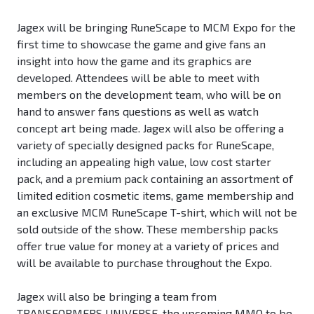
Jagex will be bringing RuneScape to MCM Expo for the
first time to showcase the game and give fans an
insight into how the game and its graphics are
developed. Attendees will be able to meet with
members on the development team, who will be on
hand to answer fans questions as well as watch
concept art being made. Jagex will also be offering a
variety of specially designed packs for RuneScape,
including an appealing high value, low cost starter
pack, and a premium pack containing an assortment of
limited edition cosmetic items, game membership and
an exclusive MCM RuneScape T-shirt, which will not be
sold outside of the show. These membership packs
offer true value for money at a variety of prices and
will be available to purchase throughout the Expo.
Jagex will also be bringing a team from
TRANSFORMERS UNIVERSE, the upcoming MMO to be