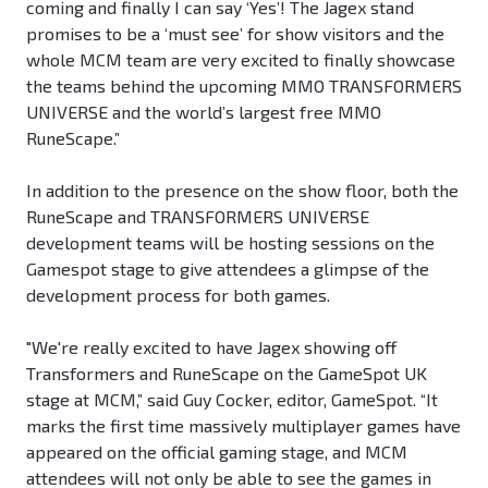
coming and finally I can say ‘Yes’! The Jagex stand
promises to be a ‘must see’ for show visitors and the
whole MCM team are very excited to finally showcase
the teams behind the upcoming MMO TRANSFORMERS
UNIVERSE and the world’s largest free MMO
RuneScape.”
In addition to the presence on the show floor, both the
RuneScape and TRANSFORMERS UNIVERSE
development teams will be hosting sessions on the
Gamespot stage to give attendees a glimpse of the
development process for both games.
"We're really excited to have Jagex showing off
Transformers and RuneScape on the GameSpot UK
stage at MCM,” said Guy Cocker, editor, GameSpot. “It
marks the first time massively multiplayer games have
appeared on the official gaming stage, and MCM
attendees will not only be able to see the games in