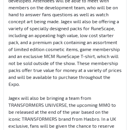
developed. Attendees will be able to meet with
members on the development team, who will be on
hand to answer fans questions as well as watch
concept art being made. Jagex will also be offering a
variety of specially designed packs for RuneScape,
including an appealing high value, low cost starter
pack, and a premium pack containing an assortment
of limited edition cosmetic items, game membership
and an exclusive MCM RuneScape T-shirt, which will
not be sold outside of the show. These membership
packs offer true value for money at a variety of prices
and will be available to purchase throughout the
Expo.
Jagex will also be bringing a team from
TRANSFORMERS UNIVERSE, the upcoming MMO to
be released at the end of the year based on the
iconic TRANSFORMERS brand from Hasbro. In a UK
exclusive, fans will be given the chance to reserve