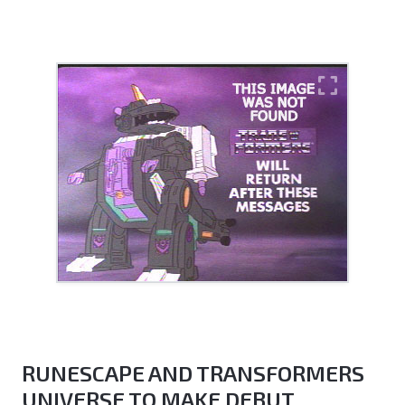
RUNESCAPE AND TRANSFORMERS
UNIVERSE TO MAKE DEBUT