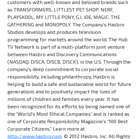
customers with well-known and beloved brands such
as TRANSFORMERS, LITTLEST PET SHOP, NERF,
PLAYSKOOL, MY LITTLE PONY, G.I. JOE, MAGIC: THE
GATHERING and MONOPOLY. The Company’s Hasbro
Studios develops and produces television
programming for markets around the world. The Hub
TV Network is part of a multi-platform joint venture
between Hasbro and Discovery Communications
(NASDAQ: DISCA, DISCB, DISCK), in the U.S. Through the
company's deep commitment to corporate social
responsibility, including philanthropy, Hasbro is
helping to build a safe and sustainable world for future
generations and to positively impact the lives of
millions of children and families every year. It has
been recognized for its efforts by being named one of
the “World’s Most Ethical Companies” and is ranked as
one of Corporate Responsibility Magazine’s “100 Best
Corporate Citizens.” Learn more at
http://www.hasbro.com
. © 2012 Hasbro, Inc. All Rights