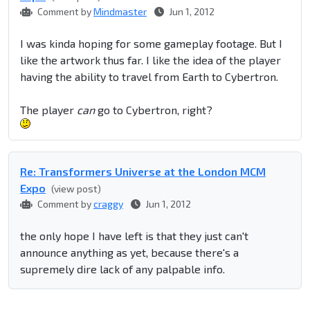
Comment by
Mindmaster
Jun 1, 2012
I was kinda hoping for some gameplay footage. But I
like the artwork thus far. I like the idea of the player
having the ability to travel from Earth to Cybertron.
The player
can
go to Cybertron, right?
Re: Transformers Universe at the London MCM
Expo
(view post)
Comment by
craggy
Jun 1, 2012
the only hope I have left is that they just can't
announce anything as yet, because there's a
supremely dire lack of any palpable info.