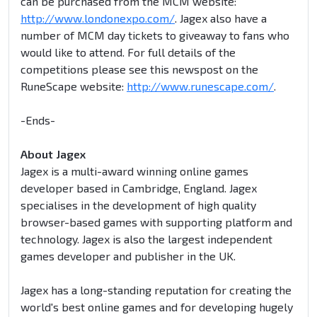
can be purchased from the MCM website:
http://www.londonexpo.com/
. Jagex also have a
number of MCM day tickets to giveaway to fans who
would like to attend. For full details of the
competitions please see this newspost on the
RuneScape website:
http://www.runescape.com/
.
-Ends-
About Jagex
Jagex is a multi-award winning online games
developer based in Cambridge, England. Jagex
specialises in the development of high quality
browser-based games with supporting platform and
technology. Jagex is also the largest independent
games developer and publisher in the UK.
Jagex has a long-standing reputation for creating the
world's best online games and for developing hugely