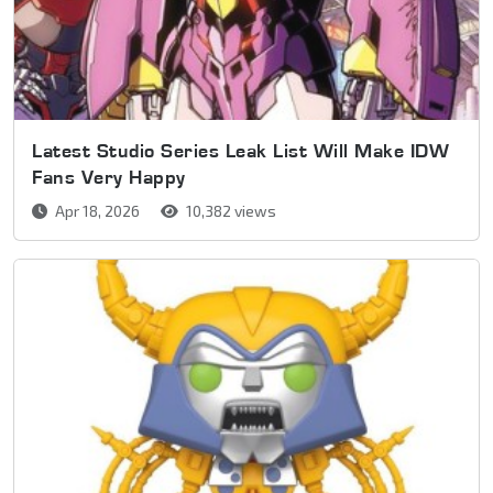
Latest Studio Series Leak List Will Make IDW
Fans Very Happy
Apr 18, 2026
10,382 views