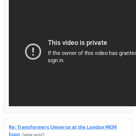
Re: Transformers Universe at the London MCM
Expo
(view post)