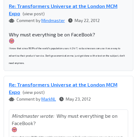
Re: Transformers Universe at the London MCM
Expo
(view post)
Comment by
Mindmaster
May 22, 2012
Why must everything be on FaceBook?
I know that since 99.9% of the world's population uses it 24/7, so businesses can use it as a way to
advertise their product/service. Don't go economical on me; just got done with a test on the subject, don't
need anymore.
Re: Transformers Universe at the London MCM
Expo
(view post)
Comment by
MarkNL
May 23, 2012
Mindmaster wrote:
Why must everything be on
FaceBook?