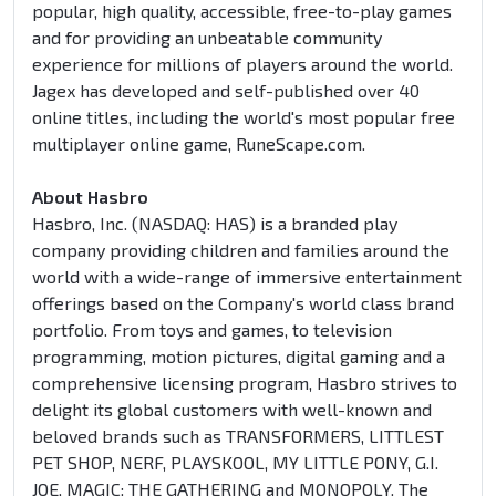
popular, high quality, accessible, free-to-play games
and for providing an unbeatable community
experience for millions of players around the world.
Jagex has developed and self-published over 40
online titles, including the world's most popular free
multiplayer online game, RuneScape.com.
About Hasbro
Hasbro, Inc. (NASDAQ: HAS) is a branded play
company providing children and families around the
world with a wide-range of immersive entertainment
offerings based on the Company's world class brand
portfolio. From toys and games, to television
programming, motion pictures, digital gaming and a
comprehensive licensing program, Hasbro strives to
delight its global customers with well-known and
beloved brands such as TRANSFORMERS, LITTLEST
PET SHOP, NERF, PLAYSKOOL, MY LITTLE PONY, G.I.
JOE, MAGIC: THE GATHERING and MONOPOLY. The