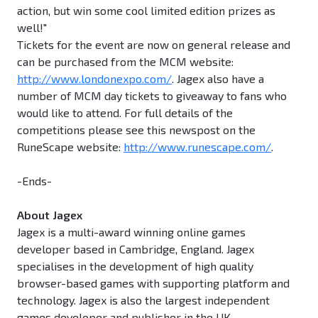
action, but win some cool limited edition prizes as
well!"
Tickets for the event are now on general release and
can be purchased from the MCM website:
http://www.londonexpo.com/
. Jagex also have a
number of MCM day tickets to giveaway to fans who
would like to attend. For full details of the
competitions please see this newspost on the
RuneScape website:
http://www.runescape.com/
.
-Ends-
About Jagex
Jagex is a multi-award winning online games
developer based in Cambridge, England. Jagex
specialises in the development of high quality
browser-based games with supporting platform and
technology. Jagex is also the largest independent
games developer and publisher in the UK.