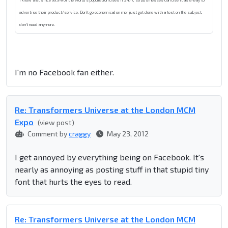
I know that since 99.9% of the world's population uses it 24/7, so businesses can use it as a way to
advertise their product/service. Don't go economical on me; just got done with a test on the subject,
don't need anymore.
I'm no Facebook fan either.
Re: Transformers Universe at the London MCM
Expo
(view post)
Comment by
craggy
May 23, 2012
I get annoyed by everything being on Facebook. It's
nearly as annoying as posting stuff in that stupid tiny
font that hurts the eyes to read.
Re: Transformers Universe at the London MCM