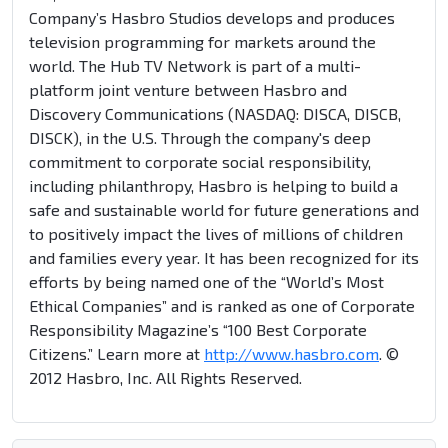
Company’s Hasbro Studios develops and produces
television programming for markets around the
world. The Hub TV Network is part of a multi-
platform joint venture between Hasbro and
Discovery Communications (NASDAQ: DISCA, DISCB,
DISCK), in the U.S. Through the company's deep
commitment to corporate social responsibility,
including philanthropy, Hasbro is helping to build a
safe and sustainable world for future generations and
to positively impact the lives of millions of children
and families every year. It has been recognized for its
efforts by being named one of the “World’s Most
Ethical Companies” and is ranked as one of Corporate
Responsibility Magazine’s “100 Best Corporate
Citizens.” Learn more at
http://www.hasbro.com
. ©
2012 Hasbro, Inc. All Rights Reserved.