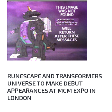
RUNESCAPE AND TRANSFORMERS
UNIVERSE TO MAKE DEBUT
APPEARANCES AT MCM EXPO IN
LONDON