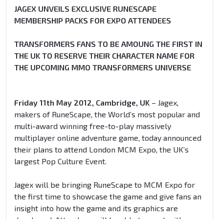
JAGEX UNVEILS EXCLUSIVE RUNESCAPE
MEMBERSHIP PACKS FOR EXPO ATTENDEES
TRANSFORMERS FANS TO BE AMOUNG THE FIRST IN
THE UK TO RESERVE THEIR CHARACTER NAME FOR
THE UPCOMING MMO TRANSFORMERS UNIVERSE
Friday 11th May 2012, Cambridge, UK
– Jagex,
makers of RuneScape, the World’s most popular and
multi-award winning free-to-play massively
multiplayer online adventure game, today announced
their plans to attend London MCM Expo, the UK’s
largest Pop Culture Event.
Jagex will be bringing RuneScape to MCM Expo for
the first time to showcase the game and give fans an
insight into how the game and its graphics are