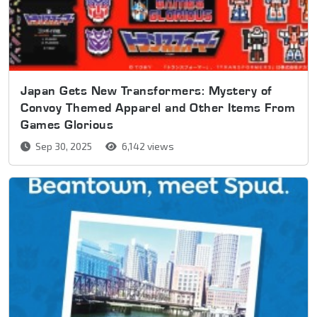
Japan Gets New Transformers: Mystery of
Convoy Themed Apparel and Other Items From
Games Glorious
Sep 30, 2025
6,142 views