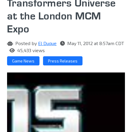
Transformers Universe
at the London MCM
Expo
Posted by
El Duque
May 11, 2012 at 8:57am CDT
45,433 views
Game News
Press Releases