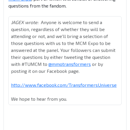
questions from the fandom.
JAGEX wrote:
Anyone is welcome to send a
question, regardless of whether they will be
attending or not, and we'll bring a selection of
those questions with us to the MCM Expo to be
answered at the panel. Your followers can submit
their questions by either tweeting the question
with #TUMCM to
@mmotransformers
or by
posting it on our Facebook page.
http://www.facebook.com/TransformersUniverse
We hope to hear from you.