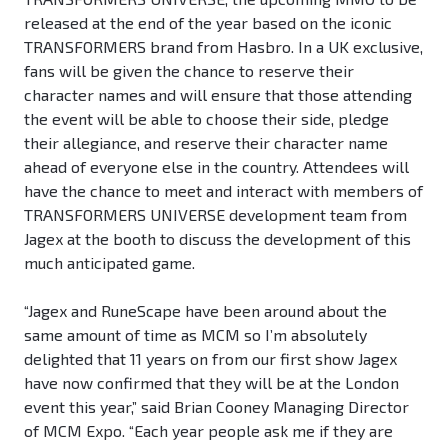
released at the end of the year based on the iconic
TRANSFORMERS brand from Hasbro. In a UK exclusive,
fans will be given the chance to reserve their
character names and will ensure that those attending
the event will be able to choose their side, pledge
their allegiance, and reserve their character name
ahead of everyone else in the country. Attendees will
have the chance to meet and interact with members of
TRANSFORMERS UNIVERSE development team from
Jagex at the booth to discuss the development of this
much anticipated game.
“Jagex and RuneScape have been around about the
same amount of time as MCM so I’m absolutely
delighted that 11 years on from our first show Jagex
have now confirmed that they will be at the London
event this year,” said Brian Cooney Managing Director
of MCM Expo. “Each year people ask me if they are