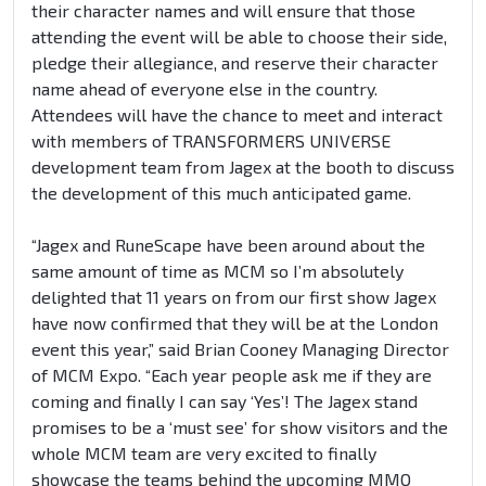
their character names and will ensure that those
attending the event will be able to choose their side,
pledge their allegiance, and reserve their character
name ahead of everyone else in the country.
Attendees will have the chance to meet and interact
with members of TRANSFORMERS UNIVERSE
development team from Jagex at the booth to discuss
the development of this much anticipated game.
“Jagex and RuneScape have been around about the
same amount of time as MCM so I’m absolutely
delighted that 11 years on from our first show Jagex
have now confirmed that they will be at the London
event this year,” said Brian Cooney Managing Director
of MCM Expo. “Each year people ask me if they are
coming and finally I can say ‘Yes’! The Jagex stand
promises to be a ‘must see’ for show visitors and the
whole MCM team are very excited to finally
showcase the teams behind the upcoming MMO