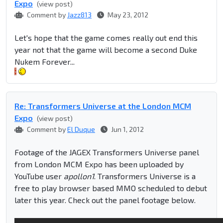
Expo
(view post)
Comment by
Jazz813
May 23, 2012
Let's hope that the game comes really out end this
year not that the game will become a second Duke
Nukem Forever...
Re: Transformers Universe at the London MCM
Expo
(view post)
Comment by
El Duque
Jun 1, 2012
Footage of the JAGEX Transformers Universe panel
from London MCM Expo has been uploaded by
YouTube user
apollon1
. Transformers Universe is a
free to play browser based MMO scheduled to debut
later this year. Check out the panel footage below.