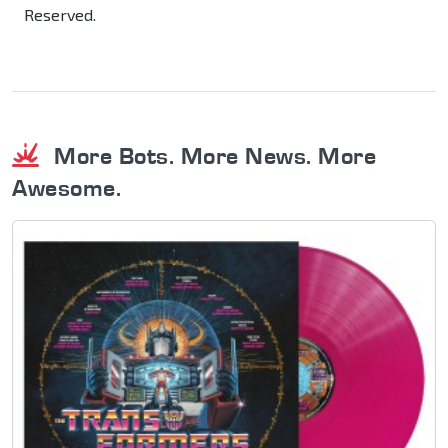
Reserved.
More Bots. More News. More
Awesome.