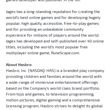
Jagex has a long-standing reputation for creating the
world's best online games and for developing hugely
popular, high quality, accessible, free-to-play games
and for providing an unbeatable community
experience for millions of players around the world.
Jagex has developed and self-published over 40 online
titles, including the world's most popular free
multiplayer online game, RuneScape.com.
About Hasbro
Hasbro, Inc. (NASDAQ: HAS) is a branded play company
providing children and families around the world with
a wide-range of immersive entertainment offerings
based on the Company's world class brand portfolio.
From toys and games, to television programming,
motion pictures, digital gaming and a comprehensive
licensing program, Hasbro strives to delight its global