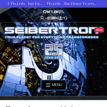
>
Think bots. Think Seibertron.
Facebook
Bluesky
X
YouTube
Podcast
RSS
BETA
MENU