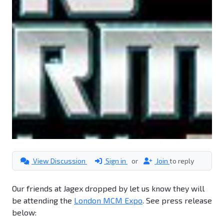
View Discussion
Sign in
or
Join
to reply
Our friends at Jagex dropped by let us know they will
be attending the
London MCM Expo
. See press release
below: