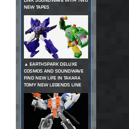
LINK SOUNDWAVE WITH TWO
NEW TAPES
EARTHSPARK DELUXE
COSMOS AND SOUNDWAVE
FIND NEW LIFE IN TAKARA
TOMY NEW LEGENDS LINE