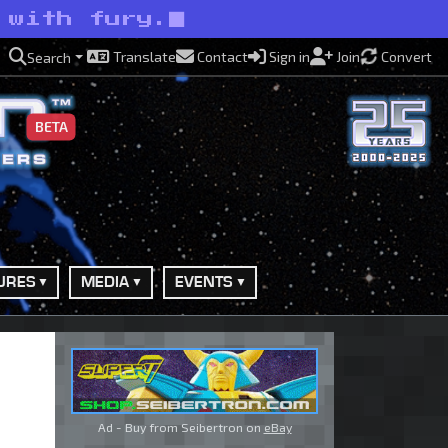
 with fury.
Translate
Contact
Sign in
Join
Convert
Search
BETA
URES
MEDIA
EVENTS
Ad - Buy from Seibertron on
eBay