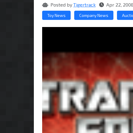
Posted by
Tigertrack
Apr 22, 200
Toy News
Company News
Aucti