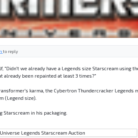
in
to reply
elf, "Didn't we already have a Legends size Starscream using th
t already been repainted at least 3 times?"
f Transformer's karma, the Cybertron Thundercracker Legends 
m (Legend size).
 Starscream in his packaging.