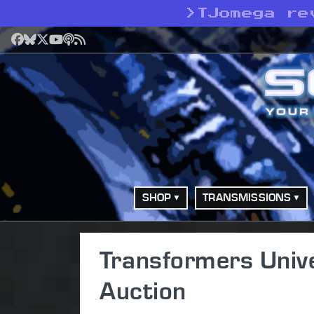
>
TJomega re
Facebook
Bluesky
X
YouTube
Podcast
RSS
SHOP
TRANSMISSIONS
Transformers Univ
Auction