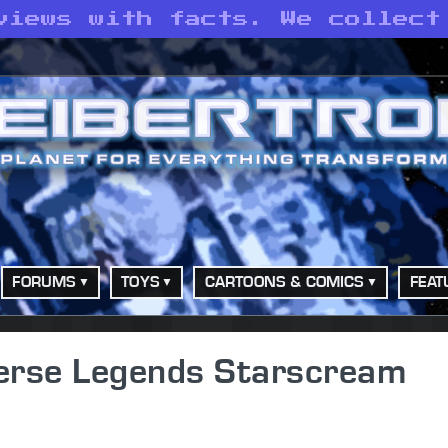
views with facts. We collect
FORUMS
TOYS
CARTOONS & COMICS
FEAT
erse Legends Starscream