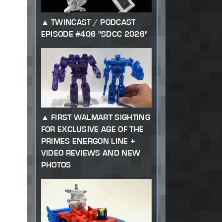
TWINCAST / PODCAST
EPISODE #406 "SDCC 2026"
FIRST WALMART SIGHTING
FOR EXCLUSIVE AGE OF THE
PRIMES ENERGON LINE +
VIDEO REVIEWS AND NEW
PHOTOS