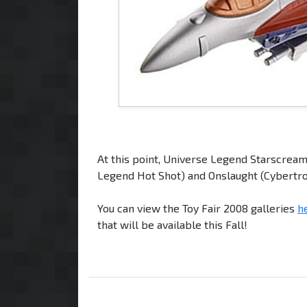
At this point, Universe Legend Starscream
Legend Hot Shot) and Onslaught (Cybertro
You can view the Toy Fair 2008 galleries
h
that will be available this Fall!