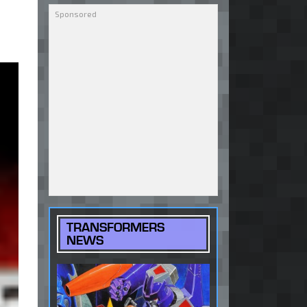
TRANSFORMERS
NEWS