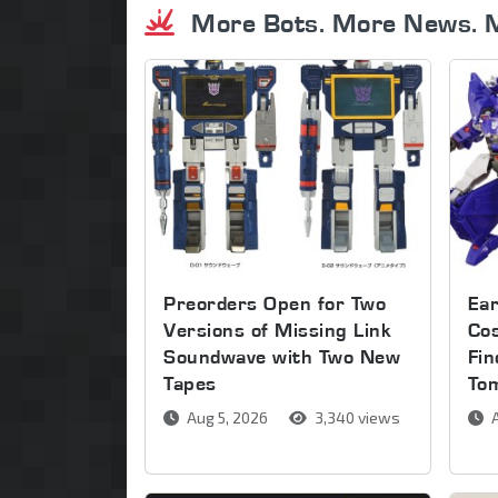
More Bots. More News. 
Preorders Open for Two
Ear
Versions of Missing Link
Co
Soundwave with Two New
Fin
Tapes
To
Aug 5, 2026
3,340 views
A