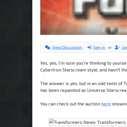
View Discussion
Sign in
or
Jo
Yes, yes, I'm sure you're thinking to yours
Cybertron Starscream style, and hasn't tha
The answer is yes, but in an odd twist o
has been repainted as Universe Starscrea
You can check out the auction
here
showing