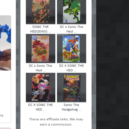
SONIC THE
DC x Sonic The
HEDGEHOG ...
Hed ...
DC x Sonic The
DC X SONIC THE
Hed ...
HED ...
DC X SONIC THE
Sonic The
HED ...
Hedgehog ...
ws
These are affiliate links. We may
earn a commission.