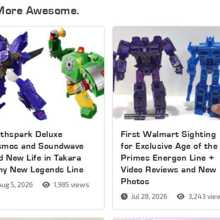
More Awesome.
thspark Deluxe
First Walmart Sighting
smos and Soundwave
for Exclusive Age of the
d New Life in Takara
Primes Energon Line +
my New Legends Line
Video Reviews and New
Photos
ug 5, 2026
1,985 views
Jul 28, 2026
3,243 vie