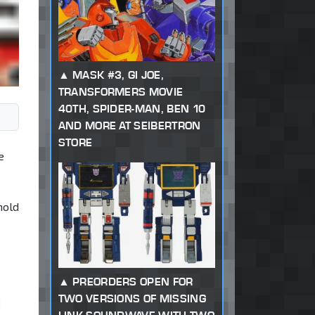
MASK #3, GI JOE,
TRANSFORMERS MOVIE
40TH, SPIDER-MAN, BEN 10
AND MORE AT SEIBERTRON
STORE
e
mold
PREORDERS OPEN FOR
TWO VERSIONS OF MISSING