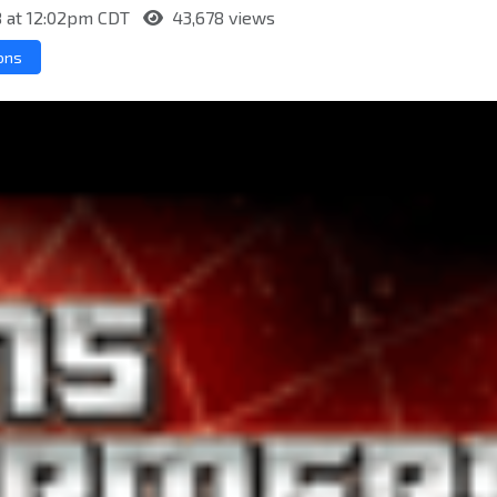
8 at 12:02pm CDT
43,678 views
ons