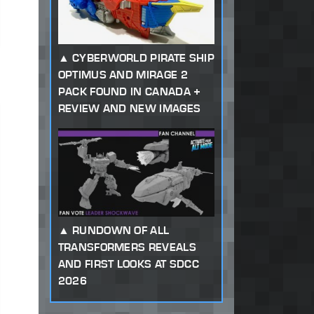
CYBERWORLD PIRATE SHIP
OPTIMUS AND MIRAGE 2
PACK FOUND IN CANADA +
REVIEW AND NEW IMAGES
RUNDOWN OF ALL
TRANSFORMERS REVEALS
AND FIRST LOOKS AT SDCC
2026