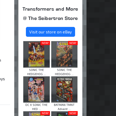
Transformers and More
@ The Seibertron Store
Visit our store on eBay
NEW!
NEW!
n
SONIC THE
SONIC THE
HEDGEHOG ...
HEDGEHOG ...
oys
DC X SONIC THE
BATMAN TMNT
HED ...
Advent ...
NEW!
NEW!