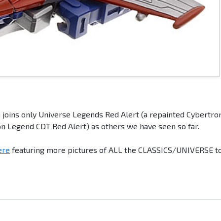
 joins only Universe Legends Red Alert (a repainted Cybertro
n Legend CDT Red Alert) as others we have seen so far.
ere
featuring more pictures of ALL the CLASSICS/UNIVERSE t