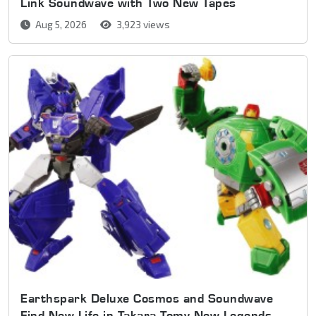
Link Soundwave with Two New Tapes
Aug 5, 2026
3,923 views
Earthspark Deluxe Cosmos and Soundwave
Find New Life in Takara Tomy New Legends