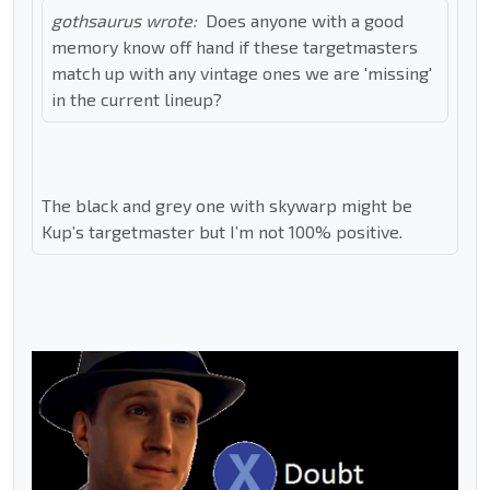
gothsaurus wrote:
Does anyone with a good
memory know off hand if these targetmasters
match up with any vintage ones we are 'missing'
in the current lineup?
The black and grey one with skywarp might be
Kup’s targetmaster but I’m not 100% positive.