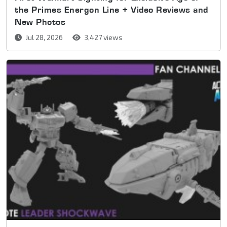
the Primes Energon Line + Video Reviews and
New Photos
Jul 28, 2026
3,427 views