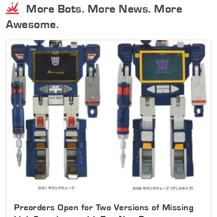
More Bots. More News. More
Awesome.
Preorders Open for Two Versions of Missing