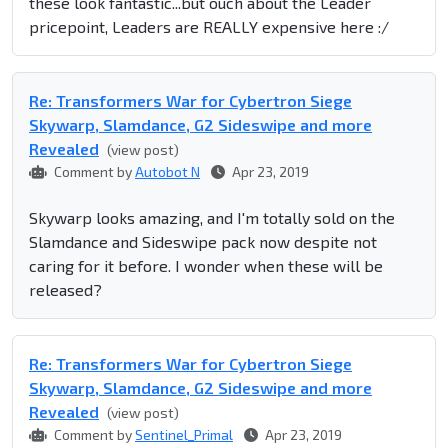
these look fantastic...but ouch about the Leader
pricepoint, Leaders are REALLY expensive here :/
Re: Transformers War for Cybertron Siege
Skywarp, Slamdance, G2 Sideswipe and more
Revealed
(view post)
Comment by
Autobot N
Apr 23, 2019
Skywarp looks amazing, and I'm totally sold on the
Slamdance and Sideswipe pack now despite not
caring for it before. I wonder when these will be
released?
Re: Transformers War for Cybertron Siege
Skywarp, Slamdance, G2 Sideswipe and more
Revealed
(view post)
Comment by
Sentinel_Primal
Apr 23, 2019