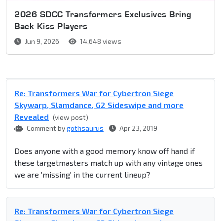
2026 SDCC Transformers Exclusives Bring
Back Kiss Players
Jun 9, 2026
14,648 views
Re: Transformers War for Cybertron Siege
Skywarp, Slamdance, G2 Sideswipe and more
Revealed
(view post)
Comment by
gothsaurus
Apr 23, 2019
Does anyone with a good memory know off hand if
these targetmasters match up with any vintage ones
we are 'missing' in the current lineup?
Re: Transformers War for Cybertron Siege