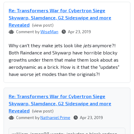
Re: Transformers War for Cybertron Siege
Skywarp, Slamdance, G2 Sideswipe and more
Revealed
(view post)
Comment by
WiseMan
Apr 23, 2019
Why can't they make jets look like
jets
anymore?!
Both Raindance and Skywarp have horrible blocky
growths under them that make them look about as
aerodynamic as a brick. How is it that the "updates"
have worse jet modes than the originals?!
Re: Transformers War for Cybertron Siege
Skywarp, Slamdance, G2 Sideswipe and more
Revealed
(view post)
Comment by
Nathaniel Prime
Apr 23, 2019
william-james88 wrote:
includes a black redeco