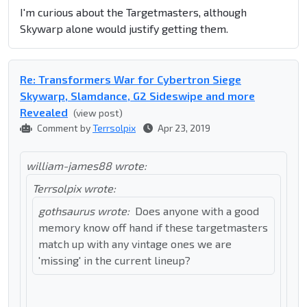
I'm curious about the Targetmasters, although
Skywarp alone would justify getting them.
Re: Transformers War for Cybertron Siege
Skywarp, Slamdance, G2 Sideswipe and more
Revealed
(view post)
Comment by
Terrsolpix
Apr 23, 2019
william-james88 wrote:
Terrsolpix wrote:
gothsaurus wrote:
Does anyone with a good
memory know off hand if these targetmasters
match up with any vintage ones we are
'missing' in the current lineup?