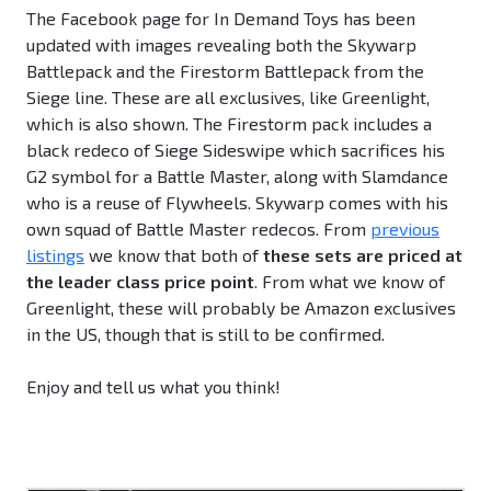
The Facebook page for In Demand Toys has been
updated with images revealing both the Skywarp
Battlepack and the Firestorm Battlepack from the
Siege line. These are all exclusives, like Greenlight,
which is also shown. The Firestorm pack includes a
black redeco of Siege Sideswipe which sacrifices his
G2 symbol for a Battle Master, along with Slamdance
who is a reuse of Flywheels. Skywarp comes with his
own squad of Battle Master redecos. From
previous
listings
we know that both of
these sets are priced at
the leader class price point
. From what we know of
Greenlight, these will probably be Amazon exclusives
in the US, though that is still to be confirmed.
Enjoy and tell us what you think!