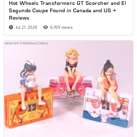
Hot Wheels Transformers GT Scorcher and El
Segundo Coupe Found in Canada and US +
Reviews
Jul 21, 2026
6,769 views