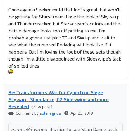
Once again a Seeker mold that looks great, but won't
be getting for Starscream. Love the look of Skywarp
and Thundercracker, but Starscream's colors and the
battle damage looks too off putting to me. I'm
probably gonna just pick TC and SW up and wait to
see what the rumored Redwing will look like if it
happens. But I'm loving the look of these sets though,
though I'm a little disappointed with Sideswipe's lack
of spiked tires
Re: Transformers War for Cybertron Siege
Skywarp, Slamdance, G2 Sideswipe and more
Revealed
(view post)
Comment by
sol magnus
Apr 23, 2019
mentre83 wrote:
It's nice to see Slam Dance back,