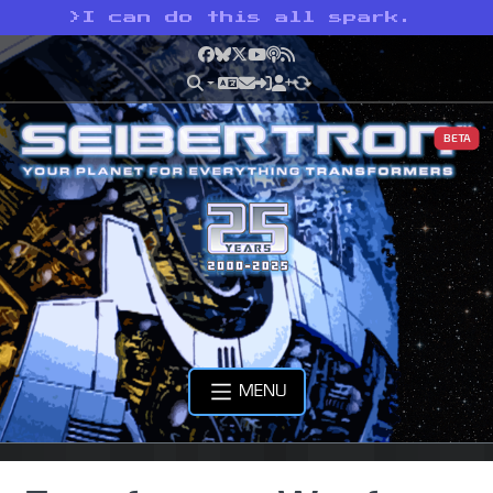
>
I can do this all spark.
Facebook
Bluesky
X
YouTube
Podcast
RSS
BETA
MENU