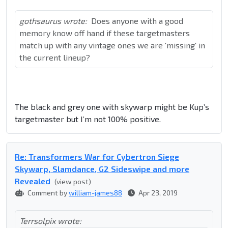
gothsaurus wrote:
Does anyone with a good
memory know off hand if these targetmasters
match up with any vintage ones we are 'missing' in
the current lineup?
The black and grey one with skywarp might be Kup’s
targetmaster but I’m not 100% positive.
Re: Transformers War for Cybertron Siege
Skywarp, Slamdance, G2 Sideswipe and more
Revealed
(view post)
Comment by
william-james88
Apr 23, 2019
Terrsolpix wrote: