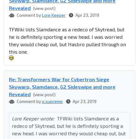
Skywarp, Slamdance, G2 Sideswipe and more
Revealed
(view post)
Comment by
Lore Keeper
Apr 23, 2019
TFWiki lists Slamdance as a redeco of Skytread, but
he is definitely sporting a new head. I was worried
they would cheap out, but Hasbro pulled through on
this one.
Re: Transformers War for Cybertron Siege
Skywarp, Slamdance, G2 Sideswipe and more
Revealed
(view post)
Comment by
o.supreme
Apr 23, 2019
Lore Keeper wrote:
TFWiki lists Slamdance as a
redeco of Skytread, but he is definitely sporting a
new head. I was worried they would cheap out, but