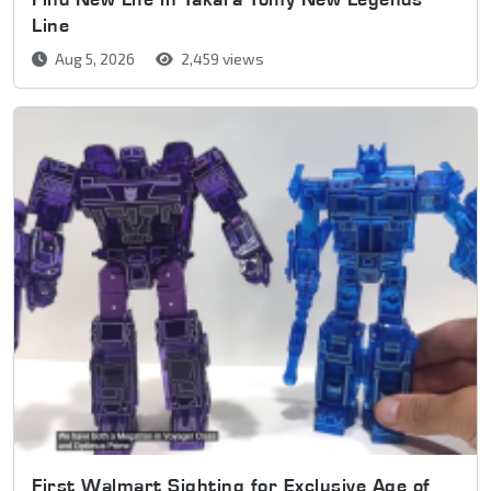
Line
Aug 5, 2026
2,459 views
First Walmart Sighting for Exclusive Age of