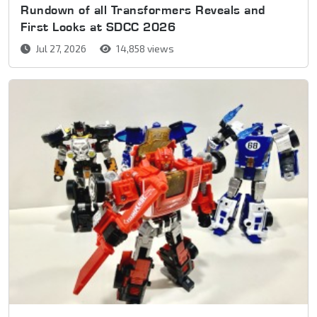
Rundown of all Transformers Reveals and
First Looks at SDCC 2026
Jul 27, 2026
14,858 views