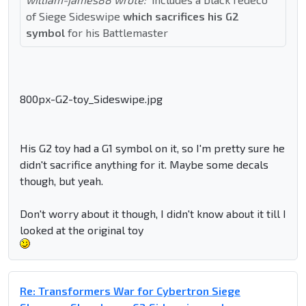
of Siege Sideswipe
which sacrifices his G2
symbol
for his Battlemaster
800px-G2-toy_Sideswipe.jpg
His G2 toy had a G1 symbol on it, so I'm pretty sure he
didn't sacrifice anything for it. Maybe some decals
though, but yeah.
Don't worry about it though, I didn't know about it till I
looked at the original toy
Re: Transformers War for Cybertron Siege