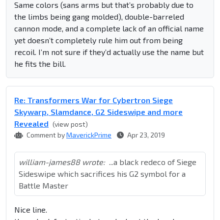
Same colors (sans arms but that’s probably due to
the limbs being gang molded), double-barreled
cannon mode, and a complete lack of an official name
yet doesn’t completely rule him out from being
recoil. I’m not sure if they’d actually use the name but
he fits the bill.
Re: Transformers War for Cybertron Siege
Skywarp, Slamdance, G2 Sideswipe and more
Revealed
(view post)
Comment by
MaverickPrime
Apr 23, 2019
william-james88 wrote:
...a black redeco of Siege
Sideswipe which sacrifices his G2 symbol for a
Battle Master
Nice line.