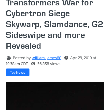
Transformers War for
Cybertron Siege
Skywarp, Slamdance, G2
Sideswipe and more
Revealed
Posted by
william-james88
Apr 23, 2019 at
10:38am CDT
56,858 views
Toy News