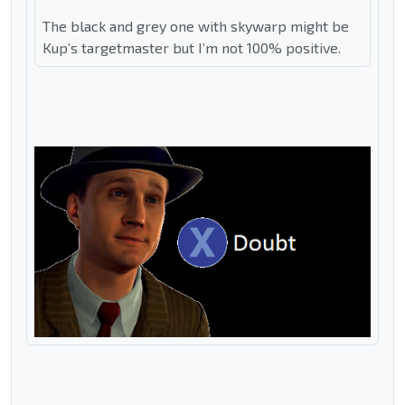
The black and grey one with skywarp might be
Kup’s targetmaster but I’m not 100% positive.