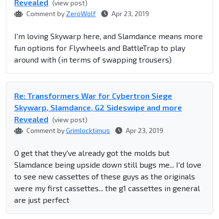
Revealed
(view post)
Comment by
ZeroWolf
Apr 23, 2019
I'm loving Skywarp here, and Slamdance means more
fun options for Flywheels and BattleTrap to play
around with (in terms of swapping trousers)
Re: Transformers War for Cybertron Siege
Skywarp, Slamdance, G2 Sideswipe and more
Revealed
(view post)
Comment by
Grimlocktimus
Apr 23, 2019
O get that they've already got the molds but
Slamdance being upside down still bugs me... I'd love
to see new cassettes of these guys as the originals
were my first cassettes... the g1 cassettes in general
are just perfect