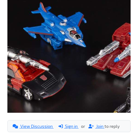
View Discussion
Sign in
or
Join
to reply