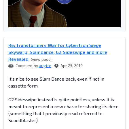
Re: Transformers War for Cybertron Siege
Skywarp, Slamdance, G2 Sideswipe and more
Revealed
(view post)
Comment by
angtre
Apr 23, 2019
It's nice to see Slam Dance back, even if not in
cassette form.
G2 Sideswipe instead is quite pointless, unless it is
meant to represent a new character sharing its deco
(something that I previously read referred to
Soundblaster).