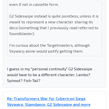
even if not in cassette form.
G2 Sideswipe instead is quite pointless, unless it is
meant to represent a new character sharing its
deco (something that I previously read referred to
Soundblaster).
I'm curious about the Targetmasters, although
Skywarp alone would justify getting them.
I guess in my "personal continuity" G2 Sideswipe
would have to be a different character. Lambo?
Spinout? Fish-Tail?
Re: Transformers War for Cybertron Siege
Skywarp, Slamdance, G2 Sideswipe and more