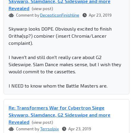
Skywarp, Slamdance, G2 Sideswipe and more
Revealed
(view post)
Comment by
DecepticonFinishline
Apr 23, 2019
Skywarp looks DOPE. Obviously excited to finish
Oritha(sp?) combiner (insert Chromia/Lancer
complaint).
I haven't and still don't really care about G2
Sideswipe. Slam Dance makes sense, but I wish they
would commit to the cassettes.
I NEED to know whom the Battle Masters are.
Re: Transformers War for Cybertron Siege
Skywarp, Slamdance, G2 Sideswipe and more
Revealed
(view post)
Comment by
Terrsolpix
Apr 23, 2019