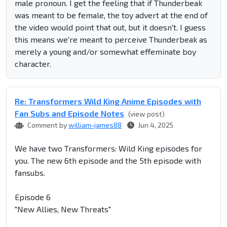
male pronoun. I get the feeling that if Thunderbeak
was meant to be female, the toy advert at the end of
the video would point that out, but it doesn't. I guess
this means we're meant to perceive Thunderbeak as
merely a young and/or somewhat effeminate boy
character.
Re: Transformers Wild King Anime Episodes with
Fan Subs and Episode Notes
(view post)
Comment by
william-james88
Jun 4, 2025
We have two Transformers: Wild King episodes for
you. The new 6th episode and the 5th episode with
fansubs.
Episode 6
"New Allies, New Threats"