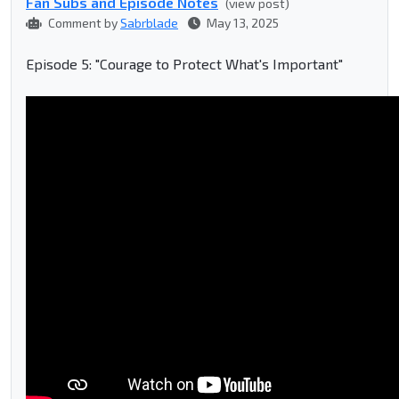
Fan Subs and Episode Notes
(view post)
Comment by
Sabrblade
May 13, 2025
Episode 5: "Courage to Protect What's Important"