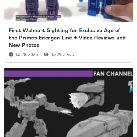
First Walmart Sighting for Exclusive Age of
the Primes Energon Line + Video Reviews and
New Photos
Jul 28, 2026
3,229 views