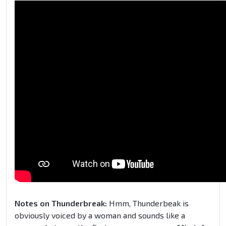
Notes on Thunderbreak:
Hmm, Thunderbeak is
obviously voiced by a woman and sounds like a