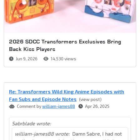
2026 SDCC Transformers Exclusives Bring
Back Kiss Players
Jun 9, 2026
14,530 views
Re: Transformers Wild King Anime Episodes with
Fan Subs and Episode Notes
(view post)
Comment by
william-james88
Apr 26, 2025
Sabrblade wrote:
william-james88 wrote:
Damn Sabre, I had not