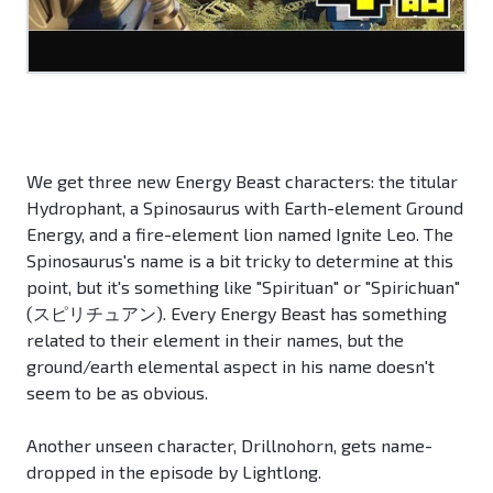
We get three new Energy Beast characters: the titular
Hydrophant, a Spinosaurus with Earth-element Ground
Energy, and a fire-element lion named Ignite Leo. The
Spinosaurus's name is a bit tricky to determine at this
point, but it's something like "Spirituan" or "Spirichuan"
(スピリチュアン). Every Energy Beast has something
related to their element in their names, but the
ground/earth elemental aspect in his name doesn't
seem to be as obvious.
Another unseen character, Drillnohorn, gets name-
dropped in the episode by Lightlong.