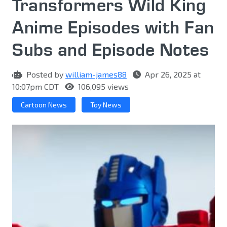
Transformers Wild King
Anime Episodes with Fan
Subs and Episode Notes
Posted by
william-james88
Apr 26, 2025 at
10:07pm CDT
106,095 views
Cartoon News
Toy News