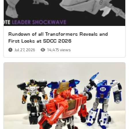
Rundown of all Transformers Reveals and
First Looks at SDCC 2026
Jul 27, 2026
14,475 views