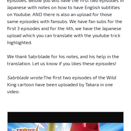
episodes. Below you will have the first two episodes in
Japanese with notes on how to have English subtitles
on Youtube. AND there is also an upload for those
same episodes with fansubs. We have fan subs for the
first 3 episodes and for the 4th, we have the Japanese
upload which you can translate with the youtube trick
highlighted.
We thank Sabrblade for his notes, and his help in the
translation. Let us know if you likes these episodes!
Sabrblade wrote:
The first two episodes of the Wild
King cartoon have been uploaded by Takara in one
video: