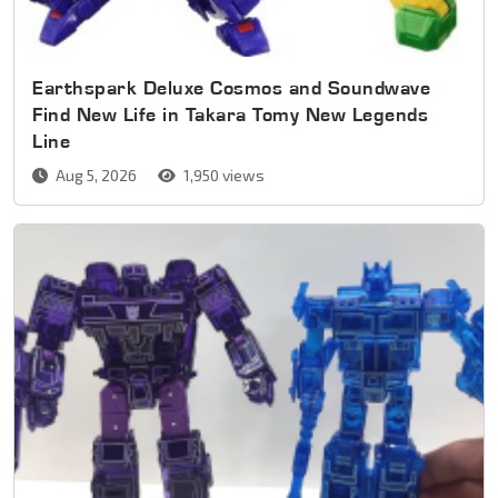
Earthspark Deluxe Cosmos and Soundwave
Find New Life in Takara Tomy New Legends
Line
Aug 5, 2026
1,950 views