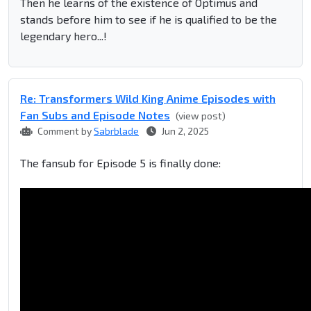
Then he learns of the existence of Optimus and
stands before him to see if he is qualified to be the
legendary hero...!
Re: Transformers Wild King Anime Episodes with
Fan Subs and Episode Notes
(view post)
Comment by
Sabrblade
Jun 2, 2025
The fansub for Episode 5 is finally done: