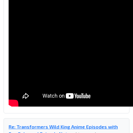
Re: Transformers Wild King Anime Episodes with