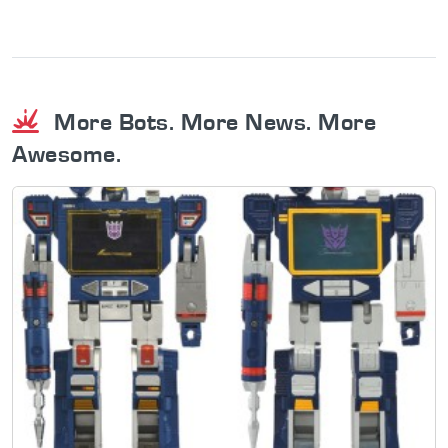
More Bots. More News. More
Awesome.