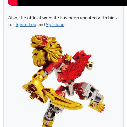
Also, the official website has been updated with bios
for
Ignite Leo
and
Spirituan
.