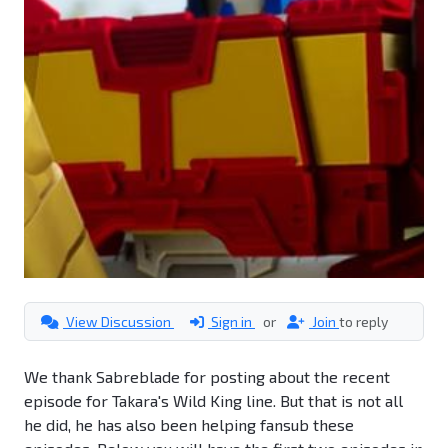
View Discussion
Sign in
or
Join
to reply
We thank Sabreblade for posting about the recent
episode for Takara's Wild King line. But that is not all
he did, he has also been helping fansub these