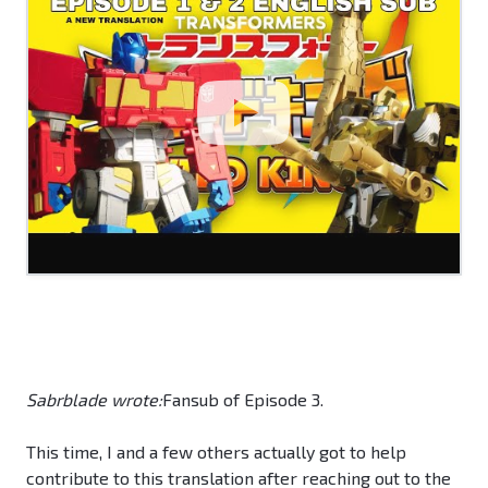
Sabrblade wrote:
Fansub of Episode 3.
This time, I and a few others actually got to help
contribute to this translation after reaching out to the