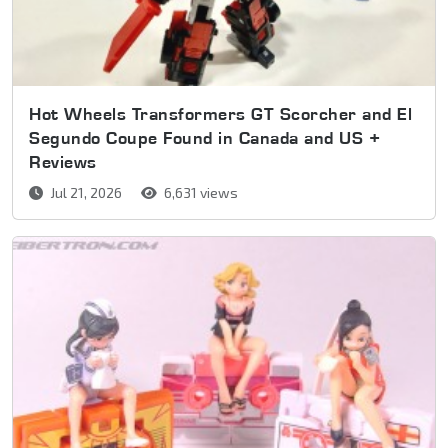
Hot Wheels Transformers GT Scorcher and El
Segundo Coupe Found in Canada and US +
Reviews
Jul 21, 2026
6,631 views