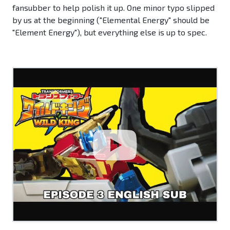
fansubber to help polish it up. One minor typo slipped
by us at the beginning ("Elemental Energy" should be
"Element Energy"), but everything else is up to spec.