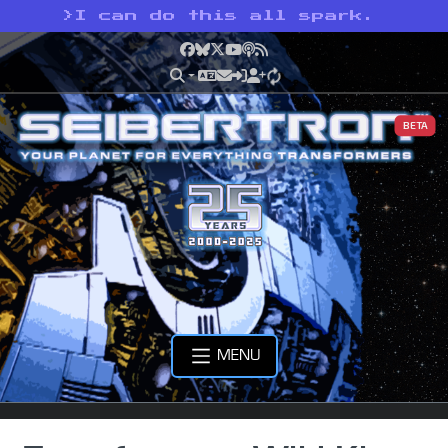
>
I can do this all spark.
Facebook
Bluesky
X
YouTube
Podcast
RSS
BETA
MENU