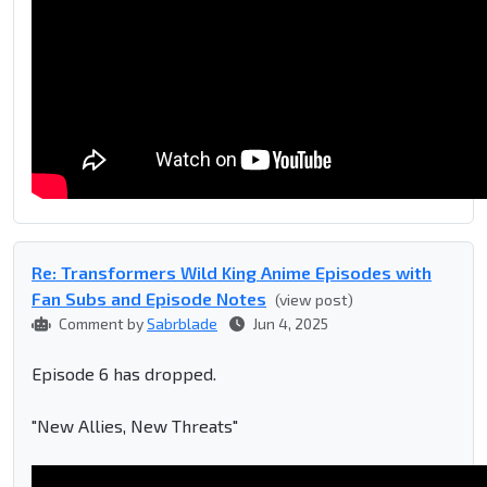
Re: Transformers Wild King Anime Episodes with
Fan Subs and Episode Notes
(view post)
Comment by
Sabrblade
Jun 4, 2025
Episode 6 has dropped.
"New Allies, New Threats"