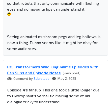
so that robots that only communicate with flashing
eyes and no movanle lips can understand it
Seeing animated mushroom pegs and leg hollows is
now a thing. Dunno seems like it might be ohay for
some audiences.
Re: Transformers Wild King Anime Episodes with
Fan Subs and Episode Notes
(view post)
Comment by
Sabrblade
May 2, 2025
Episode 4's fansub. This one took a little longer due
to Hydrophant's verbal tic making some of his
dialogue tricky to understand: