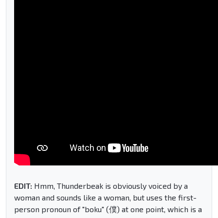
EDIT:
Hmm, Thunderbeak is obviously voiced by a
woman and sounds like a woman, but uses the first-
person pronoun of "boku" (僕) at one point, which is a