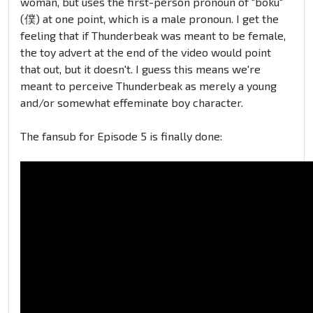
woman, but uses the first-person pronoun of "boku"
(僕) at one point, which is a male pronoun. I get the
feeling that if Thunderbeak was meant to be female,
the toy advert at the end of the video would point
that out, but it doesn't. I guess this means we're
meant to perceive Thunderbeak as merely a young
and/or somewhat effeminate boy character.
The fansub for Episode 5 is finally done: