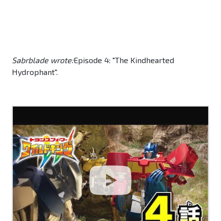
Sabrblade wrote:
Episode 4: "The Kindhearted
Hydrophant".