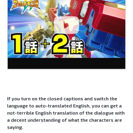
If you turn on the closed captions and switch the
language to auto-translated English, you can get a
not-terrible English translation of the dialogue with
a decent understanding of what the characters are
saying.