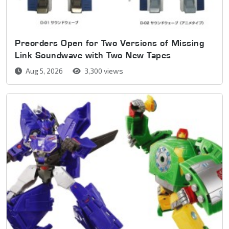
Preorders Open for Two Versions of Missing
Link Soundwave with Two New Tapes
Aug 5, 2026
3,300 views