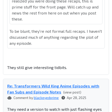
realized you were doing these recaps, this is
prime stuff for the front page. Will catch up and
news the rest from here on out when you post
these.
To be blunt, they're not formal full recaps. I haven't
discussed much of anything regarding the plot of
any episode.
They still give interesting tidbits.
Re: Transformers Wild King Anime Episodes with
Fan Subs and Episode Notes
(view post)
Comment by
blackeyedprime
Apr 28, 2025
They need a version to watch with just flashing eyes