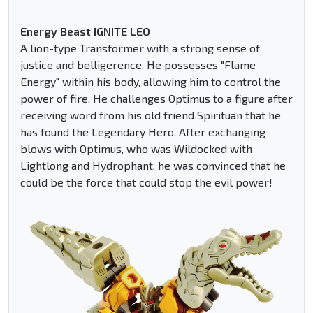
Energy Beast IGNITE LEO
A lion-type Transformer with a strong sense of
justice and belligerence. He possesses "Flame
Energy" within his body, allowing him to control the
power of fire. He challenges Optimus to a figure after
receiving word from his old friend Spirituan that he
has found the Legendary Hero. After exchanging
blows with Optimus, who was Wildocked with
Lightlong and Hydrophant, he was convinced that he
could be the force that could stop the evil power!