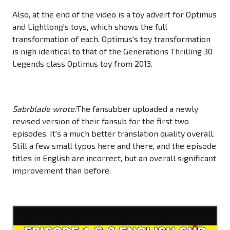
Also, at the end of the video is a toy advert for Optimus
and Lightlong's toys, which shows the full
transformation of each. Optimus's toy transformation
is nigh identical to that of the Generations Thrilling 30
Legends class Optimus toy from 2013.
Sabrblade wrote:
The fansubber uploaded a newly
revised version of their fansub for the first two
episodes. It's a much better translation quality overall.
Still a few small typos here and there, and the episode
titles in English are incorrect, but an overall significant
improvement than before.