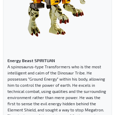
Energy Beast SPIRITUAN
A spinosaurus-type Transformers who is the most
intelligent and calm of the Dinosaur Tribe. He
possesses "Ground Energy" within his body, allowing
him to control the power of earth. He excels in
technical combat, using qualities and the surrounding
environment rather than mere power. He was the
first to sense the evil energy hidden behind the
Element Shield, and sought a way to stop Megatron.