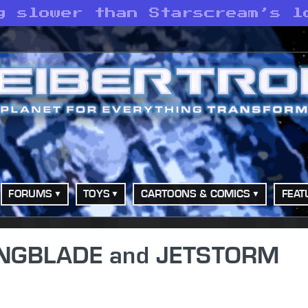
g slower than Starscream’s l
FORUMS
TOYS
CARTOONS & COMICS
FEAT
WINGBLADE and JETSTORM