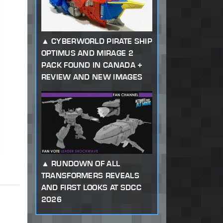
CYBERWORLD PIRATE SHIP
OPTIMUS AND MIRAGE 2
PACK FOUND IN CANADA +
REVIEW AND NEW IMAGES
RUNDOWN OF ALL
TRANSFORMERS REVEALS
AND FIRST LOOKS AT SDCC
2026