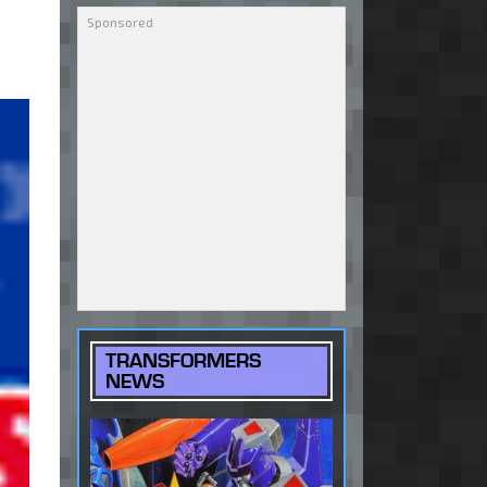
TRANSFORMERS
NEWS