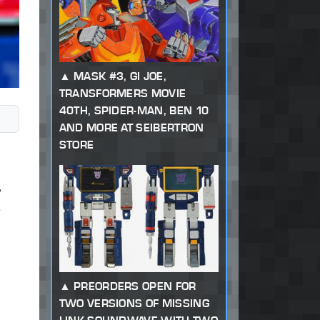
MASK #3, GI JOE,
TRANSFORMERS MOVIE
40TH, SPIDER-MAN, BEN 10
AND MORE AT SEIBERTRON
STORE
PREORDERS OPEN FOR
TWO VERSIONS OF MISSING