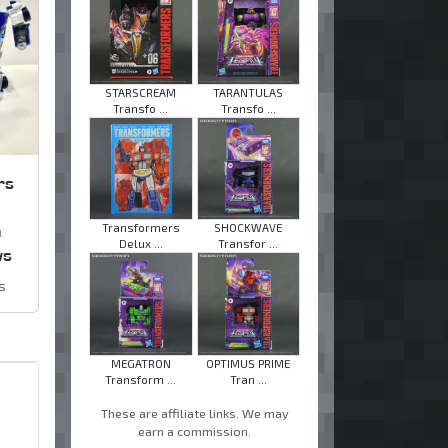
STARSCREAM
TARANTULAS
Transfo ...
Transfo ...
rs
n
Transformers
SHOCKWAVE
Delux ...
Transfor ...
ws
s
MEGATRON
OPTIMUS PRIME
Transform ...
Tran ...
These are affiliate links. We may
earn a commission.