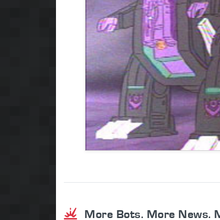
More Bots. More News. 