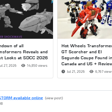
down of all
Hot Wheels Transforme
nsformers Reveals and
GT Scorcher and El
rst Looks at SDCC 2026
Segundo Coupe Found i
Canada and US + Revie
ul 27, 2026
14,850 views
Jul 21, 2026
6,767 view
STORM available online
(view post)
08