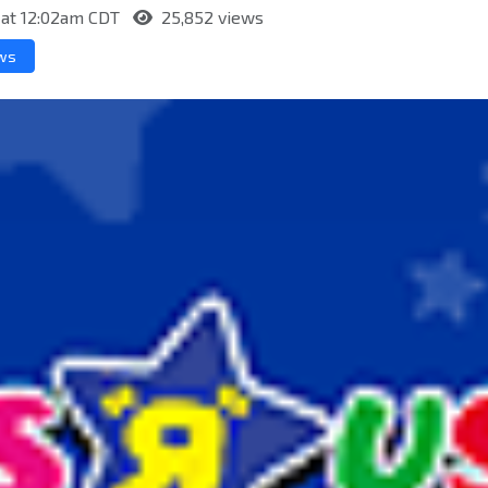
 at 12:02am CDT
25,852 views
ews