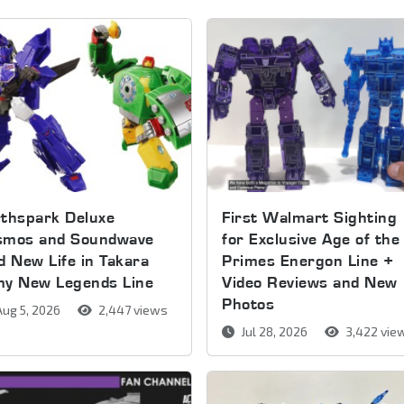
thspark Deluxe
First Walmart Sighting
smos and Soundwave
for Exclusive Age of the
d New Life in Takara
Primes Energon Line +
my New Legends Line
Video Reviews and New
Photos
ug 5, 2026
2,447 views
Jul 28, 2026
3,422 vie