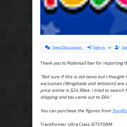
View Discussion
Sign in
or
Jo
Thank you to RodimusTitan for reporting t
"Not sure if this is old news but I thought
exclusives (Wingblade and Jetstorm) are ava
price online is $24.99ea. I tried to search 
shipping and tax came out to $64."
You can purchase the figures from
ToysRU
Transformer Ultra Class JETSTORM