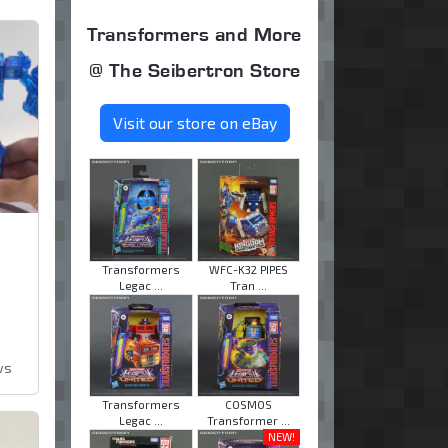
Transformers and More
@ The Seibertron Store
Visit our store on eBay
Transformers
WFC-K32 PIPES
Legac ...
Tran ...
ws
Transformers
COSMOS
Legac ...
Transformer ...
NEW!