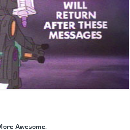
More Awesome.