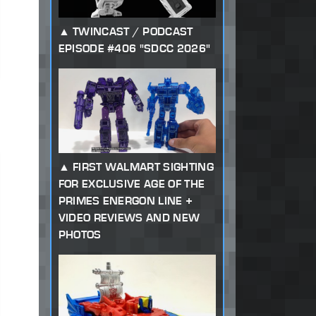
TWINCAST / PODCAST
EPISODE #406 "SDCC 2026"
FIRST WALMART SIGHTING
FOR EXCLUSIVE AGE OF THE
PRIMES ENERGON LINE +
VIDEO REVIEWS AND NEW
PHOTOS