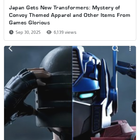
Japan Gets New Transformers: Mystery of
Convoy Themed Apparel and Other Items From
Games Glorious
Sep 30, 2025
6,139 views