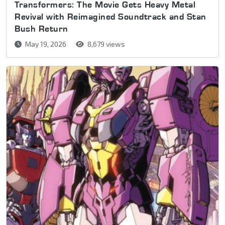
Transformers: The Movie Gets Heavy Metal
Revival with Reimagined Soundtrack and Stan
Bush Return
May 19, 2026
8,679 views