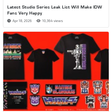
Latest Studio Series Leak List Will Make IDW
Fans Very Happy
Apr 18, 2026
10,364 views