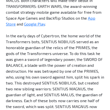
MALUS. Both characters will make their debut in
TRANSFORMERS: EARTH WARS, the award-winning
combat strategy mobile game available for free from
Space Ape Games and Backflip Studios on the
App
Store
and
Google Play
.
In the early days of Cybertron, the home world of the
Transformers bots, SENTIUS NOBILIUS served as an
honorable guardian of the relics of the PRIMES, the
gods of the Transformers universe. To do this task he
was given a sword of legendary power, the SWORD OF
BALANCE, a blade with the power of creation and
destruction. He was betrayed by one of the PRIMES,
who, using his own sword against him, split his spark in
two. This destroyed SENTIUS NOBILIUS, but created
two new sibling warriors: SENTIUS MAGNUS, the
guardian of light, and SENTIUS MALUS, the guardian of
darkness. Each of these bots now carries one half of
the sword, which was split. SENTIUS MAGNUS now