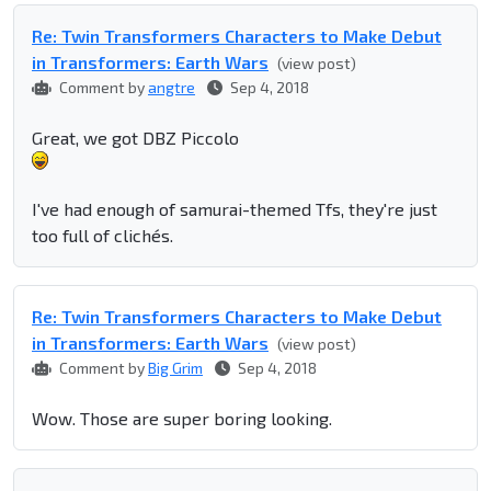
Re: Twin Transformers Characters to Make Debut
in Transformers: Earth Wars
(view post)
Comment by
angtre
Sep 4, 2018
Great, we got DBZ Piccolo
I've had enough of samurai-themed Tfs, they're just
too full of clichés.
Re: Twin Transformers Characters to Make Debut
in Transformers: Earth Wars
(view post)
Comment by
Big Grim
Sep 4, 2018
Wow. Those are super boring looking.