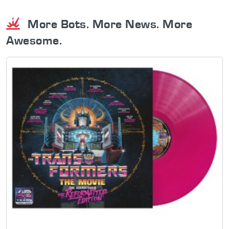
More Bots. More News. More
Awesome.