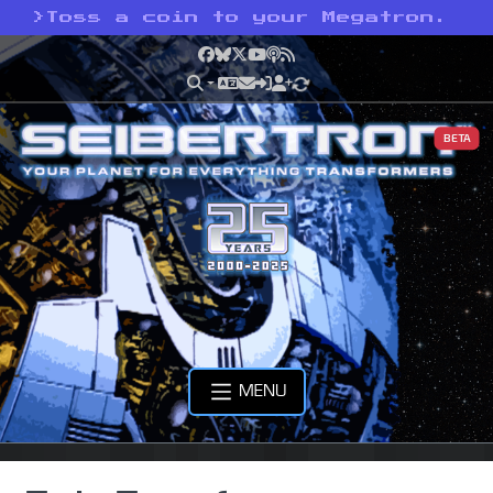
>
Toss a coin to your Megatron.
Facebook
Bluesky
X
YouTube
Podcast
RSS
BETA
MENU