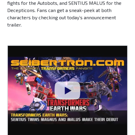
fights for the Autobots, and SENTIUS MALUS for the
Decepticons. Fans can get a sneak-peek at both
characters by checking out today’s announcement
trailer.