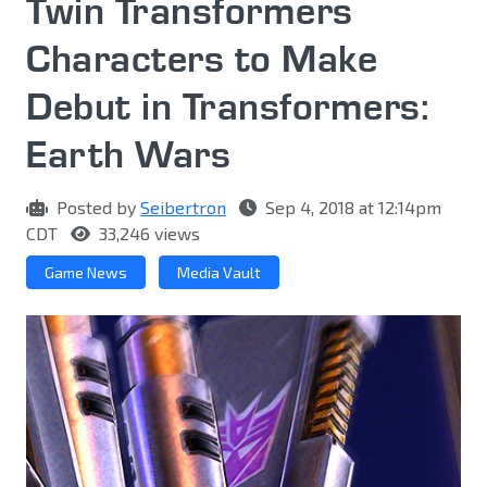
Twin Transformers
Characters to Make
Debut in Transformers:
Earth Wars
Posted by
Seibertron
Sep 4, 2018 at 12:14pm
CDT
33,246 views
Game News
Media Vault