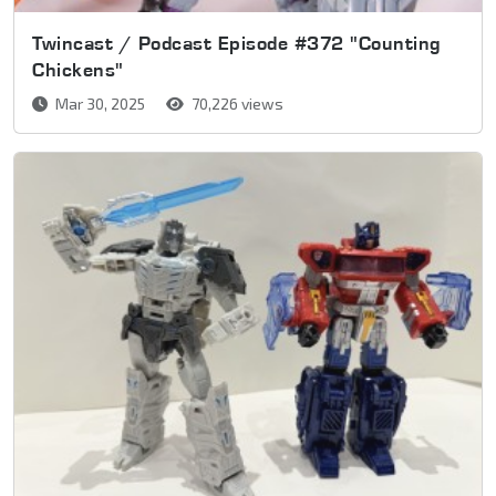
Twincast / Podcast Episode #372 "Counting
Chickens"
Mar 30, 2025
70,226 views