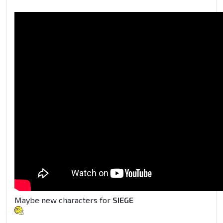
Maybe new characters for
SIEGE