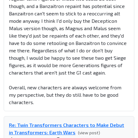
though, and a Banzaitron repaint has potential since
Banzaitron can't seem to stick to a reoccurring alt
mode anyway. I think I'd only buy the Decepticon
Malus version though, as Magnus and Malus seem
like they'd just be repaints of each other, and they'd
have to do some retooling on Banzaitron to convince
me there. Regardless of what I do or don't buy
though, I would be happy to see these two get Siege
figures, as it would be more Generations figures of
characters that aren't just the G1 cast again.
Overall, new characters are always welcome from
my perspective, but they do still have to be good
characters.
Re: Twin Transformers Characters to Make Debut
in Transformers: Earth Wars
(view post)