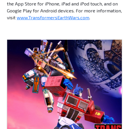
the App Store for iPhone, iPad and iPod touch, and on
Google Play for Android devices. For more information,
visit
www.TransformersEarthWars.com
.