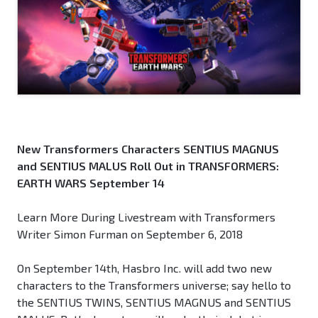
New Transformers Characters SENTIUS MAGNUS
and SENTIUS MALUS Roll Out in TRANSFORMERS:
EARTH WARS September 14
Learn More During Livestream with Transformers
Writer Simon Furman on September 6, 2018
On September 14th, Hasbro Inc. will add two new
characters to the Transformers universe; say hello to
the SENTIUS TWINS, SENTIUS MAGNUS and SENTIUS