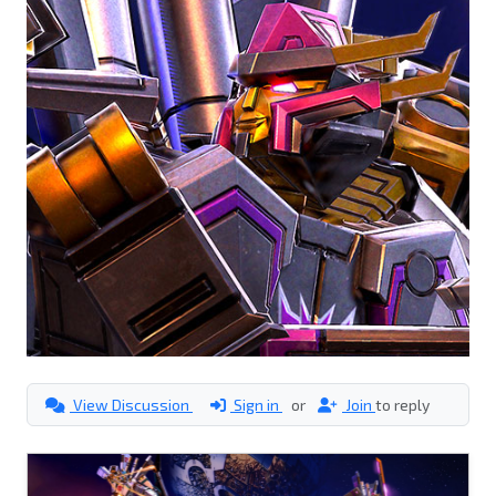
View Discussion
Sign in
or
Join
to reply