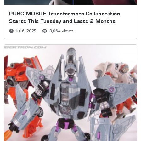
PUBG MOBILE Transformers Collaboration
Starts This Tuesday and Lasts 2 Months
Jul 6, 2025
8,064 views