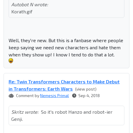
Autobot N wrote:
Korath.gif
Well, they're new. But this is a fanbase where people
keep saying we need new characters and hate them
when they show up! I know I tend to do that a lot.
Re: Twin Transformers Characters to Make Debut
in Transformers: Earth Wars
(view post)
Comment by
Nemesis Primal
Sep 4, 2018
Skritz wrote:
So it's robot Hanzo and robot-ier
Genji.