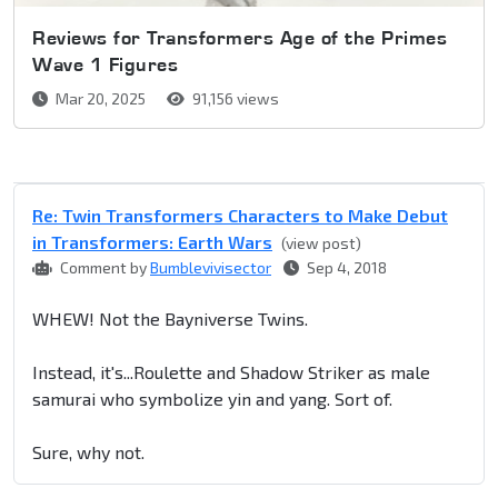
Reviews for Transformers Age of the Primes
Wave 1 Figures
Mar 20, 2025
91,156 views
Re: Twin Transformers Characters to Make Debut
in Transformers: Earth Wars
(view post)
Comment by
Bumblevivisector
Sep 4, 2018
WHEW! Not the Bayniverse Twins.
Instead, it's...Roulette and Shadow Striker as male
samurai who symbolize yin and yang. Sort of.
Sure, why not.