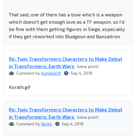
That said, one of them has a bow which is a weapon
which doesn't get enough love as a TF weapon, so I'd
be fine with them getting figures in Siege, especially
if they get reworked into Bludgeon and Banzaitron.
Re: Twin Transformers Characters to Make Debut
in Transformers: Earth Wars
(view post)
Comment by
Autobot N
Sep 4, 2018
Korath.gif
Re: Twin Transformers Characters to Make Debut
in Transformers: Earth Wars
(view post)
Comment by
Skritz
Sep 4, 2018