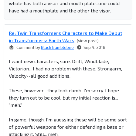
whole has both a visor and mouth plate...one could
have had a mouthplate and the other the visor.
Re: Twin Transformers Characters to Make Debut
in Transformers: Earth Wars
(view post)
Comment by
Black Bumblebee
Sep 4, 2018
I want new characters, sure. Drift, Windblade,
Victorion... I had no problem with these. Strongarm,
Velocity--all good additions.
These, however... they look dumb. I'm sorry. I hope
they turn out to be cool, but my initial reaction is...
"meh."
In game, though, I'm guessing these will be some sort
of powerful weapons for either defending a base or
attacking it. Still... meh.