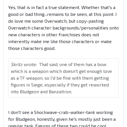
Yes, that is in fact a true statement. Whether that's a
good or bad thing...remains to be seen, at this point. I
do love me some Overwatch, but copy-pasting
Overwatch character backgrounds/personalities onto
new characters in other franchises does not
inherently make me like those characters or make
those characters good.
Skritz wrote:
That said, one of them has a bow
which is a weapon which doesn't get enough love
as a TF weapon, so I'd be fine with them getting
figures in Siege, especially if they get reworked
into Bludgeon and Banzaitron.
I don't see a Shockwave-crab-walker-tank working
for Bludgeon, honestly, given he's mostly just been a
regular tank. Figures of these two could be cool