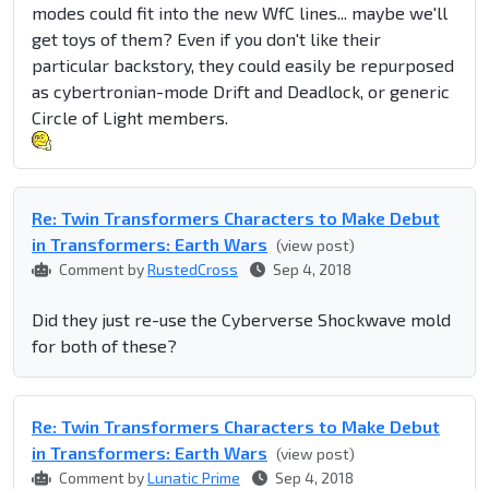
modes could fit into the new WfC lines... maybe we'll
get toys of them? Even if you don't like their
particular backstory, they could easily be repurposed
as cybertronian-mode Drift and Deadlock, or generic
Circle of Light members.
Re: Twin Transformers Characters to Make Debut
in Transformers: Earth Wars
(view post)
Comment by
RustedCross
Sep 4, 2018
Did they just re-use the Cyberverse Shockwave mold
for both of these?
Re: Twin Transformers Characters to Make Debut
in Transformers: Earth Wars
(view post)
Comment by
Lunatic Prime
Sep 4, 2018