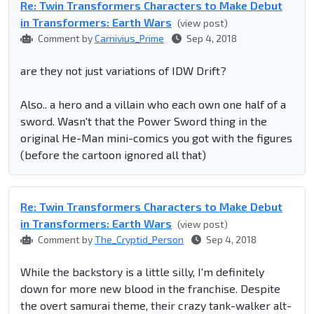
Re: Twin Transformers Characters to Make Debut
in Transformers: Earth Wars
(view post)
Comment by
Carnivius_Prime
Sep 4, 2018
are they not just variations of IDW Drift?
Also.. a hero and a villain who each own one half of a
sword. Wasn't that the Power Sword thing in the
original He-Man mini-comics you got with the figures
(before the cartoon ignored all that)
Re: Twin Transformers Characters to Make Debut
in Transformers: Earth Wars
(view post)
Comment by
The_Cryptid_Person
Sep 4, 2018
While the backstory is a little silly, I'm definitely
down for more new blood in the franchise. Despite
the overt samurai theme, their crazy tank-walker alt-