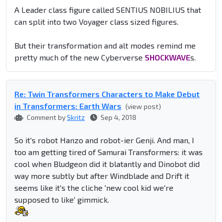
A Leader class figure called SENTIUS NOBILIUS that
can split into two Voyager class sized figures.
But their transformation and alt modes remind me
pretty much of the new Cyberverse
SHOCKWAVE
s.
Re: Twin Transformers Characters to Make Debut
in Transformers: Earth Wars
(view post)
Comment by
Skritz
Sep 4, 2018
So it's robot Hanzo and robot-ier Genji. And man, I
too am getting tired of Samurai Transformers: it was
cool when Bludgeon did it blatantly and Dinobot did
way more subtly but after Windblade and Drift it
seems like it's the cliche 'new cool kid we're
supposed to like' gimmick.