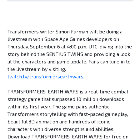
Transformers writer Simon Furman will be doing a
livestream with Space Ape Games developers on
Thursday, September 6 at 4:00 p.m. UTC, diving into the
story behind the SENTIUS TWINS and providing a look
at the characters and game update. Fans can tune in to
the livestream by visiting:
twitch.tv/transformersearthwars
.
TRANSFORMERS: EARTH WARS is a real-time combat
strategy game that surpassed 10 million downloads
within its first year. The game pairs authentic
Transformers storytelling with fast-paced gameplay,
beautiful 3D animation and hundreds of iconic
characters with diverse strengths and abilities.
Download TRANSFORMERS: EARTH WARS for free on