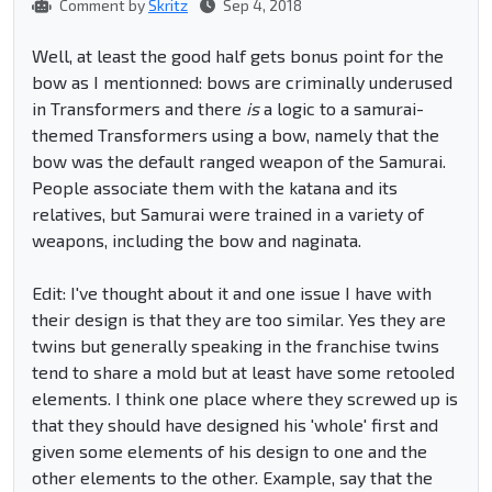
Comment by
Skritz
Sep 4, 2018
Well, at least the good half gets bonus point for the
bow as I mentionned: bows are criminally underused
in Transformers and there
is
a logic to a samurai-
themed Transformers using a bow, namely that the
bow was the default ranged weapon of the Samurai.
People associate them with the katana and its
relatives, but Samurai were trained in a variety of
weapons, including the bow and naginata.
Edit: I've thought about it and one issue I have with
their design is that they are too similar. Yes they are
twins but generally speaking in the franchise twins
tend to share a mold but at least have some retooled
elements. I think one place where they screwed up is
that they should have designed his 'whole' first and
given some elements of his design to one and the
other elements to the other. Example, say that the