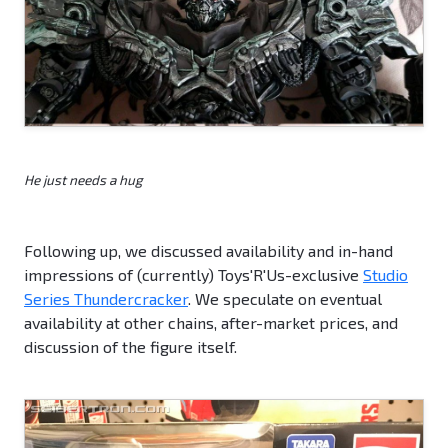
He just needs a hug
Following up, we discussed availability and in-hand
impressions of (currently) Toys'R'Us-exclusive
Studio
Series Thundercracker
. We speculate on eventual
availability at other chains, after-market prices, and
discussion of the figure itself.