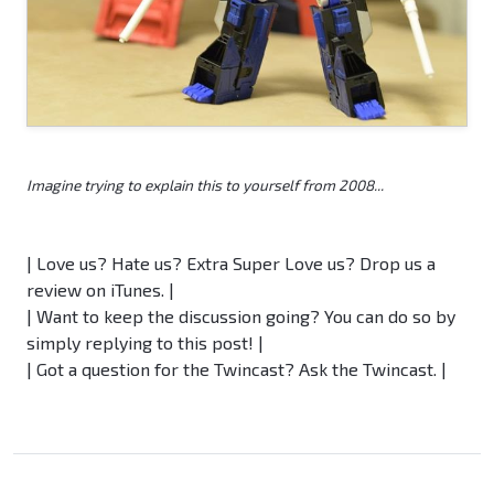
Imagine trying to explain this to yourself from 2008...
| Love us? Hate us? Extra Super Love us? Drop us a
review on iTunes. |
| Want to keep the discussion going? You can do so by
simply replying to this post! |
| Got a question for the Twincast? Ask the Twincast. |