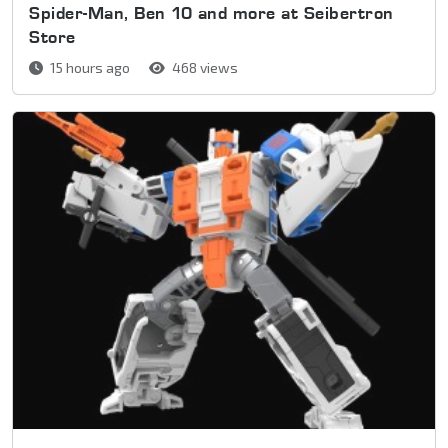
Spider-Man, Ben 10 and more at Seibertron
Store
15 hours ago
468 views