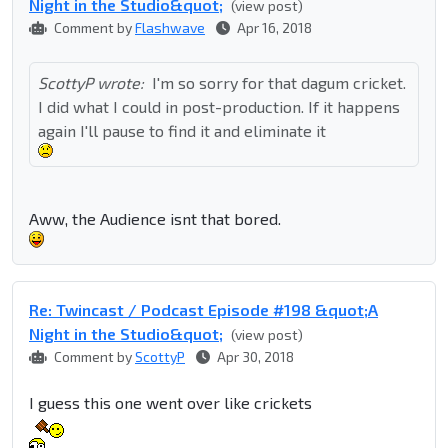
Night in the Studio&quot;
(view post)
Comment by
Flashwave
Apr 16, 2018
ScottyP wrote:
I'm so sorry for that dagum cricket.
I did what I could in post-production. If it happens
again I'll pause to find it and eliminate it
Aww, the Audience isnt that bored.
Re: Twincast / Podcast Episode #198 &quot;A
Night in the Studio&quot;
(view post)
Comment by
ScottyP
Apr 30, 2018
I guess this one went over like crickets