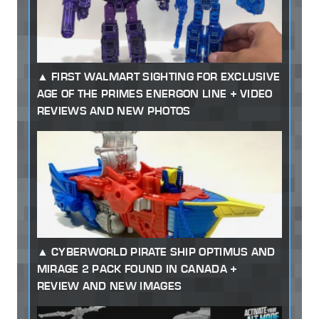
FIRST WALMART SIGHTING FOR EXCLUSIVE
AGE OF THE PRIMES ENERGON LINE + VIDEO
REVIEWS AND NEW PHOTOS
CYBERWORLD PIRATE SHIP OPTIMUS AND
MIRAGE 2 PACK FOUND IN CANADA +
REVIEW AND NEW IMAGES