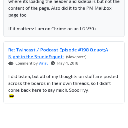
where its loading the header and sidebars but not the
content of the page. Also did it to the PM Mailbox
page too
If it matters: I am on Chrime on an LG V30+.
Re: Twincast / Podcast Episode #198 &quot;A
Night in the Studio&quot;
(view post)
Comment by
Va'al
May 4, 2018
I did listen, but all of my thoughts on stuff are posted
across the boards in their own threads, so I didn't
come back here to say much. Sooorryy.