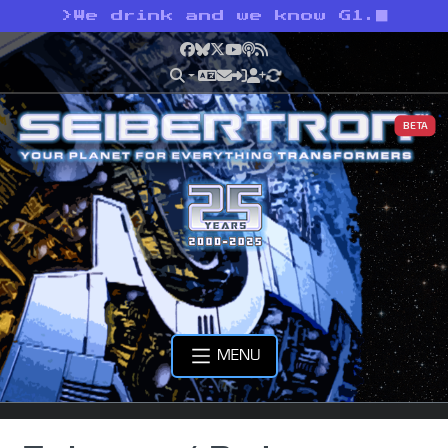
>
We drink and we know G1.
Facebook
Bluesky
X
YouTube
Podcast
RSS
BETA
MENU