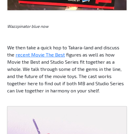
Wazzpinator blue now
We then take a quick hop to Takara-land and discuss
the
recent Movie The Best
figures as well as how
Movie the Best and Studio Series fit together as a
whole. We talk through some of the gems in the line,
and the future of the movie toys. The cast works
together here to find out if both MB and Studio Series
can live together in harmony on your shelf.