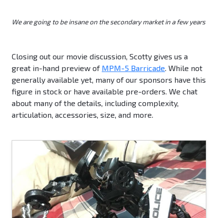
We are going to be insane on the secondary market in a few years
Closing out our movie discussion, Scotty gives us a
great in-hand preview of
MPM-5 Barricade
. While not
generally available yet, many of our sponsors have this
figure in stock or have available pre-orders. We chat
about many of the details, including complexity,
articulation, accessories, size, and more.