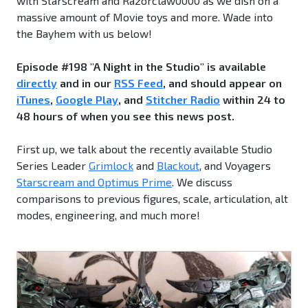
with Starscream and Razorclaw0000 as we dish on a
massive amount of Movie toys and more. Wade into
the Bayhem with us below!
Episode #198 "A Night in the Studio" is available
directly
and in our
RSS Feed
, and should appear on
iTunes
,
Google Play
, and
Stitcher Radio
within 24 to
48 hours of when you see this news post.
First up, we talk about the recently available Studio
Series Leader
Grimlock
and
Blackout
, and Voyagers
Starscream and Optimus Prime
. We discuss
comparisons to previous figures, scale, articulation, alt
modes, engineering, and much more!