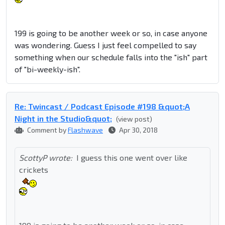
199 is going to be another week or so, in case anyone
was wondering. Guess I just feel compelled to say
something when our schedule falls into the "ish" part
of "bi-weekly-ish".
Re: Twincast / Podcast Episode #198 &quot;A
Night in the Studio&quot;
(view post)
Comment by
Flashwave
Apr 30, 2018
ScottyP wrote:
I guess this one went over like
crickets