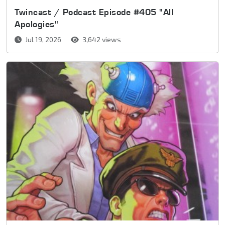
Twincast / Podcast Episode #405 "All
Apologies"
Jul 19, 2026
3,642 views