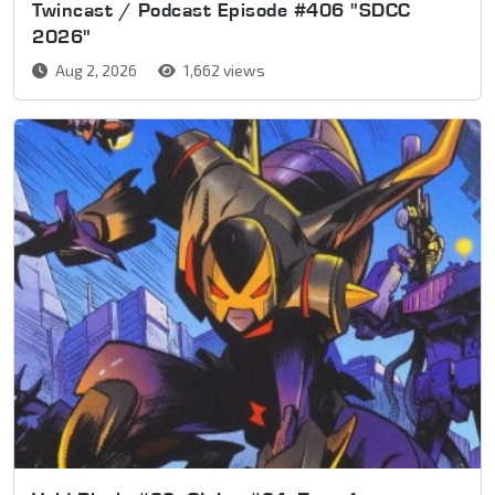
Twincast / Podcast Episode #406 "SDCC
2026"
Aug 2, 2026
1,662 views