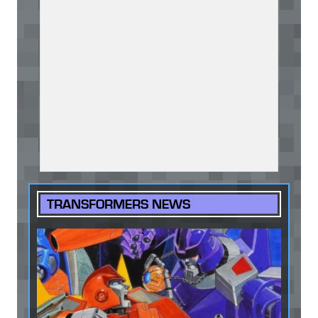
TRANSFORMERS NEWS