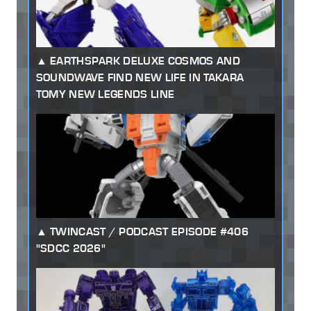
EARTHSPARK DELUXE COSMOS AND
SOUNDWAVE FIND NEW LIFE IN TAKARA
TOMY NEW LEGENDS LINE
TWINCAST / PODCAST EPISODE #406
"SDCC 2026"