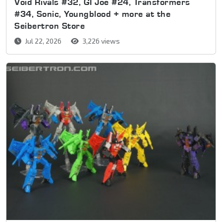
Void Rivals #32, GI Joe #24, Transformers
#34, Sonic, Youngblood + more at the
Seibertron Store
Jul 22, 2026
3,226 views