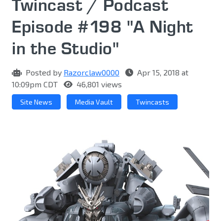
Twincast / Podcast
Episode #198 "A Night
in the Studio"
Posted by
Razorclaw0000
Apr 15, 2018 at
10:09pm CDT
46,801 views
Site News
Media Vault
Twincasts