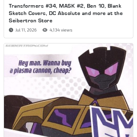
Transformers #34, MASK #2, Ben 10, Blank
Sketch Covers, DC Absolute and more at the
Seibertron Store
Jul 11, 2026
4,134 views