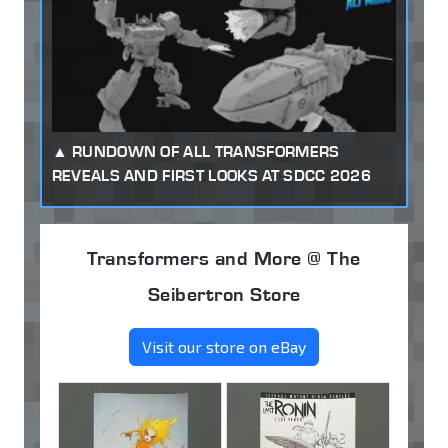
RUNDOWN OF ALL TRANSFORMERS
REVEALS AND FIRST LOOKS AT SDCC 2026
Transformers and More @ The
Seibertron Store
Visit our store on eBay