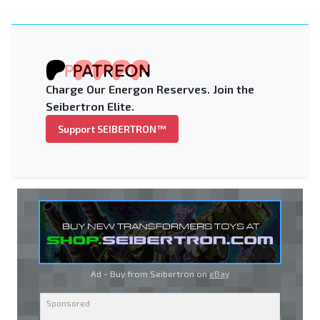
Charge Our Energon Reserves. Join the
Seibertron Elite.
Support SEIBERTRON™
Ad - Buy from Seibertron on
eBay