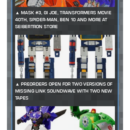
MASK #3, GI JOE, TRANSFORMERS MOVIE
40TH, SPIDER-MAN, BEN 10 AND MORE AT
SEIBERTRON STORE
PREORDERS OPEN FOR TWO VERSIONS OF
MISSING LINK SOUNDWAVE WITH TWO NEW
TAPES