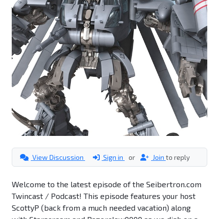
View Discussion
Sign in
or
Join
to reply
Welcome to the latest episode of the Seibertron.com
Twincast / Podcast! This episode features your host
ScottyP (back from a much needed vacation) along