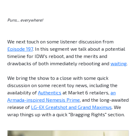
Puns... everywhere!
We next touch on some listener discussion from
Episode 197
. In this segment we talk about a potential
timeline for IDW's reboot, and the merits and
drawbacks of both immediately rebooting and
waiting
.
We bring the show to a close with some quick
discussion on some recent toy news, including the
availability of
Authentics
at Market 6 retailers,
an
Armada-inspired Nemesis Prime
, and the long-awaited
release of
LG-EX Greatshot and Grand Maximus
. We
wrap things up with a quick "Bragging Rights" section.