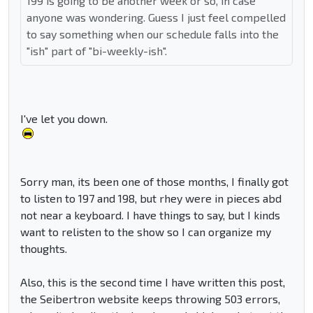
199 is going to be another week or so, in case
anyone was wondering. Guess I just feel compelled
to say something when our schedule falls into the
"ish" part of "bi-weekly-ish".
I've let you down.
Sorry man, its been one of those months, I finally got
to listen to 197 and 198, but rhey were in pieces abd
not near a keyboard. I have things to say, but I kinds
want to relisten to the show so I can organize my
thoughts.
Also, this is the second time I have written this post,
the Seibertron website keeps throwing 503 errors,