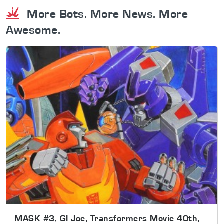
More Bots. More News. More
Awesome.
MASK #3, GI Joe, Transformers Movie 40th,