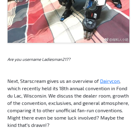
Are you username Ladiesman217?
Next, Starscream gives us an overview of
Dairycon
,
which recently held its 18th annual convention in Fond
du Lac, Wisconsin. We discuss the dealer room, growth
of the convention, exclusives, and general atmosphere,
comparing it to other unofficial fan-run conventions.
Might there even be some luck involved? Maybe the
kind that's drawn!?