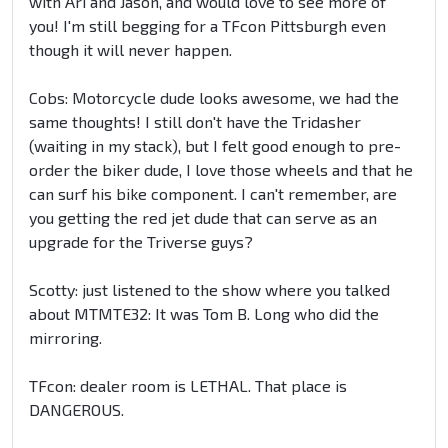
with Ari and Jason, and would love to see more of
you! I'm still begging for a TFcon Pittsburgh even
though it will never happen.
Cobs: Motorcycle dude looks awesome, we had the
same thoughts! I still don't have the Tridasher
(waiting in my stack), but I felt good enough to pre-
order the biker dude, I love those wheels and that he
can surf his bike component. I can't remember, are
you getting the red jet dude that can serve as an
upgrade for the Triverse guys?
Scotty: just listened to the show where you talked
about MTMTE32: It was Tom B. Long who did the
mirroring.
TFcon: dealer room is LETHAL. That place is
DANGEROUS.