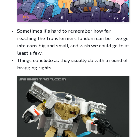
Sometimes it's hard to remember how far
reaching the Transformers fandom can be - we go
into cons big and small, and wish we could go to at
least a few.
Things conclude as they usually do with a round of
bragging rights.