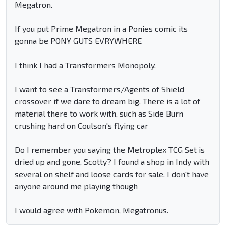
Megatron.
If you put Prime Megatron in a Ponies comic its
gonna be PONY GUTS EVRYWHERE
I think I had a Transformers Monopoly.
I want to see a Transformers/Agents of Shield
crossover if we dare to dream big. There is a lot of
material there to work with, such as Side Burn
crushing hard on Coulson's flying car
Do I remember you saying the Metroplex TCG Set is
dried up and gone, Scotty? I found a shop in Indy with
several on shelf and loose cards for sale. I don't have
anyone around me playing though
I would agree with Pokemon, Megatronus.