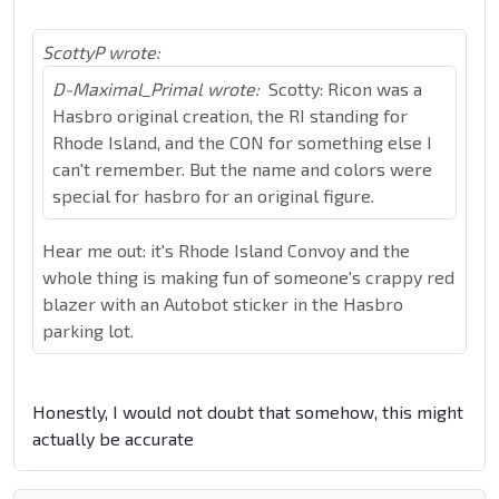
ScottyP wrote:
D-Maximal_Primal wrote:
Scotty: Ricon was a
Hasbro original creation, the RI standing for
Rhode Island, and the CON for something else I
can't remember. But the name and colors were
special for hasbro for an original figure.
Hear me out: it's Rhode Island Convoy and the
whole thing is making fun of someone's crappy red
blazer with an Autobot sticker in the Hasbro
parking lot.
Honestly, I would not doubt that somehow, this might
actually be accurate