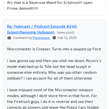
Ari: that is a Neutrona Wand for Ectotron!!! open
Prime dammit!!!!!
Re: Twincast / Podcast Episode #240:
&quot;Ramping Up&quot;
(view post)
Comment by
Flashwave
Feb 12, 2020
Mocromaster is Greaser. Turns into a souped up Ford
I was gonna say and then you shot me down, Ricon's v
mode matched up to Tote but the head sculpt is
someone else entirely. Who was you other random
oddball? I can account for all of them otherwise
I have enjoyed most of the Micromaster weapon
modes, although I dont store thrm in that form. For
the Firetruck guys, I do it in reverse and use their
cannons as snipers and leave the Police Cars folded