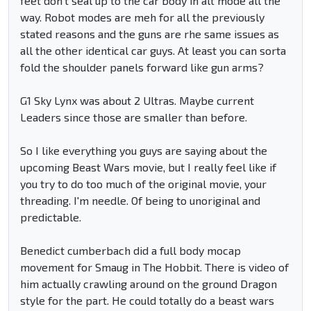
feet don't seal up to the car body in alt mode all the
way. Robot modes are meh for all the previously
stated reasons and the guns are rhe same issues as
all the other identical car guys. At least you can sorta
fold the shoulder panels forward like gun arms?
G1 Sky Lynx was about 2 Ultras. Maybe current
Leaders since those are smaller than before.
So I like everything you guys are saying about the
upcoming Beast Wars movie, but I really feel like if
you try to do too much of the original movie, your
threading. I'm needle. Of being to unoriginal and
predictable.
Benedict cumberbach did a full body mocap
movement for Smaug in The Hobbit. There is video of
him actually crawling around on the ground Dragon
style for the part. He could totally do a beast wars