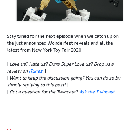
Stay tuned for the next episode when we catch up on
the just announced Wonderfest reveals and all the
latest from New York Toy Fair 2020!
|
Love us?
Hate us?
Extra Super Love us? Drop us a
review on
iTunes
.
|
|
Want to keep the discussion going? You can do so by
simply replying to this post!
|
|
Got a question for the Twincast?
Ask the Twincast
.