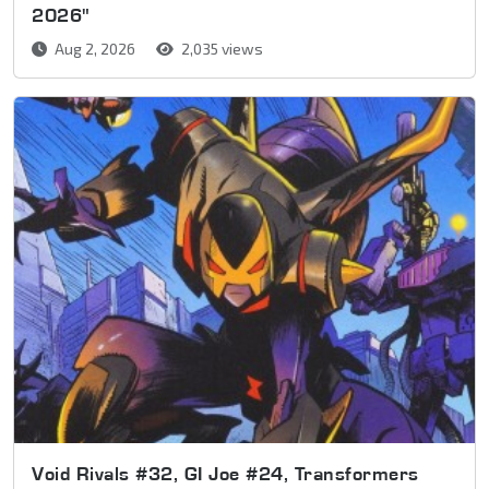
2026"
Aug 2, 2026
2,035 views
Void Rivals #32, GI Joe #24, Transformers