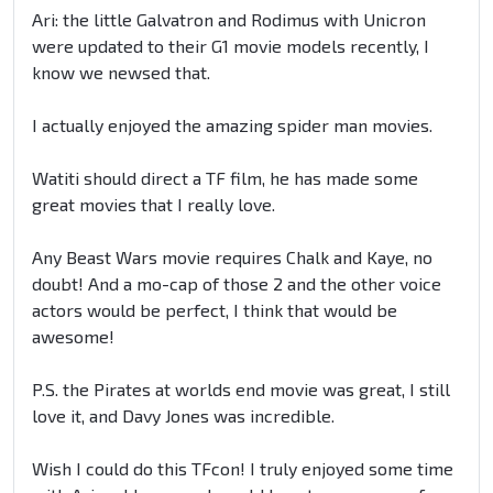
Ari: the little Galvatron and Rodimus with Unicron
were updated to their G1 movie models recently, I
know we newsed that.
I actually enjoyed the amazing spider man movies.
Watiti should direct a TF film, he has made some
great movies that I really love.
Any Beast Wars movie requires Chalk and Kaye, no
doubt! And a mo-cap of those 2 and the other voice
actors would be perfect, I think that would be
awesome!
P.S. the Pirates at worlds end movie was great, I still
love it, and Davy Jones was incredible.
Wish I could do this TFcon! I truly enjoyed some time