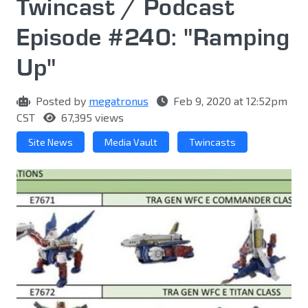
Twincast / Podcast
Episode #240: "Ramping
Up"
Posted by
megatronus
Feb 9, 2020 at 12:52pm
CST
67,395 views
Site News
Media Vault
Twincasts