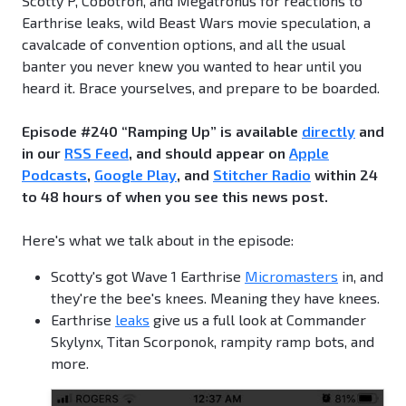
Scotty P, Cobotron, and Megatronus for reactions to
Earthrise leaks, wild Beast Wars movie speculation, a
cavalcade of convention options, and all the usual
banter you never knew you wanted to hear until you
heard it. Brace yourselves, and prepare to be boarded.
Episode #240 “Ramping Up” is available
directly
and
in our
RSS Feed
, and should appear on
Apple
Podcasts
,
Google Play
, and
Stitcher Radio
within 24
to 48 hours of when you see this news post.
Here's what we talk about in the episode:
Scotty's got Wave 1 Earthrise
Micromasters
in, and
they're the bee's knees. Meaning they have knees.
Earthrise
leaks
give us a full look at Commander
Skylynx, Titan Scorponok, rampity ramp bots, and
more.