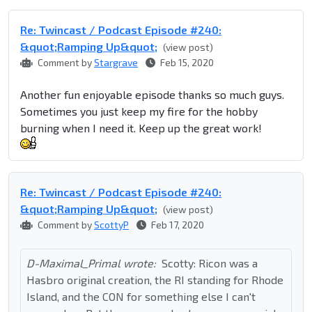
Re: Twincast / Podcast Episode #240:
&quot;Ramping Up&quot;
(view post)
Comment by
Stargrave
Feb 15, 2020
Another fun enjoyable episode thanks so much guys.
Sometimes you just keep my fire for the hobby
burning when I need it. Keep up the great work!
Re: Twincast / Podcast Episode #240:
&quot;Ramping Up&quot;
(view post)
Comment by
ScottyP
Feb 17, 2020
D-Maximal_Primal wrote:
Scotty: Ricon was a
Hasbro original creation, the RI standing for Rhode
Island, and the CON for something else I can't