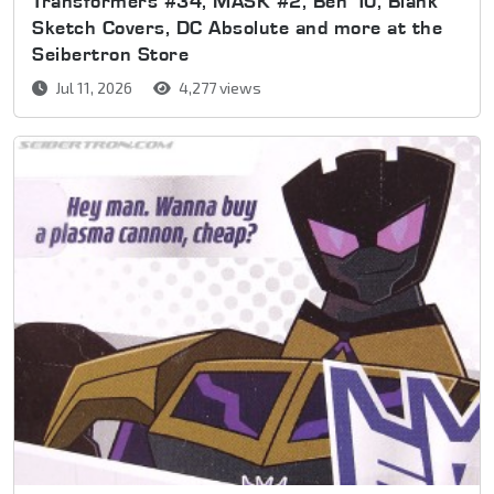
Transformers #34, MASK #2, Ben 10, Blank
Sketch Covers, DC Absolute and more at the
Seibertron Store
Jul 11, 2026
4,277 views