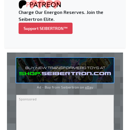
Charge Our Energon Reserves. Join the
Seibertron Elite.
Support SEIBERTRON™
Ad - Buy from Seibertron on
eBay