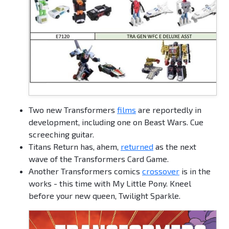
Two new Transformers
films
are reportedly in
development, including one on Beast Wars. Cue
screeching guitar.
Titans Return has, ahem,
returned
as the next
wave of the Transformers Card Game.
Another Transformers comics
crossover
is in the
works - this time with My Little Pony. Kneel
before your new queen, Twilight Sparkle.