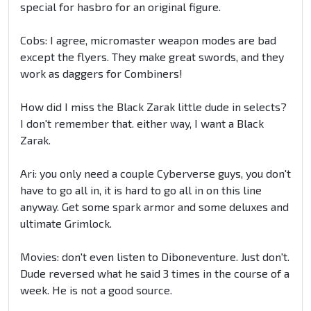
special for hasbro for an original figure.
Cobs: I agree, micromaster weapon modes are bad
except the flyers. They make great swords, and they
work as daggers for Combiners!
How did I miss the Black Zarak little dude in selects?
I don't remember that. either way, I want a Black
Zarak.
Ari: you only need a couple Cyberverse guys, you don't
have to go all in, it is hard to go all in on this line
anyway. Get some spark armor and some deluxes and
ultimate Grimlock.
Movies: don't even listen to Diboneventure. Just don't.
Dude reversed what he said 3 times in the course of a
week. He is not a good source.