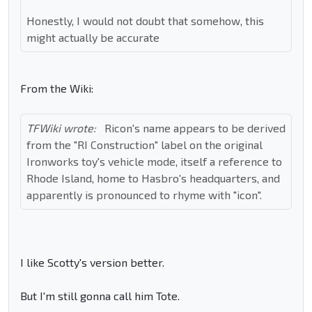
Honestly, I would not doubt that somehow, this
might actually be accurate
From the Wiki:
TFWiki wrote:
Ricon's name appears to be derived
from the "RI Construction" label on the original
Ironworks toy's vehicle mode, itself a reference to
Rhode Island, home to Hasbro's headquarters, and
apparently is pronounced to rhyme with "icon".
I like Scotty's version better.
But I'm still gonna call him Tote.