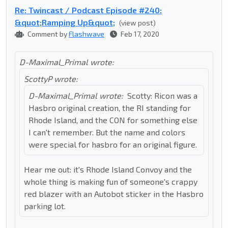
Re: Twincast / Podcast Episode #240:
&quot;Ramping Up&quot;
(view post)
Comment by
Flashwave
Feb 17, 2020
D-Maximal_Primal wrote:
ScottyP wrote:
D-Maximal_Primal wrote:
Scotty: Ricon was a
Hasbro original creation, the RI standing for
Rhode Island, and the CON for something else
I can't remember. But the name and colors
were special for hasbro for an original figure.
Hear me out: it's Rhode Island Convoy and the
whole thing is making fun of someone's crappy
red blazer with an Autobot sticker in the Hasbro
parking lot.