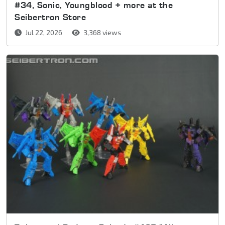
#34, Sonic, Youngblood + more at the
Seibertron Store
Jul 22, 2026
3,368 views