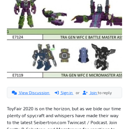
View Discussion
Sign in
or
Join
to reply
ToyFair 2020 is on the horizon, but as we bide our time
plenty of spycraft and whispers have made their way
to the latest Seibertron.com Twincast / Podcast. Join