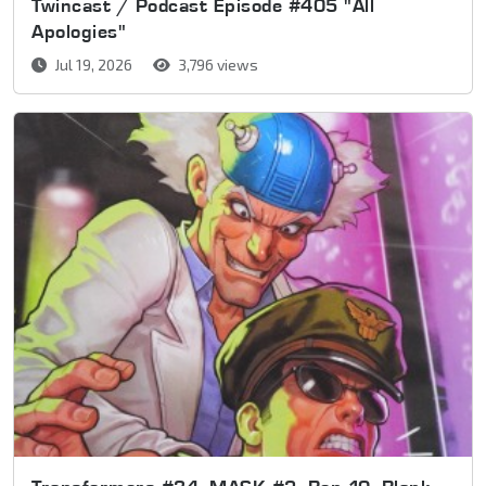
Twincast / Podcast Episode #405 "All
Apologies"
Jul 19, 2026
3,796 views