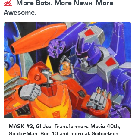
More Bots. More News. More
Awesome.
MASK #3, GI Joe, Transformers Movie 40th,
Spider-Man, Ben 10 and more at Seibertron