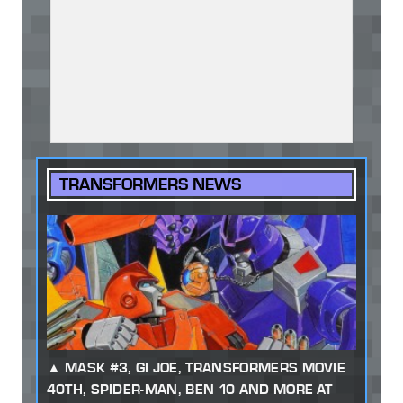
TRANSFORMERS NEWS
MASK #3, GI JOE, TRANSFORMERS MOVIE
40TH, SPIDER-MAN, BEN 10 AND MORE AT