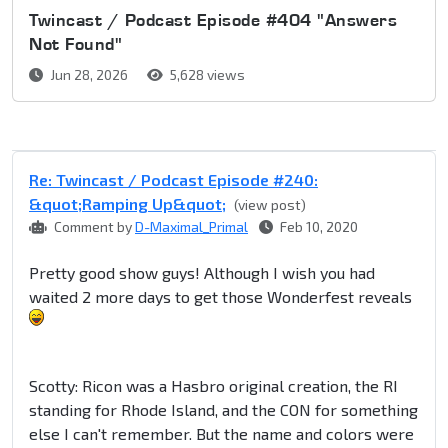
Twincast / Podcast Episode #404 "Answers
Not Found"
Jun 28, 2026
5,628 views
Re: Twincast / Podcast Episode #240:
&quot;Ramping Up&quot;
(view post)
Comment by
D-Maximal_Primal
Feb 10, 2020
Pretty good show guys! Although I wish you had
waited 2 more days to get those Wonderfest reveals
Scotty: Ricon was a Hasbro original creation, the RI
standing for Rhode Island, and the CON for something
else I can't remember. But the name and colors were