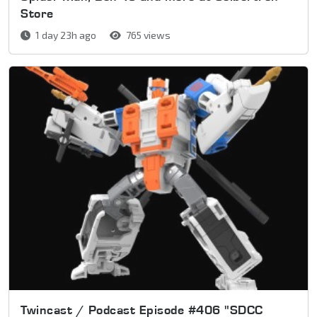
Store
1 day 23h ago
765 views
Twincast / Podcast Episode #406 "SDCC