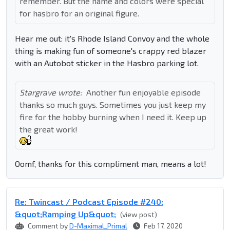
remember. But the name and colors were special
for hasbro for an original figure.
Hear me out: it's Rhode Island Convoy and the whole
thing is making fun of someone's crappy red blazer
with an Autobot sticker in the Hasbro parking lot.
Stargrave wrote:
Another fun enjoyable episode
thanks so much guys. Sometimes you just keep my
fire for the hobby burning when I need it. Keep up
the great work!
Oomf, thanks for this compliment man, means a lot!
Re: Twincast / Podcast Episode #240:
&quot;Ramping Up&quot;
(view post)
Comment by
D-Maximal_Primal
Feb 17, 2020