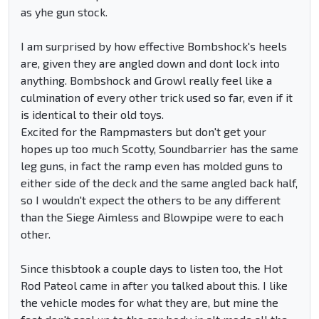
as yhe gun stock.
I am surprised by how effective Bombshock's heels
are, given they are angled down and dont lock into
anything. Bombshock and Growl really feel like a
culmination of every other trick used so far, even if it
is identical to their old toys.
Excited for the Rampmasters but don't get your
hopes up too much Scotty, Soundbarrier has the same
leg guns, in fact the ramp even has molded guns to
either side of the deck and the same angled back half,
so I wouldn't expect the others to be any different
than the Siege Aimless and Blowpipe were to each
other.
Since thisbtook a couple days to listen too, the Hot
Rod Pateol came in after you talked about this. I like
the vehicle modes for what they are, but mine the