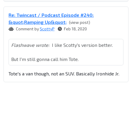
Re: Twincast / Podcast Episode #240:
&quot;Ramping Up&quot;
(view post)
Comment by
ScottyP
Feb 18, 2020
Flashwave wrote:
I like Scotty's version better.
But I'm still gonna call him Tote.
Tote's a van though, not an SUV. Basically Ironhide Jr.