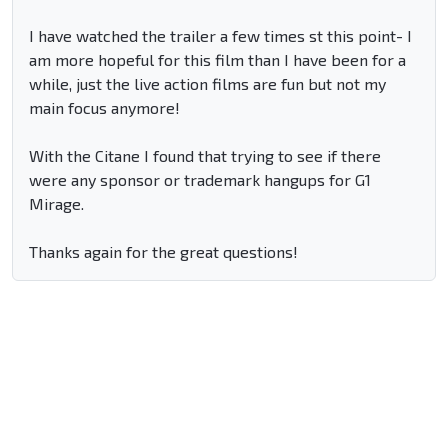
I have watched the trailer a few times st this point- I
am more hopeful for this film than I have been for a
while, just the live action films are fun but not my
main focus anymore!
With the Citane I found that trying to see if there
were any sponsor or trademark hangups for G1
Mirage.
Thanks again for the great questions!