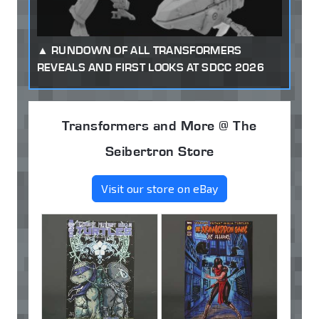
RUNDOWN OF ALL TRANSFORMERS
REVEALS AND FIRST LOOKS AT SDCC 2026
Transformers and More @ The
Seibertron Store
Visit our store on eBay