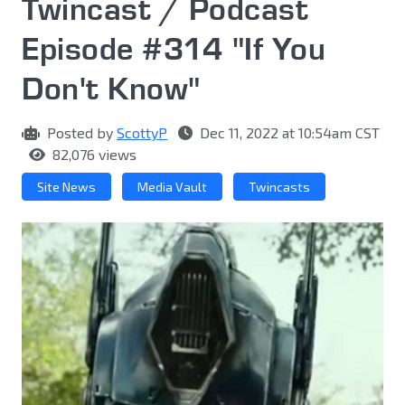
Twincast / Podcast
Episode #314 "If You
Don't Know"
Posted by
ScottyP
Dec 11, 2022 at 10:54am CST
82,076 views
Site News
Media Vault
Twincasts