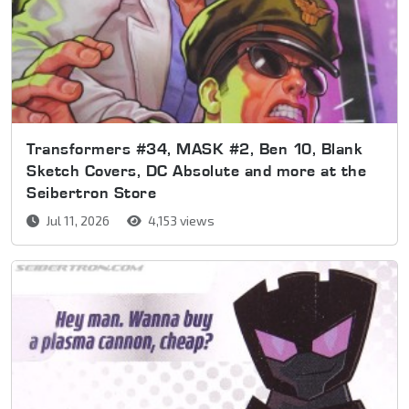
Transformers #34, MASK #2, Ben 10, Blank
Sketch Covers, DC Absolute and more at the
Seibertron Store
Jul 11, 2026
4,153 views