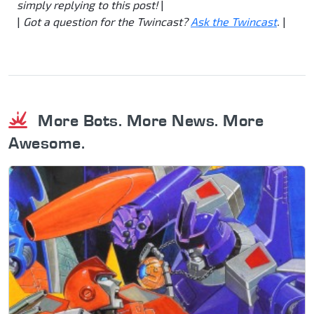
simply replying to this post!
|
|
Got a question for the Twincast?
Ask the Twincast
.
|
More Bots. More News. More
Awesome.