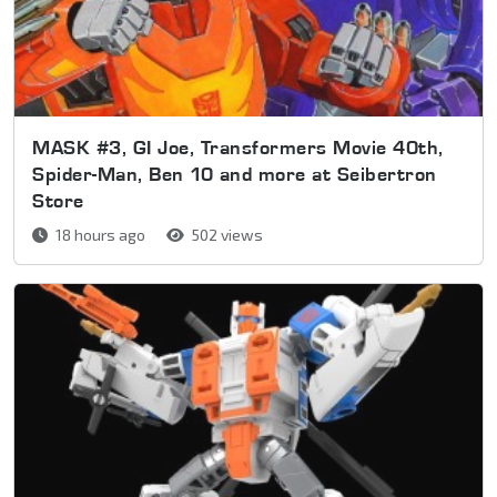
MASK #3, GI Joe, Transformers Movie 40th,
Spider-Man, Ben 10 and more at Seibertron
Store
18 hours ago
502 views