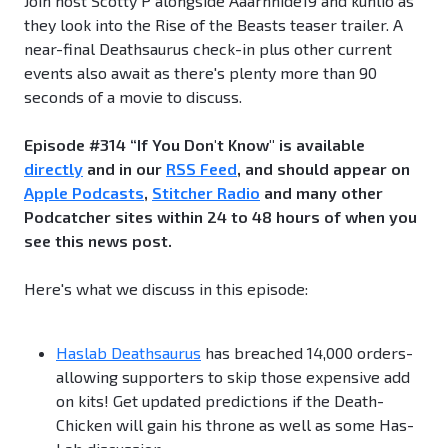
Join host Scotty P alongside Aaarnhide19 and kuhlio as
they look into the Rise of the Beasts teaser trailer. A
near-final Deathsaurus check-in plus other current
events also await as there's plenty more than 90
seconds of a movie to discuss.
Episode #314 “If You Don't Know" is available
directly
and in our
RSS Feed
, and should appear on
Apple Podcasts
,
Stitcher Radio
and many other
Podcatcher sites within 24 to 48 hours of when you
see this news post.
Here's what we discuss in this episode:
Haslab Deathsaurus
has breached 14,000 orders-
allowing supporters to skip those expensive add
on kits! Get updated predictions if the Death-
Chicken will gain his throne as well as some Has-