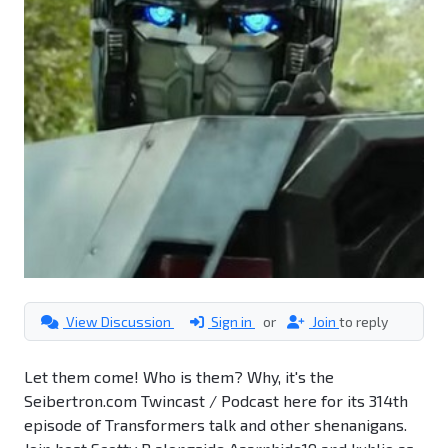
View Discussion
Sign in
or
Join
to reply
Let them come! Who is them? Why, it's the
Seibertron.com Twincast / Podcast here for its 314th
episode of Transformers talk and other shenanigans.