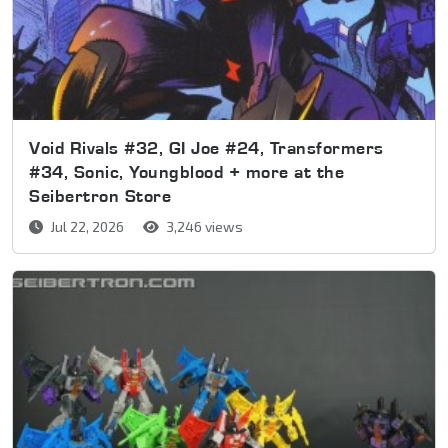
Void Rivals #32, GI Joe #24, Transformers
#34, Sonic, Youngblood + more at the
Seibertron Store
Jul 22, 2026
3,246 views