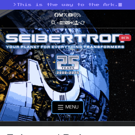
>
This is the way to the Ark.
Facebook
Bluesky
X
YouTube
Podcast
RSS
BETA
MENU