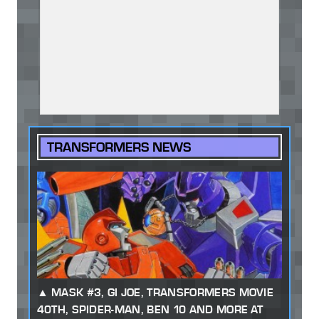
TRANSFORMERS NEWS
MASK #3, GI JOE, TRANSFORMERS MOVIE
40TH, SPIDER-MAN, BEN 10 AND MORE AT