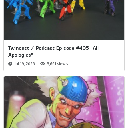
Twincast / Podcast Episode #405 "All
Apologies"
Jul 19, 2026
3,661 views