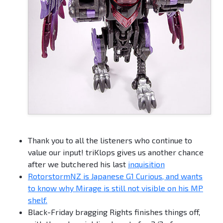
Thank you to all the listeners who continue to
value our input! triKlops gives us another chance
after we butchered his last
inquisition
RotorstormNZ is Japanese G1 Curious, and wants
to know why Mirage is still not visible on his MP
shelf.
Black-Friday bragging Rights finishes things off,