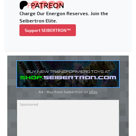
Charge Our Energon Reserves. Join the
Seibertron Elite.
Support SEIBERTRON™
Ad - Buy from Seibertron on
eBay