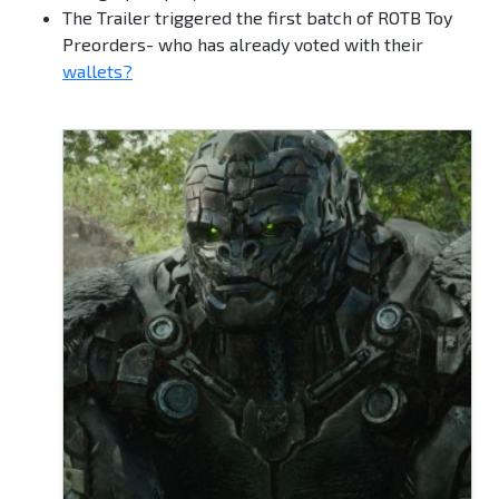
The Trailer triggered the first batch of ROTB Toy
Preorders- who has already voted with their
wallets?