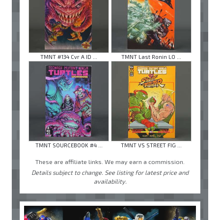
TMNT #134 Cvr A ID ...
TMNT Last Ronin LO ...
TMNT SOURCEBOOK #4 ...
TMNT VS STREET FIG ...
These are affiliate links. We may earn a commission.
Details subject to change. See listing for latest price and
availability.