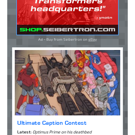
Ad - Buy from Seibertron on
eBay
Ultimate Caption Contest
Latest:
Optimus Prime on his deathbed