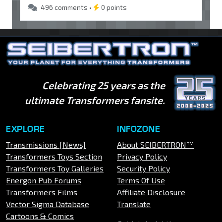
496 comments •
0 points
Celebrating 25 years as the
ultimate Transformers fansite.
EXPLORE
INFOZONE
Transmissions [News]
About SEIBERTRON™
Transformers Toys Section
Privacy Policy
Transformers Toy Galleries
Security Policy
Energon Pub Forums
Terms Of Use
Transformers Films
Affiliate Disclosure
Vector Sigma Database
Translate
Cartoons & Comics