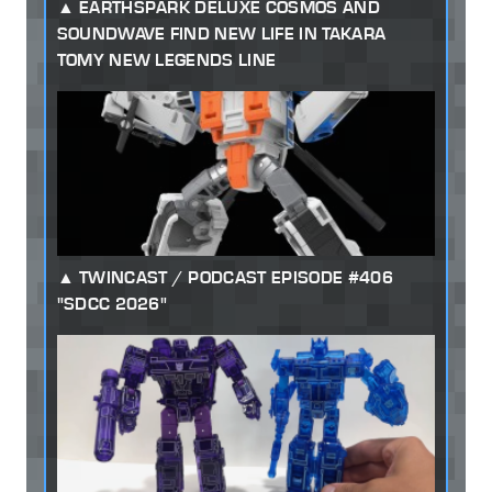
EARTHSPARK DELUXE COSMOS AND
SOUNDWAVE FIND NEW LIFE IN TAKARA
TOMY NEW LEGENDS LINE
TWINCAST / PODCAST EPISODE #406
"SDCC 2026"