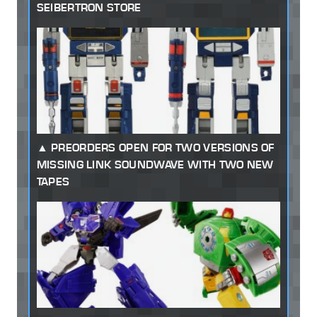
SEIBERTRON STORE
PREORDERS OPEN FOR TWO VERSIONS OF
MISSING LINK SOUNDWAVE WITH TWO NEW
TAPES