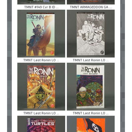
TMNT #149 Cvr B ID ...
TMNT ARMAGEDDON GA ...
TMNT Last Ronin LO ...
TMNT Last Ronin LO ...
TMNT Last Ronin LO ...
TMNT Last Ronin LO ...