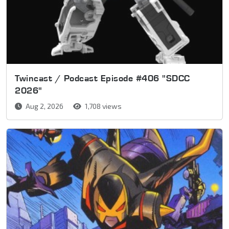
Twincast / Podcast Episode #406 "SDCC
2026"
Aug 2, 2026
1,708 views