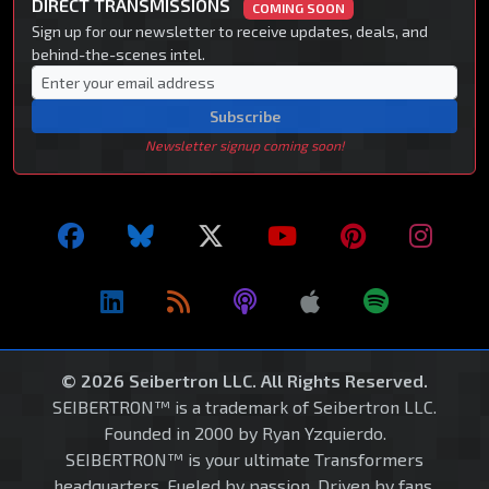
DIRECT TRANSMISSIONS
COMING SOON
Sign up for our newsletter to receive updates, deals, and
behind-the-scenes intel.
Subscribe
Newsletter signup coming soon!
© 2026 Seibertron LLC. All Rights Reserved.
SEIBERTRON™ is a trademark of Seibertron LLC.
Founded in 2000 by Ryan Yzquierdo.
SEIBERTRON™ is your ultimate Transformers
headquarters. Fueled by passion. Driven by fans.