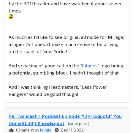
by the ROTB trailer and have watched it about seven
times.
As much as I'd like to see original altmode for Mirage,
a Ligier JS11 doesn't make much sense to be driving
on the roads of New York...!
And speaking of, good call on the
"Citanes"
logo being
a potential stumbling block, I hadn't thought of that.
And I was thinking Headmasters. "Less Power
Rangers" would be good though!
Re: Twincast / Podcast Episode #314 &quot;If You
Don&#039;t Know&quot;
(view post)
Comment by
kuhlio
Dec 11, 2022