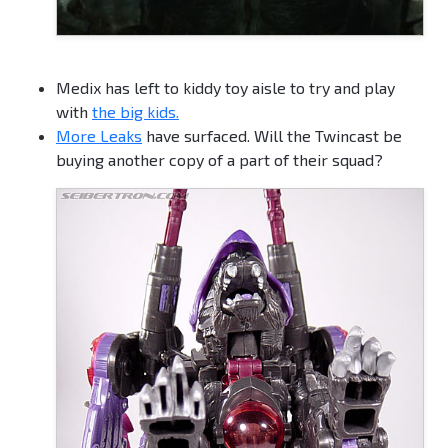
Medix has left to kiddy toy aisle to try and play
with
the big kids.
More Leaks
have surfaced. Will the Twincast be
buying another copy of a part of their squad?