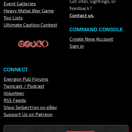
Got intel, sightings, or
Event Galleries
feedback?
Heavy Metal War Game
Contact us
.
Top Lists
Ultimate Caption Contest
COMMAND CONSOLE
Create New Account
Sign in
CONNECT
Energon Pub Forums
Twincast / Podcast
Volunteer
RSS Feeds
Shop Seibertron on eBay
Support Us on Patreon