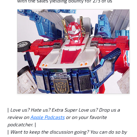
with the sales yielding bounty for 2/3 of us
|
Love us?
Hate us?
Extra Super Love us? Drop us a
review on
Apple Podcasts
or on your favorite
podcatcher.
|
|
Want to keep the discussion going? You can do so by