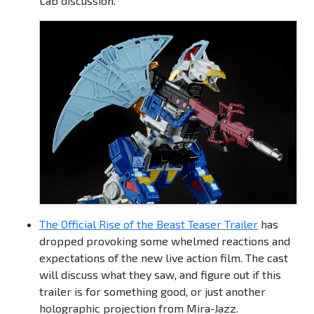
Lab discussion.
The Official Rise of the Beast Teaser Trailer
has
dropped provoking some whelmed reactions and
expectations of the new live action film. The cast
will discuss what they saw, and figure out if this
trailer is for something good, or just another
holographic projection from Mira-Jazz.