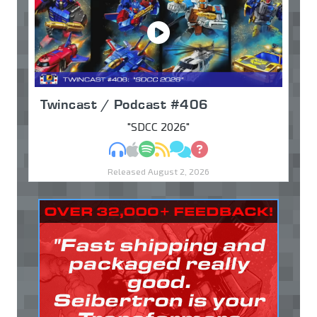
Twincast / Podcast #406
"SDCC 2026"
MP3
Apple Podcasts
Spotify
RSS
Discuss
Ask
Released August 2, 2026