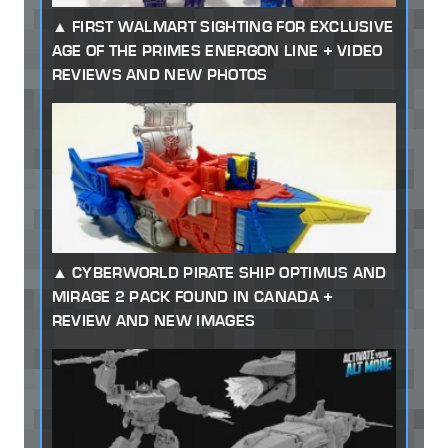
FIRST WALMART SIGHTING FOR EXCLUSIVE
AGE OF THE PRIMES ENERGON LINE + VIDEO
REVIEWS AND NEW PHOTOS
CYBERWORLD PIRATE SHIP OPTIMUS AND
MIRAGE 2 PACK FOUND IN CANADA +
REVIEW AND NEW IMAGES