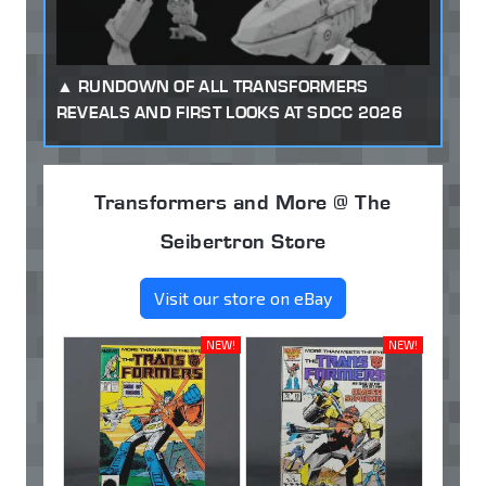
RUNDOWN OF ALL TRANSFORMERS
REVEALS AND FIRST LOOKS AT SDCC 2026
Transformers and More @ The
Seibertron Store
Visit our store on eBay
NEW!
NEW!