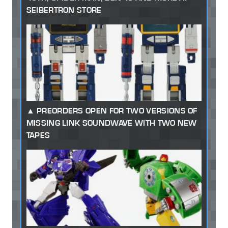
SEIBERTRON STORE
PREORDERS OPEN FOR TWO VERSIONS OF
MISSING LINK SOUNDWAVE WITH TWO NEW
TAPES