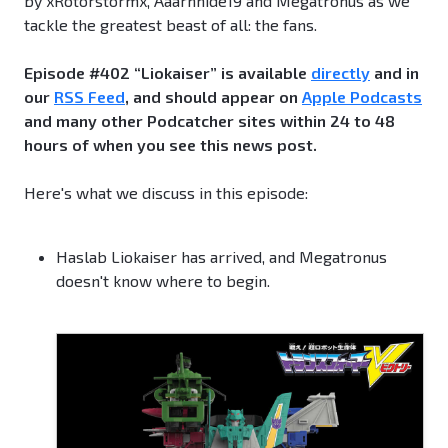
by xRotorstormx, Aaarnhide19 and Megatronus as we
tackle the greatest beast of all: the fans.
Episode #402 “Liokaiser” is available
directly
and in
our
RSS Feed
, and should appear on
Apple Podcasts
and many other Podcatcher sites within 24 to 48
hours of when you see this news post.
Here's what we discuss in this episode:
Haslab Liokaiser has arrived, and Megatronus
doesn't know where to begin.