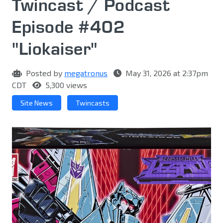
Twincast / Podcast
Episode #402
"Liokaiser"
Posted by
megatronus
May 31, 2026 at 2:37pm
CDT
5,300 views
Site News
Twincasts