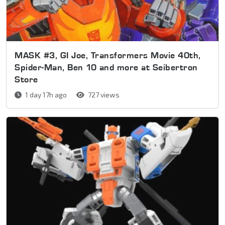
MASK #3, GI Joe, Transformers Movie 40th,
Spider-Man, Ben 10 and more at Seibertron
Store
1 day 17h ago
727 views