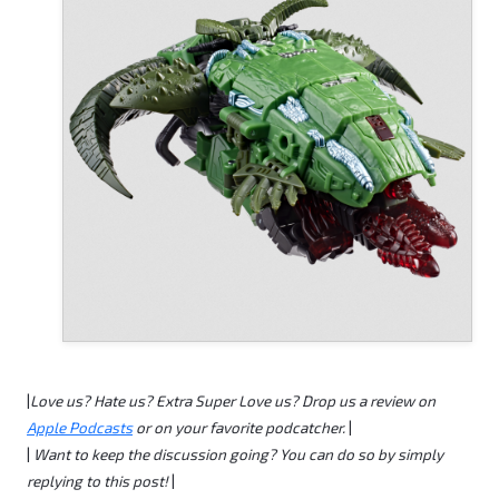
|
Love us?
Hate us?
Extra Super Love us? Drop us a review on
Apple Podcasts
or on your favorite podcatcher.
|
|
Want to keep the discussion going? You can do so by simply
replying to this post!
|