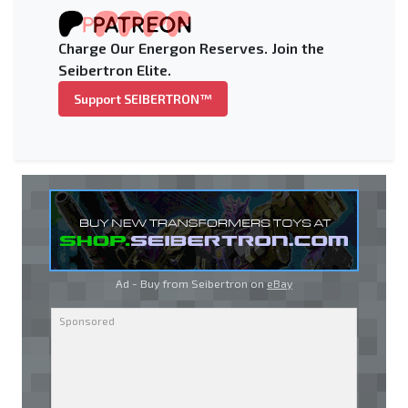
Charge Our Energon Reserves. Join the
Seibertron Elite.
Support SEIBERTRON™
Ad - Buy from Seibertron on
eBay