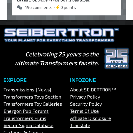
496 comments •
0 points
Celebrating 25 years as the
ultimate Transformers fansite.
EXPLORE
INFOZONE
Transmissions [News]
About SEIBERTRON™
Transformers Toys Section
Privacy Policy
Transformers Toy Galleries
Security Policy
Energon Pub Forums
Terms Of Use
Transformers Films
Affiliate Disclosure
Vector Sigma Database
Translate
Cartoons & Comics