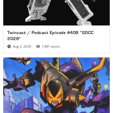
Twincast / Podcast Episode #406 "SDCC
2026"
Aug 2, 2026
1,981 views