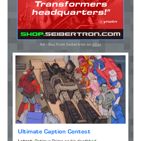
Ad - Buy from Seibertron on
eBay
Ultimate Caption Contest
Latest:
Optimus Prime on his deathbed