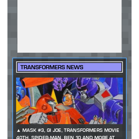
TRANSFORMERS NEWS
MASK #3, GI JOE, TRANSFORMERS MOVIE
40TH, SPIDER-MAN, BEN 10 AND MORE AT