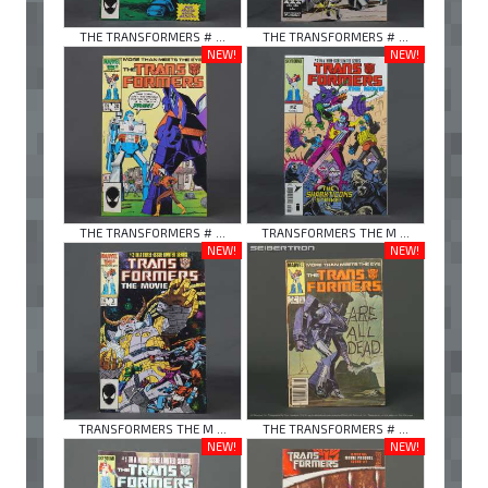
THE TRANSFORMERS # ...
THE TRANSFORMERS # ...
NEW!
NEW!
THE TRANSFORMERS # ...
TRANSFORMERS THE M ...
NEW!
NEW!
TRANSFORMERS THE M ...
THE TRANSFORMERS # ...
NEW!
NEW!