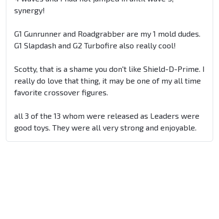
synergy!
G1 Gunrunner and Roadgrabber are my 1 mold dudes.
G1 Slapdash and G2 Turbofire also really cool!
Scotty, that is a shame you don't like Shield-D-Prime. I
really do love that thing, it may be one of my all time
favorite crossover figures.
all 3 of the 13 whom were released as Leaders were
good toys. They were all very strong and enjoyable.