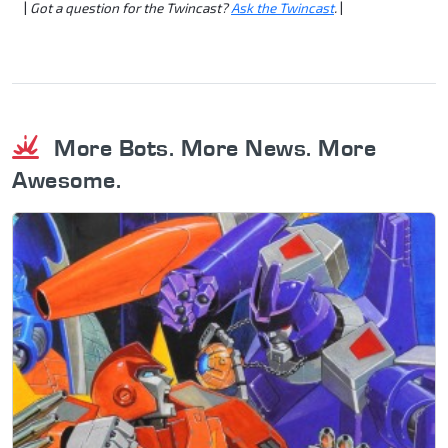
|
Got a question for the Twincast?
Ask the Twincast
.
|
More Bots. More News. More
Awesome.