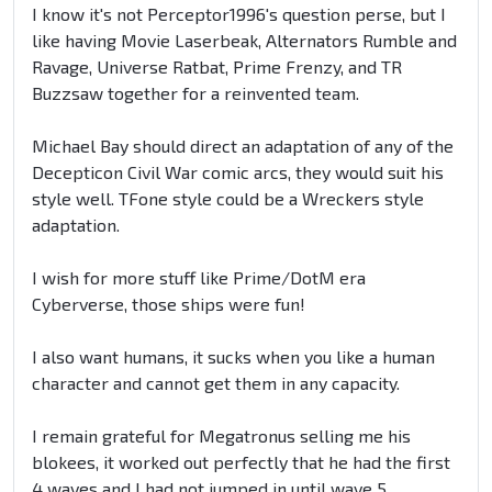
I know it's not Perceptor1996's question perse, but I
like having Movie Laserbeak, Alternators Rumble and
Ravage, Universe Ratbat, Prime Frenzy, and TR
Buzzsaw together for a reinvented team.
Michael Bay should direct an adaptation of any of the
Decepticon Civil War comic arcs, they would suit his
style well. TFone style could be a Wreckers style
adaptation.
I wish for more stuff like Prime/DotM era
Cyberverse, those ships were fun!
I also want humans, it sucks when you like a human
character and cannot get them in any capacity.
I remain grateful for Megatronus selling me his
blokees, it worked out perfectly that he had the first
4 waves and I had not jumped in until wave 5,