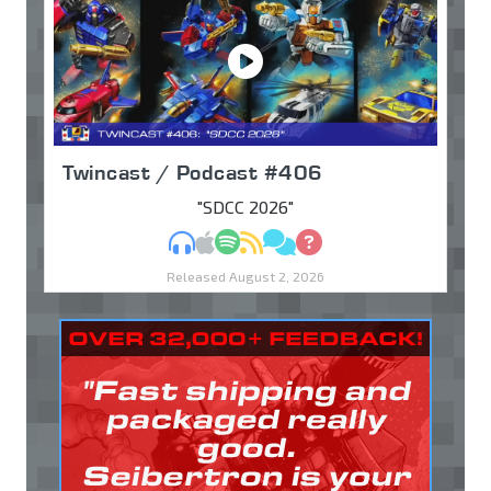
Twincast / Podcast #406
"SDCC 2026"
MP3
Apple Podcasts
Spotify
RSS
Discuss
Ask
Released August 2, 2026