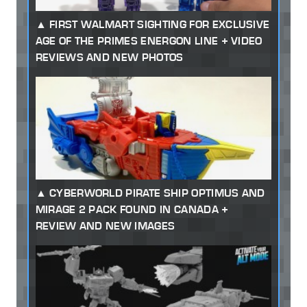
FIRST WALMART SIGHTING FOR EXCLUSIVE
AGE OF THE PRIMES ENERGON LINE + VIDEO
REVIEWS AND NEW PHOTOS
CYBERWORLD PIRATE SHIP OPTIMUS AND
MIRAGE 2 PACK FOUND IN CANADA +
REVIEW AND NEW IMAGES