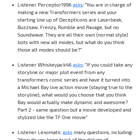
Listener Perceptor1996
asks
: "You are in charge of
making a new Transformers series and your
starting line up of Decepticons are Laserbeak,
Buzzsaw, Frenzy, Rumble and Ravage, but no
Soundwave. They are all their own (normal style)
bots with new alt modes, but what do you think
those alt modes should be?"
Listener Whiskeyjack46
asks
: "If you could take any
storyline or major plot event from any
transformers comic series and have it turned into
a Michael Bay live action movie (staying true to the
storyline), what would you choose that you think
Bay would actually make dynamic and awesome?
Part 2 - same question but a movie developed and
stylized like the TF One movie."
Listener Lexomatic
asks
many questions, including:
"How do you keep track of the deluge of