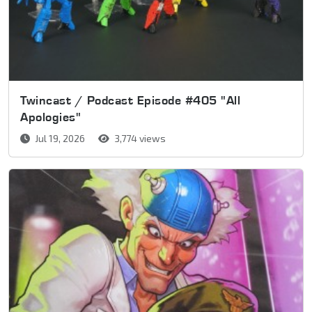
Twincast / Podcast Episode #405 "All
Apologies"
Jul 19, 2026
3,774 views