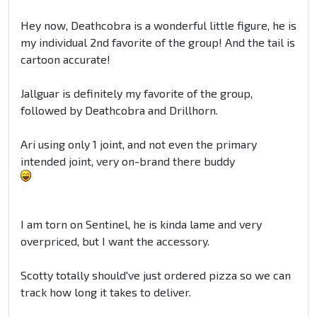
Hey now, Deathcobra is a wonderful little figure, he is
my individual 2nd favorite of the group! And the tail is
cartoon accurate!
Jallguar is definitely my favorite of the group,
followed by Deathcobra and Drillhorn.
Ari using only 1 joint, and not even the primary
intended joint, very on-brand there buddy
I am torn on Sentinel, he is kinda lame and very
overpriced, but I want the accessory.
Scotty totally should've just ordered pizza so we can
track how long it takes to deliver.