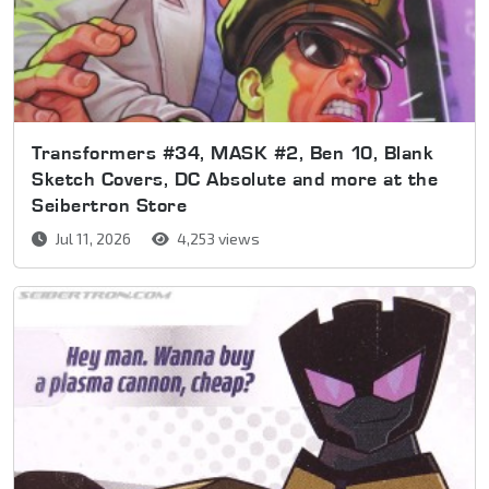
Transformers #34, MASK #2, Ben 10, Blank
Sketch Covers, DC Absolute and more at the
Seibertron Store
Jul 11, 2026
4,253 views