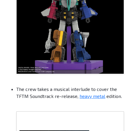
The crew takes a musical interlude to cover the
TFTM Soundtrack re-release,
heavy metal
edition.