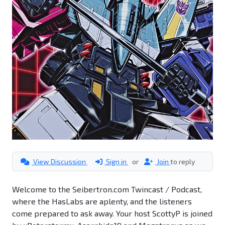
View Discussion
Sign in
or
Join
to reply
Welcome to the Seibertron.com Twincast / Podcast,
where the HasLabs are aplenty, and the listeners
come prepared to ask away. Your host ScottyP is joined