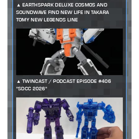
EARTHSPARK DELUXE COSMOS AND
SOUNDWAVE FIND NEW LIFE IN TAKARA
TOMY NEW LEGENDS LINE
TWINCAST / PODCAST EPISODE #406
"SDCC 2026"