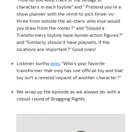
characters in each toyline" and " Pretend you're a
show planner with the remit to pick three-vs-
three from outside the all-stars: who else would
you draw from the roster?" and "Should a
Transformers toyline have human action figures?"
and "Similarly, should it have playsets, if the
locations are important?" Good ones!
Listener kurthy
asks
: "Who's your favorite
transformer that only has one official toy and that
toy isn't a remold/repaint of another character?"
We wrap up the episode as we always do, with a
robust round of Bragging Rights.