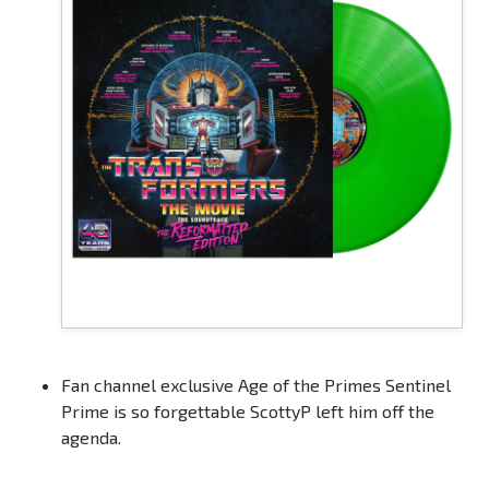
Fan channel exclusive Age of the Primes Sentinel
Prime is so forgettable ScottyP left him off the
agenda.