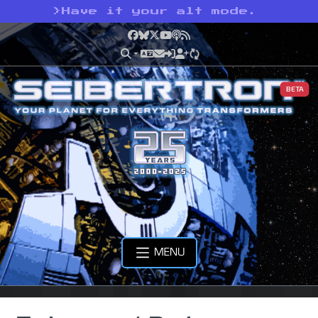
>
Have it your alt mode.
Facebook
Bluesky
X
YouTube
Podcast
RSS
BETA
MENU