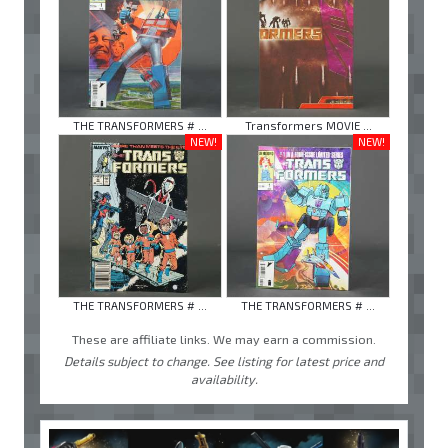
THE TRANSFORMERS # ...
Transformers MOVIE ...
NEW!
NEW!
THE TRANSFORMERS # ...
THE TRANSFORMERS # ...
These are affiliate links. We may earn a commission.
Details subject to change. See listing for latest price and
availability.