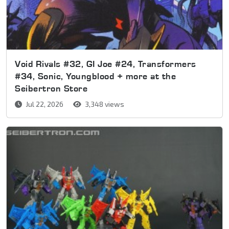
Void Rivals #32, GI Joe #24, Transformers
#34, Sonic, Youngblood + more at the
Seibertron Store
Jul 22, 2026
3,348 views