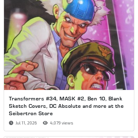
Transformers #34, MASK #2, Ben 10, Blank
Sketch Covers, DC Absolute and more at the
Seibertron Store
Jul 11, 2026
4,079 views