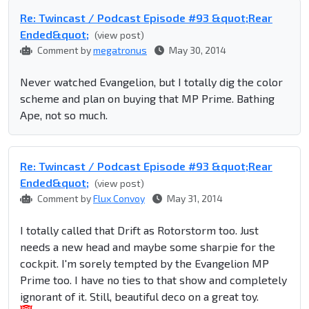
Re: Twincast / Podcast Episode #93 &quot;Rear
Ended&quot;
(view post)
Comment by
megatronus
May 30, 2014
Never watched Evangelion, but I totally dig the color
scheme and plan on buying that MP Prime. Bathing
Ape, not so much.
Re: Twincast / Podcast Episode #93 &quot;Rear
Ended&quot;
(view post)
Comment by
Flux Convoy
May 31, 2014
I totally called that Drift as Rotorstorm too. Just
needs a new head and maybe some sharpie for the
cockpit. I'm sorely tempted by the Evangelion MP
Prime too. I have no ties to that show and completely
ignorant of it. Still, beautiful deco on a great toy.