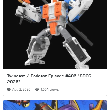
Twincast / Podcast Episode #406 "SDCC
2026"
Aug 2, 2026
1,564 views