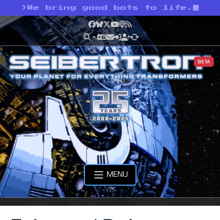
>
We bring good bots to life.
Facebook
Bluesky
X
YouTube
Podcast
RSS
BETA
MENU