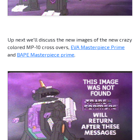
Up next we'll discuss the new images of the new crazy
colored MP-10 cross overs,
EVA Masterpiece Prime
and
BAPE Masterpiece prime
.