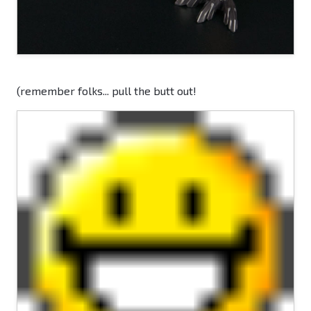
(remember folks... pull the butt out!