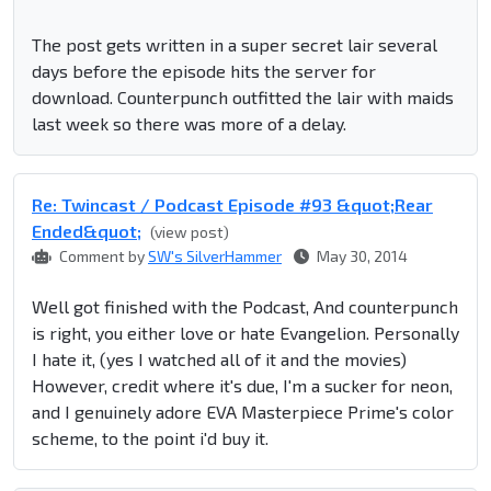
The post gets written in a super secret lair several
days before the episode hits the server for
download. Counterpunch outfitted the lair with maids
last week so there was more of a delay.
Re: Twincast / Podcast Episode #93 &quot;Rear
Ended&quot;
(view post)
Comment by
SW's SilverHammer
May 30, 2014
Well got finished with the Podcast, And counterpunch
is right, you either love or hate Evangelion. Personally
I hate it, (yes I watched all of it and the movies)
However, credit where it's due, I'm a sucker for neon,
and I genuinely adore EVA Masterpiece Prime's color
scheme, to the point i'd buy it.