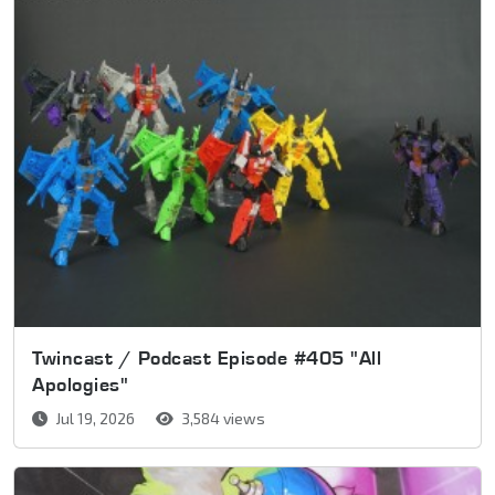
Twincast / Podcast Episode #405 "All
Apologies"
Jul 19, 2026
3,584 views