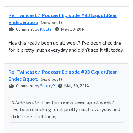
Re: Twincast / Podcast Episode #93 &quot;Rear
Ended&quot;
(view post)
Comment by
Kibble
May 30, 2014
Has this really been up all week? I've been checking
for it pretty much everyday and didn't see it till today.
Re: Twincast / Podcast Episode #93 &quot;Rear
Ended&quot;
(view post)
Comment by
ScottyP
May 30, 2014
Kibble wrote:
Has this really been up all week?
I've been checking for it pretty much everyday and
didn't see it till today.