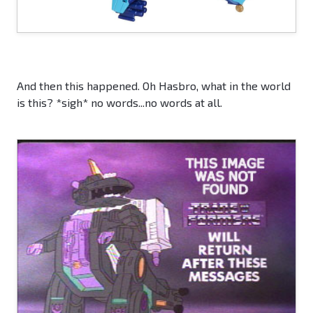
And then this happened. Oh Hasbro, what in the world
is this? *sigh* no words...no words at all.