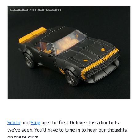
Scorn
and
Slug
are the first Deluxe Class dinobots
we've seen. You'll have to tune in to hear our thoughts
on these guys.