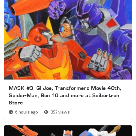
MASK #3, GI Joe, Transformers Movie 40th,
Spider-Man, Ben 10 and more at Seibertron
Store
6 hours ago
357 views