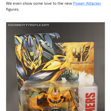
We even show some love to the new
Power Attacker
figures.