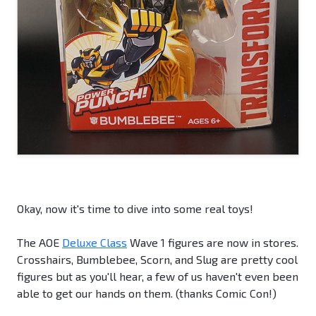
Okay, now it's time to dive into some real toys!
The AOE
Deluxe Class
Wave 1 figures are now in stores.
Crosshairs, Bumblebee, Scorn, and Slug are pretty cool
figures but as you'll hear, a few of us haven't even been
able to get our hands on them. (thanks Comic Con!)