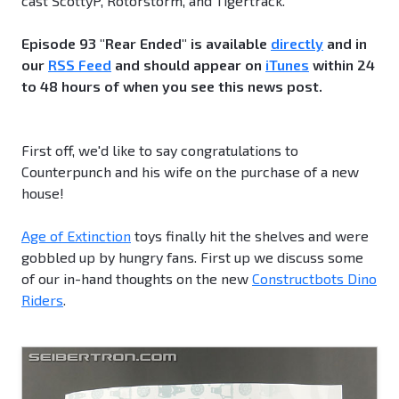
cast ScottyP, Rotorstorm, and Tigertrack.
Episode 93 "Rear Ended" is available
directly
and in
our
RSS Feed
and should appear on
iTunes
within 24
to 48 hours of when you see this news post.
First off, we'd like to say congratulations to
Counterpunch and his wife on the purchase of a new
house!
Age of Extinction
toys finally hit the shelves and were
gobbled up by hungry fans. First up we discuss some
of our in-hand thoughts on the new
Constructbots Dino
Riders
.