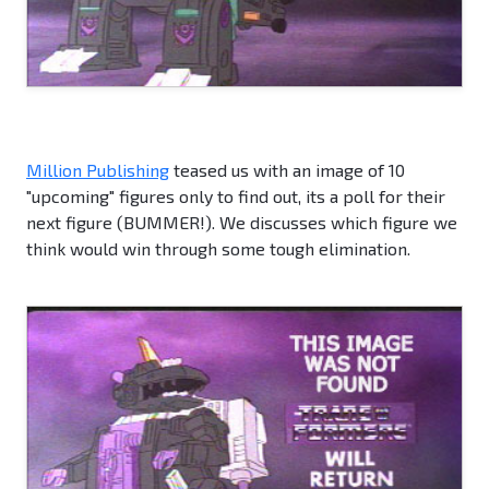
Million Publishing
teased us with an image of 10
"upcoming" figures only to find out, its a poll for their
next figure (BUMMER!). We discusses which figure we
think would win through some tough elimination.