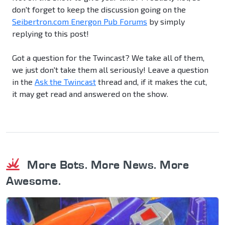
don't forget to keep the discussion going on the
Seibertron.com Energon Pub Forums
by simply
replying to this post!
Got a question for the Twincast? We take all of them,
we just don't take them all seriously! Leave a question
in the
Ask the Twincast
thread and, if it makes the cut,
it may get read and answered on the show.
More Bots. More News. More
Awesome.