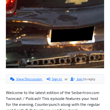
View Discussion
Sign in
or
Join
to reply
Welcome to the latest edition of the Seibertron.com
Twincast / Podcast! This episode features your host
for the evening, Counterpunch along with the regular