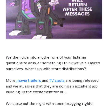
We then dive into another one of your listener
questions to answer something I think we've all asked
ourselves...what's up with store distributions?
More
movie trailers
and
TV spots
are being released
and we all agree that they are doing an excellent job
building up the excitement for AOE.
We close out the night with some bragging rights!