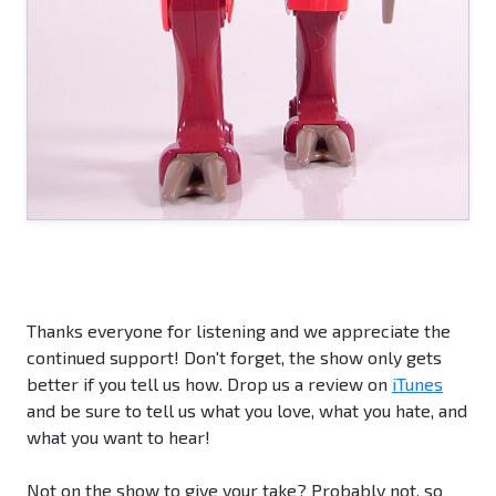
Thanks everyone for listening and we appreciate the
continued support! Don't forget, the show only gets
better if you tell us how. Drop us a review on
iTunes
and be sure to tell us what you love, what you hate, and
what you want to hear!
Not on the show to give your take? Probably not, so