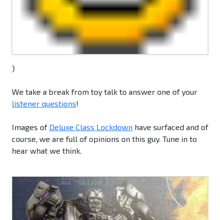
)
We take a break from toy talk to answer one of your
listener questions
!
Images of
Deluxe Class Lockdown
have surfaced and of
course, we are full of opinions on this guy. Tune in to
hear what we think.