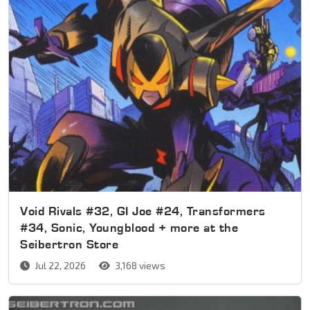
Void Rivals #32, GI Joe #24, Transformers
#34, Sonic, Youngblood + more at the
Seibertron Store
Jul 22, 2026
3,168 views