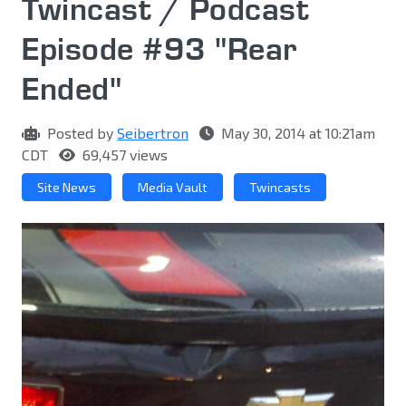
Twincast / Podcast
Episode #93 "Rear
Ended"
Posted by
Seibertron
May 30, 2014 at 10:21am
CDT
69,457 views
Site News
Media Vault
Twincasts