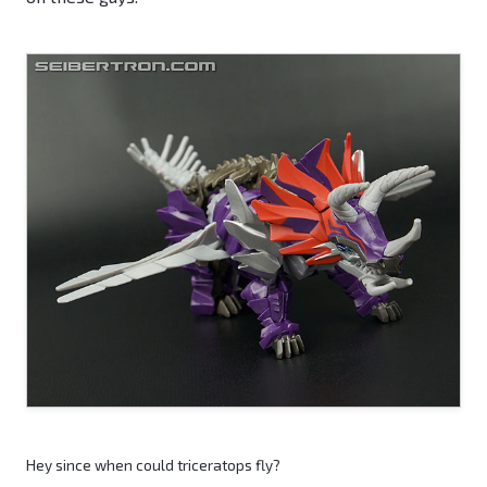
Hey since when could triceratops fly?