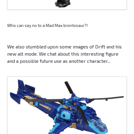
Who can say no to a Mad Max brontosaur?!
We also stumbled upon some images of Drift and his
new alt mode. We chat about this interesting figure
and a possible future use as another character...