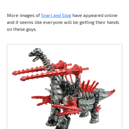
More images of
Snarl and Slog
have appeared online
and it seems like everyone will be getting their hands
on these guys.