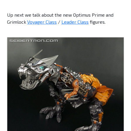
Up next we talk about the new Optimus Prime and
Grimlock
Voyager Class
/
Leader Class
figures.