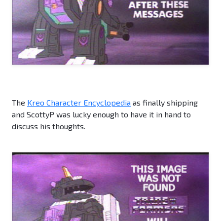
The
Kreo Character Encyclopedia
as finally shipping
and ScottyP was lucky enough to have it in hand to
discuss his thoughts.