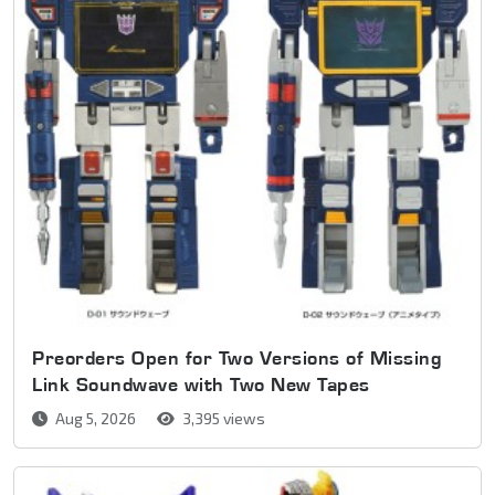
Preorders Open for Two Versions of Missing
Link Soundwave with Two New Tapes
Aug 5, 2026
3,395 views