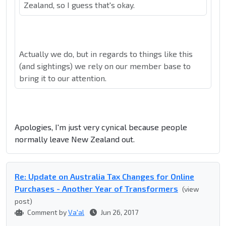
Zealand, so I guess that's okay.
Actually we do, but in regards to things like this
(and sightings) we rely on our member base to
bring it to our attention.
Apologies, I'm just very cynical because people
normally leave New Zealand out.
Re: Update on Australia Tax Changes for Online
Purchases - Another Year of Transformers
(view
post)
Comment by
Va'al
Jun 26, 2017