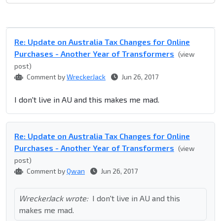
Re: Update on Australia Tax Changes for Online
Purchases - Another Year of Transformers
(view
post)
Comment by
WreckerJack
Jun 26, 2017
I don't live in AU and this makes me mad.
Re: Update on Australia Tax Changes for Online
Purchases - Another Year of Transformers
(view
post)
Comment by
Qwan
Jun 26, 2017
WreckerJack wrote:
I don't live in AU and this
makes me mad.