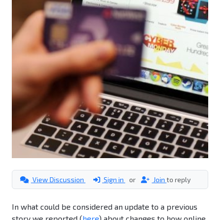
View Discussion
Sign in
or
Join
to reply
In what could be considered an update to a previous
story we reported (
here
) about changes to how online