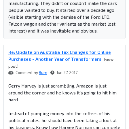
manufacturing. They didn't or couldn't make the cars
people wanted to buy. It started over a decade ago
(visible starting with the demise of the Ford LTD,
Falcon wagon and other variants as the market lost
interest) and it was inevitable and obvious.
Re: Update on Australia Tax Changes for Online
Purchases - Another Year of Transformers
(view
post)
Comment by
Burn
Jun 27, 2017
Gerry Harvey is just scrambling. Amazon is just
around the corner and he knows it's going to hit him
hard.
Instead of pumping money into the coffers of his
political mates, he should have been taking a look at
his business. Know how Harvey Norman can compete