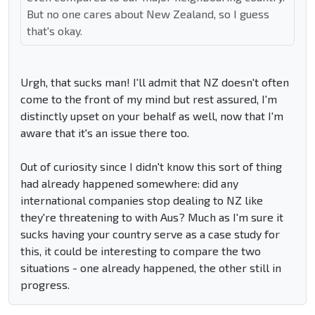
But no one cares about New Zealand, so I guess
that's okay.
Urgh, that sucks man! I'll admit that NZ doesn't often
come to the front of my mind but rest assured, I'm
distinctly upset on your behalf as well, now that I'm
aware that it's an issue there too.
Out of curiosity since I didn't know this sort of thing
had already happened somewhere: did any
international companies stop dealing to NZ like
they're threatening to with Aus? Much as I'm sure it
sucks having your country serve as a case study for
this, it could be interesting to compare the two
situations - one already happened, the other still in
progress.