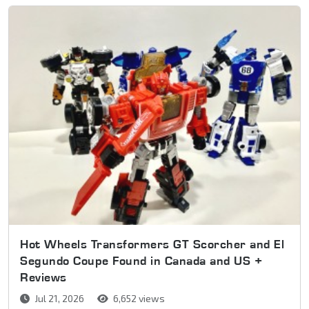
Hot Wheels Transformers GT Scorcher and El
Segundo Coupe Found in Canada and US +
Reviews
Jul 21, 2026
6,652 views