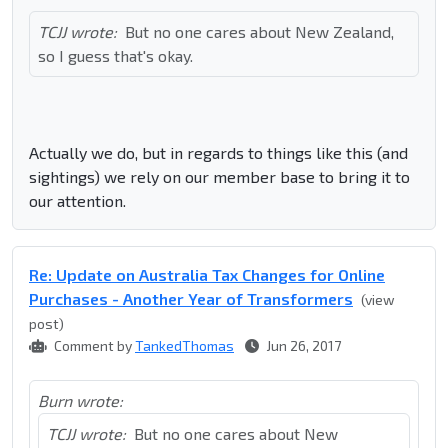
TCJJ wrote:
But no one cares about New Zealand,
so I guess that's okay.
Actually we do, but in regards to things like this (and
sightings) we rely on our member base to bring it to
our attention.
Re: Update on Australia Tax Changes for Online
Purchases - Another Year of Transformers
(view
post)
Comment by
TankedThomas
Jun 26, 2017
Burn wrote:
TCJJ wrote:
But no one cares about New