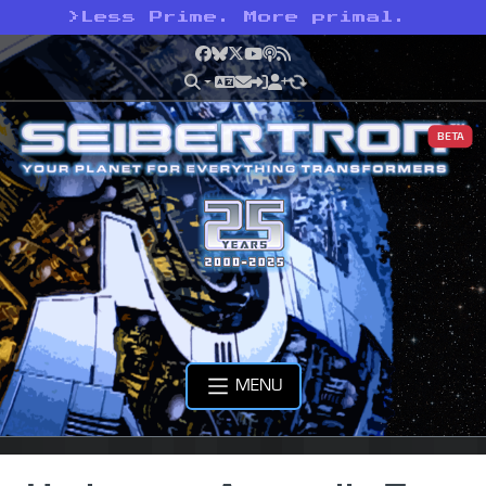
>
Less Prime. More primal.
Facebook
Bluesky
X
YouTube
Podcast
RSS
BETA
MENU