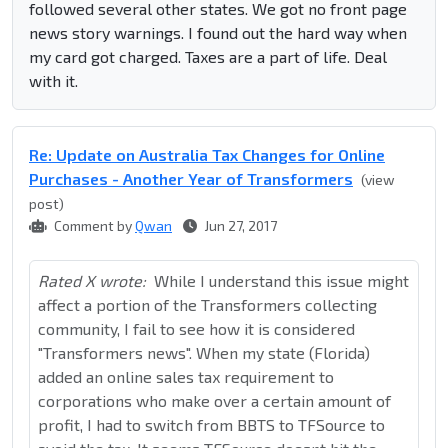
followed several other states. We got no front page
news story warnings. I found out the hard way when
my card got charged. Taxes are a part of life. Deal
with it.
Re: Update on Australia Tax Changes for Online
Purchases - Another Year of Transformers
(view
post)
Comment by
Qwan
Jun 27, 2017
Rated X wrote:
While I understand this issue might
affect a portion of the Transformers collecting
community, I fail to see how it is considered
"Transformers news". When my state (Florida)
added an online sales tax requirement to
corporations who make over a certain amount of
profit, I had to switch from BBTS to TFSource to