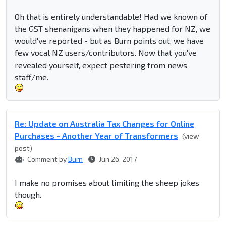
Oh that is entirely understandable! Had we known of
the GST shenanigans when they happened for NZ, we
would've reported - but as Burn points out, we have
few vocal NZ users/contributors. Now that you've
revealed yourself, expect pestering from news
staff/me.
Re: Update on Australia Tax Changes for Online
Purchases - Another Year of Transformers
(view
post)
Comment by
Burn
Jun 26, 2017
I make no promises about limiting the sheep jokes
though.