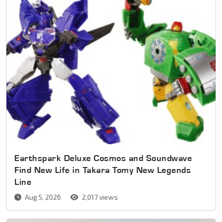
Earthspark Deluxe Cosmos and Soundwave
Find New Life in Takara Tomy New Legends
Line
Aug 5, 2026
2,017 views