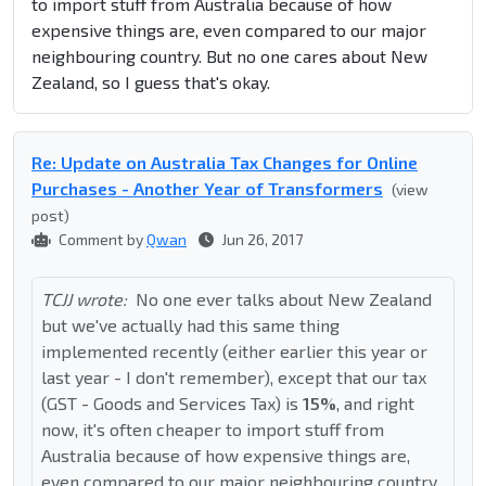
to import stuff from Australia because of how
expensive things are, even compared to our major
neighbouring country. But no one cares about New
Zealand, so I guess that's okay.
Re: Update on Australia Tax Changes for Online
Purchases - Another Year of Transformers
(view
post)
Comment by
Qwan
Jun 26, 2017
TCJJ wrote:
No one ever talks about New Zealand
but we've actually had this same thing
implemented recently (either earlier this year or
last year - I don't remember), except that our tax
(GST - Goods and Services Tax) is
15%
, and right
now, it's often cheaper to import stuff from
Australia because of how expensive things are,
even compared to our major neighbouring country.