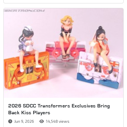
2026 SDCC Transformers Exclusives Bring
Back Kiss Players
Jun 9, 2026
14,548 views