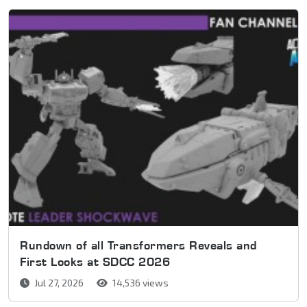
Rundown of all Transformers Reveals and
First Looks at SDCC 2026
Jul 27, 2026
14,536 views