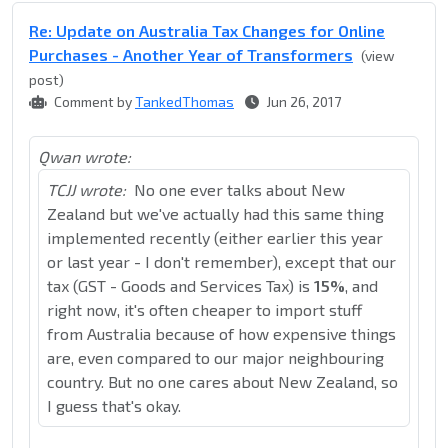
Re: Update on Australia Tax Changes for Online
Purchases - Another Year of Transformers
(view
post)
Comment by
TankedThomas
Jun 26, 2017
Qwan wrote:
TCJJ wrote:
No one ever talks about New
Zealand but we've actually had this same thing
implemented recently (either earlier this year
or last year - I don't remember), except that our
tax (GST - Goods and Services Tax) is
15%
, and
right now, it's often cheaper to import stuff
from Australia because of how expensive things
are, even compared to our major neighbouring
country. But no one cares about New Zealand, so
I guess that's okay.