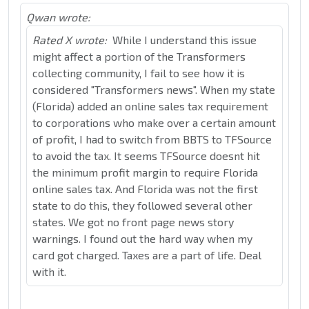
Qwan wrote:
Rated X wrote:
While I understand this issue
might affect a portion of the Transformers
collecting community, I fail to see how it is
considered "Transformers news". When my state
(Florida) added an online sales tax requirement
to corporations who make over a certain amount
of profit, I had to switch from BBTS to TFSource
to avoid the tax. It seems TFSource doesnt hit
the minimum profit margin to require Florida
online sales tax. And Florida was not the first
state to do this, they followed several other
states. We got no front page news story
warnings. I found out the hard way when my
card got charged. Taxes are a part of life. Deal
with it.