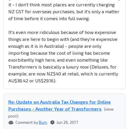
it - I don't think most places are currently charging
NZ GST for overseas purchases, but it's only a matter
of time before it comes into full swing.
It's even more ridiculous because of how expensive
things are here to begin with (and they're expensive
enough as it is in Australia) - people are only
importing because the cost of living has become
exorbitantly high here, and even something like
Transformers is basically a luxury now (Deluxes, for
example, are now NZ$40 at retail, which is currently
AU$38.42 or US$29.16).
Re: Update on Australia Tax Changes for Online
Purchases - Another Year of Transformers
(view
post)
Comment by
Burn
Jun 26, 2017