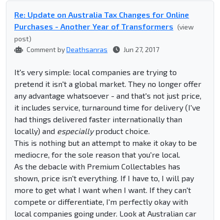
Re: Update on Australia Tax Changes for Online
Purchases - Another Year of Transformers
(view
post)
Comment by
Deathsanras
Jun 27, 2017
It's very simple: local companies are trying to
pretend it isn't a global market. They no longer offer
any advantage whatsoever - and that's not just price,
it includes service, turnaround time for delivery (I've
had things delivered faster internationally than
locally) and
especially
product choice.
This is nothing but an attempt to make it okay to be
mediocre, for the sole reason that you're local.
As the debacle with Premium Collectables has
shown, price isn't everything. If I have to, I will pay
more to get what I want when I want. If they can't
compete or differentiate, I'm perfectly okay with
local companies going under. Look at Australian car