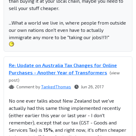
than buying it at your local chain, maybe you need to
sell your stuff cheaper.
...What a world we live in, where people from outside
our own nations don't even have to actually
immigrate any more to be "taking our jobs!!1!"
Re: Update on Australia Tax Changes for Online
Purchases - Another Year of Transformers
(view
post)
Comment by
TankedThomas
Jun 26, 2017
No one ever talks about New Zealand but we've
actually had this same thing implemented recently
(either earlier this year or last year - I don't
remember), except that our tax (GST - Goods and
Services Tax) is
15%
, and right now, it's often cheaper