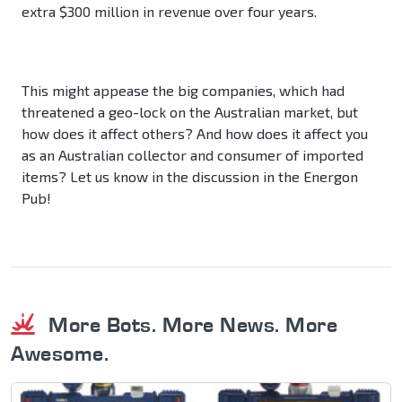
extra $300 million in revenue over four years.
This might appease the big companies, which had
threatened a geo-lock on the Australian market, but
how does it affect others? And how does it affect you
as an Australian collector and consumer of imported
items? Let us know in the discussion in the Energon
Pub!
More Bots. More News. More
Awesome.