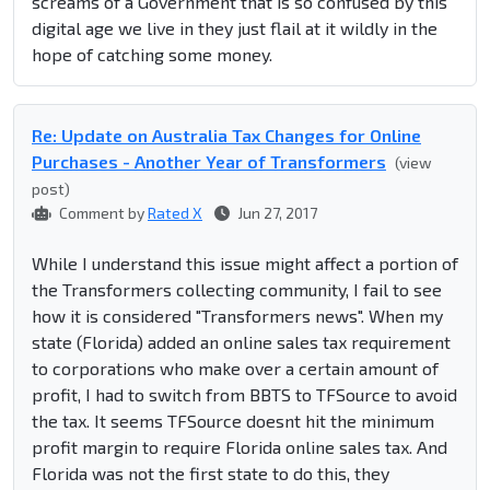
screams of a Government that is so confused by this
digital age we live in they just flail at it wildly in the
hope of catching some money.
Re: Update on Australia Tax Changes for Online
Purchases - Another Year of Transformers
(view
post)
Comment by
Rated X
Jun 27, 2017
While I understand this issue might affect a portion of
the Transformers collecting community, I fail to see
how it is considered "Transformers news". When my
state (Florida) added an online sales tax requirement
to corporations who make over a certain amount of
profit, I had to switch from BBTS to TFSource to avoid
the tax. It seems TFSource doesnt hit the minimum
profit margin to require Florida online sales tax. And
Florida was not the first state to do this, they