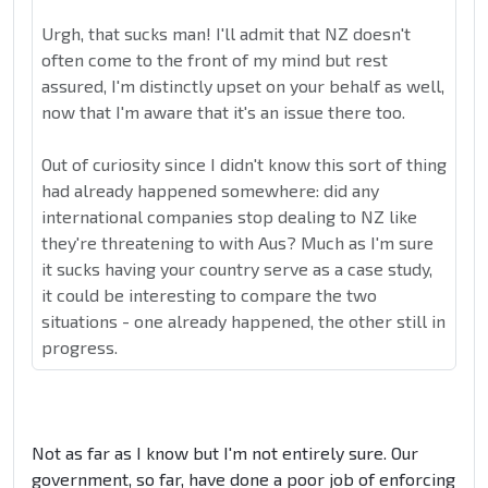
Urgh, that sucks man! I'll admit that NZ doesn't
often come to the front of my mind but rest
assured, I'm distinctly upset on your behalf as well,
now that I'm aware that it's an issue there too.
Out of curiosity since I didn't know this sort of thing
had already happened somewhere: did any
international companies stop dealing to NZ like
they're threatening to with Aus? Much as I'm sure
it sucks having your country serve as a case study,
it could be interesting to compare the two
situations - one already happened, the other still in
progress.
Not as far as I know but I'm not entirely sure. Our
government, so far, have done a poor job of enforcing