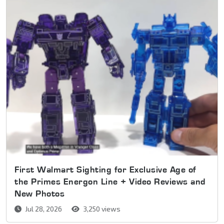
First Walmart Sighting for Exclusive Age of
the Primes Energon Line + Video Reviews and
New Photos
Jul 28, 2026
3,250 views