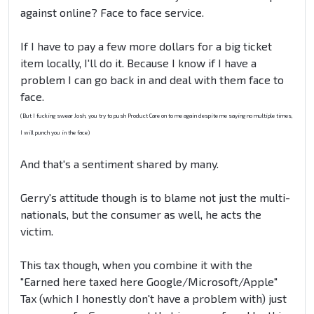
against online? Face to face service.
If I have to pay a few more dollars for a big ticket
item locally, I'll do it. Because I know if I have a
problem I can go back in and deal with them face to
face.
(But I fucking swear Josh, you try to push Product Care on to me again despite me saying no multiple times,
I will punch you in the face)
And that's a sentiment shared by many.
Gerry's attitude though is to blame not just the multi-
nationals, but the consumer as well, he acts the
victim.
This tax though, when you combine it with the
"Earned here taxed here Google/Microsoft/Apple"
Tax (which I honestly don't have a problem with) just