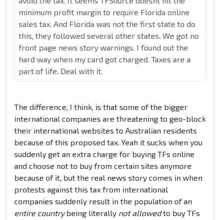
avoid the tax. It seems TFSource doesnt hit the
minimum profit margin to require Florida online
sales tax. And Florida was not the first state to do
this, they followed several other states. We got no
front page news story warnings. I found out the
hard way when my card got charged. Taxes are a
part of life. Deal with it.
The difference, I think, is that some of the bigger
international companies are threatening to geo-block
their international websites to Australian residents
because of this proposed tax. Yeah it sucks when you
suddenly get an extra charge for buying TFs online
and choose not to buy from certain sites anymore
because of it, but the real news story comes in when
protests against this tax from international
companies suddenly result in the population of an
entire country
being literally
not allowed
to buy TFs