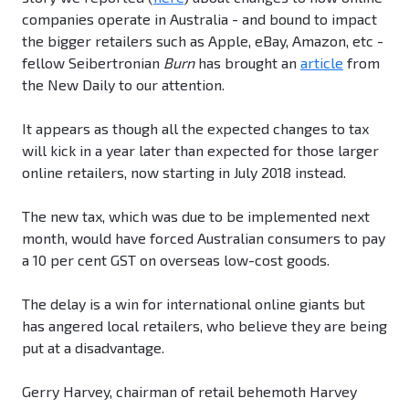
companies operate in Australia - and bound to impact
the bigger retailers such as Apple, eBay, Amazon, etc -
fellow Seibertronian
Burn
has brought an
article
from
the New Daily to our attention.
It appears as though all the expected changes to tax
will kick in a year later than expected for those larger
online retailers, now starting in July 2018 instead.
The new tax, which was due to be implemented next
month, would have forced Australian consumers to pay
a 10 per cent GST on overseas low-cost goods.
The delay is a win for international online giants but
has angered local retailers, who believe they are being
put at a disadvantage.
Gerry Harvey, chairman of retail behemoth Harvey