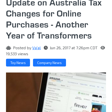
Update on Australia Tax
Changes for Online
Purchases - Another
Year of Transformers
Posted by
Va'al
Jun 26, 2017 at 7:26pm CDT
19,533 views
Toy News
Company News