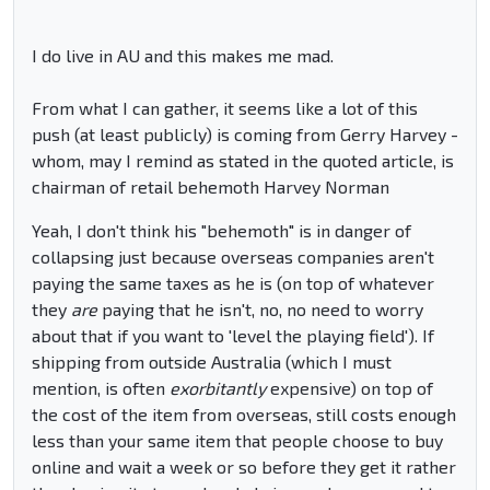
I do live in AU and this makes me mad.
From what I can gather, it seems like a lot of this
push (at least publicly) is coming from Gerry Harvey -
whom, may I remind as stated in the quoted article, is
chairman of retail behemoth Harvey Norman
Yeah, I don't think his "behemoth" is in danger of
collapsing just because overseas companies aren't
paying the same taxes as he is (on top of whatever
they
are
paying that he isn't, no, no need to worry
about that if you want to 'level the playing field'). If
shipping from outside Australia (which I must
mention, is often
exorbitantly
expensive) on top of
the cost of the item from overseas, still costs enough
less than your same item that people choose to buy
online and wait a week or so before they get it rather