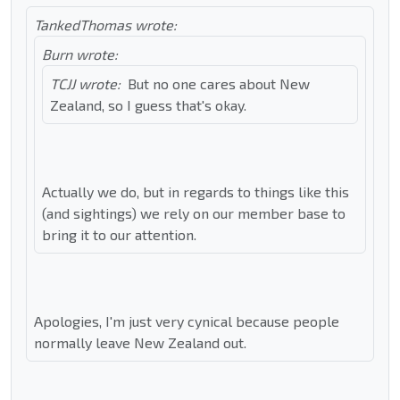
TankedThomas wrote:
Burn wrote:
TCJJ wrote:
But no one cares about New
Zealand, so I guess that's okay.
Actually we do, but in regards to things like this
(and sightings) we rely on our member base to
bring it to our attention.
Apologies, I'm just very cynical because people
normally leave New Zealand out.