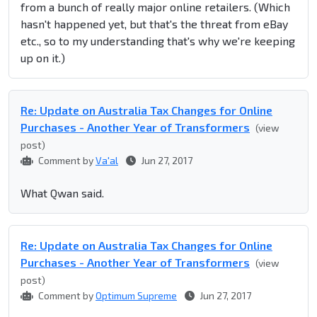
from a bunch of really major online retailers. (Which
hasn't happened yet, but that's the threat from eBay
etc., so to my understanding that's why we're keeping
up on it.)
Re: Update on Australia Tax Changes for Online
Purchases - Another Year of Transformers
(view
post)
Comment by
Va'al
Jun 27, 2017
What Qwan said.
Re: Update on Australia Tax Changes for Online
Purchases - Another Year of Transformers
(view
post)
Comment by
Optimum Supreme
Jun 27, 2017