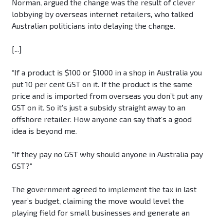
Norman, argued the change was the result of clever
lobbying by overseas internet retailers, who talked
Australian politicians into delaying the change.
[...]
“If a product is $100 or $1000 in a shop in Australia you
put 10 per cent GST on it. If the product is the same
price and is imported from overseas you don’t put any
GST on it. So it’s just a subsidy straight away to an
offshore retailer. How anyone can say that’s a good
idea is beyond me.
“If they pay no GST why should anyone in Australia pay
GST?”
The government agreed to implement the tax in last
year’s budget, claiming the move would level the
playing field for small businesses and generate an