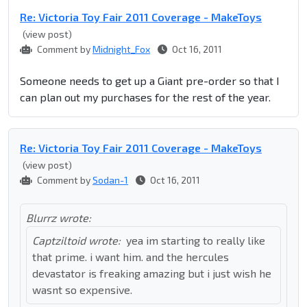
Re: Victoria Toy Fair 2011 Coverage - MakeToys
(view post)
Comment by
Midnight_Fox
Oct 16, 2011
Someone needs to get up a Giant pre-order so that I
can plan out my purchases for the rest of the year.
Re: Victoria Toy Fair 2011 Coverage - MakeToys
(view post)
Comment by
Sodan-1
Oct 16, 2011
Blurrz wrote:
Captziltoid wrote:
yea im starting to really like
that prime. i want him. and the hercules
devastator is freaking amazing but i just wish he
wasnt so expensive.