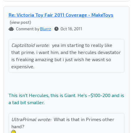
Re: Victoria Toy Fair 2011 Coverage - MakeToys
(view post)
Comment by
Blurrz
Oct 16, 2011
Captziltoid wrote:
yea im starting to really like
that prime. i want him. and the hercules devastator
is freaking amazing but i just wish he wasnt so
expensive.
This isn't Hercules, this is Giant. He's ~$100-200 and is
a tad bit smaller.
UltraPrimal wrote:
What is that in Primes other
hand?