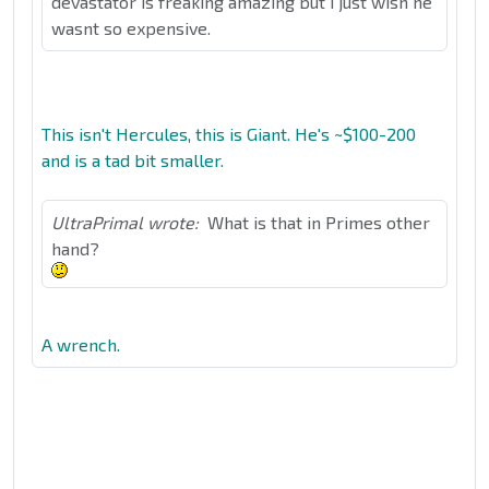
devastator is freaking amazing but i just wish he
wasnt so expensive.
This isn't Hercules, this is Giant. He's ~$100-200
and is a tad bit smaller.
UltraPrimal wrote:
What is that in Primes other
hand?
A wrench.