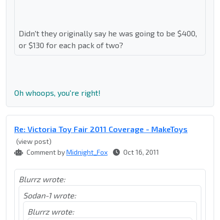
Didn't they originally say he was going to be $400,
or $130 for each pack of two?
Oh whoops, you're right!
Re: Victoria Toy Fair 2011 Coverage - MakeToys
(view post)
Comment by
Midnight_Fox
Oct 16, 2011
Blurrz wrote:
Sodan-1 wrote:
Blurrz wrote: