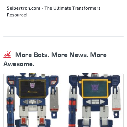
Seibertron.com
- The Ultimate Transformers
Resource!
More Bots. More News. More
Awesome.