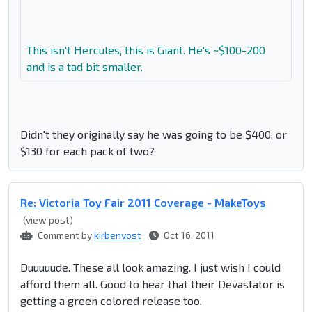
This isn't Hercules, this is Giant. He's ~$100-200
and is a tad bit smaller.
Didn't they originally say he was going to be $400, or
$130 for each pack of two?
Re: Victoria Toy Fair 2011 Coverage - MakeToys
(view post)
Comment by
kirbenvost
Oct 16, 2011
Duuuuude. These all look amazing. I just wish I could
afford them all. Good to hear that their Devastator is
getting a green colored release too.