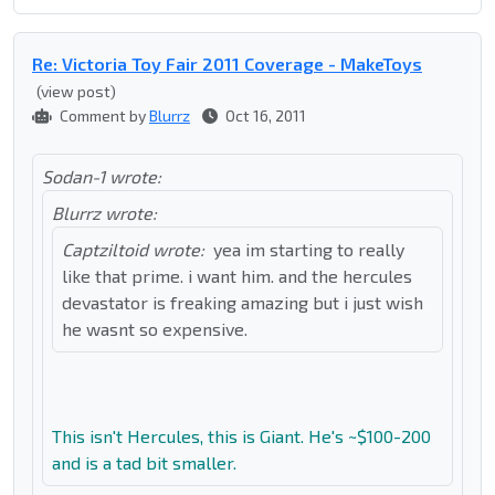
Re: Victoria Toy Fair 2011 Coverage - MakeToys
(view post)
Comment by
Blurrz
Oct 16, 2011
Sodan-1 wrote:
Blurrz wrote:
Captziltoid wrote:
yea im starting to really
like that prime. i want him. and the hercules
devastator is freaking amazing but i just wish
he wasnt so expensive.
This isn't Hercules, this is Giant. He's ~$100-200
and is a tad bit smaller.