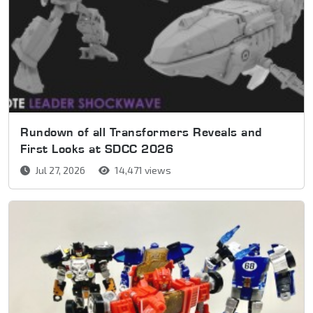
Rundown of all Transformers Reveals and
First Looks at SDCC 2026
Jul 27, 2026
14,471 views