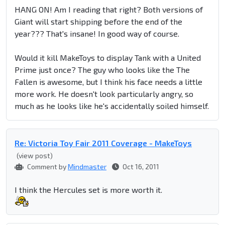
HANG ON! Am I reading that right? Both versions of
Giant will start shipping before the end of the
year??? That's insane! In good way of course.
Would it kill MakeToys to display Tank with a United
Prime just once? The guy who looks like the The
Fallen is awesome, but I think his face needs a little
more work. He doesn't look particularly angry, so
much as he looks like he's accidentally soiled himself.
Re: Victoria Toy Fair 2011 Coverage - MakeToys
(view post)
Comment by
Mindmaster
Oct 16, 2011
I think the Hercules set is more worth it.