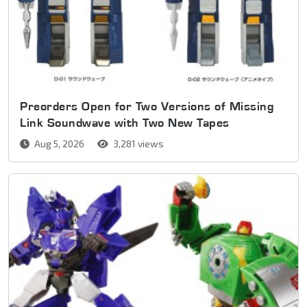
Preorders Open for Two Versions of Missing
Link Soundwave with Two New Tapes
Aug 5, 2026
3,281 views