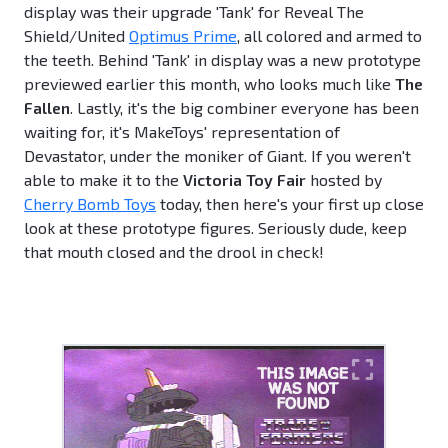
display was their upgrade 'Tank' for Reveal The
Shield/United
Optimus Prime
, all colored and armed to
the teeth. Behind 'Tank' in display was a new prototype
previewed earlier this month, who looks much like
The
Fallen
. Lastly, it's the big combiner everyone has been
waiting for, it's MakeToys' representation of
Devastator, under the moniker of Giant. If you weren't
able to make it to the
Victoria Toy Fair
hosted by
Cherry Bomb Toys
today, then here's your first up close
look at these prototype figures. Seriously dude, keep
that mouth closed and the drool in check!