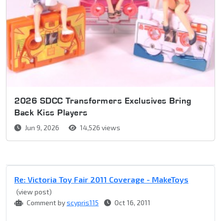
2026 SDCC Transformers Exclusives Bring
Back Kiss Players
Jun 9, 2026
14,526 views
Re: Victoria Toy Fair 2011 Coverage - MakeToys
(view post)
Comment by
scypris115
Oct 16, 2011