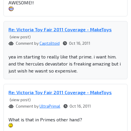
AWESOME!!
Re: Victoria Toy Fair 2011 Coverage - MakeToys
(view post)
Comment by
Captziltoid
Oct 16, 2011
yea im starting to really like that prime. i want him.
and the hercules devastator is freaking amazing but i
just wish he wasnt so expensive.
Re: Victoria Toy Fair 2011 Coverage - MakeToys
(view post)
Comment by
UltraPrimal
Oct 16, 2011
What is that in Primes other hand?