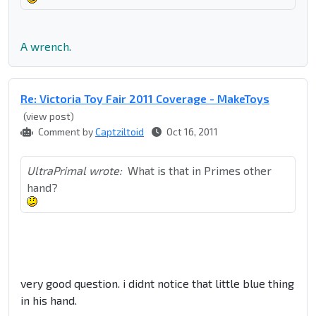
A wrench.
Re: Victoria Toy Fair 2011 Coverage - MakeToys
(view post)
Comment by
Captziltoid
Oct 16, 2011
UltraPrimal wrote:
What is that in Primes other
hand?
very good question. i didnt notice that little blue thing
in his hand.