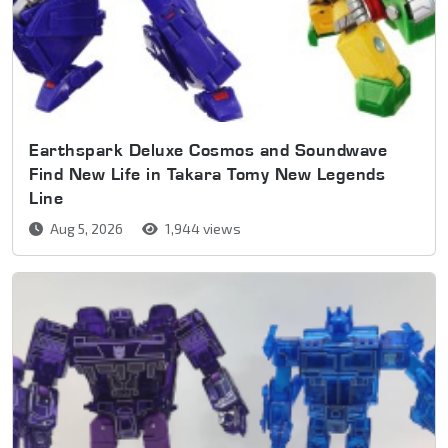
Earthspark Deluxe Cosmos and Soundwave
Find New Life in Takara Tomy New Legends
Line
Aug 5, 2026
1,944 views