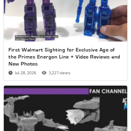
First Walmart Sighting for Exclusive Age of
the Primes Energon Line + Video Reviews and
New Photos
Jul 28, 2026
3,227 views