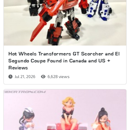
Hot Wheels Transformers GT Scorcher and El
Segundo Coupe Found in Canada and US +
Reviews
Jul 21, 2026
6,628 views