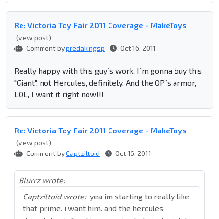
Re: Victoria Toy Fair 2011 Coverage - MakeToys
(view post)
Comment by
predakingsp
Oct 16, 2011
Really happy with this guy´s work. I´m gonna buy this
"Giant", not Hercules, definitely. And the OP´s armor,
LOL, I want it right now!!!
Re: Victoria Toy Fair 2011 Coverage - MakeToys
(view post)
Comment by
Captziltoid
Oct 16, 2011
Blurrz wrote:
Captziltoid wrote:
yea im starting to really like
that prime. i want him. and the hercules