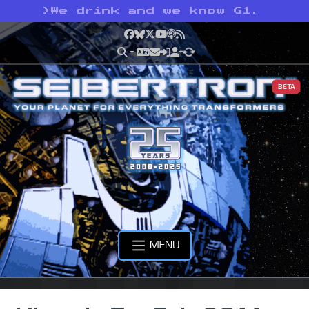
>
We drink and we know G1.
Facebook
Bluesky
X
YouTube
Podcast
RSS
BETA
MENU