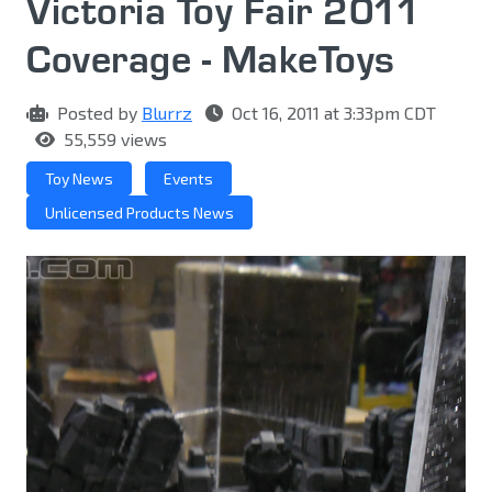
Victoria Toy Fair 2011
Coverage - MakeToys
Posted by
Blurrz
Oct 16, 2011 at 3:33pm CDT
55,559 views
Toy News
Events
Unlicensed Products News