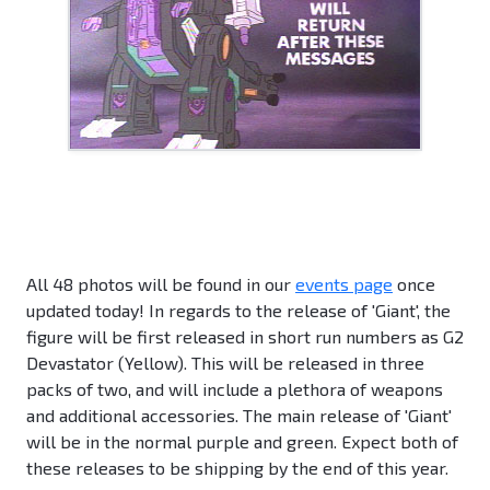
All 48 photos will be found in our
events page
once
updated today! In regards to the release of 'Giant', the
figure will be first released in short run numbers as G2
Devastator (Yellow). This will be released in three
packs of two, and will include a plethora of weapons
and additional accessories. The main release of 'Giant'
will be in the normal purple and green. Expect both of
these releases to be shipping by the end of this year.