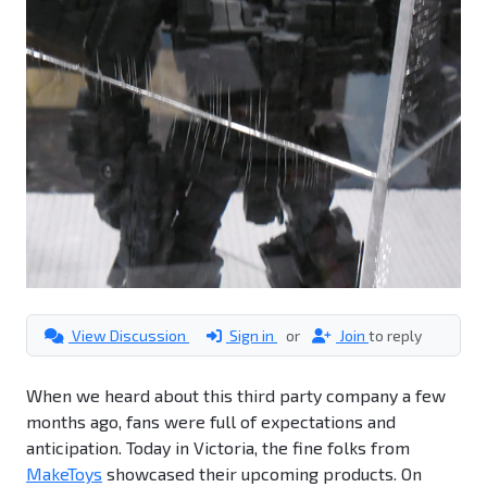
View Discussion
Sign in
or
Join
to reply
When we heard about this third party company a few
months ago, fans were full of expectations and
anticipation. Today in Victoria, the fine folks from
MakeToys
showcased their upcoming products. On