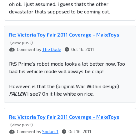
oh ok. i just assumed. i guess thats the other
devastator thats supposed to be coming out.
Re: Victoria Toy Fair 2011 Coverage - MakeToys
(view post)
Comment by
The Dude
Oct 16, 2011
RtS Prime's robot mode looks a lot better now. Too
bad his vehicle mode will always be crap!
However, is that the (original War Within design)
FALLEN
I see? On it like white on rice.
Re: Victoria Toy Fair 2011 Coverage - MakeToys
(view post)
Comment by
Sodan-1
Oct 16, 2011