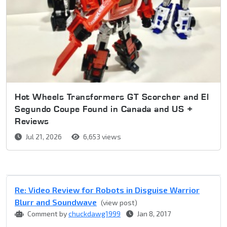
Hot Wheels Transformers GT Scorcher and El
Segundo Coupe Found in Canada and US +
Reviews
Jul 21, 2026
6,653 views
Re: Video Review for Robots in Disguise Warrior
Blurr and Soundwave
(view post)
Comment by
chuckdawg1999
Jan 8, 2017