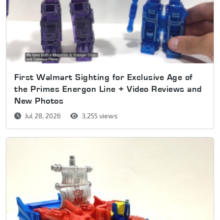
First Walmart Sighting for Exclusive Age of
the Primes Energon Line + Video Reviews and
New Photos
Jul 28, 2026
3,255 views