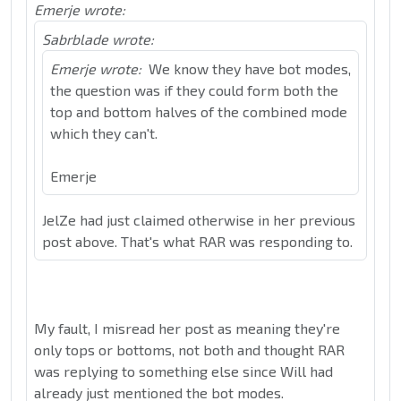
Emerje wrote:
Sabrblade wrote:
Emerje wrote:
We know they have bot modes,
the question was if they could form both the
top and bottom halves of the combined mode
which they can't.
Emerje
JelZe had just claimed otherwise in her previous
post above. That's what RAR was responding to.
My fault, I misread her post as meaning they're
only tops or bottoms, not both and thought RAR
was replying to something else since Will had
already just mentioned the bot modes.