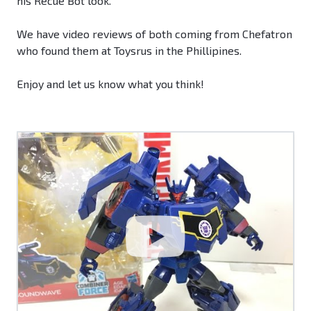
his Recue Bot look.
We have video reviews of both coming from Chefatron
who found them at Toysrus in the Phillipines.
Enjoy and let us know what you think!