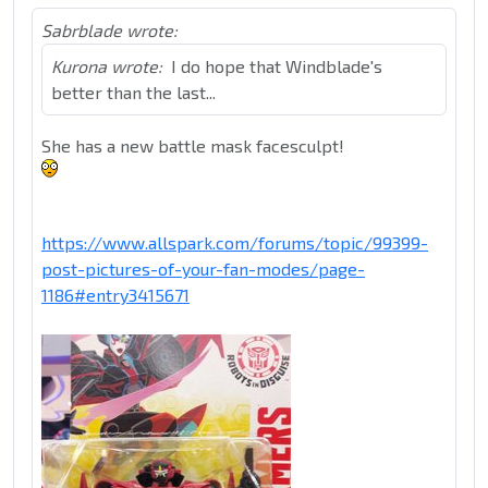
Sabrblade wrote:
Kurona wrote:
I do hope that Windblade's
better than the last...
She has a new battle mask facesculpt!
https://www.allspark.com/forums/topic/99399-
post-pictures-of-your-fan-modes/page-
1186#entry3415671