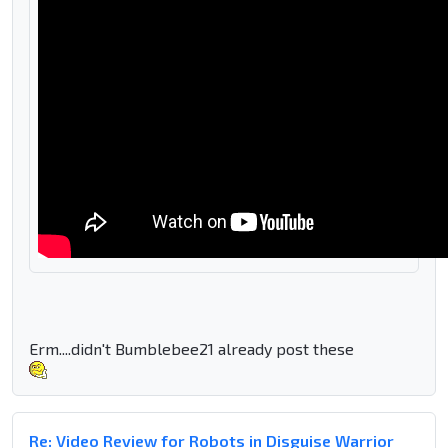
Erm....didn't Bumblebee21 already post these
Re: Video Review for Robots in Disguise Warrior