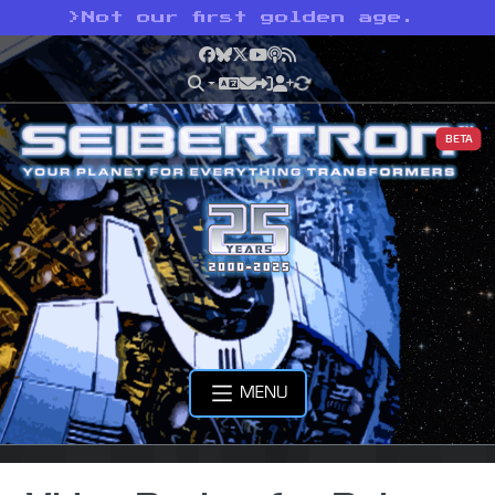
>
Not our first golden age.
Facebook
Bluesky
X
YouTube
Podcast
RSS
BETA
MENU