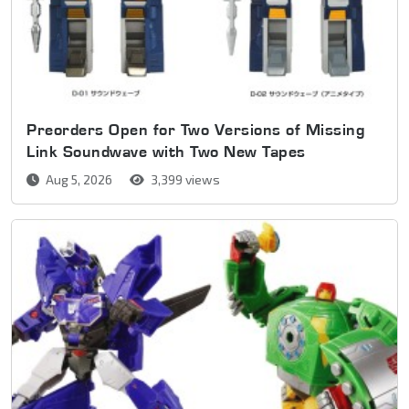
Preorders Open for Two Versions of Missing
Link Soundwave with Two New Tapes
Aug 5, 2026
3,399 views