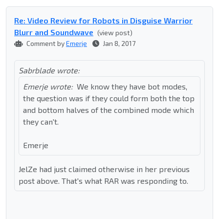
Re: Video Review for Robots in Disguise Warrior
Blurr and Soundwave
(view post)
Comment by
Emerje
Jan 8, 2017
Sabrblade wrote:
Emerje wrote:
We know they have bot modes,
the question was if they could form both the top
and bottom halves of the combined mode which
they can't.
Emerje
JelZe had just claimed otherwise in her previous
post above. That's what RAR was responding to.