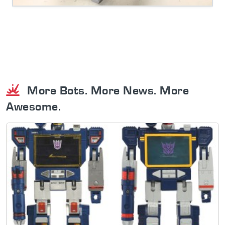
More Bots. More News. More
Awesome.