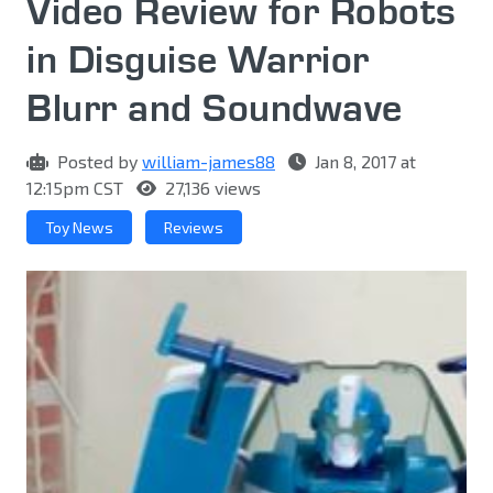
Video Review for Robots
in Disguise Warrior
Blurr and Soundwave
Posted by
william-james88
Jan 8, 2017 at
12:15pm CST
27,136 views
Toy News
Reviews