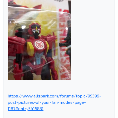
https://www.allspark.com/forums/topic/99399-
post-pictures-of-your-fan-modes/page-
1187#entry3415881