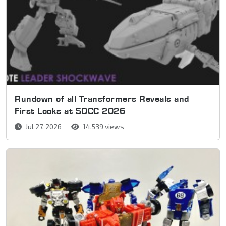
Rundown of all Transformers Reveals and
First Looks at SDCC 2026
Jul 27, 2026
14,539 views