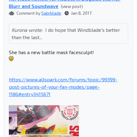
Blurr and Soundwave
(view post)
Comment by
Sabrblade
Jan 8, 2017
Kurona wrote:
I do hope that Windblade's better
than the last...
She has a new battle mask facesculpt!
https://www.allspark.com/forums/topic/99399-
post-pictures-of-your-fan-modes/page-
1186#entry3415671