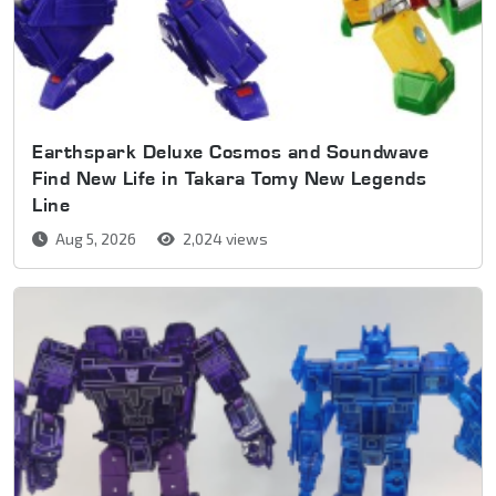
Earthspark Deluxe Cosmos and Soundwave
Find New Life in Takara Tomy New Legends
Line
Aug 5, 2026
2,024 views