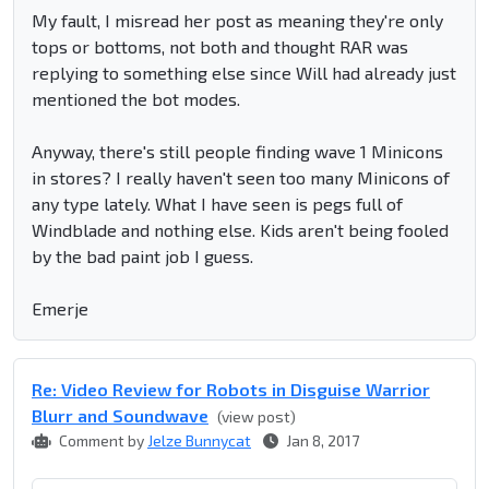
My fault, I misread her post as meaning they're only
tops or bottoms, not both and thought RAR was
replying to something else since Will had already just
mentioned the bot modes.
Anyway, there's still people finding wave 1 Minicons
in stores? I really haven't seen too many Minicons of
any type lately. What I have seen is pegs full of
Windblade and nothing else. Kids aren't being fooled
by the bad paint job I guess.
Emerje
Re: Video Review for Robots in Disguise Warrior
Blurr and Soundwave
(view post)
Comment by
Jelze Bunnycat
Jan 8, 2017