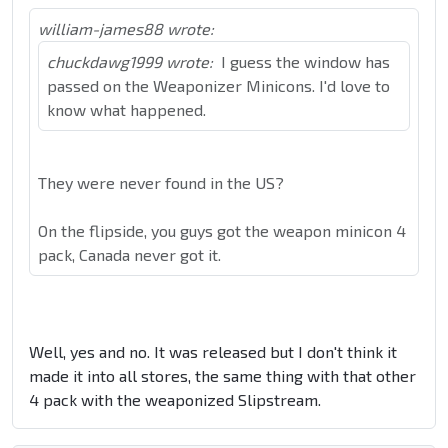
william-james88 wrote:
chuckdawg1999 wrote:
I guess the window has
passed on the Weaponizer Minicons. I'd love to
know what happened.
They were never found in the US?
On the flipside, you guys got the weapon minicon 4
pack, Canada never got it.
Well, yes and no. It was released but I don't think it
made it into all stores, the same thing with that other
4 pack with the weaponized Slipstream.