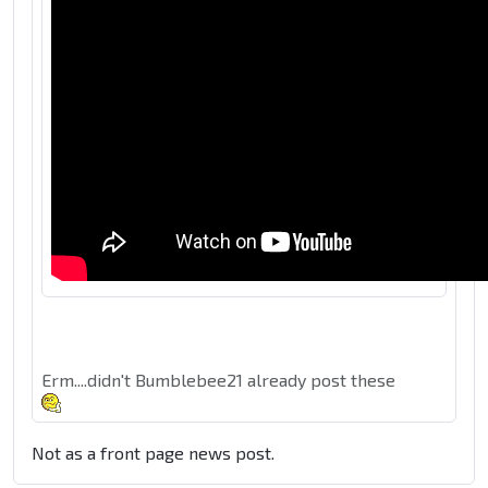
Erm....didn't Bumblebee21 already post these
Not as a front page news post.