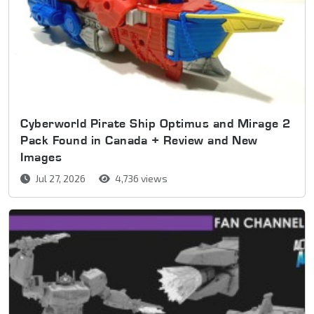
Cyberworld Pirate Ship Optimus and Mirage 2
Pack Found in Canada + Review and New
Images
Jul 27, 2026
4,736 views