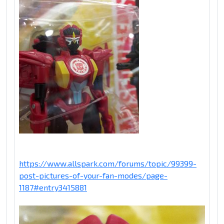
https://www.allspark.com/forums/topic/99399-
post-pictures-of-your-fan-modes/page-
1187#entry3415881