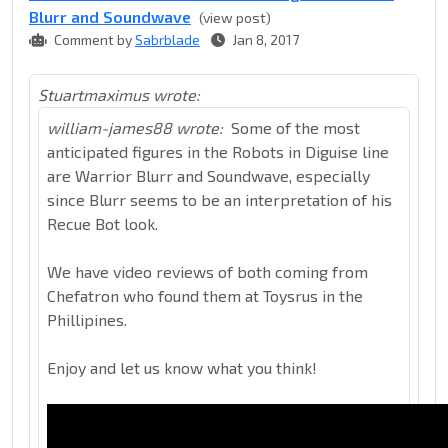
Blurr and Soundwave
(view post)
Comment by
Sabrblade
Jan 8, 2017
Stuartmaximus wrote:
william-james88 wrote:
Some of the most
anticipated figures in the Robots in Diguise line
are Warrior Blurr and Soundwave, especially
since Blurr seems to be an interpretation of his
Recue Bot look.
We have video reviews of both coming from
Chefatron who found them at Toysrus in the
Phillipines.
Enjoy and let us know what you think!