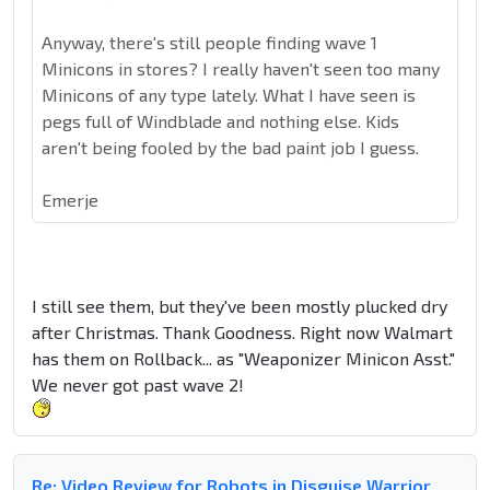
Anyway, there's still people finding wave 1
Minicons in stores? I really haven't seen too many
Minicons of any type lately. What I have seen is
pegs full of Windblade and nothing else. Kids
aren't being fooled by the bad paint job I guess.
Emerje
I still see them, but they've been mostly plucked dry
after Christmas. Thank Goodness. Right now Walmart
has them on Rollback... as "Weaponizer Minicon Asst."
We never got past wave 2!
Re: Video Review for Robots in Disguise Warrior