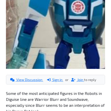
View Discussion
Sign in
or
Join
to reply
Some of the most anticipated figures in the Robots in
Diguise line are Warrior Blurr and Soundwave,
especially since Blurr seems to be an interpretation of