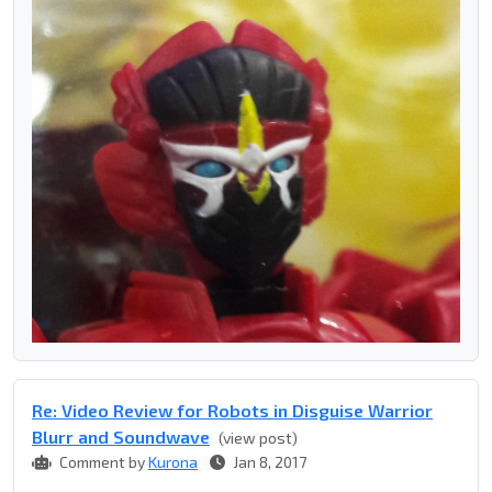
Re: Video Review for Robots in Disguise Warrior
Blurr and Soundwave
(view post)
Comment by
Kurona
Jan 8, 2017