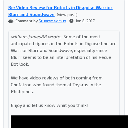
Re: Video Review for Robots in Disguise Warrior
Blurr and Soundwave
(view post)
Comment by
Stuartmaximus
Jan 8, 2017
william-james88 wrote:
Some of the most
anticipated figures in the Robots in Diguise line are
Warrior Blurr and Soundwave, especially since
Blurr seems to be an interpretation of his Recue
Bot look.
We have video reviews of both coming from
Chefatron who found them at Toysrus in the
Phillipines.
Enjoy and let us know what you think!