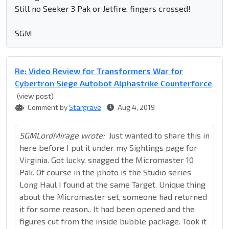
Still no Seeker 3 Pak or Jetfire, fingers crossed!
SGM
Re: Video Review for Transformers War for
Cybertron Siege Autobot Alphastrike Counterforce
(view post)
Comment by
Stargrave
Aug 4, 2019
SGMLordMirage wrote:
Just wanted to share this in
here before I put it under my Sightings page for
Virginia. Got lucky, snagged the Micromaster 10
Pak. Of course in the photo is the Studio series
Long Haul I found at the same Target. Unique thing
about the Micromaster set, someone had returned
it for some reason.. It had been opened and the
figures cut from the inside bubble package. Took it