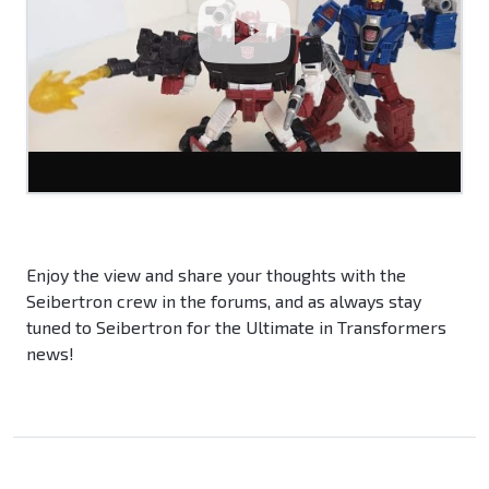
Enjoy the view and share your thoughts with the
Seibertron crew in the forums, and as always stay
tuned to Seibertron for the Ultimate in Transformers
news!