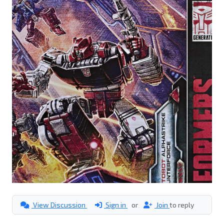
View Discussion
Sign in
or
Join
to reply