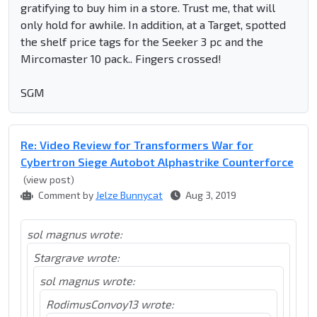
gratifying to buy him in a store. Trust me, that will
only hold for awhile. In addition, at a Target, spotted
the shelf price tags for the Seeker 3 pc and the
Mircomaster 10 pack.. Fingers crossed!
SGM
Re: Video Review for Transformers War for
Cybertron Siege Autobot Alphastrike Counterforce
(view post)
Comment by
Jelze Bunnycat
Aug 3, 2019
sol magnus wrote:
Stargrave wrote:
sol magnus wrote:
RodimusConvoy13 wrote: