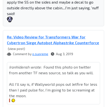
apply the SS on the sides and maybe a decal to go
outside directly above the cabin....I'm just saying, 'nuff
said!
Re: Video Review for Transformers War for
Cybertron Siege Autobot Alphastrike Counterforce
(view post)
Comment by
o.supreme
Aug 3, 2019
Ironhidensh wrote:
Found this photo on twitter
from another TF news source, so talk as you will.
All I’ll say is, if Wallyworld pops out Jetfire for less
than I paid pulse for, I’m going to be screaming at
the moon.