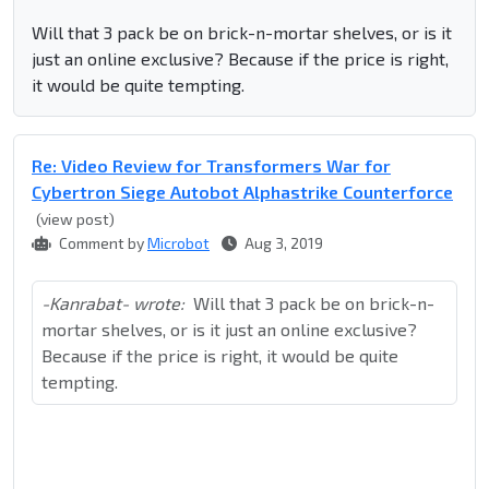
Will that 3 pack be on brick-n-mortar shelves, or is it
just an online exclusive? Because if the price is right,
it would be quite tempting.
Re: Video Review for Transformers War for
Cybertron Siege Autobot Alphastrike Counterforce
(view post)
Comment by
Microbot
Aug 3, 2019
-Kanrabat- wrote:
Will that 3 pack be on brick-n-
mortar shelves, or is it just an online exclusive?
Because if the price is right, it would be quite
tempting.