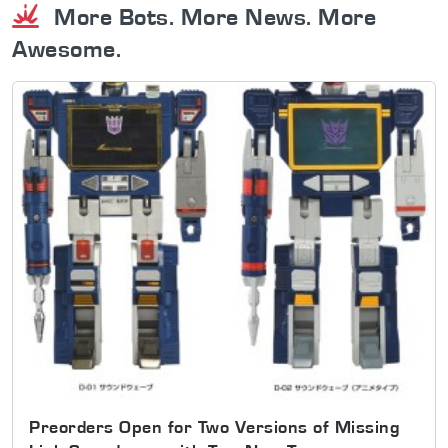
More Bots. More News. More
Awesome.
Preorders Open for Two Versions of Missing