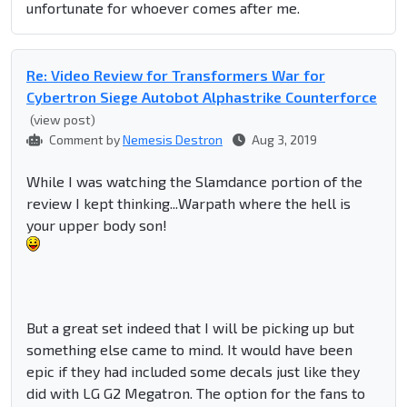
unfortunate for whoever comes after me.
Re: Video Review for Transformers War for
Cybertron Siege Autobot Alphastrike Counterforce
(view post)
Comment by
Nemesis Destron
Aug 3, 2019
While I was watching the Slamdance portion of the
review I kept thinking...Warpath where the hell is
your upper body son!
But a great set indeed that I will be picking up but
something else came to mind. It would have been
epic if they had included some decals just like they
did with LG G2 Megatron. The option for the fans to