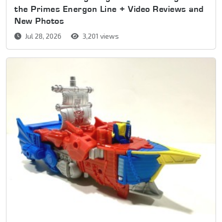
the Primes Energon Line + Video Reviews and
New Photos
Jul 28, 2026
3,201 views