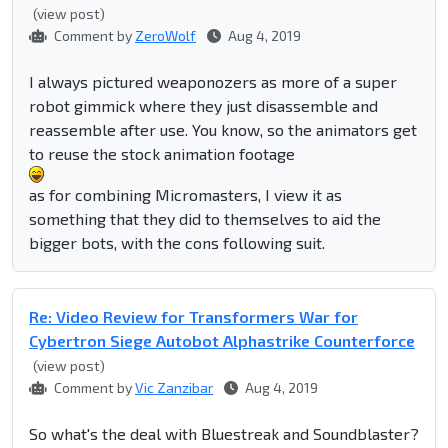
(view post)
Comment by
ZeroWolf
Aug 4, 2019
I always pictured weaponozers as more of a super
robot gimmick where they just disassemble and
reassemble after use. You know, so the animators get
to reuse the stock animation footage
as for combining Micromasters, I view it as
something that they did to themselves to aid the
bigger bots, with the cons following suit.
Re: Video Review for Transformers War for
Cybertron Siege Autobot Alphastrike Counterforce
(view post)
Comment by
Vic Zanzibar
Aug 4, 2019
So what's the deal with Bluestreak and Soundblaster?