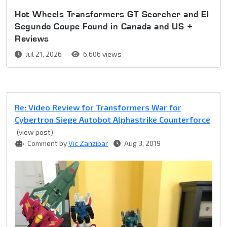
Hot Wheels Transformers GT Scorcher and El
Segundo Coupe Found in Canada and US +
Reviews
Jul 21, 2026
6,606 views
Re: Video Review for Transformers War for
Cybertron Siege Autobot Alphastrike Counterforce
(view post)
Comment by
Vic Zanzibar
Aug 3, 2019