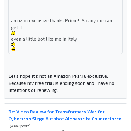
amazon exclusive thanks Prime!...So anyone can
get it
even a little bot like me in Italy
Let's hope it's not an Amazon PRIME exclusive.
Because my free trial is ending soon and I have no
intentions of renewing.
Re: Video Review for Transformers War for
Cybertron Siege Autobot Alphastrike Counterforce
(view post)