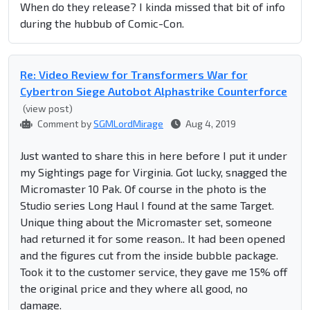
When do they release? I kinda missed that bit of info
during the hubbub of Comic-Con.
Re: Video Review for Transformers War for
Cybertron Siege Autobot Alphastrike Counterforce
(view post)
Comment by
SGMLordMirage
Aug 4, 2019
Just wanted to share this in here before I put it under
my Sightings page for Virginia. Got lucky, snagged the
Micromaster 10 Pak. Of course in the photo is the
Studio series Long Haul I found at the same Target.
Unique thing about the Micromaster set, someone
had returned it for some reason.. It had been opened
and the figures cut from the inside bubble package.
Took it to the customer service, they gave me 15% off
the original price and they where all good, no
damage.