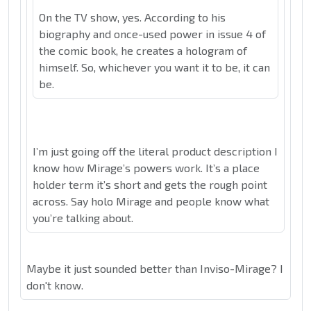
On the TV show, yes. According to his
biography and once-used power in issue 4 of
the comic book, he creates a hologram of
himself. So, whichever you want it to be, it can
be.
I’m just going off the literal product description I
know how Mirage’s powers work. It’s a place
holder term it’s short and gets the rough point
across. Say holo Mirage and people know what
you’re talking about.
Maybe it just sounded better than Inviso-Mirage? I
don't know.