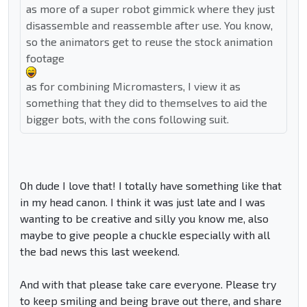
as more of a super robot gimmick where they just
disassemble and reassemble after use. You know,
so the animators get to reuse the stock animation
footage
as for combining Micromasters, I view it as
something that they did to themselves to aid the
bigger bots, with the cons following suit.
Oh dude I love that! I totally have something like that
in my head canon. I think it was just late and I was
wanting to be creative and silly you know me, also
maybe to give people a chuckle especially with all
the bad news this last weekend.
And with that please take care everyone. Please try
to keep smiling and being brave out there, and share