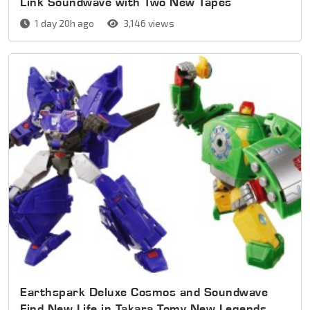
Link Soundwave with Two New Tapes
1 day 20h ago
3,146 views
Earthspark Deluxe Cosmos and Soundwave
Find New Life in Takara Tomy New Legends