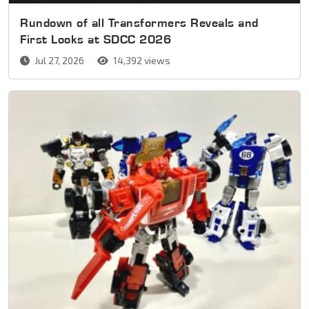
Rundown of all Transformers Reveals and
First Looks at SDCC 2026
Jul 27, 2026
14,392 views