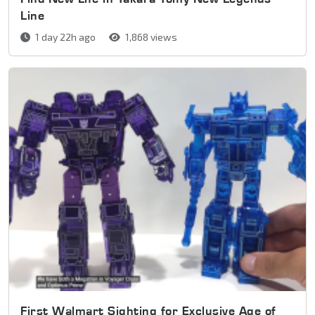
Line
1 day 22h ago
1,868 views
First Walmart Sighting for Exclusive Age of