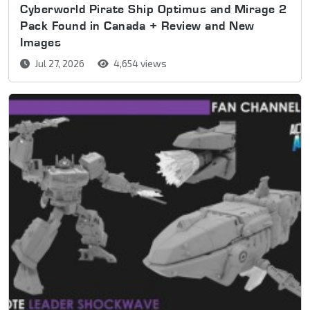
Cyberworld Pirate Ship Optimus and Mirage 2
Pack Found in Canada + Review and New
Images
Jul 27, 2026
4,654 views