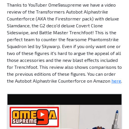
Thanks to YouTuber Ome9asupreme we have a video
review of the Transformers Autobot Alphastrike
Counterforce (AKA the Firestormer pack) with deluxe
Slamdance, the G2 deco'd deluxe Covert Clone
Sideswipe, and Battle Master Trenchfoot! This is the
perfect team to counter the fearsome Phantomstrike
Squadron led by Skywarp. Even if you only want one or
two of these figures it's hard to argue the appeal of all
those accessories and the new blast effects included
for Trenchfoot. This review also shows comparisons to
the previous editions of these figures. You can order
the Autobot Alphastrike Counterforce on Amazon
here
.