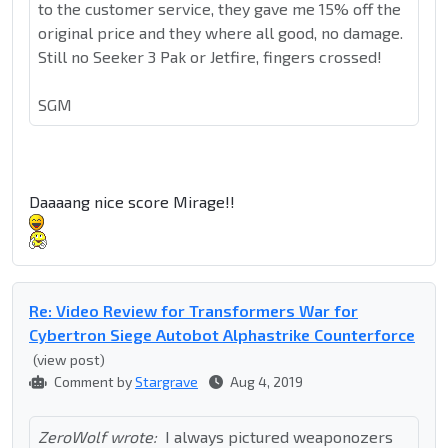
to the customer service, they gave me 15% off the
original price and they where all good, no damage.
Still no Seeker 3 Pak or Jetfire, fingers crossed!
SGM
Daaaang nice score Mirage!!
Re: Video Review for Transformers War for
Cybertron Siege Autobot Alphastrike Counterforce
(view post)
Comment by
Stargrave
Aug 4, 2019
ZeroWolf wrote:
I always pictured weaponozers