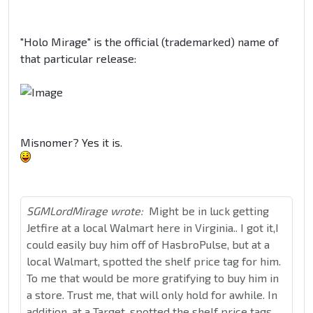
"Holo Mirage" is the official (trademarked) name of
that particular release:
Misnomer? Yes it is.
SGMLordMirage wrote:
Might be in luck getting
Jetfire at a local Walmart here in Virginia.. I got it,I
could easily buy him off of HasbroPulse, but at a
local Walmart, spotted the shelf price tag for him.
To me that would be more gratifying to buy him in
a store. Trust me, that will only hold for awhile. In
addition, at a Target, spotted the shelf price tags