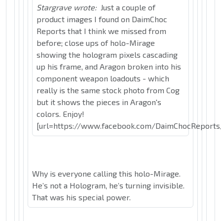
Stargrave wrote:
Just a couple of
product images I found on DaimChoc
Reports that I think we missed from
before; close ups of holo-Mirage
showing the hologram pixels cascading
up his frame, and Aragon broken into his
component weapon loadouts - which
really is the same stock photo from Cog
but it shows the pieces in Aragon's
colors. Enjoy!
[url=https://www.facebook.com/DaimChocReports
Why is everyone calling this holo-Mirage.
He’s not a Hologram, he’s turning invisible.
That was his special power.