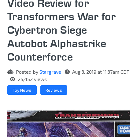
Video Review for
Transformers War for
Cybertron Siege
Autobot Alphastrike
Counterforce
Posted by
Stargrave
Aug 3, 2019 at 11:37am CDT
25,452 views
Toy News
Reviews