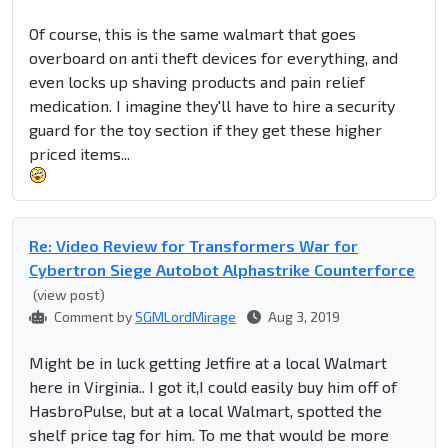
Of course, this is the same walmart that goes
overboard on anti theft devices for everything, and
even locks up shaving products and pain relief
medication. I imagine they'll have to hire a security
guard for the toy section if they get these higher
priced items...
Re: Video Review for Transformers War for
Cybertron Siege Autobot Alphastrike Counterforce
(view post)
Comment by
SGMLordMirage
Aug 3, 2019
Might be in luck getting Jetfire at a local Walmart
here in Virginia.. I got it,I could easily buy him off of
HasbroPulse, but at a local Walmart, spotted the
shelf price tag for him. To me that would be more