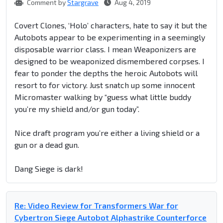
Comment by
Stargrave
Aug 4, 2019
Covert Clones, ‘Holo’ characters, hate to say it but the
Autobots appear to be experimenting in a seemingly
disposable warrior class. I mean Weaponizers are
designed to be weaponized dismembered corpses. I
fear to ponder the depths the heroic Autobots will
resort to for victory. Just snatch up some innocent
Micromaster walking by “guess what little buddy
you’re my shield and/or gun today”.
Nice draft program you’re either a living shield or a
gun or a dead gun.
Dang Siege is dark!
Re: Video Review for Transformers War for
Cybertron Siege Autobot Alphastrike Counterforce