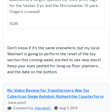
for the Seeker 3 pc and the Mircomaster 10 pack..
Fingers crossed!
SGM
Don't know if it's the same elsewhere, but my local
Walmart is going to perform the reset of the toy
section this coming week, excited to see new stock!
Keep your eyes peeled for hung up floor planners,
and the date on the bottom.
Re: Video Review for Transformers War for
Cybertron Siege Autobot Alphastrike Counterforce
(view post)
Comment by
-Kanrabat-
Aug 3, 2019