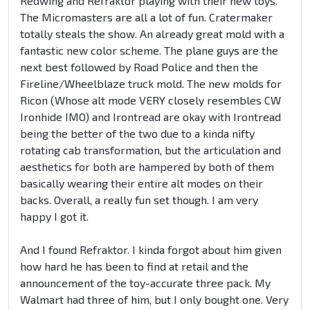
Redwing and Refraktor playing with their new toys.
The Micromasters are all a lot of fun. Cratermaker
totally steals the show. An already great mold with a
fantastic new color scheme. The plane guys are the
next best followed by Road Police and then the
Fireline/Wheelblaze truck mold. The new molds for
Ricon (Whose alt mode VERY closely resembles CW
Ironhide IMO) and Irontread are okay with Irontread
being the better of the two due to a kinda nifty
rotating cab transformation, but the articulation and
aesthetics for both are hampered by both of them
basically wearing their entire alt modes on their
backs. Overall, a really fun set though. I am very
happy I got it.
And I found Refraktor. I kinda forgot about him given
how hard he has been to find at retail and the
announcement of the toy-accurate three pack. My
Walmart had three of him, but I only bought one. Very