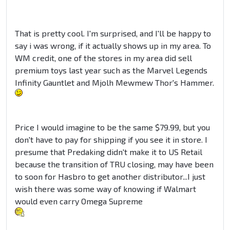
That is pretty cool. I'm surprised, and I'll be happy to
say i was wrong, if it actually shows up in my area. To
WM credit, one of the stores in my area did sell
premium toys last year such as the Marvel Legends
Infinity Gauntlet and
Mjolh
Mewmew
Thor's Hammer.
Price I would imagine to be the same $79.99, but you
don't have to pay for shipping if you see it in store. I
presume that Predaking didn't make it to US Retail
because the transition of TRU closing, may have been
to soon for Hasbro to get another distributor...I just
wish there was some way of knowing if Walmart
would even carry Omega Supreme