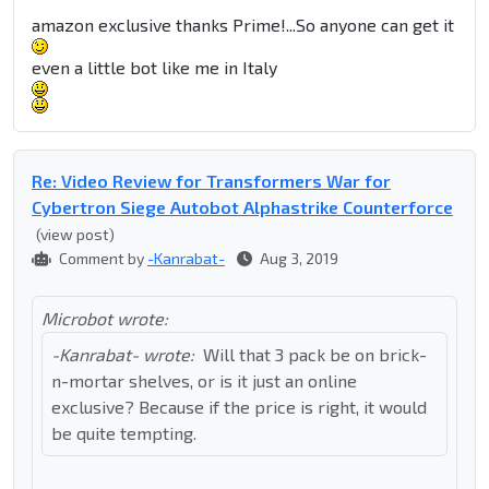
amazon exclusive thanks Prime!...So anyone can get it
even a little bot like me in Italy
Re: Video Review for Transformers War for
Cybertron Siege Autobot Alphastrike Counterforce
(view post)
Comment by
-Kanrabat-
Aug 3, 2019
Microbot wrote:
-Kanrabat- wrote:
Will that 3 pack be on brick-
n-mortar shelves, or is it just an online
exclusive? Because if the price is right, it would
be quite tempting.