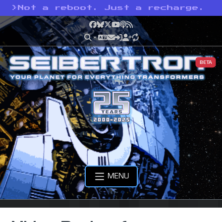
>
Not a reboot. Just a recharge.
Facebook
Bluesky
X
YouTube
Podcast
RSS
BETA
MENU