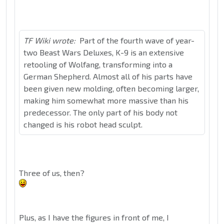
TF Wiki wrote:
Part of the fourth wave of year-
two Beast Wars Deluxes, K-9 is an extensive
retooling of Wolfang, transforming into a
German Shepherd. Almost all of his parts have
been given new molding, often becoming larger,
making him somewhat more massive than his
predecessor. The only part of his body not
changed is his robot head sculpt.
Three of us, then?
Plus, as I have the figures in front of me, I