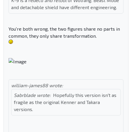
K-9 is a redeco
and retool
of Wolfang. Beast Mode
and detachable shield have different engineering.
You're both wrong, the two figures share no parts in
common, they only share transformation.
william-james88 wrote:
Sabrblade wrote:
Hopefully this version isn't as
fragile as the original Kenner and Takara
versions.