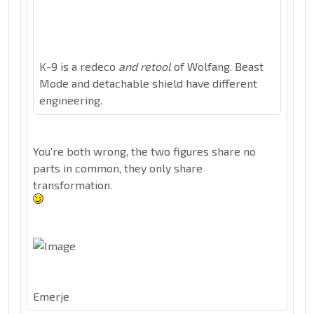
K-9 is a redeco
and retool
of Wolfang. Beast
Mode and detachable shield have different
engineering.
You're both wrong, the two figures share no
parts in common, they only share
transformation.
Emerje