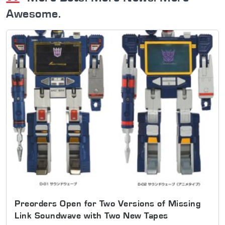
Awesome.
Preorders Open for Two Versions of Missing
Link Soundwave with Two New Tapes