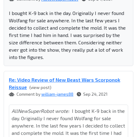
I bought K-9 back in the day. Originally I never found
Wolfang for sale anywhere. In the last few years I
decided to collect and complete the mold. It was the
first time I had him in hand. I was surprised by the
size difference between them. Considering neither
ever got into the show, they really put a lot of work
into the figures.
Re: Video Review of New Beast Wars Scorponok
Reissue
(view post)
Comment by
william-james88
Sep 24, 2021
AllNewSuperRobot wrote:
I bought K-9 back in the
day. Originally I never found Wolfang for sale
anywhere. In the last few years I decided to collect
and complete the mold. It was the first time I had