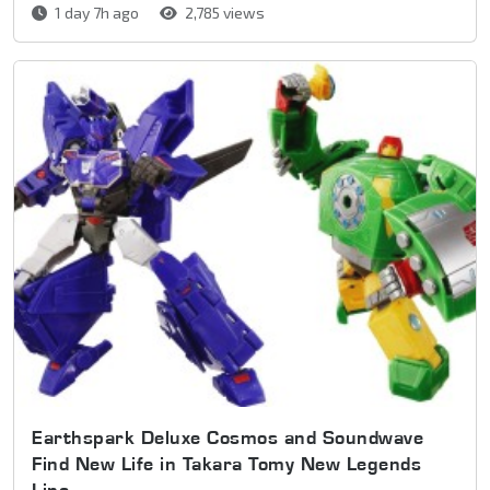
1 day 7h ago
2,785 views
Earthspark Deluxe Cosmos and Soundwave
Find New Life in Takara Tomy New Legends
Line