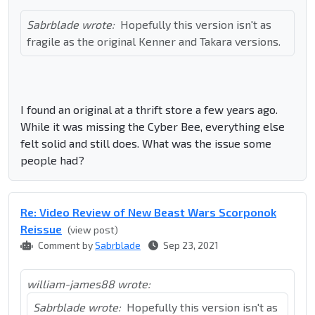
Sabrblade wrote:
Hopefully this version isn't as
fragile as the original Kenner and Takara versions.
I found an original at a thrift store a few years ago.
While it was missing the Cyber Bee, everything else
felt solid and still does. What was the issue some
people had?
Re: Video Review of New Beast Wars Scorponok
Reissue
(view post)
Comment by
Sabrblade
Sep 23, 2021
william-james88 wrote:
Sabrblade wrote:
Hopefully this version isn't as