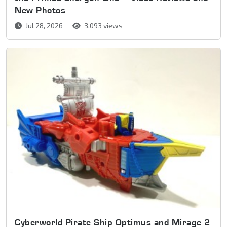
New Photos
Jul 28, 2026
3,093 views
Cyberworld Pirate Ship Optimus and Mirage 2