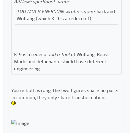
AllNewSuperRobot wrote:
TOO MUCH ENERGON! wrote:
Cybershark and
Wolfang (which K-9 is a redeco of)
K-9 is a redeco
and retool
of Wolfang. Beast
Mode and detachable shield have different
engineering.
You're both wrong, the two figures share no parts
in common, they only share transformation.