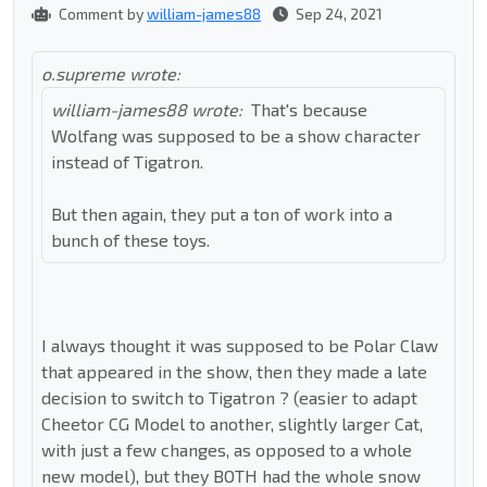
Comment by
william-james88
Sep 24, 2021
o.supreme wrote:
william-james88 wrote:
That's because
Wolfang was supposed to be a show character
instead of Tigatron.
But then again, they put a ton of work into a
bunch of these toys.
I always thought it was supposed to be Polar Claw
that appeared in the show, then they made a late
decision to switch to Tigatron ? (easier to adapt
Cheetor CG Model to another, slightly larger Cat,
with just a few changes, as opposed to a whole
new model), but they BOTH had the whole snow