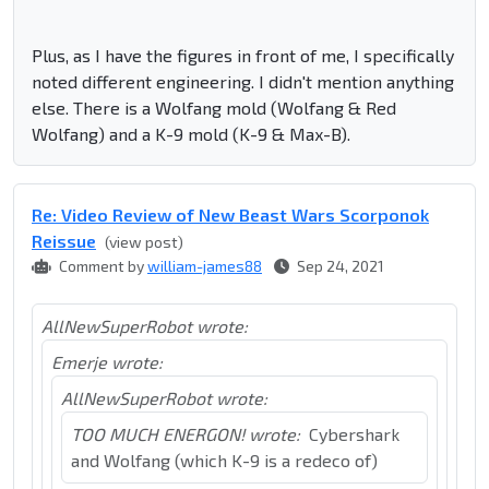
Plus, as I have the figures in front of me, I specifically
noted different engineering. I didn't mention anything
else. There is a Wolfang mold (Wolfang & Red
Wolfang) and a K-9 mold (K-9 & Max-B).
Re: Video Review of New Beast Wars Scorponok
Reissue
(view post)
Comment by
william-james88
Sep 24, 2021
AllNewSuperRobot wrote:
Emerje wrote:
AllNewSuperRobot wrote:
TOO MUCH ENERGON! wrote:
Cybershark
and Wolfang (which K-9 is a redeco of)