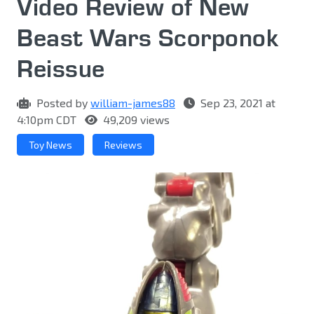
Video Review of New
Beast Wars Scorponok
Reissue
Posted by
william-james88
Sep 23, 2021 at
4:10pm CDT
49,209 views
Toy News
Reviews