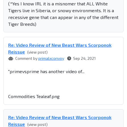
(*Yes I know IRL it is a misnomer that ALL White
Tigers live in Siberia, or snowy environments. It is a
recessive gene that can appear in any of the different
Tiger Breeds)
Re: Video Review of New Beast Wars Scorponok
Reissue
(view post)
Comment by
primalxconvoy
Sep 24, 2021
"primevsprime has another video of...
Commodities Tealeaf.png
Re: Video Review of New Beast Wars Scorponok
Reissue
(view post)