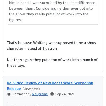
him in hand. I was surprised by the size difference
between them. Considering neither ever got into
the show, they really put a lot of work into the
figures.
That's because Wolfang was supposed to be a show
character instead of Tigatron.
Nut then again, they put a ton of work into a bunch of
these toys.
Re: Video Review of New Beast Wars Scorponok
Reissue
(view post)
Comment by
o.supreme
Sep 24, 2021