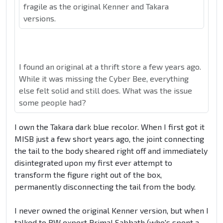
fragile as the original Kenner and Takara
versions.
I found an original at a thrift store a few years ago.
While it was missing the Cyber Bee, everything
else felt solid and still does. What was the issue
some people had?
I own the Takara dark blue recolor. When I first got it
MISB just a few short years ago, the joint connecting
the tail to the body sheared right off and immediately
disintegrated upon my first ever attempt to
transform the figure right out of the box,
permanently disconnecting the tail from the body.
I never owned the original Kenner version, but when I
talked to BW expert Primal Sabbath (who's spent a