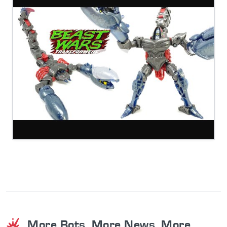
More Bots. More News. More