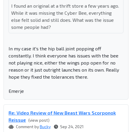
I found an original at a thrift store a few years ago.
While it was missing the Cyber Bee, everything
else felt solid and still does. What was the issue
some people had?
In my case it's the hip ball joint popping off
constantly. I think everyone has issues with the bee
not playing nice, either the wings pop open for no
reason or it just outright launches on its own. Really
hope they fixed the tolerances there.
Emerje
Re: Video Review of New Beast Wars Scorponok
Reissue
(view post)
Comment by
Bucky
Sep 24, 2021