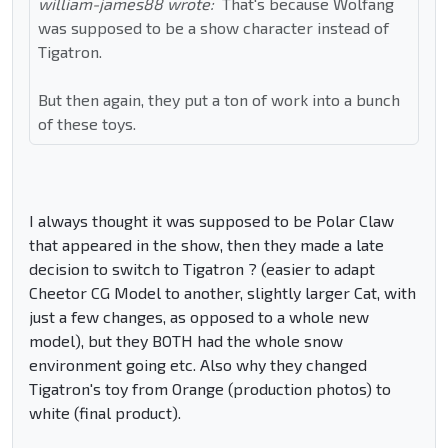
william-james88 wrote:
That's because Wolfang
was supposed to be a show character instead of
Tigatron.
But then again, they put a ton of work into a bunch
of these toys.
I always thought it was supposed to be Polar Claw
that appeared in the show, then they made a late
decision to switch to Tigatron ? (easier to adapt
Cheetor CG Model to another, slightly larger Cat, with
just a few changes, as opposed to a whole new
model), but they BOTH had the whole snow
environment going etc. Also why they changed
Tigatron's toy from Orange (production photos) to
white (final product).