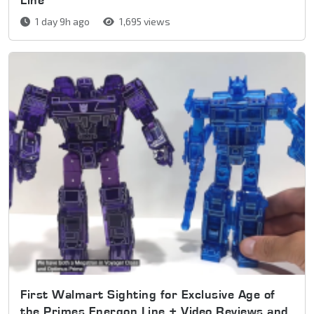
1 day 9h ago
1,695 views
First Walmart Sighting for Exclusive Age of
the Primes Energon Line + Video Reviews and