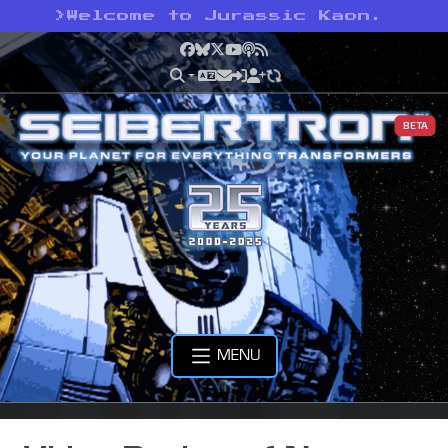
>
Welcome to Jurassic Kaon.
Facebook
Bluesky
X
YouTube
Podcast
RSS
BETA
MENU