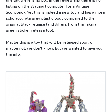
line but there is no box in the review and there is no
listing on the Walmart computer for a Vintage
Scorponok. Yet this is indeed a new toy and has a more
scho accurate grey plastic body compared to the
original black release (and differs from the Takara
green sticker release too).
Maybe this is a toy that will be released soon, or
maybe not, we don't know. But we wanted to give you
the info.