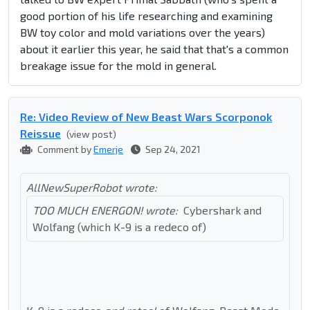
good portion of his life researching and examining
BW toy color and mold variations over the years)
about it earlier this year, he said that that's a common
breakage issue for the mold in general.
Re: Video Review of New Beast Wars Scorponok
Reissue
(view post)
Comment by
Emerje
Sep 24, 2021
AllNewSuperRobot wrote:
TOO MUCH ENERGON! wrote:
Cybershark and
Wolfang (which K-9 is a redeco of)