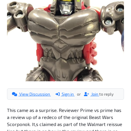
View Discussion
Sign in
or
Join
to reply
This came as a surprise. Reviewer Prime vs prime has
a review up of a redeco of the original Beast Wars
Scorponok. It,s claimed as part of the Walmart reissue