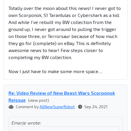
Totally over the moon about this news! I never got to
own Scorponok, S1 Tarantulas or Cybershark as a kid.
And while I’ve rebuilt my BW collection from the
ground up, I never got around to pulling the trigger
on those three, or Terrorsaur because of how much
they go for (complete) on eBay. This is definitely
awesome news to hear! Few steps closer to
completing my BW collection.
Now I just have to make some more space…
Re: Video Review of New Beast Wars Scorponok
Reissue
(view post)
Comment by
AllNewSuperRobot
Sep 24, 2021
Emerje wrote: