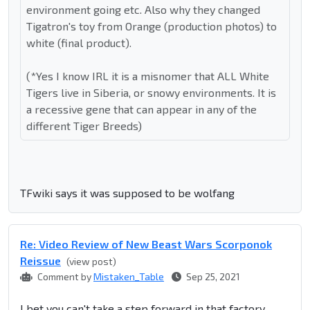
environment going etc. Also why they changed
Tigatron's toy from Orange (production photos) to
white (final product).
(*Yes I know IRL it is a misnomer that ALL White
Tigers live in Siberia, or snowy environments. It is
a recessive gene that can appear in any of the
different Tiger Breeds)
TFwiki says it was supposed to be wolfang
Re: Video Review of New Beast Wars Scorponok
Reissue
(view post)
Comment by
Mistaken_Table
Sep 25, 2021
I bet you can't take a step forward in that factory