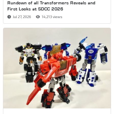
Rundown of all Transformers Reveals and
First Looks at SDCC 2026
Jul 27, 2026
14,213 views