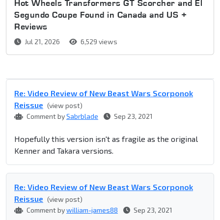
Hot Wheels Transformers GT Scorcher and El
Segundo Coupe Found in Canada and US +
Reviews
Jul 21, 2026
6,529 views
Re: Video Review of New Beast Wars Scorponok
Reissue
(view post)
Comment by
Sabrblade
Sep 23, 2021
Hopefully this version isn't as fragile as the original
Kenner and Takara versions.
Re: Video Review of New Beast Wars Scorponok
Reissue
(view post)
Comment by
william-james88
Sep 23, 2021