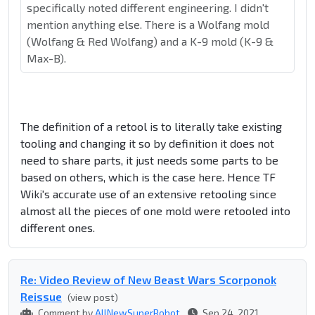
specifically noted different engineering. I didn't
mention anything else. There is a Wolfang mold
(Wolfang & Red Wolfang) and a K-9 mold (K-9 &
Max-B).
The definition of a retool is to literally take existing
tooling and changing it so by definition it does not
need to share parts, it just needs some parts to be
based on others, which is the case here. Hence TF
Wiki's accurate use of an extensive retooling since
almost all the pieces of one mold were retooled into
different ones.
Re: Video Review of New Beast Wars Scorponok
Reissue
(view post)
Comment by
AllNewSuperRobot
Sep 24, 2021