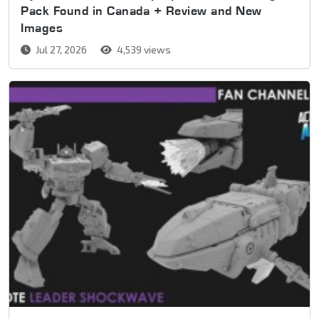
Pack Found in Canada + Review and New
Images
Jul 27, 2026
4,539 views