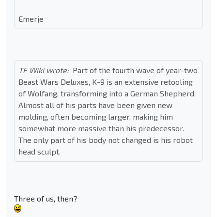
Emerje
TF Wiki wrote:
Part of the fourth wave of year-two
Beast Wars Deluxes, K-9 is an extensive retooling
of Wolfang, transforming into a German Shepherd.
Almost all of his parts have been given new
molding, often becoming larger, making him
somewhat more massive than his predecessor.
The only part of his body not changed is his robot
head sculpt.
Three of us, then?