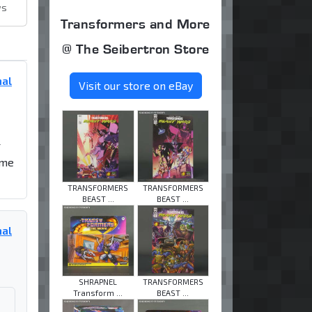
ws
Transformers and More
@ The Seibertron Store
mal
Visit our store on eBay
r
 me
TRANSFORMERS
TRANSFORMERS
BEAST ...
BEAST ...
mal
SHRAPNEL
TRANSFORMERS
Transform ...
BEAST ...