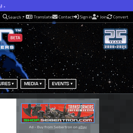
y.
Translate
Contact
Sign in
Join
Convert
Search
BETA
URES
MEDIA
EVENTS
Ad - Buy from Seibertron on
eBay