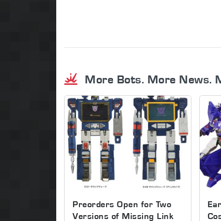
More Bots. More News. 
Preorders Open for Two
Ear
Versions of Missing Link
Co