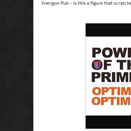
Energon Pub - is this a figure that scratc