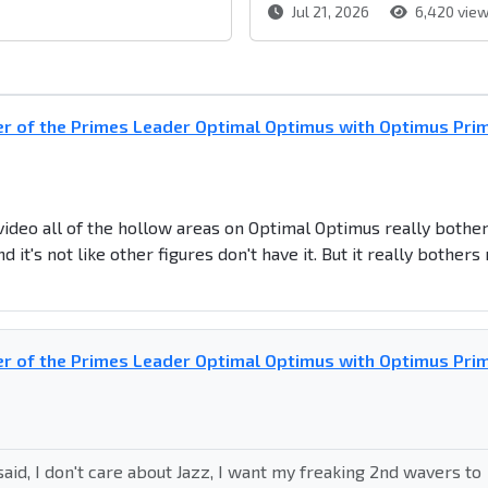
Jul 21, 2026
6,420 vie
r of the Primes Leader Optimal Optimus with Optimus Pri
 video all of the hollow areas on Optimal Optimus really bothe
it's not like other figures don't have it. But it really bothers
r of the Primes Leader Optimal Optimus with Optimus Pri
aid, I don't care about Jazz, I want my freaking 2nd wavers to