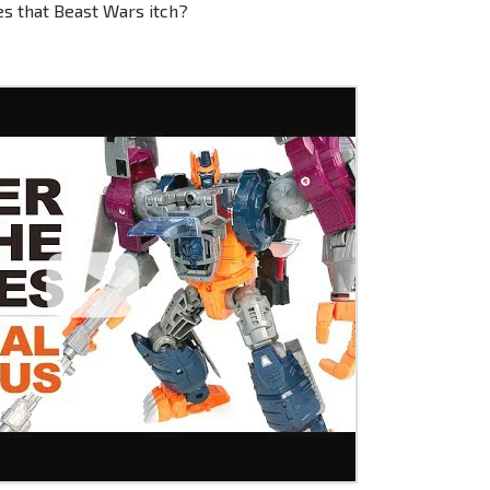
hes that Beast Wars itch?