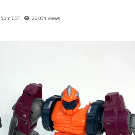
2:45pm CDT
26,034 views