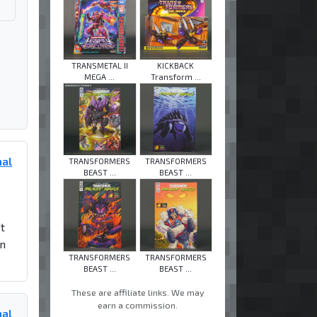
TRANSMETAL II
KICKBACK
MEGA ...
Transform ...
mal
TRANSFORMERS
TRANSFORMERS
BEAST ...
BEAST ...
t
in
TRANSFORMERS
TRANSFORMERS
BEAST ...
BEAST ...
These are affiliate links. We may
earn a commission.
mal