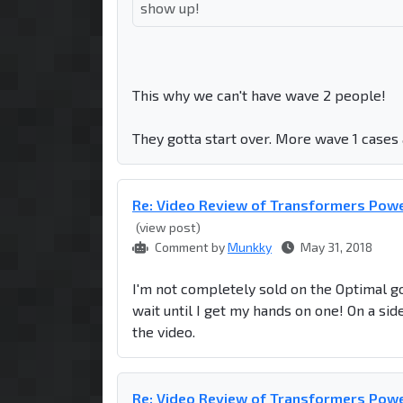
show up!
This why we can't have wave 2 people!
They gotta start over. More wave 1 cases 
Re: Video Review of Transformers Powe
(view post)
Comment by
Munkky
May 31, 2018
I'm not completely sold on the Optimal gor
wait until I get my hands on one! On a sid
the video.
Re: Video Review of Transformers Powe