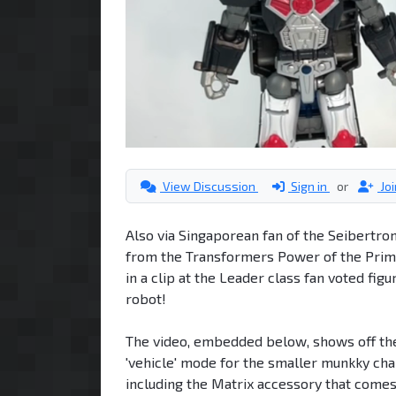
View Discussion
Sign in
or
Jo
Also via Singaporean fan of the Seibertro
from the Transformers Power of the Primes
in a clip at the Leader class fan voted fi
robot!
The video, embedded below, shows off the 
'vehicle' mode for the smaller munkky ch
including the Matrix accessory that comes w