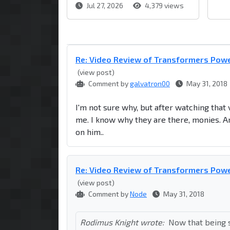
Jul 27, 2026
4,379 views
Re: Video Review of Transformers Powe
(view post)
Comment by
galvatron00
May 31, 2018
I'm not sure why, but after watching that
me. I know why they are there, monies. And 
on him..
Re: Video Review of Transformers Powe
(view post)
Comment by
Node
May 31, 2018
Rodimus Knight wrote:
Now that being s