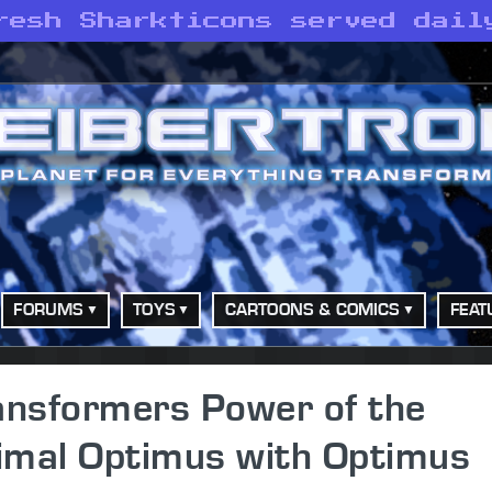
resh Sharkticons served dail
FORUMS
TOYS
CARTOONS & COMICS
FEAT
ansformers Power of the
imal Optimus with Optimus