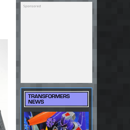
TRANSFORMERS
NEWS