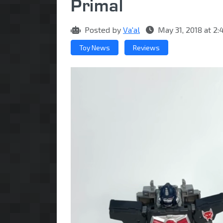
Primal
Posted by
Va'al
May 31, 2018 at 
Toy News
Reviews