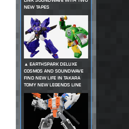
LINK SOUNDWAVE WITH TWO
NEW TAPES
EARTHSPARK DELUXE
COSMOS AND SOUNDWAVE
FIND NEW LIFE IN TAKARA
TOMY NEW LEGENDS LINE