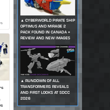
CYBERWORLD PIRATE SHIP
ws
OPTIMUS AND MIRAGE 2
PACK FOUND IN CANADA +
REVIEW AND NEW IMAGES
RUNDOWN OF ALL
TRANSFORMERS REVEALS
rs
AND FIRST LOOKS AT SDCC
2026
n
ws