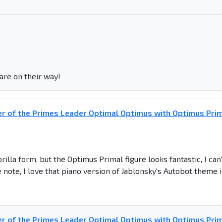
are on their way!
r of the Primes Leader Optimal Optimus with Optimus Pri
illa form, but the Optimus Primal figure looks fantastic, I can'
e note, I love that piano version of Jablonsky's Autobot theme 
r of the Primes Leader Optimal Optimus with Optimus Pri