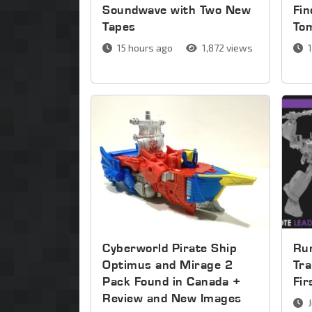
Soundwave with Two New
Fin
Tapes
To
15 hours ago
1,872 views
1
Cyberworld Pirate Ship
Run
Optimus and Mirage 2
Tra
Pack Found in Canada +
Fi
Review and New Images
J