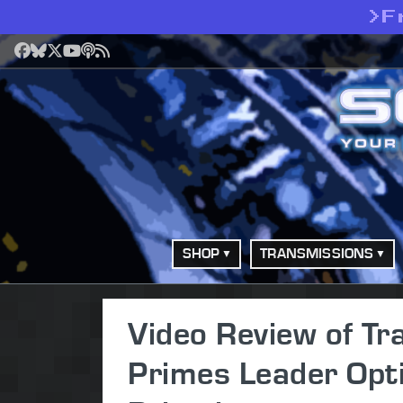
>
F
Facebook
Bluesky
X
YouTube
Podcast
RSS
SHOP
TRANSMISSIONS
Video Review of Tr
Primes Leader Opt