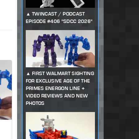
TWINCAST / PODCAST
EPISODE #406 "SDCC 2026"
FIRST WALMART SIGHTING
FOR EXCLUSIVE AGE OF THE
PRIMES ENERGON LINE +
VIDEO REVIEWS AND NEW
PHOTOS