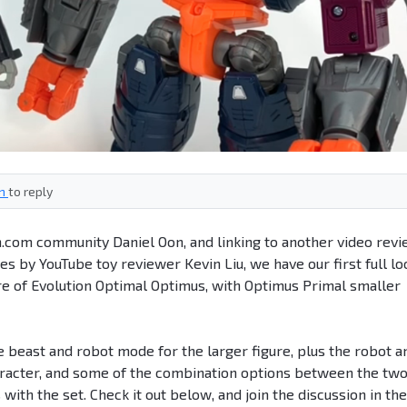
in
to reply
n.com community Daniel Oon, and linking to another video rev
 by YouTube toy reviewer Kevin Liu, we have our first full lo
gure of Evolution Optimal Optimus, with Optimus Primal smaller
beast and robot mode for the larger figure, plus the robot a
aracter, and some of the combination options between the two
ith the set. Check it out below, and join the discussion in the