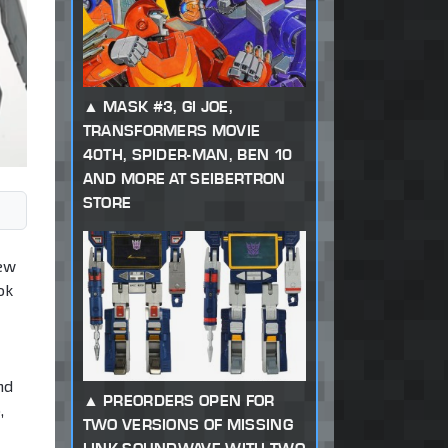
MASK #3, GI JOE,
TRANSFORMERS MOVIE
40TH, SPIDER-MAN, BEN 10
AND MORE AT SEIBERTRON
STORE
iew
ok
nd
PREORDERS OPEN FOR
,
TWO VERSIONS OF MISSING