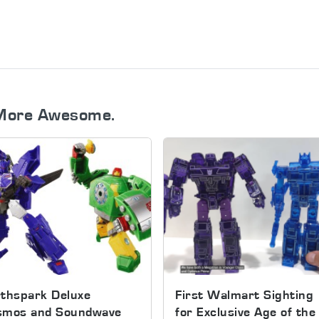
More Awesome.
thspark Deluxe
First Walmart Sighting
smos and Soundwave
for Exclusive Age of the