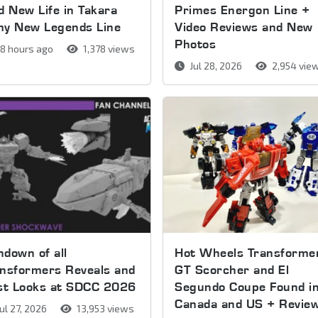
d New Life in Takara
Primes Energon Line +
my New Legends Line
Video Reviews and New
Photos
8 hours ago
1,378 views
Jul 28, 2026
2,954 vie
down of all
Hot Wheels Transforme
nsformers Reveals and
GT Scorcher and El
rst Looks at SDCC 2026
Segundo Coupe Found i
Canada and US + Revie
ul 27, 2026
13,953 views