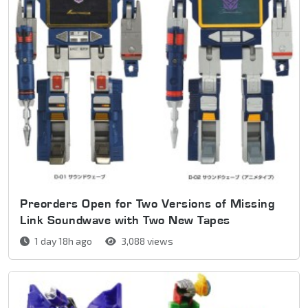
Preorders Open for Two Versions of Missing
Link Soundwave with Two New Tapes
1 day 18h ago
3,088 views