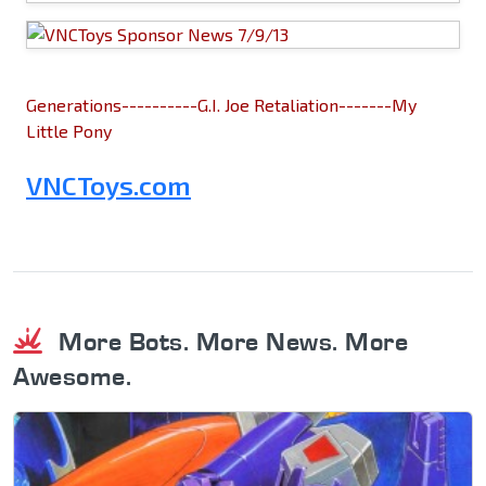
Generations----------G.I. Joe Retaliation-------My
Little Pony
VNCToys.com
More Bots. More News. More
Awesome.