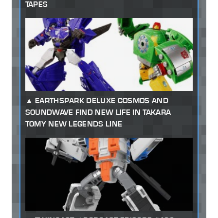
TAPES
EARTHSPARK DELUXE COSMOS AND
SOUNDWAVE FIND NEW LIFE IN TAKARA
TOMY NEW LEGENDS LINE