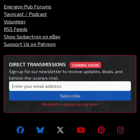
Energon Pub Forums
Twincast / Podcast
Volunteer
RSS Feeds
Shop Seibertron on eBay
Support Us on Patreon
DIRECT TRANSMISSIONS
COMING SOON
Sign up for our newsletter to receive updates, deals, and
behind-the-scenes intel.
Subscribe
Newsletter signup coming soon!