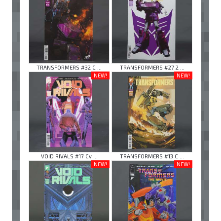
TRANSFORMERS #32 C ...
TRANSFORMERS #27 2 ...
NEW!
NEW!
VOID RIVALS #17 Cv ...
TRANSFORMERS #13 C ...
NEW!
NEW!