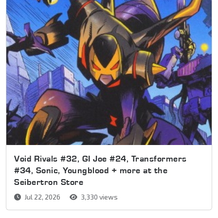
Void Rivals #32, GI Joe #24, Transformers
#34, Sonic, Youngblood + more at the
Seibertron Store
Jul 22, 2026
3,330 views