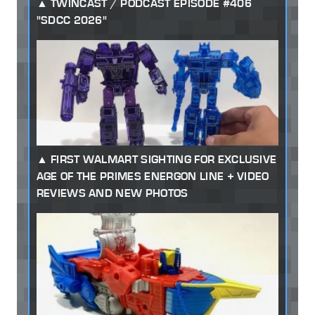
TWINCAST / PODCAST EPISODE #406
"SDCC 2026"
FIRST WALMART SIGHTING FOR EXCLUSIVE
AGE OF THE PRIMES ENERGON LINE + VIDEO
REVIEWS AND NEW PHOTOS