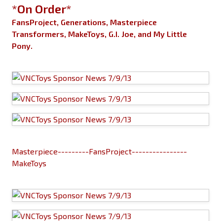
*On Order*
FansProject, Generations, Masterpiece
Transformers, MakeToys, G.I. Joe, and My Little
Pony.
Masterpiece---------FansProject----------------
MakeToys