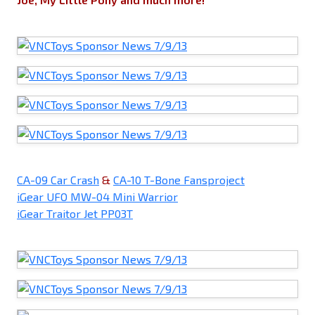
CA-09 Car Crash
&
CA-10 T-Bone Fansproject
iGear UFO MW-04 Mini Warrior
iGear Traitor Jet PP03T