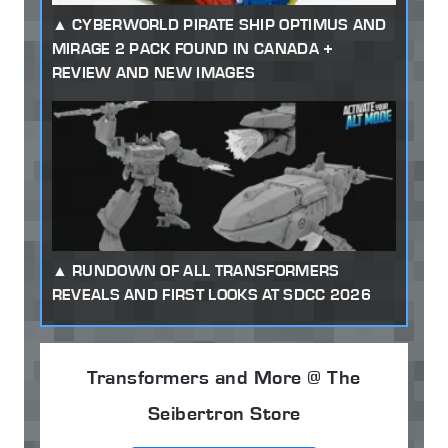
CYBERWORLD PIRATE SHIP OPTIMUS AND
MIRAGE 2 PACK FOUND IN CANADA +
REVIEW AND NEW IMAGES
RUNDOWN OF ALL TRANSFORMERS
REVEALS AND FIRST LOOKS AT SDCC 2026
Transformers and More @ The
Seibertron Store