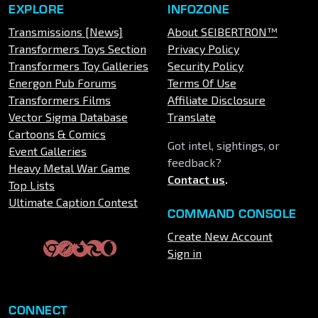
EXPLORE
INFOZONE
Transmissions [News]
About SEIBERTRON™
Transformers Toys Section
Privacy Policy
Transformers Toy Galleries
Security Policy
Energon Pub Forums
Terms Of Use
Transformers Films
Affiliate Disclosure
Vector Sigma Database
Translate
Cartoons & Comics
Got intel, sightings, or
Event Galleries
feedback?
Heavy Metal War Game
Contact us
.
Top Lists
Ultimate Caption Contest
COMMAND CONSOLE
Create New Account
Sign in
CONNECT