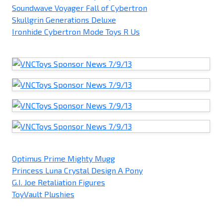
Soundwave Voyager Fall of Cybertron
Skullgrin Generations Deluxe
Ironhide Cybertron Mode Toys R Us
Optimus Prime Mighty Mugg
Princess Luna Crystal Design A Pony
G.I. Joe Retaliation Figures
ToyVault Plushies