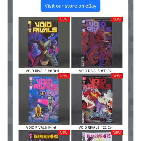
Visit our store on eBay
NEW!
NEW!
VOID RIVALS #6 3rd ...
VOID RIVALS #31 Cv ...
NEW!
NEW!
VOID RIVALS #4 4th ...
VOID RIVALS #22 Cv ...
NEW!
NEW!