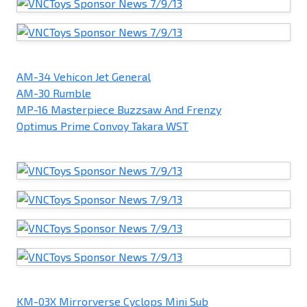
AM-34 Vehicon Jet General
AM-30 Rumble
MP-16 Masterpiece Buzzsaw And Frenzy
Optimus Prime Convoy Takara WST
KM-03X Mirrorverse Cyclops Mini Sub