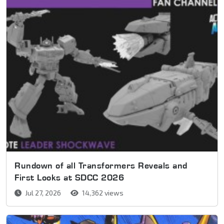
Rundown of all Transformers Reveals and
First Looks at SDCC 2026
Jul 27, 2026
14,362 views