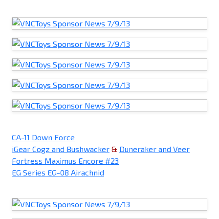
CA-11 Down Force
iGear Cogz and Bushwacker
&
Duneraker and Veer
Fortress Maximus Encore #23
EG Series EG-08 Airachnid