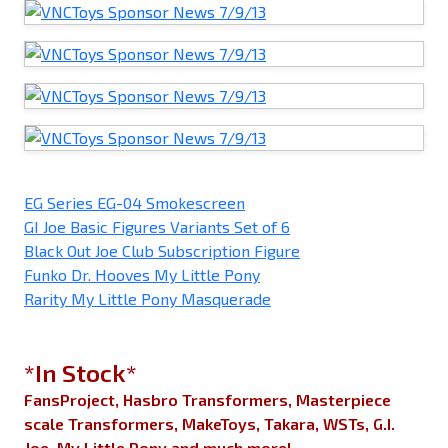
EG Series EG-04 Smokescreen
GI Joe Basic Figures Variants Set of 6
Black Out Joe Club Subscription Figure
Funko Dr. Hooves My Little Pony
Rarity My Little Pony Masquerade
*In Stock*
FansProject, Hasbro Transformers, Masterpiece
scale Transformers, MakeToys, Takara, WSTs, G.I.
Joe, My Little Pony and much more!