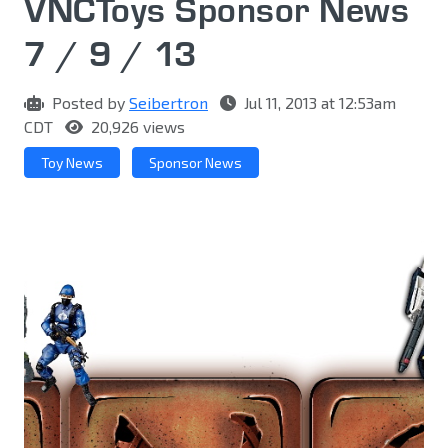
VNCToys Sponsor News
7 / 9 / 13
Posted by
Seibertron
Jul 11, 2013 at 12:53am
CDT
20,926 views
Toy News
Sponsor News