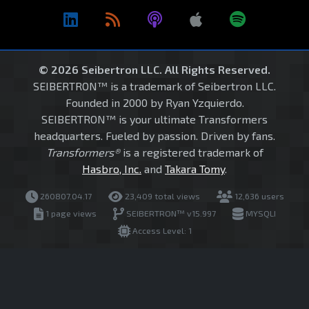
© 2026 Seibertron LLC. All Rights Reserved.
SEIBERTRON™ is a trademark of Seibertron LLC.
Founded in 2000 by Ryan Yzquierdo.
SEIBERTRON™ is your ultimate Transformers
headquarters. Fueled by passion. Driven by fans.
Transformers®
is a registered trademark of
Hasbro, Inc.
and
Takara Tomy
.
260807.04.17
23,409 total views
12,636 users
1 page views
SEIBERTRON™ v15.997
MYSQLI
Access Level: 1