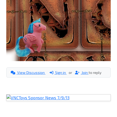
View Discussion
Sign in
or
Join
to reply