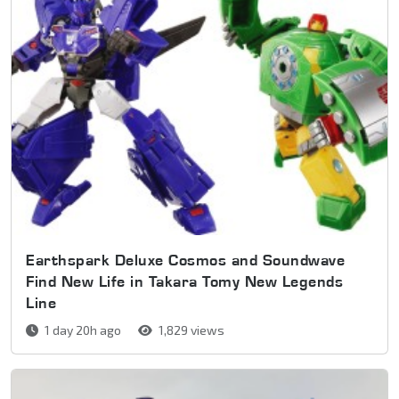
Earthspark Deluxe Cosmos and Soundwave
Find New Life in Takara Tomy New Legends
Line
1 day 20h ago
1,829 views