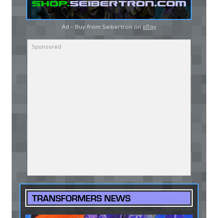
Ad - Buy from Seibertron on
eBay
TRANSFORMERS NEWS