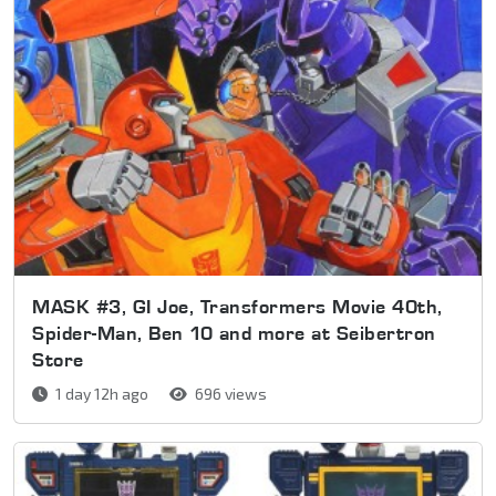
MASK #3, GI Joe, Transformers Movie 40th,
Spider-Man, Ben 10 and more at Seibertron
Store
1 day 12h ago
696 views