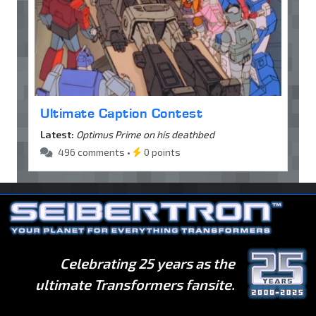
Ultimate Caption Contest
Latest:
Optimus Prime on his deathbed
496 comments •
0 points
Celebrating 25 years as the
ultimate Transformers fansite.