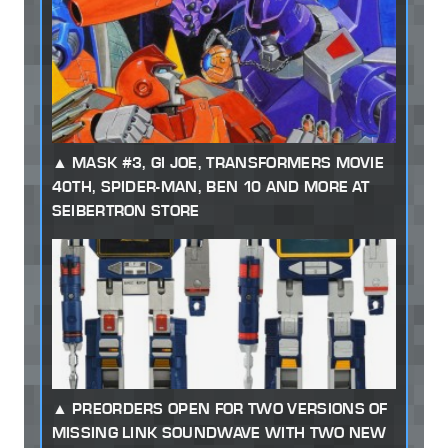
MASK #3, GI JOE, TRANSFORMERS MOVIE
40TH, SPIDER-MAN, BEN 10 AND MORE AT
SEIBERTRON STORE
PREORDERS OPEN FOR TWO VERSIONS OF
MISSING LINK SOUNDWAVE WITH TWO NEW