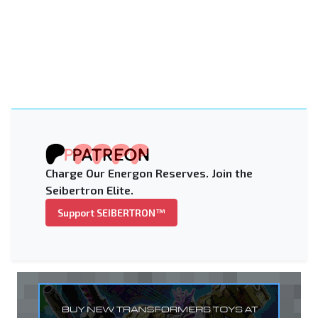
Charge Our Energon Reserves. Join the
Seibertron Elite.
Support SEIBERTRON™