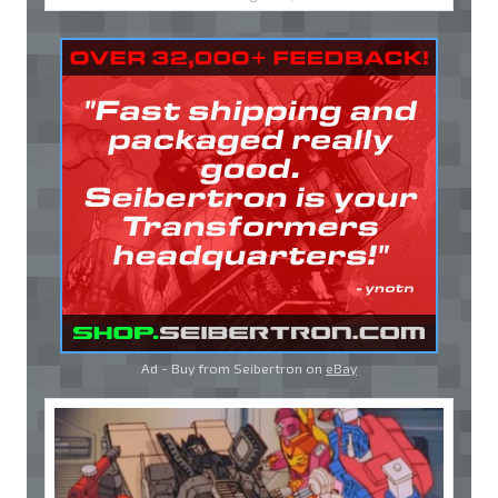
Ad - Buy from Seibertron on
eBay