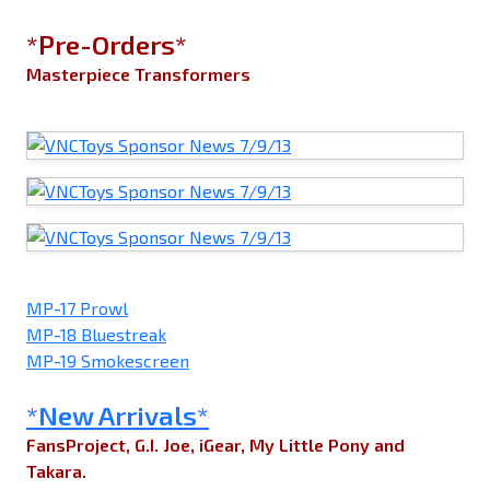
*Pre-Orders*
Masterpiece Transformers
MP-17 Prowl
MP-18 Bluestreak
MP-19 Smokescreen
*New Arrivals*
FansProject, G.I. Joe, iGear, My Little Pony and
Takara.