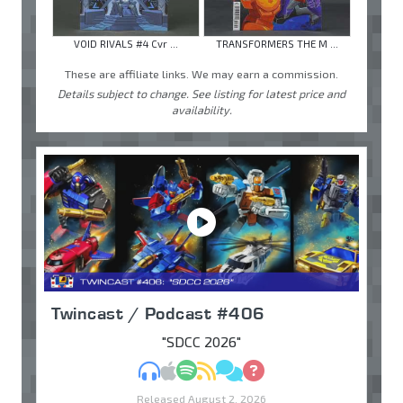
VOID RIVALS #4 Cvr ...
TRANSFORMERS THE M ...
These are affiliate links. We may earn a commission.
Details subject to change. See listing for latest price and
availability.
Twincast / Podcast #406
"SDCC 2026"
MP3
Apple Podcasts
Spotify
RSS
Discuss
Ask
Released August 2, 2026