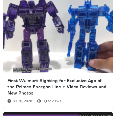
First Walmart Sighting for Exclusive Age of
the Primes Energon Line + Video Reviews and
New Photos
Jul 28, 2026
3,172 views