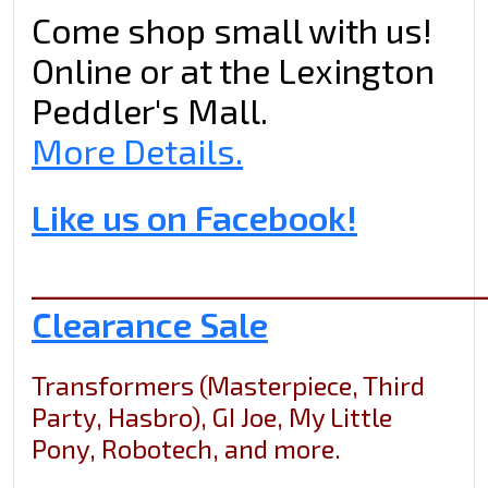
Come shop small with us!
Online or at the Lexington
Peddler's Mall.
More Details.
Like us on Facebook!
_____________________________
Clearance Sale
Transformers (Masterpiece, Third
Party, Hasbro), GI Joe, My Little
Pony, Robotech, and more.