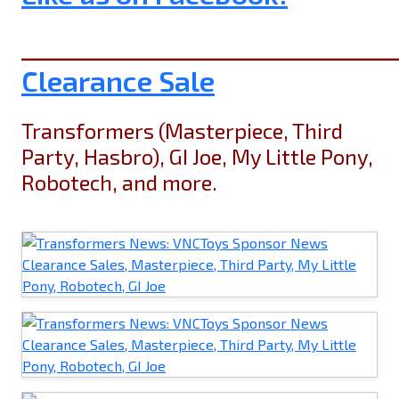
______________________________
Clearance Sale
Transformers (Masterpiece, Third
Party, Hasbro), GI Joe, My Little Pony,
Robotech, and more.