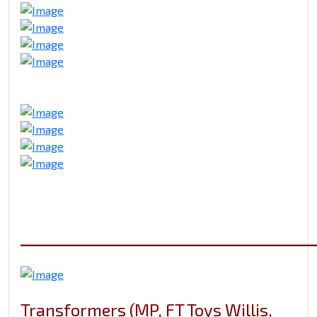
_____________________________
Transformers (MP, FT Toys Willis,