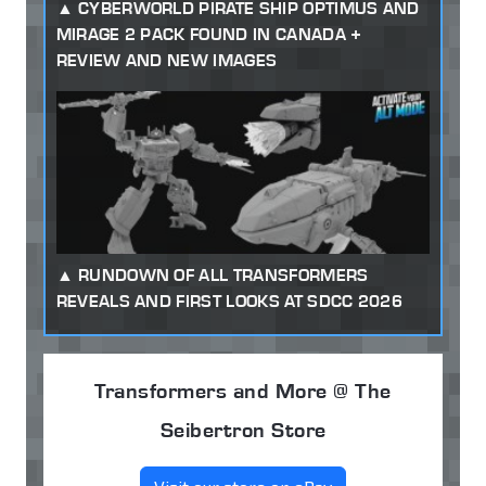
CYBERWORLD PIRATE SHIP OPTIMUS AND
MIRAGE 2 PACK FOUND IN CANADA +
REVIEW AND NEW IMAGES
RUNDOWN OF ALL TRANSFORMERS
REVEALS AND FIRST LOOKS AT SDCC 2026
Transformers and More @ The
Seibertron Store