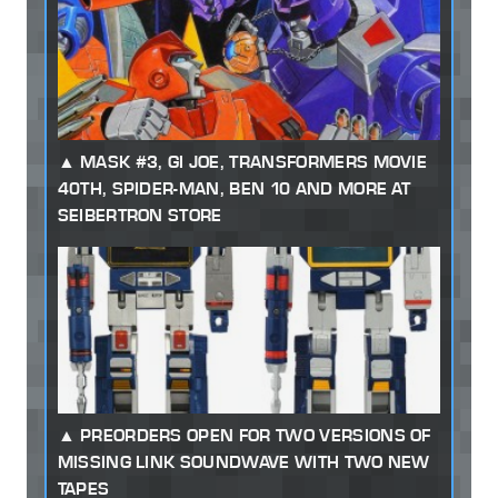
MASK #3, GI JOE, TRANSFORMERS MOVIE
40TH, SPIDER-MAN, BEN 10 AND MORE AT
SEIBERTRON STORE
PREORDERS OPEN FOR TWO VERSIONS OF
MISSING LINK SOUNDWAVE WITH TWO NEW
TAPES