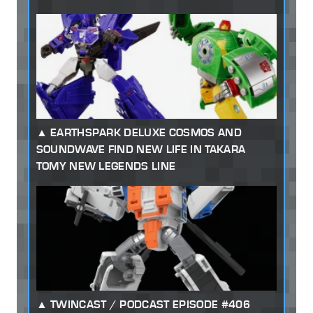
EARTHSPARK DELUXE COSMOS AND
SOUNDWAVE FIND NEW LIFE IN TAKARA
TOMY NEW LEGENDS LINE
TWINCAST / PODCAST EPISODE #406