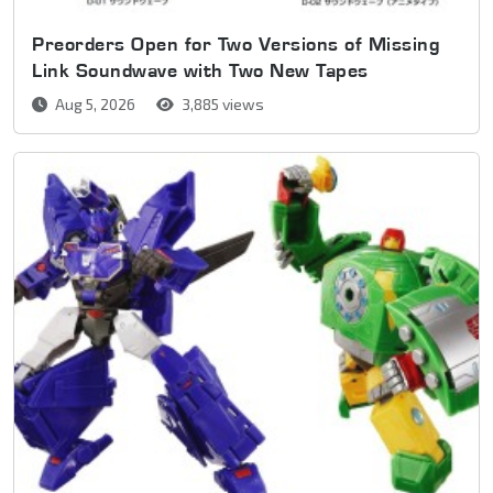
Preorders Open for Two Versions of Missing
Link Soundwave with Two New Tapes
Aug 5, 2026
3,885 views