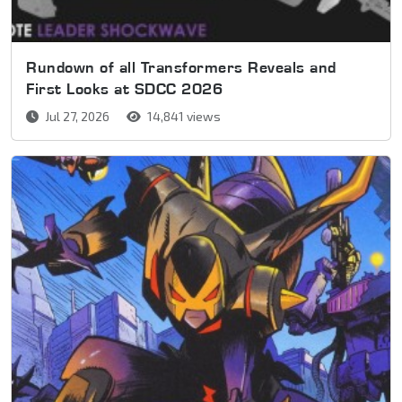
Rundown of all Transformers Reveals and
First Looks at SDCC 2026
Jul 27, 2026
14,841 views