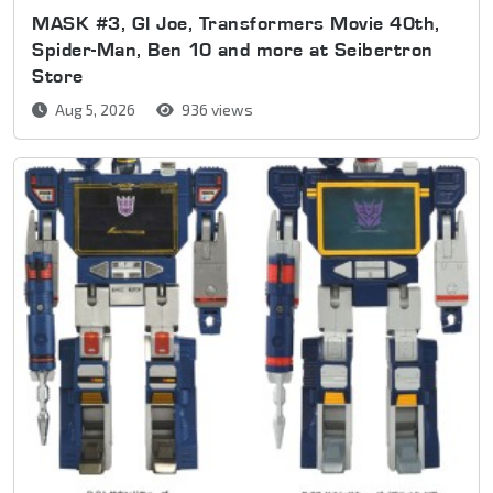
MASK #3, GI Joe, Transformers Movie 40th,
Spider-Man, Ben 10 and more at Seibertron
Store
Aug 5, 2026
936 views