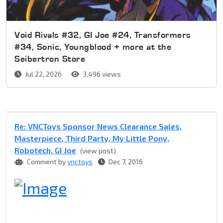
Void Rivals #32, GI Joe #24, Transformers
#34, Sonic, Youngblood + more at the
Seibertron Store
Jul 22, 2026
3,496 views
Re: VNCToys Sponsor News Clearance Sales,
Masterpiece, Third Party, My Little Pony,
Robotech, GI Joe
(view post)
Comment by
vnctoys
Dec 7, 2016