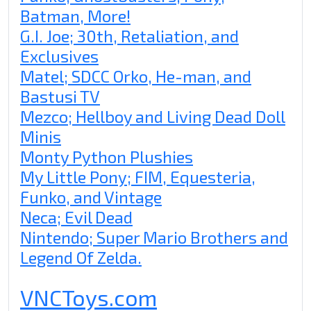
Batman, More!
G.I. Joe; 30th, Retaliation, and
Exclusives
Matel; SDCC Orko, He-man, and
Bastusi TV
Mezco; Hellboy and Living Dead Doll
Minis
Monty Python Plushies
My Little Pony; FIM, Equesteria,
Funko, and Vintage
Neca; Evil Dead
Nintendo; Super Mario Brothers and
Legend Of Zelda.
VNCToys.com