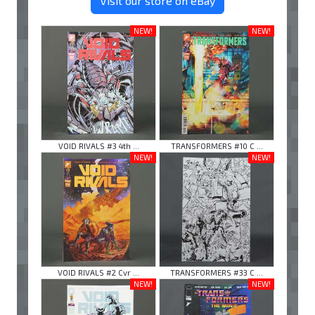
Visit our store on eBay
NEW!
NEW!
VOID RIVALS #3 4th ...
TRANSFORMERS #10 C ...
NEW!
NEW!
VOID RIVALS #2 Cvr ...
TRANSFORMERS #33 C ...
NEW!
NEW!