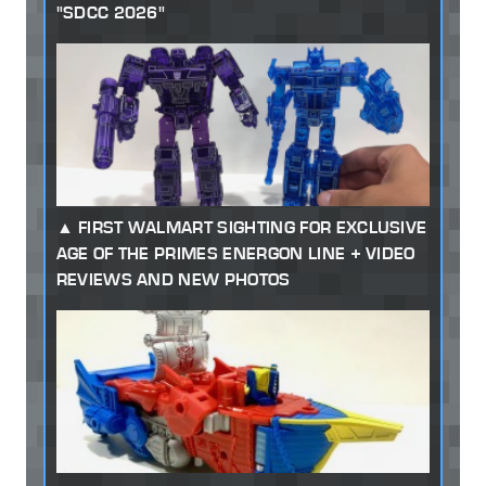
"SDCC 2026"
FIRST WALMART SIGHTING FOR EXCLUSIVE
AGE OF THE PRIMES ENERGON LINE + VIDEO
REVIEWS AND NEW PHOTOS