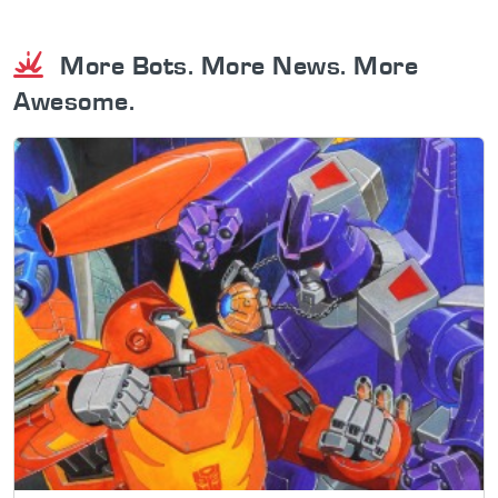
More Bots. More News. More
Awesome.