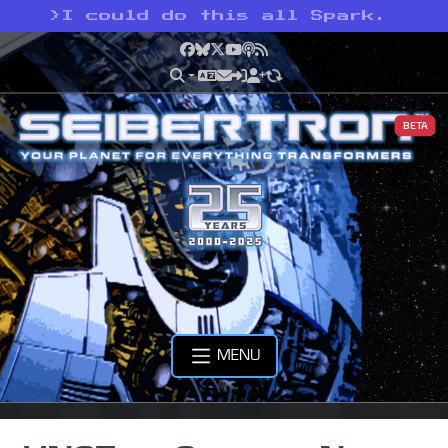
>
I could do this all Spark.
Facebook
Bluesky
X
YouTube
Podcast
RSS
BETA
MENU