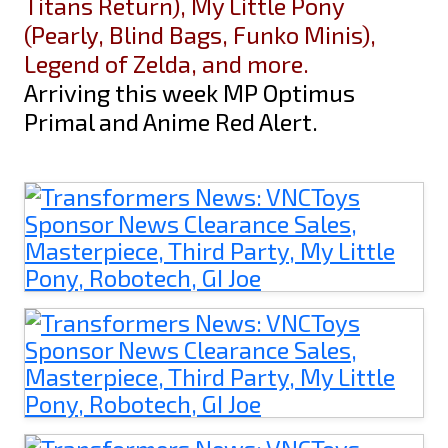
Titans Return), My Little Pony
(Pearly, Blind Bags, Funko Minis),
Legend of Zelda, and more.
Arriving this week MP Optimus
Primal and Anime Red Alert.