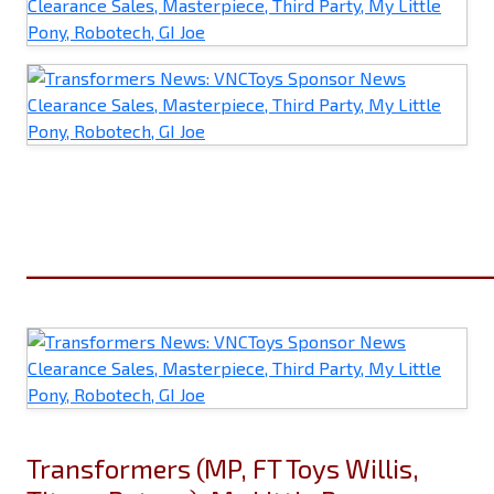
______________________________
Transformers (MP, FT Toys Willis,