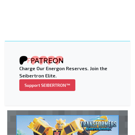
Charge Our Energon Reserves. Join the
Seibertron Elite.
Support SEIBERTRON™