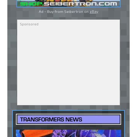
Ad - Buy from Seibertron on
eBay
TRANSFORMERS NEWS