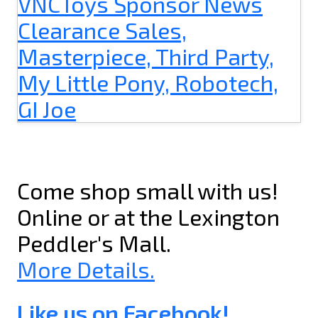
Come shop small with us!
Online or at the Lexington
Peddler's Mall.
More Details.
Like us on Facebook!