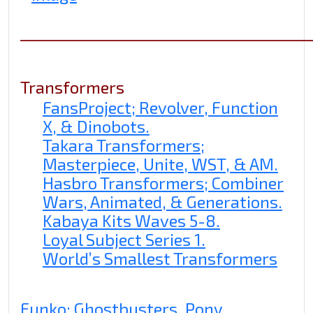
______________________________________
Transformers
FansProject; Revolver, Function
X, & Dinobots.
Takara Transformers;
Masterpiece, Unite, WST, & AM.
Hasbro Transformers; Combiner
Wars, Animated, & Generations.
Kabaya Kits Waves 5-8.
Loyal Subject Series 1.
World’s Smallest Transformers
Funko; Ghostbusters, Pony,