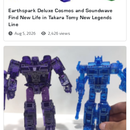
Earthspark Deluxe Cosmos and Soundwave
Find New Life in Takara Tomy New Legends
Line
Aug 5, 2026
2,426 views