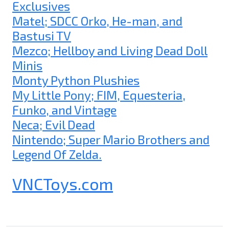
Exclusives
Matel; SDCC Orko, He-man, and
Bastusi TV
Mezco; Hellboy and Living Dead Doll
Minis
Monty Python Plushies
My Little Pony; FIM, Equesteria,
Funko, and Vintage
Neca; Evil Dead
Nintendo; Super Mario Brothers and
Legend Of Zelda.
VNCToys.com