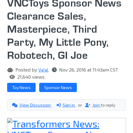
VNCToys Sponsor News
Clearance Sales,
Masterpiece, Third
Party, My Little Pony,
Robotech, GI Joe
Posted by
Va'al
Nov 26, 2016 at 11:43am CST
21,640 views
Toy News
Sponsor News
View Discussion
Sign in
or
Join
to reply