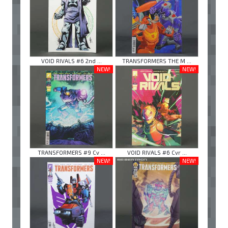
VOID RIVALS #6 2nd ...
TRANSFORMERS THE M ...
NEW!
NEW!
TRANSFORMERS #9 Cv ...
VOID RIVALS #6 Cvr ...
NEW!
NEW!