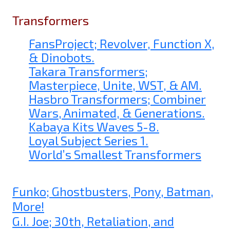
Transformers
FansProject; Revolver, Function X,
& Dinobots.
Takara Transformers;
Masterpiece, Unite, WST, & AM.
Hasbro Transformers; Combiner
Wars, Animated, & Generations.
Kabaya Kits Waves 5-8.
Loyal Subject Series 1.
World’s Smallest Transformers
Funko; Ghostbusters, Pony, Batman,
More!
G.I. Joe; 30th, Retaliation, and