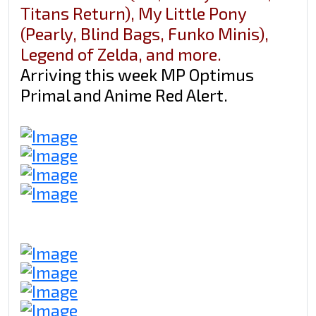
Titans Return), My Little Pony
(Pearly, Blind Bags, Funko Minis),
Legend of Zelda, and more.
Arriving this week MP Optimus
Primal and Anime Red Alert.