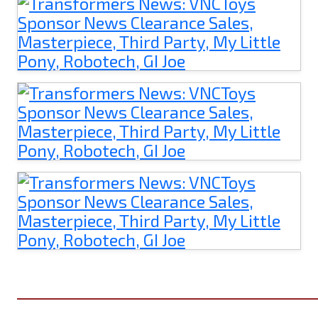
______________________________________