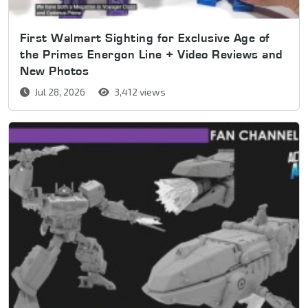
First Walmart Sighting for Exclusive Age of
the Primes Energon Line + Video Reviews and
New Photos
Jul 28, 2026
3,412 views