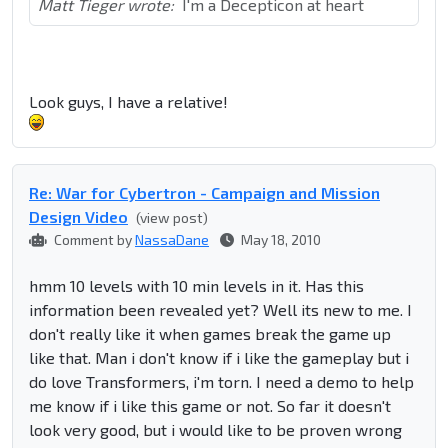
Matt Tieger wrote:
I'm a Decepticon at heart
Look guys, I have a relative!
Re: War for Cybertron - Campaign and Mission
Design Video
(view post)
Comment by
NassaDane
May 18, 2010
hmm 10 levels with 10 min levels in it. Has this
information been revealed yet? Well its new to me. I
don't really like it when games break the game up
like that. Man i don't know if i like the gameplay but i
do love Transformers, i'm torn. I need a demo to help
me know if i like this game or not. So far it doesn't
look very good, but i would like to be proven wrong