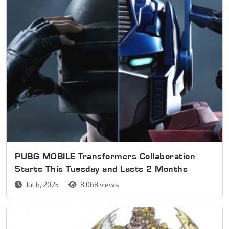
PUBG MOBILE Transformers Collaboration
Starts This Tuesday and Lasts 2 Months
Jul 6, 2025
8,068 views