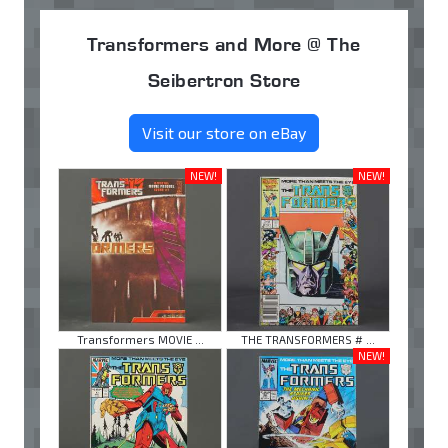
Transformers and More @ The
Seibertron Store
Visit our store on eBay
NEW!
NEW!
Transformers MOVIE ...
THE TRANSFORMERS # ...
NEW!