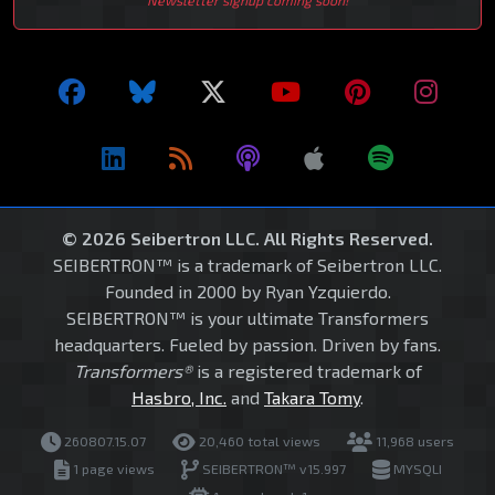
Newsletter signup coming soon!
© 2026 Seibertron LLC. All Rights Reserved.
SEIBERTRON™ is a trademark of Seibertron LLC.
Founded in 2000 by Ryan Yzquierdo.
SEIBERTRON™ is your ultimate Transformers
headquarters. Fueled by passion. Driven by fans.
Transformers®
is a registered trademark of
Hasbro, Inc.
and
Takara Tomy
.
260807.15.07
20,460 total views
11,968 users
1 page views
SEIBERTRON™ v15.997
MYSQLI