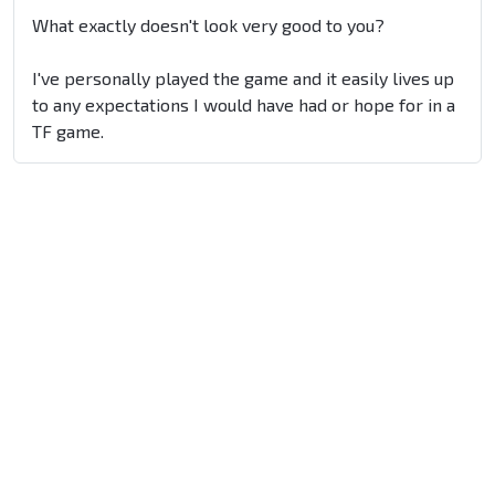
What exactly doesn't look very good to you?
I've personally played the game and it easily lives up
to any expectations I would have had or hope for in a
TF game.