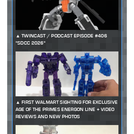
TWINCAST / PODCAST EPISODE #406
"SDCC 2026"
FIRST WALMART SIGHTING FOR EXCLUSIVE
AGE OF THE PRIMES ENERGON LINE + VIDEO
REVIEWS AND NEW PHOTOS