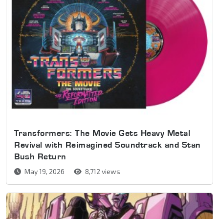
Transformers: The Movie Gets Heavy Metal
Revival with Reimagined Soundtrack and Stan
Bush Return
May 19, 2026
8,712 views