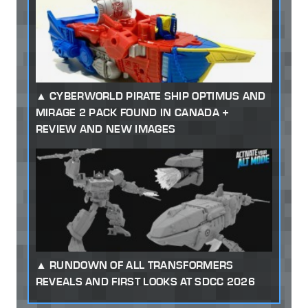
CYBERWORLD PIRATE SHIP OPTIMUS AND
MIRAGE 2 PACK FOUND IN CANADA +
REVIEW AND NEW IMAGES
RUNDOWN OF ALL TRANSFORMERS
REVEALS AND FIRST LOOKS AT SDCC 2026