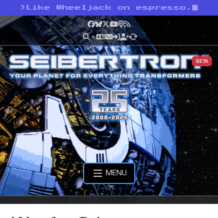
>
Like Wheeljack on espresso.
Facebook
Bluesky
X
YouTube
Podcast
RSS
BETA
MENU