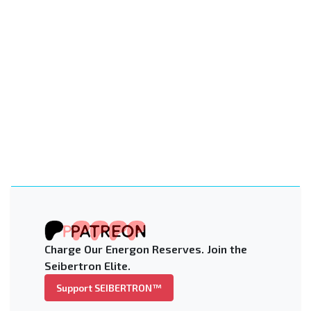
Charge Our Energon Reserves. Join the
Seibertron Elite.
Support SEIBERTRON™