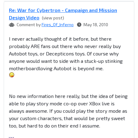
Re: War for Cybertron - Campaign and Mission
Design Video
(view post)
Comment by
Fires_Of_Inferno
May 18, 2010
I never actually thought of it before, but there
probably ARE fans out there who never really buy
Autobot toys, or Decepticons toys. Of course why
anyone would want to side with a stuck-up stinking
motherboardloving Autobot is beyond me.
No new information here really, but the idea of being
able to play story mode co-op over XBox live is
always awesome. If you could play the story mode as
your custom characters, that would be pretty sweet
too, but hard to do on their end I assume.