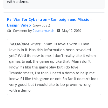
with a demo.
Re: War for Cybertron - Campaign and Mission
Design Video
(view post)
Comment by
Counterpunch
May 19, 2010
NassaDane wrote:
hmm 10 levels with 10 min
levels in it. Has this information been revealed
yet? Well its new to me. I don't really like it when
games break the game up like that. Man i don't
know if i like the gameplay but i do love
Transformers, i'm torn. I need a demo to help me
know if i like this game or not. So far it doesn't look
very good, but i would like to be proven wrong
with a demo.