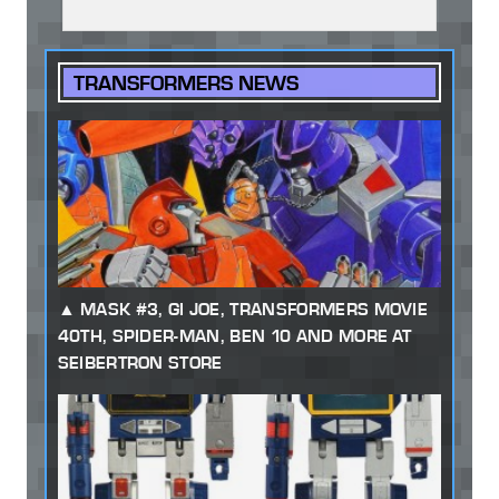
TRANSFORMERS NEWS
MASK #3, GI JOE, TRANSFORMERS MOVIE
40TH, SPIDER-MAN, BEN 10 AND MORE AT
SEIBERTRON STORE