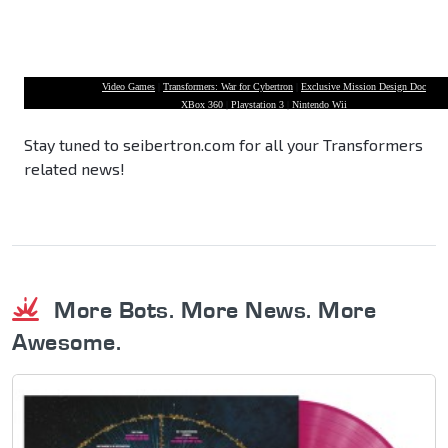
Video Games
|
Transformers: War for Cybertron
|
Exclusive Mission Design Doc
XBox 360
|
Playstation 3
|
Nintendo Wii
Stay tuned to seibertron.com for all your Transformers
related news!
More Bots. More News. More
Awesome.