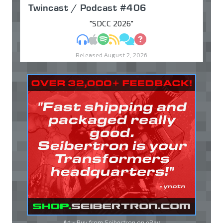
Twincast / Podcast #406
"SDCC 2026"
MP3
Apple Podcasts
Spotify
RSS
Discuss
Ask
Released August 2, 2026
Ad - Buy from Seibertron on
eBay