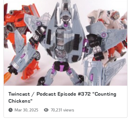
Twincast / Podcast Episode #372 "Counting
Chickens"
Mar 30, 2025
70,231 views