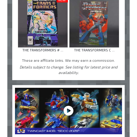
THE TRANSFORMERS # ...
THE TRANSFORMERS C ...
These are affiliate links. We may earn a commission.
Details subject to change. See listing for latest price and
availability.