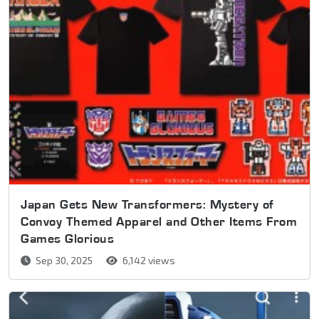
Japan Gets New Transformers: Mystery of
Convoy Themed Apparel and Other Items From
Games Glorious
Sep 30, 2025
6,142 views