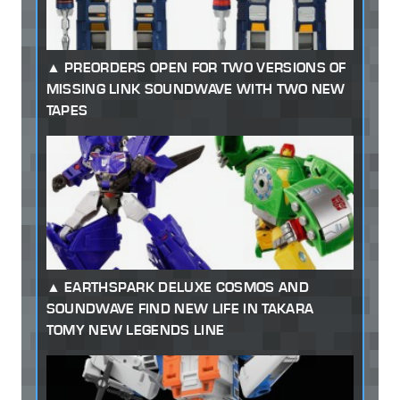
PREORDERS OPEN FOR TWO VERSIONS OF
MISSING LINK SOUNDWAVE WITH TWO NEW
TAPES
EARTHSPARK DELUXE COSMOS AND
SOUNDWAVE FIND NEW LIFE IN TAKARA
TOMY NEW LEGENDS LINE