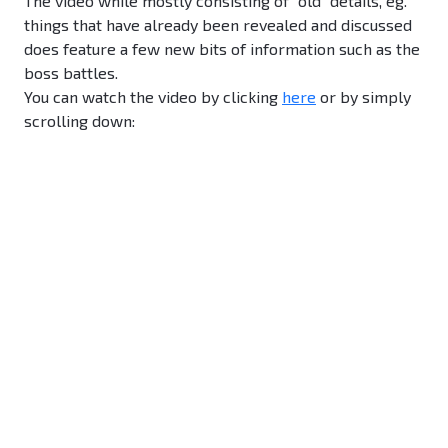
The video while mostly consisting of "old" details, eg.
things that have already been revealed and discussed
does feature a few new bits of information such as the
boss battles.
You can watch the video by clicking
here
or by simply
scrolling down: