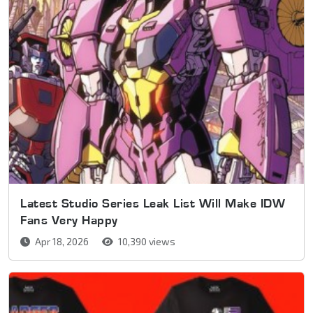
Latest Studio Series Leak List Will Make IDW
Fans Very Happy
Apr 18, 2026
10,390 views