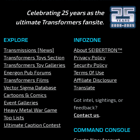
Celebrating 25 years as the
ultimate Transformers fansite.
EXPLORE
INFOZONE
Transmissions [News]
About SEIBERTRON™
Transformers Toys Section
Privacy Policy
Transformers Toy Galleries
Security Policy
Energon Pub Forums
Terms Of Use
Transformers Films
Affiliate Disclosure
Vector Sigma Database
Translate
Cartoons & Comics
Got intel, sightings, or
Event Galleries
feedback?
Heavy Metal War Game
Contact us
.
Top Lists
Ultimate Caption Contest
COMMAND CONSOLE
Create New Account