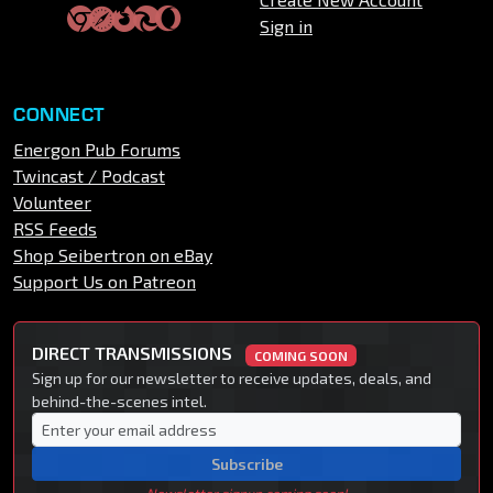
Sign in
CONNECT
Energon Pub Forums
Twincast / Podcast
Volunteer
RSS Feeds
Shop Seibertron on eBay
Support Us on Patreon
DIRECT TRANSMISSIONS
COMING SOON
Sign up for our newsletter to receive updates, deals, and
behind-the-scenes intel.
Subscribe