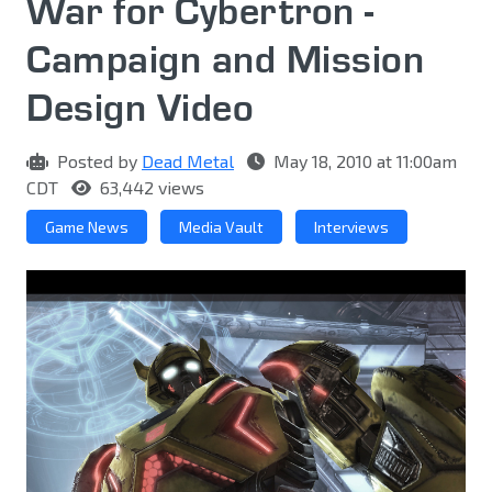
War for Cybertron -
Campaign and Mission
Design Video
Posted by
Dead Metal
May 18, 2010 at 11:00am
CDT
63,442 views
Game News
Media Vault
Interviews