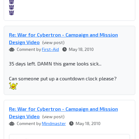
Re: War for Cybertron - Campaign and Mission
Design Video
(view post)
Comment by
First-Aid
May 18, 2010
35 days left. DAMN this game looks sick...
Can someone put up a countdown clock please?
Re: War for Cybertron - Campaign and Mission
Design Video
(view post)
Comment by
Mindmaster
May 18, 2010