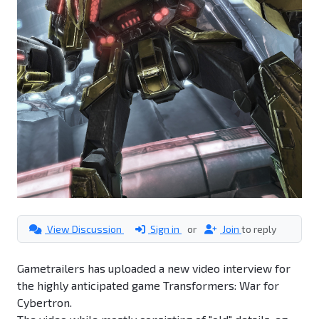
View Discussion
Sign in
or
Join
to reply
Gametrailers has uploaded a new video interview for
the highly anticipated game Transformers: War for
Cybertron.