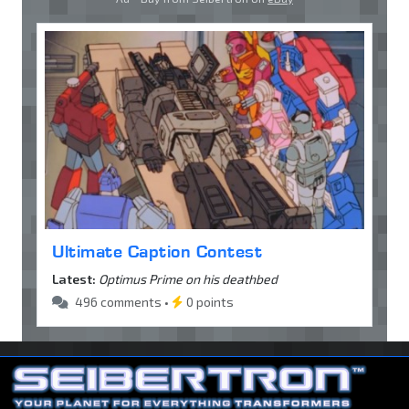
Ultimate Caption Contest
Latest:
Optimus Prime on his deathbed
496 comments •
0 points