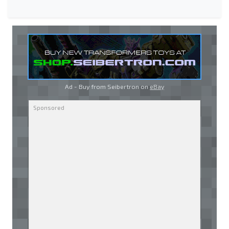
Ad - Buy from Seibertron on
eBay