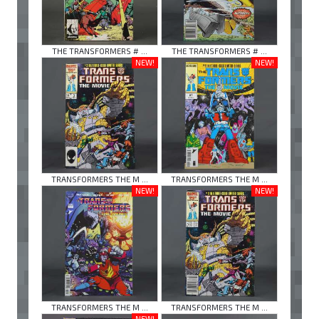
THE TRANSFORMERS # ...
THE TRANSFORMERS # ...
NEW!
NEW!
TRANSFORMERS THE M ...
TRANSFORMERS THE M ...
NEW!
NEW!
TRANSFORMERS THE M ...
TRANSFORMERS THE M ...
NEW!