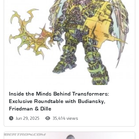
Inside the Minds Behind Transformers:
Exclusive Roundtable with Budiansky,
Friedman & Dille
Jun 29, 2025
35,414 views