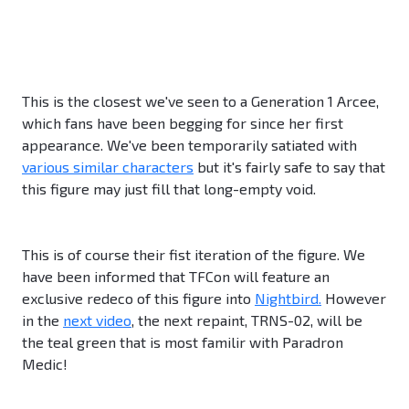
This is the closest we've seen to a Generation 1 Arcee,
which fans have been begging for since her first
appearance. We've been temporarily satiated with
various similar characters
but it's fairly safe to say that
this figure may just fill that long-empty void.
This is of course their fist iteration of the figure. We
have been informed that TFCon will feature an
exclusive redeco of this figure into
Nightbird.
However
in the
next video
, the next repaint, TRNS-02, will be
the teal green that is most familir with Paradron
Medic!