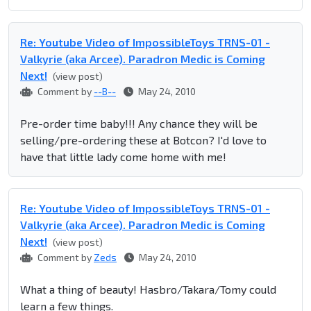
Re: Youtube Video of ImpossibleToys TRNS-01 -
Valkyrie (aka Arcee). Paradron Medic is Coming
Next!
(view post)
Comment by
--B--
May 24, 2010
Pre-order time baby!!! Any chance they will be
selling/pre-ordering these at Botcon? I'd love to
have that little lady come home with me!
Re: Youtube Video of ImpossibleToys TRNS-01 -
Valkyrie (aka Arcee). Paradron Medic is Coming
Next!
(view post)
Comment by
Zeds
May 24, 2010
What a thing of beauty! Hasbro/Takara/Tomy could
learn a few things.