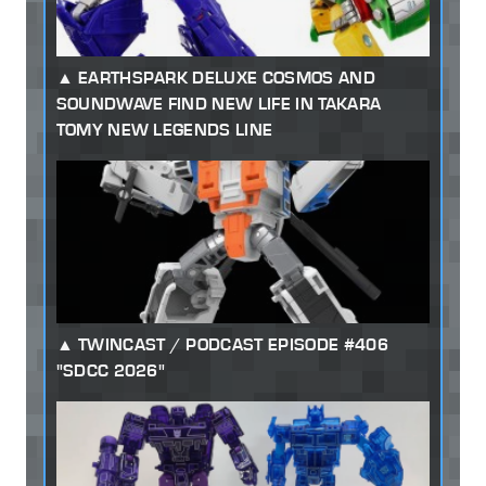
EARTHSPARK DELUXE COSMOS AND
SOUNDWAVE FIND NEW LIFE IN TAKARA
TOMY NEW LEGENDS LINE
TWINCAST / PODCAST EPISODE #406
"SDCC 2026"