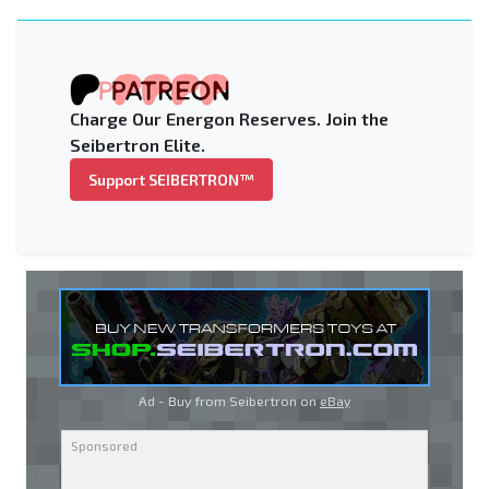
Charge Our Energon Reserves. Join the
Seibertron Elite.
Support SEIBERTRON™
Ad - Buy from Seibertron on
eBay