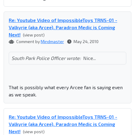
Re: Youtube Video of ImpossibleToys TRNS-01 -
Valkyrie (aka Arcee). Paradron Medic is Coming
Next!
(view post)
Comment by
Mindmaster
May 24, 2010
South Park Police Officer wrote:
Nice...
That is possibly what every Arcee fan is saying even
as we speak.
Re: Youtube Video of ImpossibleToys TRNS-01 -
Valkyrie (aka Arcee). Paradron Medic is Coming
Next!
(view post)