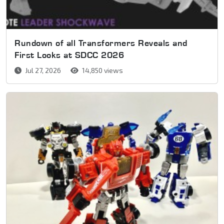
Rundown of all Transformers Reveals and
First Looks at SDCC 2026
Jul 27, 2026
14,850 views