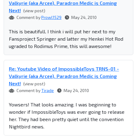
Valkyrie (aka Arcee). Paradron Medic is Coming
Next!
(view post)
Comment by
Prowl1529
May 24, 2010
This is beautifull. I think i will put her next to my
Fansproject Springer and latter my Henkei Hot Rod
ugraded to Rodimus Prime, this will awesome!
Re: Youtube Video of ImpossibleToys TRNS-01 -
Valkyrie (aka Arcee). Paradron Medic is Coming
Next!
(view post)
Comment by
Tirade
May 24, 2010
Yowsers! That looks amazing. I was beginning to
wonder if ImpossibleToys was ever going to release
her. They had been pretty quiet until the convention
Nightbird news.