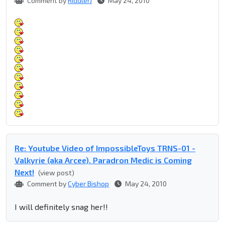
Comment by
RiddlerJ
May 24, 2010
Re: Youtube Video of ImpossibleToys TRNS-01 -
Valkyrie (aka Arcee). Paradron Medic is Coming
Next!
(view post)
Comment by
Cyber Bishop
May 24, 2010
I will definitely snag her!!