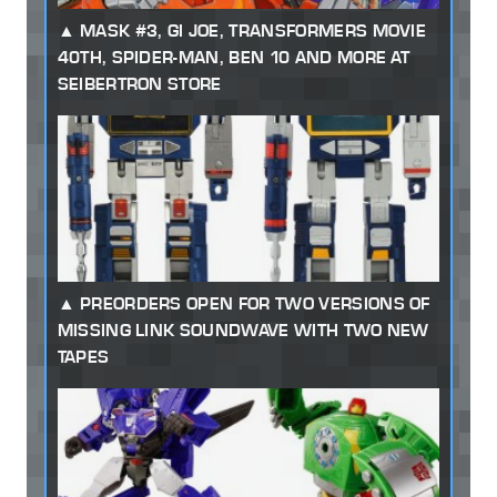
MASK #3, GI JOE, TRANSFORMERS MOVIE
40TH, SPIDER-MAN, BEN 10 AND MORE AT
SEIBERTRON STORE
PREORDERS OPEN FOR TWO VERSIONS OF
MISSING LINK SOUNDWAVE WITH TWO NEW
TAPES