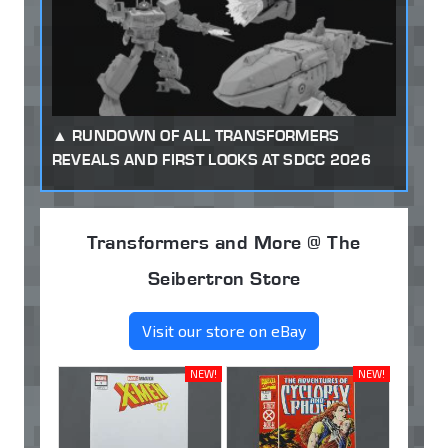
RUNDOWN OF ALL TRANSFORMERS
REVEALS AND FIRST LOOKS AT SDCC 2026
Transformers and More @ The
Seibertron Store
Visit our store on eBay
NEW!
NEW!