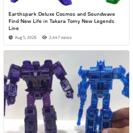
Earthspark Deluxe Cosmos and Soundwave
Find New Life in Takara Tomy New Legends
Line
Aug 5, 2026
2,447 views