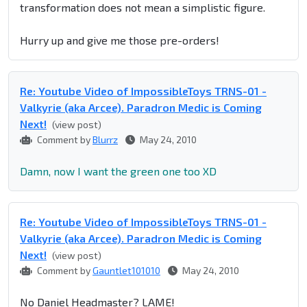
transformation does not mean a simplistic figure.
Hurry up and give me those pre-orders!
Re: Youtube Video of ImpossibleToys TRNS-01 -
Valkyrie (aka Arcee). Paradron Medic is Coming
Next!
(view post)
Comment by
Blurrz
May 24, 2010
Damn, now I want the green one too XD
Re: Youtube Video of ImpossibleToys TRNS-01 -
Valkyrie (aka Arcee). Paradron Medic is Coming
Next!
(view post)
Comment by
Gauntlet101010
May 24, 2010
No Daniel Headmaster? LAME!