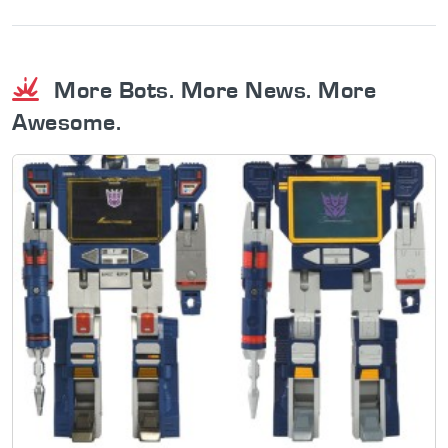
More Bots. More News. More
Awesome.