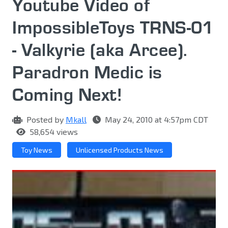
Youtube Video of
ImpossibleToys TRNS-01
- Valkyrie (aka Arcee).
Paradron Medic is
Coming Next!
Posted by
Mkall
May 24, 2010 at 4:57pm CDT
58,654 views
Toy News
Unlicensed Products News