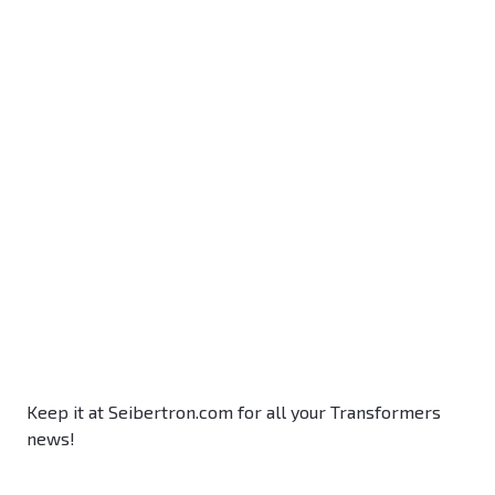
Keep it at Seibertron.com for all your Transformers
news!