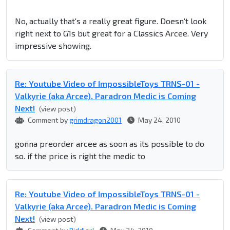
No, actually that's a really great figure. Doesn't look
right next to G1s but great for a Classics Arcee. Very
impressive showing.
Re: Youtube Video of ImpossibleToys TRNS-01 -
Valkyrie (aka Arcee). Paradron Medic is Coming
Next!
(view post)
Comment by
grimdragon2001
May 24, 2010
gonna preorder arcee as soon as its possible to do
so. if the price is right the medic to
Re: Youtube Video of ImpossibleToys TRNS-01 -
Valkyrie (aka Arcee). Paradron Medic is Coming
Next!
(view post)