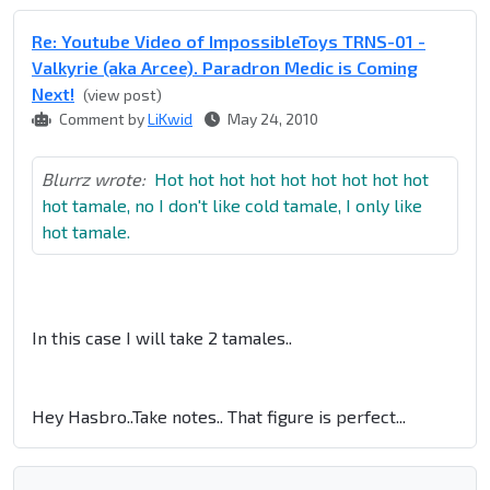
Re: Youtube Video of ImpossibleToys TRNS-01 -
Valkyrie (aka Arcee). Paradron Medic is Coming
Next!
(view post)
Comment by
LiKwid
May 24, 2010
Blurrz wrote:
Hot hot hot hot hot hot hot hot hot
hot tamale, no I don't like cold tamale, I only like
hot tamale.
In this case I will take 2 tamales..
Hey Hasbro..Take notes.. That figure is perfect...