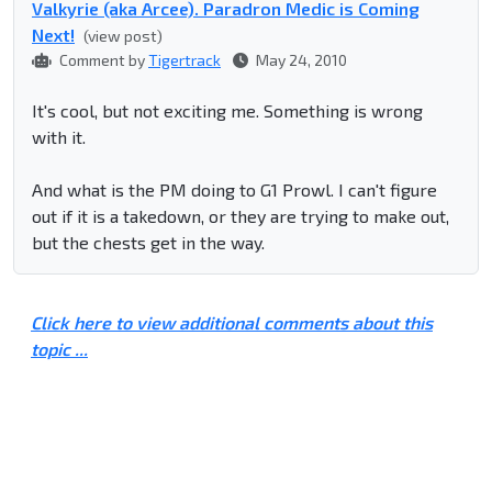
Valkyrie (aka Arcee). Paradron Medic is Coming
Next!
(view post)
Comment by
Tigertrack
May 24, 2010
It's cool, but not exciting me. Something is wrong
with it.
And what is the PM doing to G1 Prowl. I can't figure
out if it is a takedown, or they are trying to make out,
but the chests get in the way.
Click here to view additional comments about this
topic ...