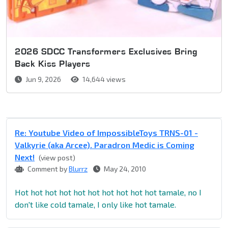
2026 SDCC Transformers Exclusives Bring
Back Kiss Players
Jun 9, 2026
14,644 views
Re: Youtube Video of ImpossibleToys TRNS-01 -
Valkyrie (aka Arcee). Paradron Medic is Coming
Next!
(view post)
Comment by
Blurrz
May 24, 2010
Hot hot hot hot hot hot hot hot hot hot tamale, no I
don't like cold tamale, I only like hot tamale.