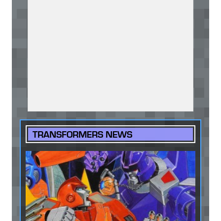
TRANSFORMERS NEWS