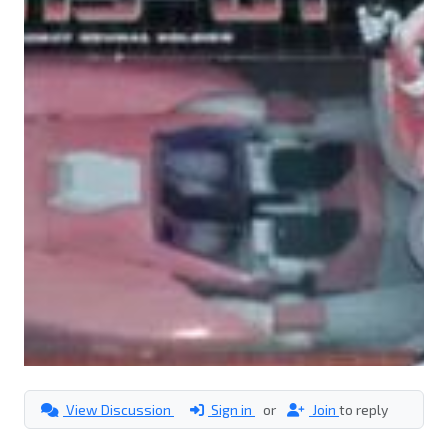
View Discussion
Sign in
or
Join
to reply