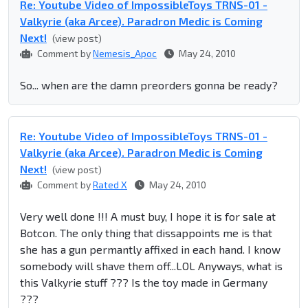
Re: Youtube Video of ImpossibleToys TRNS-01 -
Valkyrie (aka Arcee). Paradron Medic is Coming
Next!
(view post)
Comment by
Nemesis_Apoc
May 24, 2010
So... when are the damn preorders gonna be ready?
Re: Youtube Video of ImpossibleToys TRNS-01 -
Valkyrie (aka Arcee). Paradron Medic is Coming
Next!
(view post)
Comment by
Rated X
May 24, 2010
Very well done !!! A must buy, I hope it is for sale at
Botcon. The only thing that dissappoints me is that
she has a gun permantly affixed in each hand. I know
somebody will shave them off...LOL Anyways, what is
this Valkyrie stuff ??? Is the toy made in Germany
???