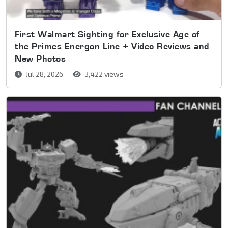
First Walmart Sighting for Exclusive Age of
the Primes Energon Line + Video Reviews and
New Photos
Jul 28, 2026
3,422 views