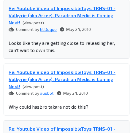
Re: Youtube Video of ImpossibleToys TRNS-01 -
Valkyrie (aka Arcee). Paradron Medic is Coming
Next!
(view post)
Comment by
El Duque
May 24, 2010
Looks like they are getting close to releasing her,
can't wait to own this.
Re: Youtube Video of ImpossibleToys TRNS-01 -
Valkyrie (aka Arcee). Paradron Medic is Coming
Next!
(view post)
Comment by
ausbot
May 24, 2010
Why could hasbro takara not do this?
Re: Youtube Video of ImpossibleToys TRNS-01 -