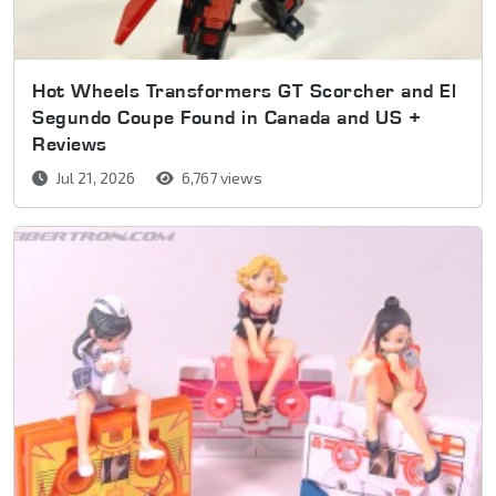
Hot Wheels Transformers GT Scorcher and El
Segundo Coupe Found in Canada and US +
Reviews
Jul 21, 2026
6,767 views