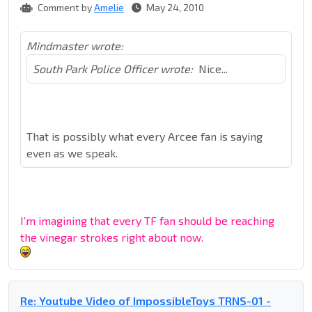
Comment by
Amelie
May 24, 2010
Mindmaster wrote:
South Park Police Officer wrote:
Nice...
That is possibly what every Arcee fan is saying
even as we speak.
I'm imagining that every TF fan should be reaching
the vinegar strokes right about now.
Re: Youtube Video of ImpossibleToys TRNS-01 -