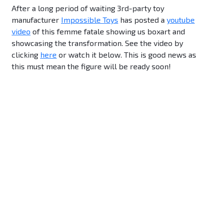
After a long period of waiting 3rd-party toy
manufacturer
Impossible Toys
has posted a
youtube
video
of this femme fatale showing us boxart and
showcasing the transformation. See the video by
clicking
here
or watch it below. This is good news as
this must mean the figure will be ready soon!