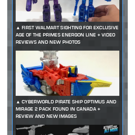
FIRST WALMART SIGHTING FOR EXCLUSIVE
AGE OF THE PRIMES ENERGON LINE + VIDEO
REVIEWS AND NEW PHOTOS
CYBERWORLD PIRATE SHIP OPTIMUS AND
MIRAGE 2 PACK FOUND IN CANADA +
REVIEW AND NEW IMAGES