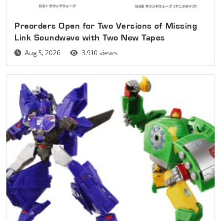
Preorders Open for Two Versions of Missing
Link Soundwave with Two New Tapes
Aug 5, 2026
3,910 views