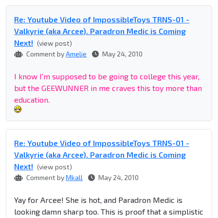
Re: Youtube Video of ImpossibleToys TRNS-01 -
Valkyrie (aka Arcee). Paradron Medic is Coming
Next!
(view post)
Comment by
Amelie
May 24, 2010
I know I'm supposed to be going to college this year,
but the GEEWUNNER in me craves this toy more than
education.
Re: Youtube Video of ImpossibleToys TRNS-01 -
Valkyrie (aka Arcee). Paradron Medic is Coming
Next!
(view post)
Comment by
Mkall
May 24, 2010
Yay for Arcee! She is hot, and Paradron Medic is
looking damn sharp too. This is proof that a simplistic