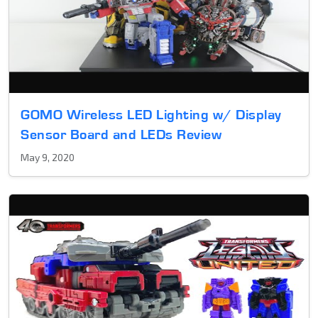
GOMO Wireless LED Lighting w/ Display
Sensor Board and LEDs Review
May 9, 2020