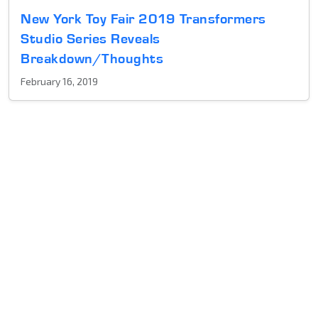
New York Toy Fair 2019 Transformers
Studio Series Reveals
Breakdown/Thoughts
February 16, 2019