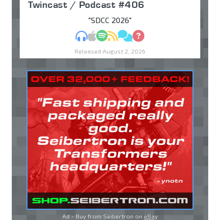
Twincast / Podcast #406
"SDCC 2026"
MP3
Apple Podcasts
Spotify
RSS
Discuss
Ask
Released August 2, 2026
Ad - Buy from Seibertron on
eBay