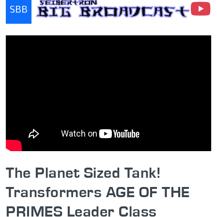
SBB
Seibertron Big Broadcast
The Planet Sized Tank!
Transformers AGE OF THE
PRIMES Leader Class