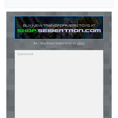
Ad - Buy from Seibertron on
eBay