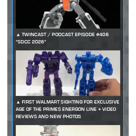
TWINCAST / PODCAST EPISODE #406
"SDCC 2026"
FIRST WALMART SIGHTING FOR EXCLUSIVE
AGE OF THE PRIMES ENERGON LINE + VIDEO
REVIEWS AND NEW PHOTOS