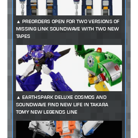
PREORDERS OPEN FOR TWO VERSIONS OF
MISSING LINK SOUNDWAVE WITH TWO NEW
TAPES
EARTHSPARK DELUXE COSMOS AND
SOUNDWAVE FIND NEW LIFE IN TAKARA
TOMY NEW LEGENDS LINE