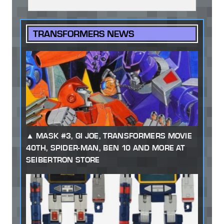
TRANSFORMERS NEWS
MASK #3, GI JOE, TRANSFORMERS MOVIE
40TH, SPIDER-MAN, BEN 10 AND MORE AT
SEIBERTRON STORE