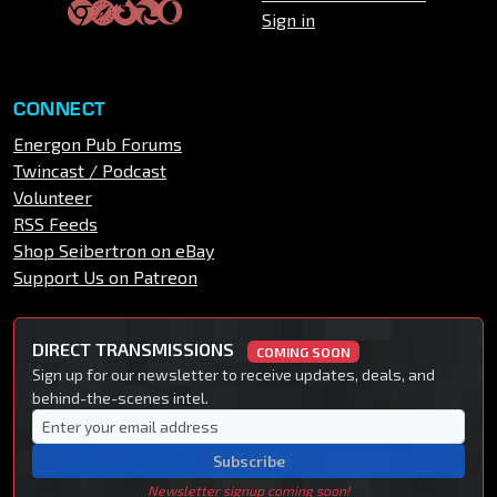
Sign in
CONNECT
Energon Pub Forums
Twincast / Podcast
Volunteer
RSS Feeds
Shop Seibertron on eBay
Support Us on Patreon
DIRECT TRANSMISSIONS
COMING SOON
Sign up for our newsletter to receive updates, deals, and
behind-the-scenes intel.
Subscribe
Newsletter signup coming soon!