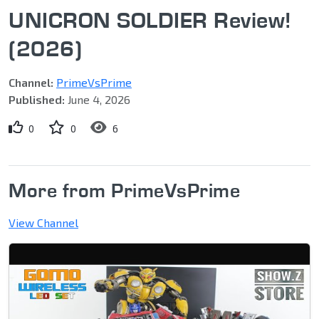
UNICRON SOLDIER Review!
(2026)
Channel:
PrimeVsPrime
Published:
June 4, 2026
0
0
6
More from PrimeVsPrime
View Channel