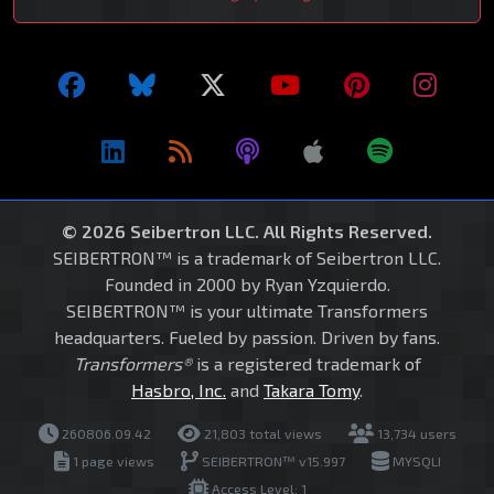
© 2026 Seibertron LLC. All Rights Reserved.
SEIBERTRON™ is a trademark of Seibertron LLC.
Founded in 2000 by Ryan Yzquierdo.
SEIBERTRON™ is your ultimate Transformers
headquarters. Fueled by passion. Driven by fans.
Transformers®
is a registered trademark of
Hasbro, Inc.
and
Takara Tomy
.
260806.09.42
21,803 total views
13,734 users
1 page views
SEIBERTRON™ v15.997
MYSQLI
Access Level: 1