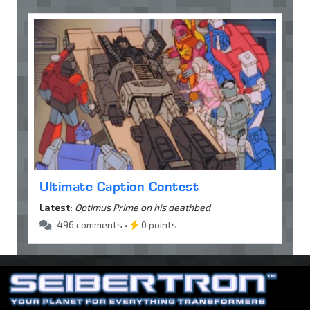
Ultimate Caption Contest
Latest:
Optimus Prime on his deathbed
496 comments •
0 points