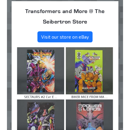
Transformers and More @ The
Seibertron Store
Visit our store on eBay
SECTAURS #2 Cvr E ...
BIKER MICE FROM MA ...