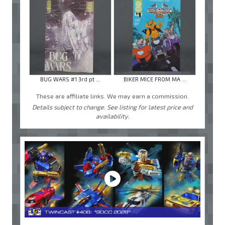
BUG WARS #1 3rd pt ...
BIKER MICE FROM MA ...
These are affiliate links. We may earn a commission.
Details subject to change. See listing for latest price and
availability.