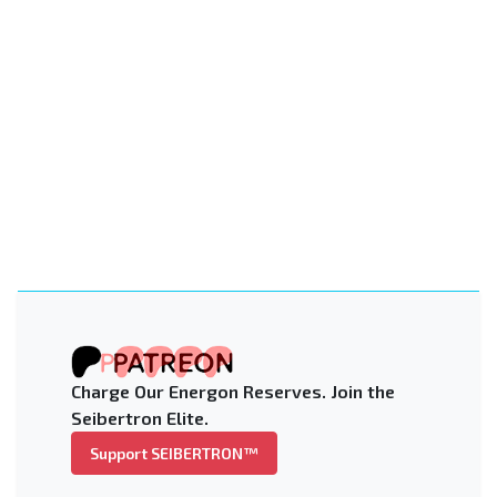
Charge Our Energon Reserves. Join the
Seibertron Elite.
Support SEIBERTRON™