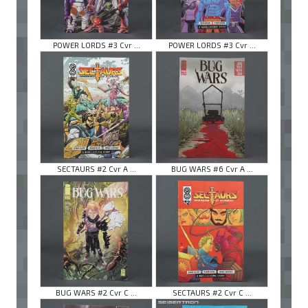
POWER LORDS #3 Cvr ...
POWER LORDS #3 Cvr ...
SECTAURS #2 Cvr A ...
BUG WARS #6 Cvr A ...
BUG WARS #2 Cvr C ...
SECTAURS #2 Cvr C ...