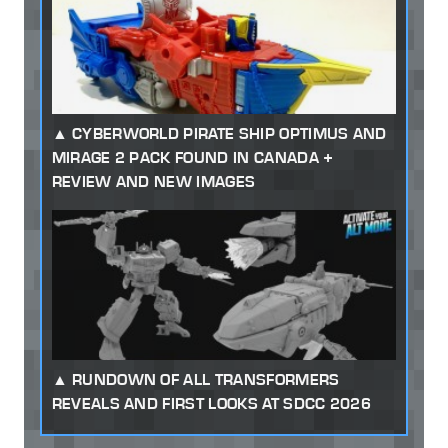
CYBERWORLD PIRATE SHIP OPTIMUS AND
MIRAGE 2 PACK FOUND IN CANADA +
REVIEW AND NEW IMAGES
RUNDOWN OF ALL TRANSFORMERS
REVEALS AND FIRST LOOKS AT SDCC 2026