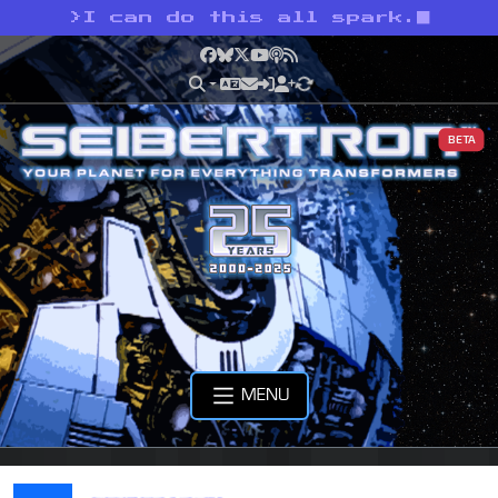
>
I can do this all spark.
Facebook
Bluesky
X
YouTube
Podcast
RSS
BETA
MENU