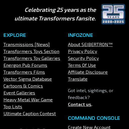
Celebrating 25 years as the
ultimate Transformers fansite.
EXPLORE
INFOZONE
Transmissions [News]
About SEIBERTRON™
Transformers Toys Section
Privacy Policy
Transformers Toy Galleries
Security Policy
Energon Pub Forums
Terms Of Use
Transformers Films
Affiliate Disclosure
Vector Sigma Database
Translate
Cartoons & Comics
Got intel, sightings, or
Event Galleries
feedback?
Heavy Metal War Game
Contact us
.
Top Lists
Ultimate Caption Contest
COMMAND CONSOLE
Create New Account