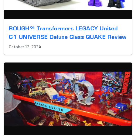
ROUGH?! Transformers LEGACY United
G1 UNIVERSE Deluxe Class QUAKE Review
October 12, 2024