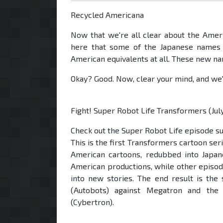
Recycled Americana
Now that we're all clear about the Americ
here that some of the Japanese names a
American equivalents at all. These new n
Okay? Good. Now, clear your mind, and we'l
Fight! Super Robot Life Transformers (Jul
Check out the Super Robot Life episode 
This is the first Transformers cartoon seri
American cartoons, redubbed into Japan
American productions, while other episo
into new stories. The end result is th
(Autobots) against Megatron and th
(Cybertron).