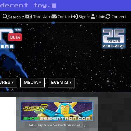
 decent toy.
Translate
Contact
Sign in
Join
Convert
Search
BETA
URES
MEDIA
EVENTS
Ad - Buy from Seibertron on
eBay