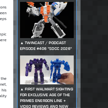
cons
been
teps
epic
here
TWINCAST / PODCAST
EPISODE #406 "SDCC 2026"
 the
net,
FIRST WALMART SIGHTING
 his
FOR EXCLUSIVE AGE OF THE
lity
PRIMES ENERGON LINE +
VIDEO REVIEWS AND NEW