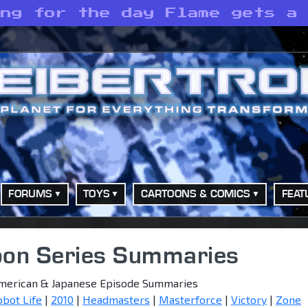
ing for the day Flame gets a
FORUMS
TOYS
CARTOONS & COMICS
FEAT
oon Series Summaries
merican & Japanese Episode Summaries
obot Life
|
2010
|
Headmasters
|
Masterforce
|
Victory
|
Zone