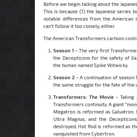
Before we begin talking about the Japanes
This is because (1) the Japanese series 
notable differences from the American s
can't follow it too closely, either.
The American Transformers cartoon contin
Season 1 -
The very first Transforme
the Decepticons for the safety of Ear
the human named Spike Witwicky.
Season 2 -
A continuation of season 1
the same struggle for the fate of the 
Transformers: The Movie -
Taking p
Transformers continuity. A giant "mon
Megatron is reformed as Galvatron.
Ultra Magnus, and the Decepticons
destroyed, Hot Rod is reformed as t
vanquished from Cybertron.