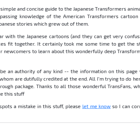
 simple and concise guide to the Japanese Transformers anim
 passing knowledge of the American Transformers cartoon
apanese stories which grew out of them.
r with the Japanese cartoons (and they can get very confus
es fit together. It certainly took me some time to get the s
 for newcomers to learn about this wonderfully deep Transfor
be an authority of any kind -- the information on this page
hom are dutifully credited at the end. All I'm trying to do her
horough package. Thanks to all those wonderful TransFans, w
 this stuff
ots a mistake in this stuff, please
let me know
so I can cor