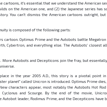
e cartoons, it's essential that we understand the American ser
builds on the American one, and (2) the Japanese series has 
tory. You can't dismiss the American cartoons outright, but
uity is composed of the following parts:
rs cartoon. Optimus Prime and the Autobots battle Megatron
th, Cybertron, and everything else. The Autobots' closest all
. More Autobots and Decepticons join the fray, but essentally 
universe.
lace in the year 2005 A.D., this story is a pivotal point in
ster planet" called Unicron is introduced. Optimus Prime dies,
 New characters appear, most notably the Autobots Hot Rod
 Cyclonus and Scourge. By the end of the movie, Unicro
he Autobot leader, Rodimus Prime, and the Decepticons have 