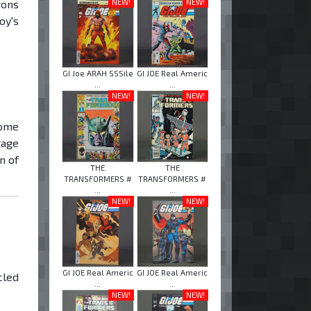
NEW!
NEW!
rons
oy's
GI Joe ARAH SSSile
GI JOE Real Americ
...
...
NEW!
NEW!
ome
tage
n of
THE
THE
TRANSFORMERS #
TRANSFORMERS #
...
...
NEW!
NEW!
GI JOE Real Americ
GI JOE Real Americ
cled
...
...
NEW!
NEW!