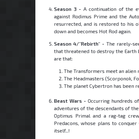
Season 3 -
A continuation of the e
against Rodimus Prime and the Auto
resurrected, and is restored to his 
down and becomes Hot Rod again.
Season 4/"Rebirth" -
The rarely-see
that threatened to destroy the Earth
are that:
The Transformers meet an alien r
The Headmasters (Scorponok, For
The planet Cybertron has been r
Beast Wars -
Occurring hundreds of 
adventures of the descendants of the
Optimus Primal and a rag-tag cre
Predacons, whose plans to conquer C
itself...!