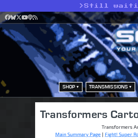
>
Still wait
Facebook
Bluesky
X
YouTube
Podcast
RSS
SHOP
TRANSMISSIONS
Transformers Cart
Transformers A
Main Summary Page
|
Fight! Super R