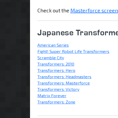
Check out the
Masterforce screen
Japanese Transforme
American Series
Fight! Super Robot Life Transformers
Scramble City
Transformers: 2010
Transformers: Hero
Transformers: Headmasters
Transformers: Masterforce
Transformers: Victory
Matrix Forever
Transformers: Zone