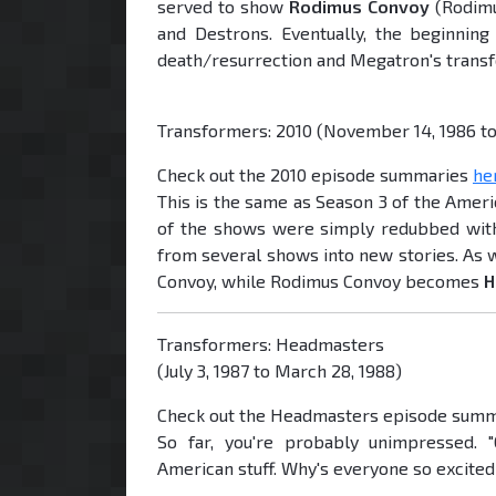
served to show
Rodimus Convoy
(Rodimu
and Destrons. Eventually, the beginnin
death/resurrection and Megatron's transf
Transformers: 2010 (November 14, 1986 to 
Check out the 2010 episode summaries
he
This is the same as Season 3 of the Amer
of the shows were simply redubbed with
from several shows into new stories. As w
Convoy, while Rodimus Convoy becomes
H
Transformers: Headmasters
(July 3, 1987 to March 28, 1988)
Check out the Headmasters episode sum
So far, you're probably unimpressed. 
American stuff. Why's everyone so excite