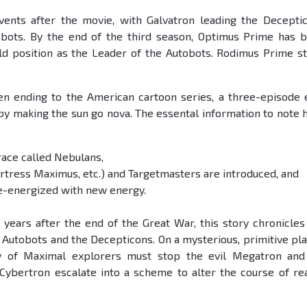
vents after the movie, with Galvatron leading the Decepti
bots. By the end of the third season, Optimus Prime has 
old position as the Leader of the Autobots. Rodimus Prime s
n ending to the American cartoon series, a three-episode 
 by making the sun go nova. The essental information to note 
ace called Nebulans,
tress Maximus, etc.) and Targetmasters are introduced, and
e-energized with new energy.
years after the end of the Great War, this story chronicles
 Autobots and the Decepticons. On a mysterious, primitive pla
w of Maximal explorers must stop the evil Megatron and
ybertron escalate into a scheme to alter the course of rea