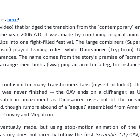
ures
here
!
 video) that bridged the transition from the "contemporary" er
the year 2006 A.D. It was made by combining original anim
ips into one fight-filled festival. The large combiners (Super
nsor) played leading roles, while
Dinosaurer
(Trypticon), U
rances. The name comes from the story's premise of "scra
arrange their limbs (swapping an arm for a leg, for instance
 confusion for many Transformers fans (myself included). Thi
 was never finished -- the OAV ends on a clifhanger, as U
watch in amazement as Dinosaurer rises out of the ocea
sed, though rumors abound of a "sequel" assembled from Amer
 of Convoy and Megatron.
entually made, but using stop-motion animation of the 
 story does not directly follow the first
Scramble City
OAV,