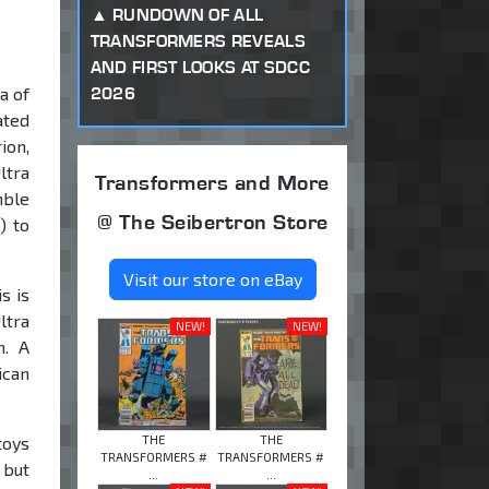
RUNDOWN OF ALL
TRANSFORMERS REVEALS
AND FIRST LOOKS AT SDCC
2026
a of
ated
ion,
ltra
Transformers and More
mble
@ The Seibertron Store
) to
Visit our store on eBay
s is
ltra
NEW!
NEW!
n. A
ican
THE
THE
toys
TRANSFORMERS #
TRANSFORMERS #
 but
...
...