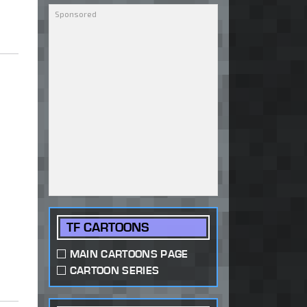
TF CARTOONS
MAIN CARTOONS PAGE
CARTOON SERIES