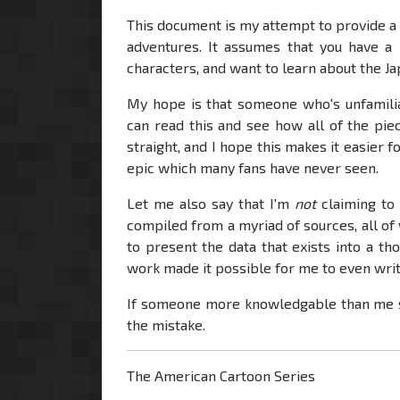
This document is my attempt to provide a
adventures. It assumes that you have a
characters, and want to learn about the J
My hope is that someone who's unfamilia
can read this and see how all of the piec
straight, and I hope this makes it easier
epic which many fans have never seen.
Let me also say that I'm
not
claiming to 
compiled from a myriad of sources, all of w
to present the data that exists into a t
work made it possible for me to even write
If someone more knowledgable than me sp
the mistake.
The American Cartoon Series