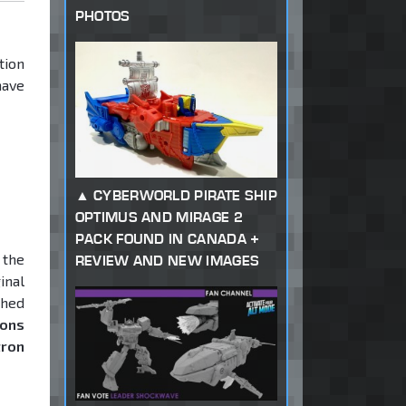
PHOTOS
tion
have
CYBERWORLD PIRATE SHIP
OPTIMUS AND MIRAGE 2
PACK FOUND IN CANADA +
 the
REVIEW AND NEW IMAGES
inal
ched
rons
tron