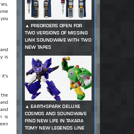
ies.
some
 you
PREORDERS OPEN FOR
TWO VERSIONS OF MISSING
LINK SOUNDWAVE WITH TWO
NEW TAPES
 and
y is
it's
 the
 and
EARTHSPARK DELUXE
 and
COSMOS AND SOUNDWAVE
n is
FIND NEW LIFE IN TAKARA
been
TOMY NEW LEGENDS LINE