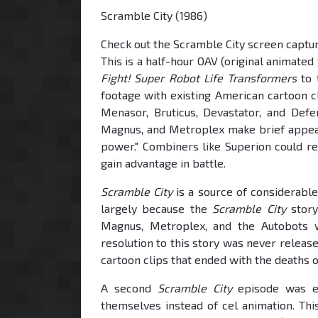
Scramble City (1986)
Check out the Scramble City screen capt
This is a half-hour OAV (original animated
Fight! Super Robot Life Transformers
to 
footage with existing American cartoon cl
Menasor, Bruticus, Devastator, and Defe
Magnus, and Metroplex make brief appea
power." Combiners like Superion could re
gain advantage in battle.
Scramble City
is a source of considerable
largely because the
Scramble City
story
Magnus, Metroplex, and the Autobots 
resolution to this story was never relea
cartoon clips that ended with the deaths
A second
Scramble City
episode was ev
themselves instead of cel animation. This