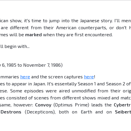
an show, it's time to jump into the Japanese story. I'll men
re different from their American counterparts, or don't 
ames will be
marked
when they are first encountered.
l begin with...
y 6, 1985 to November 7, 1986)
summaries
here
and the screen captures
here
!
es to appear in Japan. It's essentally Season 1 and Season 2 of
ese. Some episodes were aired unmodified from their orig
des consisted of scenes from different shows mixed and mat
e same, however:
Convoy
(Optimus Prime) leads the
Cybert
e
Destrons
(Decepticons), both on Earth and on
Seiber