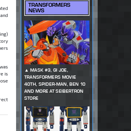
TRANSFORMERS
ated
NEWS
 and
ing)
tory
mers
 was
MASK #3, GI JOE,
e is
TRANSFORMERS MOVIE
hose
40TH, SPIDER-MAN, BEN 10
AND MORE AT SEIBERTRON
STORE
rect