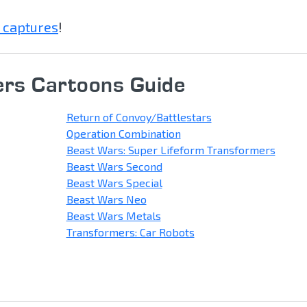
 captures
!
rs Cartoons Guide
Return of Convoy/Battlestars
Operation Combination
Beast Wars: Super Lifeform Transformers
Beast Wars Second
Beast Wars Special
Beast Wars Neo
Beast Wars Metals
Transformers: Car Robots