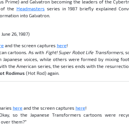
s Prime) and Galvatron becoming the leaders of the Cybert
g of the
Headmasters
series in 1987 briefly explained Conv
ormation into Galvatron.
June 26, 1987)
re
and the screen captures
here
!
ican cartoons. As with
Fight! Super Robot Life Transformers,
s
 Japanese voices, while others were formed by mixing foo
ith the American series, the series ends with the resurrectio
ot Rodimus
(Hot Rod) again.
maries
here
and the screen captures
here
!
"Okay, so the Japanese Transformers cartoons were recy
d over them?"