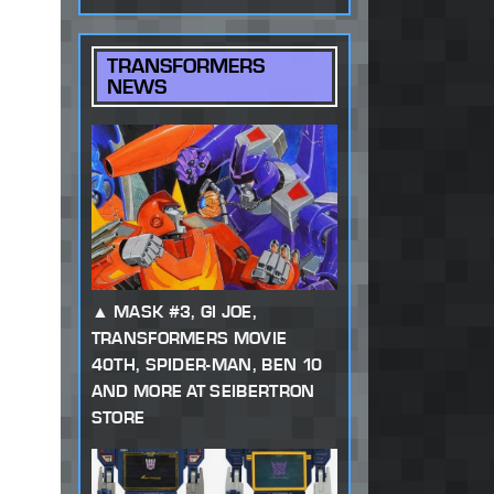
TRANSFORMERS
NEWS
MASK #3, GI JOE,
TRANSFORMERS MOVIE
40TH, SPIDER-MAN, BEN 10
AND MORE AT SEIBERTRON
STORE