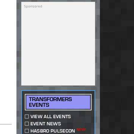
TRANSFORMERS
EVENTS
VIEW ALL EVENTS
EVENT NEWS
NEW!
HASBRO PULSECON