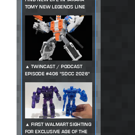
TOMY NEW LEGENDS LINE
TWINCAST / PODCAST
EPISODE #406 "SDCC 2026"
FIRST WALMART SIGHTING
FOR EXCLUSIVE AGE OF THE