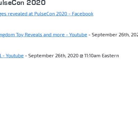
PulseCon 2020
ges revealed at PulseCon 2020 - Facebook
ingdom Toy Reveals and more - Youtube
- September 26th, 20
 - Youtube
- September 26th, 2020 @ 11:10am Eastern