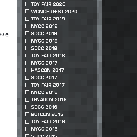
TOY FAIR 2020
WONDERFEST 2020
TOY FAIR 2019
NYCC 2019
SDCC 2019
20 @
NYCC 2018
SDCC 2018
TOY FAIR 2018
NYCC 2017
HASCON 2017
SDCC 2017
TOY FAIR 2017
NYCC 2016
TFNATION 2016
SDCC 2016
BOTCON 2016
TOY FAIR 2016
NYCC 2015
SDCC 2015