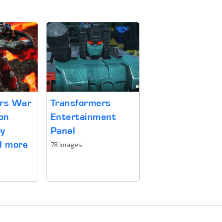
ers War
Transformers
on
Entertainment
oy
Panel
d more
78 images