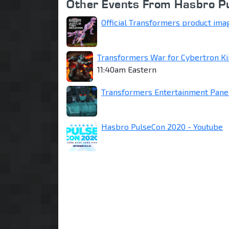
Other Events From Hasbro 
Official Transformers product ima
Transformers War for Cybertron K
11:40am Eastern
Transformers Entertainment Panel
Hasbro PulseCon 2020 - Youtube