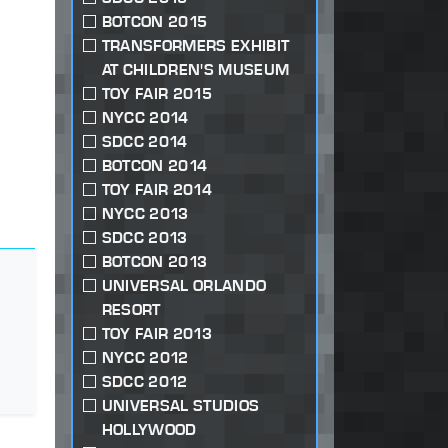
BOTCON 2015
TRANSFORMERS EXHIBIT
AT CHILDREN'S MUSEUM
TOY FAIR 2015
NYCC 2014
SDCC 2014
BOTCON 2014
TOY FAIR 2014
NYCC 2013
SDCC 2013
BOTCON 2013
UNIVERSAL ORLANDO
RESORT
TOY FAIR 2013
NYCC 2012
SDCC 2012
UNIVERSAL STUDIOS
HOLLYWOOD