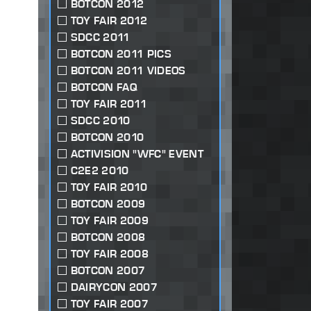
BOTCON 2012
TOY FAIR 2012
SDCC 2011
BOTCON 2011 PICS
BOTCON 2011 VIDEOS
BOTCON FAQ
TOY FAIR 2011
SDCC 2010
BOTCON 2010
ACTIVISION "WFC" EVENT
C2E2 2010
TOY FAIR 2010
BOTCON 2009
TOY FAIR 2009
BOTCON 2008
TOY FAIR 2008
BOTCON 2007
DAIRYCON 2007
TOY FAIR 2007