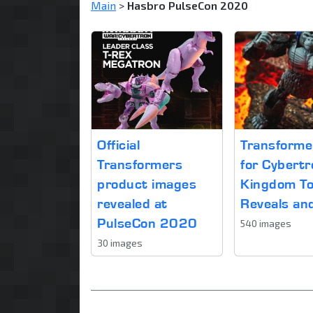
Main
>
Hasbro PulseCon 2020
Official
Transform
Transformers
for Cybertr
product images
Kingdom T
revealed at
Reveals an
PulseCon 2020
540 images
30 images