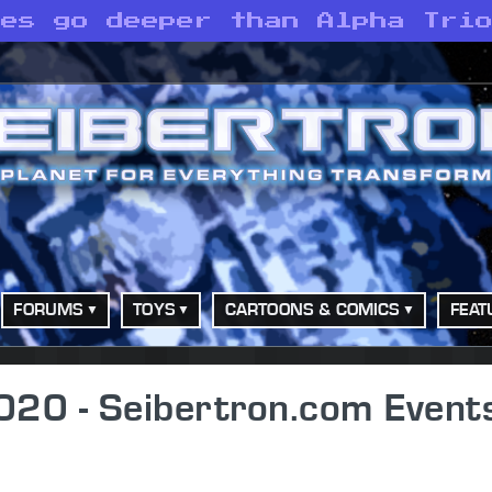
ves go deeper than Alpha Tri
FORUMS
TOYS
CARTOONS & COMICS
FEAT
20 - Seibertron.com Event