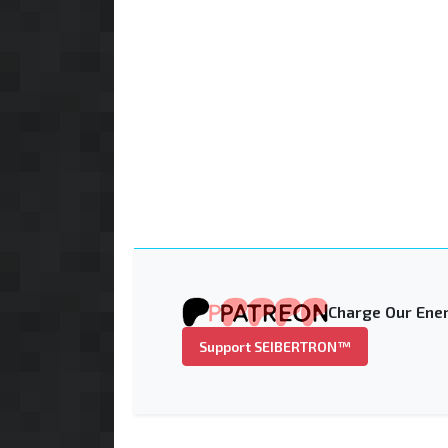
Charge Our Ener
Support SEIBERTRON™