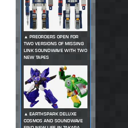
PREORDERS OPEN FOR
TWO VERSIONS OF MISSING
LINK SOUNDWAVE WITH TWO
NEW TAPES
EARTHSPARK DELUXE
COSMOS AND SOUNDWAVE
FIND NEW LIFE IN TAKARA