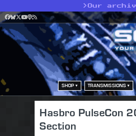
>
Our archi
Facebook
Bluesky
X
YouTube
Podcast
RSS
SHOP
TRANSMISSIONS
Hasbro PulseCon 20
Section