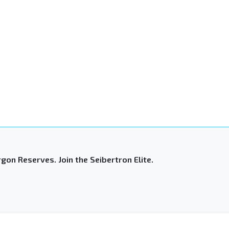
gon Reserves. Join the Seibertron Elite.