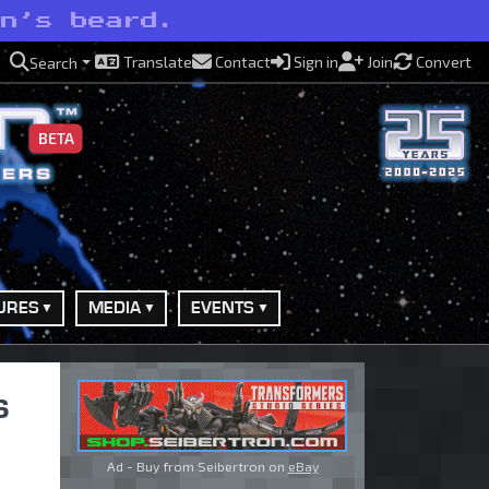
on’s beard.
Translate
Contact
Sign in
Join
Convert
Search
BETA
URES
MEDIA
EVENTS
s
Ad - Buy from Seibertron on
eBay