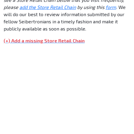
please
add the Store Retail Chain
by using this
form
.
We
will do our best to review information submitted by our
fellow Seibertronians in a timely fashion and make it
publicly available as soon as possible.
(+) Add a missing Store Retail Chain