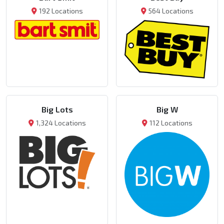
192 Locations
564 Locations
Big Lots
Big W
1,324 Locations
112 Locations