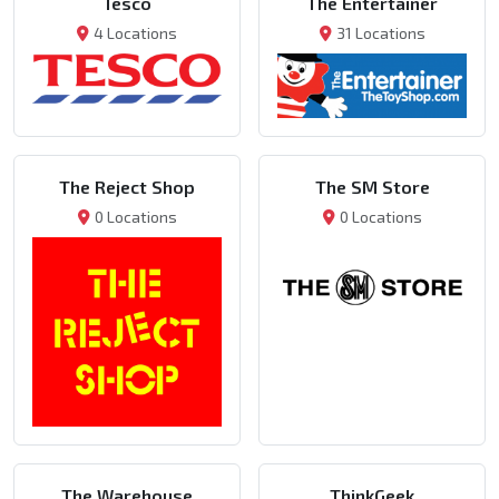
Tesco
The Entertainer
4 Locations
31 Locations
The Reject Shop
The SM Store
0 Locations
0 Locations
The Warehouse
ThinkGeek