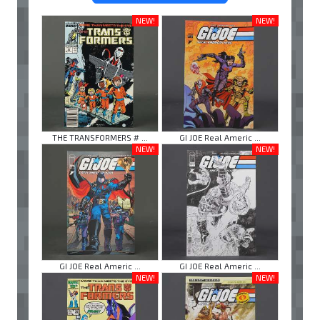
NEW!
NEW!
THE TRANSFORMERS # ...
GI JOE Real Americ ...
NEW!
NEW!
GI JOE Real Americ ...
GI JOE Real Americ ...
NEW!
NEW!