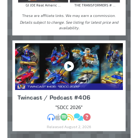
GI JOE Real Americ ...
THE TRANSFORMERS # ...
These are affiliate links. We may earn a commission.
Details subject to change. See listing for latest price and
availability.
Twincast / Podcast #406
"SDCC 2026"
MP3
Apple Podcasts
Spotify
RSS
Discuss
Ask
Released August 2, 2026