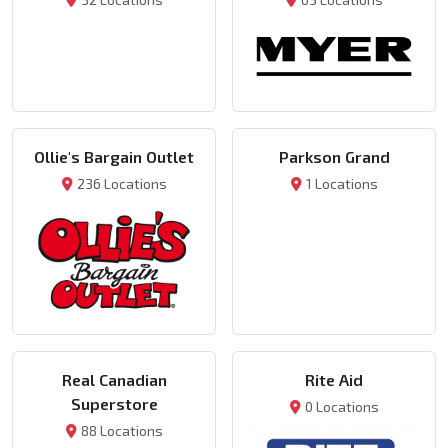
Ollie's Bargain Outlet
Parkson Grand
236 Locations
1 Locations
Real Canadian
Rite Aid
Superstore
0 Locations
88 Locations