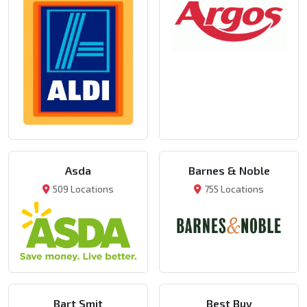
Asda
Barnes & Noble
509 Locations
755 Locations
Bart Smit
Best Buy