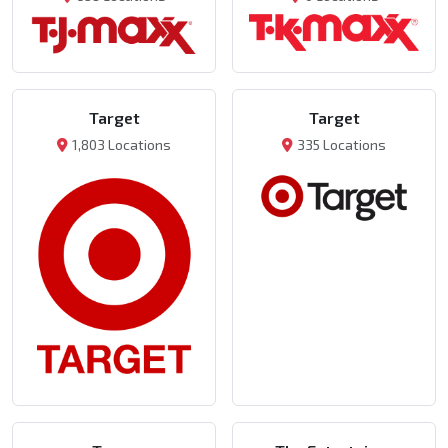
Target
Target
1,803 Locations
335 Locations