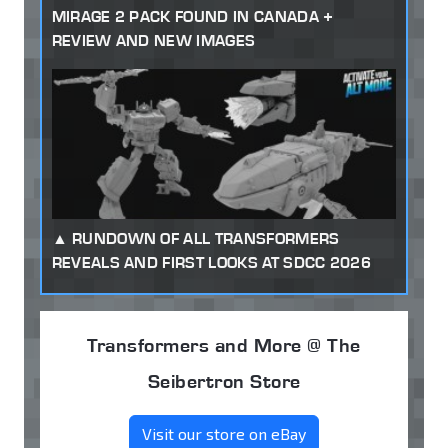
MIRAGE 2 PACK FOUND IN CANADA +
REVIEW AND NEW IMAGES
RUNDOWN OF ALL TRANSFORMERS
REVEALS AND FIRST LOOKS AT SDCC 2026
Transformers and More @ The
Seibertron Store
Visit our store on eBay