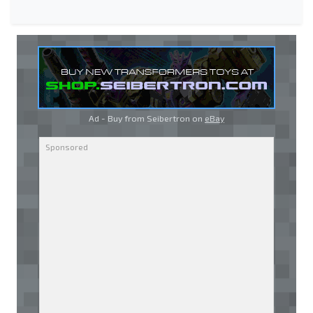
Ad - Buy from Seibertron on
eBay