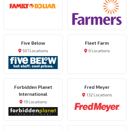
Five Below
Fleet Farm
507 Locations
0 Locations
Forbidden Planet
Fred Meyer
International
132 Locations
19 Locations