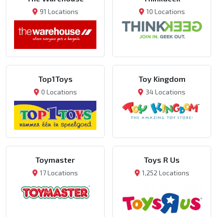
91 Locations
10 Locations
Top1Toys
Toy Kingdom
0 Locations
34 Locations
Toymaster
Toys R Us
17 Locations
1,252 Locations