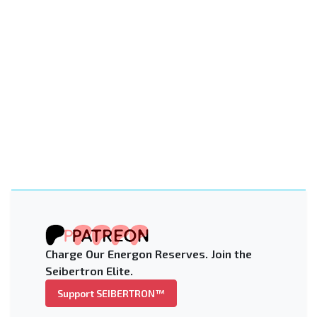
Charge Our Energon Reserves. Join the
Seibertron Elite.
Support SEIBERTRON™