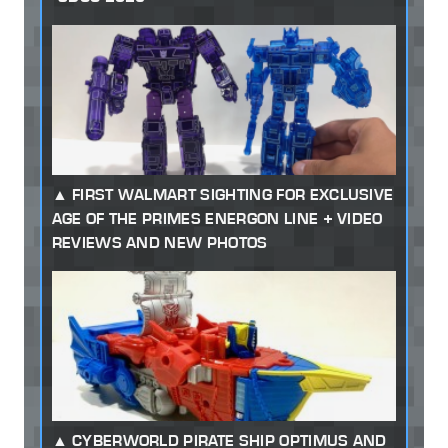
FIRST WALMART SIGHTING FOR EXCLUSIVE
AGE OF THE PRIMES ENERGON LINE + VIDEO
REVIEWS AND NEW PHOTOS
CYBERWORLD PIRATE SHIP OPTIMUS AND