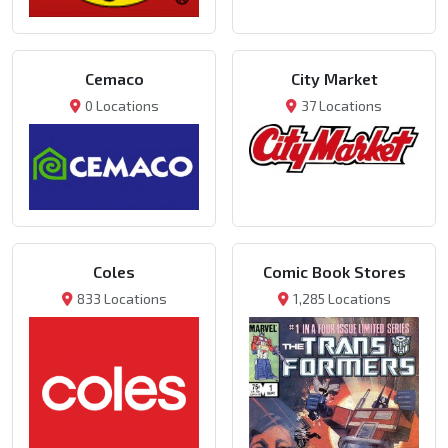
Cemaco
City Market
0 Locations
37 Locations
Coles
Comic Book Stores
833 Locations
1,285 Locations