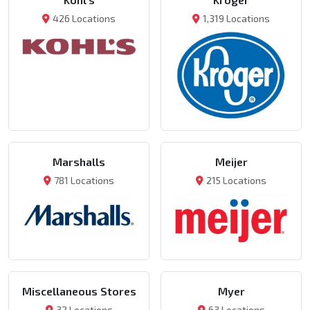
426 Locations
1,319 Locations
Marshalls
Meijer
781 Locations
215 Locations
Miscellaneous Stores
Myer
32 Locations
63 Locations