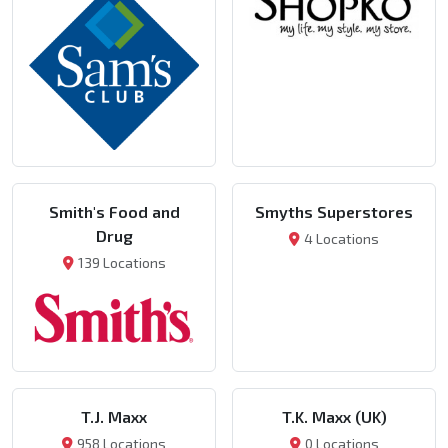
Smith's Food and
Smyths Superstores
Drug
4 Locations
139 Locations
T.J. Maxx
T.K. Maxx (UK)
958 Locations
0 Locations