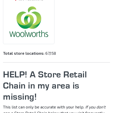
Total store locations:
67,158
HELP! A Store Retail
Chain in my area is
missing!
This list can only be accurate with your help.
If you don't
see a Store Retail Chain below that you visit frequently,