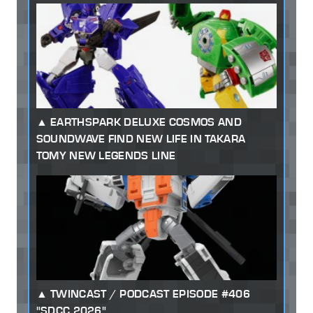
EARTHSPARK DELUXE COSMOS AND
SOUNDWAVE FIND NEW LIFE IN TAKARA
TOMY NEW LEGENDS LINE
TWINCAST / PODCAST EPISODE #406
"SDCC 2026"