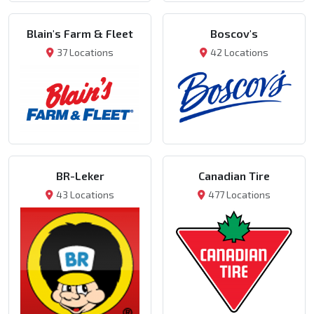
Blain's Farm & Fleet
Boscov's
37 Locations
42 Locations
BR-Leker
Canadian Tire
43 Locations
477 Locations