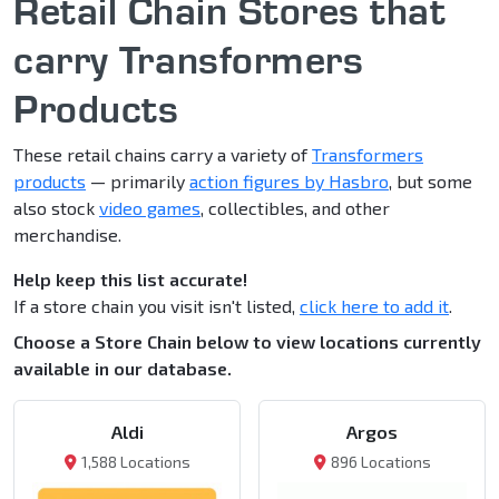
Retail Chain Stores that
carry Transformers
Products
These retail chains carry a variety of
Transformers
products
— primarily
action figures by Hasbro
, but some
also stock
video games
, collectibles, and other
merchandise.
Help keep this list accurate!
If a store chain you visit isn't listed,
click here to add it
.
Choose a Store Chain below to view locations currently
available in our database.
Aldi
Argos
1,588 Locations
896 Locations