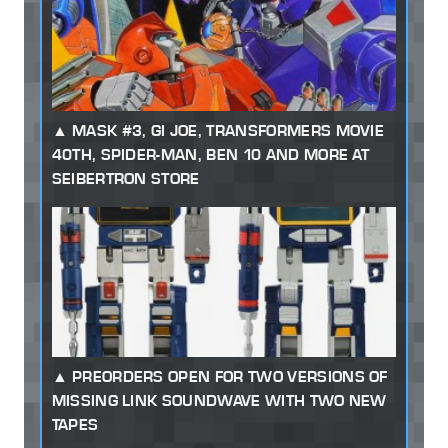
MASK #3, GI JOE, TRANSFORMERS MOVIE
40TH, SPIDER-MAN, BEN 10 AND MORE AT
SEIBERTRON STORE
PREORDERS OPEN FOR TWO VERSIONS OF
MISSING LINK SOUNDWAVE WITH TWO NEW
TAPES