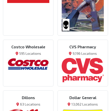
Costco Wholesale
CVS Pharmacy
595 Locations
9,196 Locations
Dillons
Dollar General
63 Locations
13,062 Locations