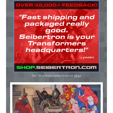
Ad - Buy from Seibertron on
eBay