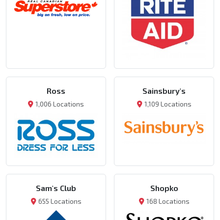
Ross
Sainsbury's
1,006 Locations
1,109 Locations
Sam's Club
Shopko
655 Locations
168 Locations