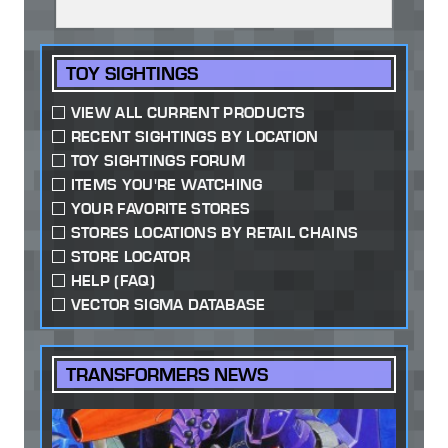
TOY SIGHTINGS
VIEW ALL CURRENT PRODUCTS
RECENT SIGHTINGS BY LOCATION
TOY SIGHTINGS FORUM
ITEMS YOU'RE WATCHING
YOUR FAVORITE STORES
STORES LOCATIONS BY RETAIL CHAINS
STORE LOCATOR
HELP (FAQ)
VECTOR SIGMA DATABASE
TRANSFORMERS NEWS