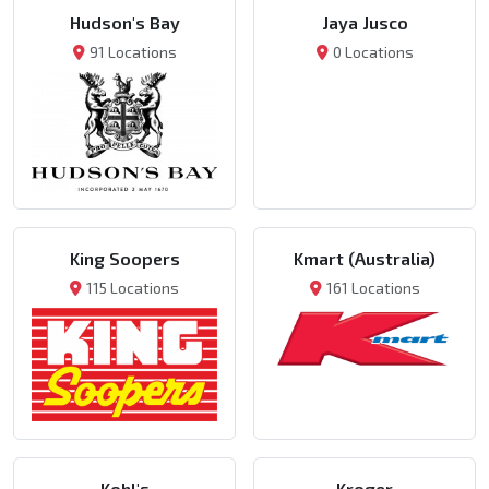
Hudson's Bay
Jaya Jusco
91 Locations
0 Locations
King Soopers
Kmart (Australia)
115 Locations
161 Locations
Kohl's
Kroger