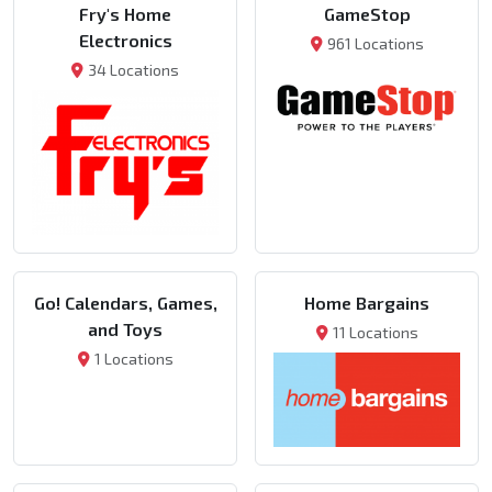
Fry's Home
GameStop
Electronics
961 Locations
34 Locations
Go! Calendars, Games,
Home Bargains
and Toys
11 Locations
1 Locations