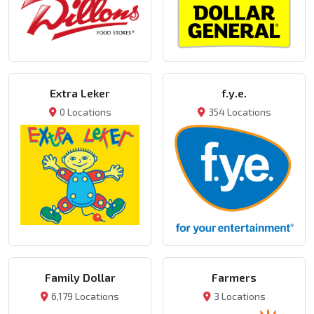
Extra Leker
f.y.e.
0 Locations
354 Locations
Family Dollar
Farmers
6,179 Locations
3 Locations