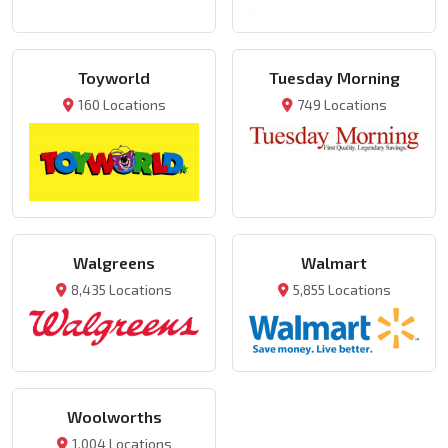
Toyworld
Tuesday Morning
160 Locations
749 Locations
Walgreens
Walmart
8,435 Locations
5,855 Locations
Woolworths
1,004 Locations