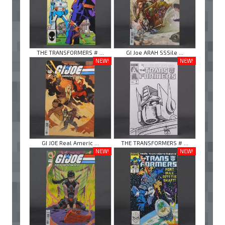
THE TRANSFORMERS # ...
GI Joe ARAH SSSile ...
NEW!
NEW!
GI JOE Real Americ ...
THE TRANSFORMERS # ...
NEW!
NEW!