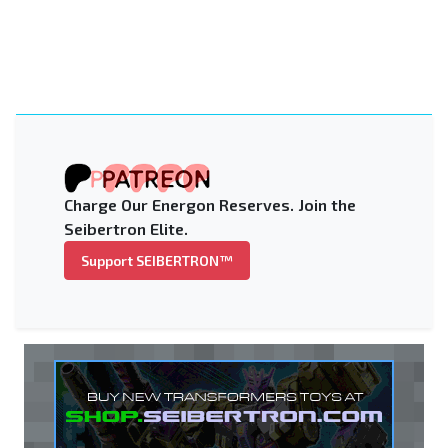
Charge Our Energon Reserves. Join the
Seibertron Elite.
Support SEIBERTRON™