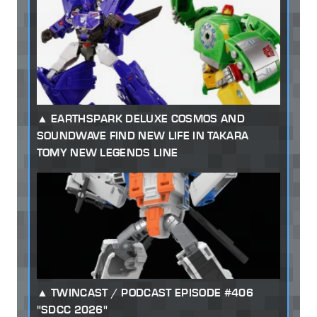
EARTHSPARK DELUXE COSMOS AND
SOUNDWAVE FIND NEW LIFE IN TAKARA
TOMY NEW LEGENDS LINE
TWINCAST / PODCAST EPISODE #406
"SDCC 2026"