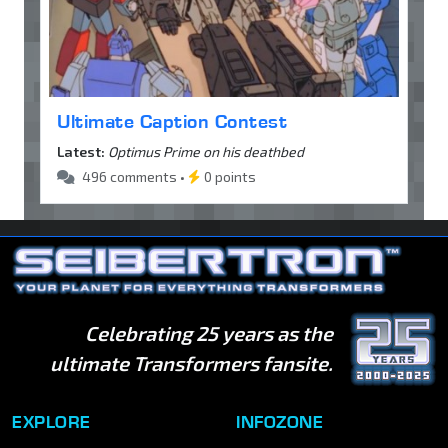
Ultimate Caption Contest
Latest:
Optimus Prime on his deathbed
496 comments •
0 points
Celebrating 25 years as the
ultimate Transformers fansite.
EXPLORE
INFOZONE