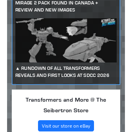
MIRAGE 2 PACK FOUND IN CANADA +
REVIEW AND NEW IMAGES
RUNDOWN OF ALL TRANSFORMERS
REVEALS AND FIRST LOOKS AT SDCC 2026
Transformers and More @ The
Seibertron Store
Visit our store on eBay