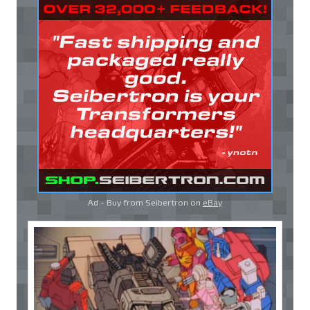
Ad - Buy from Seibertron on
eBay