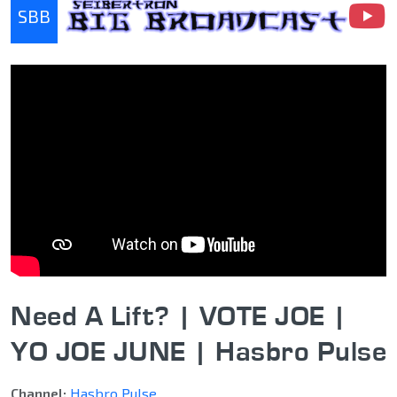
SBB
Seibertron Big Broadcast
Need A Lift? | VOTE JOE |
YO JOE JUNE | Hasbro Pulse
Channel:
Hasbro Pulse