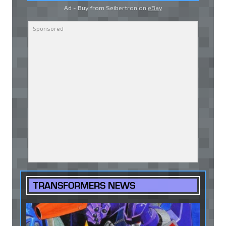
Ad - Buy from Seibertron on
eBay
TRANSFORMERS NEWS