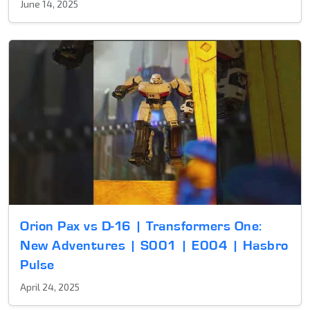
June 14, 2025
Orion Pax vs D-16 | Transformers One:
New Adventures | S001 | E004 | Hasbro
Pulse
April 24, 2025