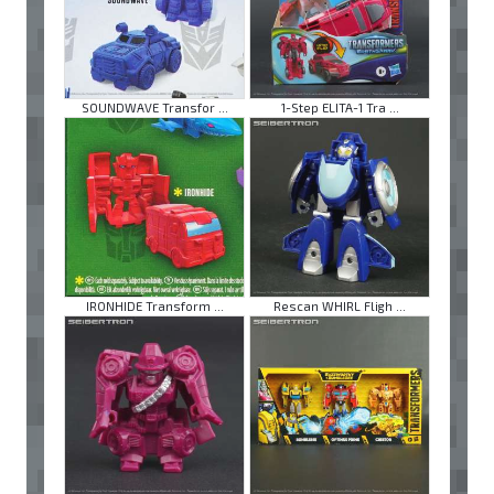
SOUNDWAVE Transfor ...
1-Step ELITA-1 Tra ...
IRONHIDE Transform ...
Rescan WHIRL Fligh ...