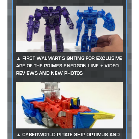
FIRST WALMART SIGHTING FOR EXCLUSIVE
AGE OF THE PRIMES ENERGON LINE + VIDEO
REVIEWS AND NEW PHOTOS
CYBERWORLD PIRATE SHIP OPTIMUS AND