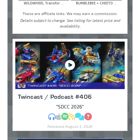
WILDWHEEL Transfor ...
BUMBLEBEE + CHEETO ...
These are affiliate links. We may earn a commission.
Details subject to change. See listing for latest price and
availability.
Twincast / Podcast #406
"SDCC 2026"
MP3
Apple Podcasts
Spotify
RSS
Discuss
Ask
Released August 2, 2026