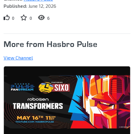
Published:
June 12, 2026
0
0
6
More from Hasbro Pulse
View Channel