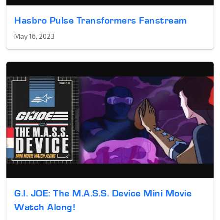
Hasbro Pulse Transformers Fanstream
May 16, 2023
G.I. JOE: The M.A.S.S. Device Mini Movie
Watch Along!