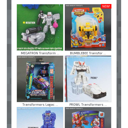
NEW!
MEGATRON Transform ...
BUMBLEBEE Transfor ...
Transformers Legac ...
PROWL Transformers ...