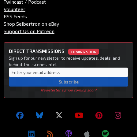
Twincast / Podcast
Volunteer
RSS Feeds
Shop Seibertron on eBay
Support Us on Patreon
DIRECT TRANSMISSIONS
COMING SOON
Sign up for our newsletter to receive updates, deals, and
behind-the-scenes intel.
Subscribe
Newsletter signup coming soon!