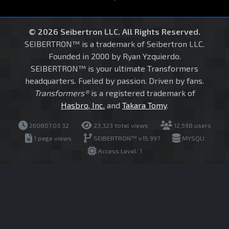
© 2026 Seibertron LLC. All Rights Reserved.
SEIBERTRON™ is a trademark of Seibertron LLC.
Founded in 2000 by Ryan Yzquierdo.
SEIBERTRON™ is your ultimate Transformers
headquarters. Fueled by passion. Driven by fans.
Transformers®
is a registered trademark of
Hasbro, Inc.
and
Takara Tomy
.
260807.03.32
23,323 total views
12,598 users
1 page views
SEIBERTRON™ v15.997
MYSQLI
Access Level: 1