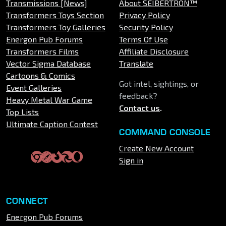
Transmissions [News]
About SEIBERTRON™
Transformers Toys Section
Privacy Policy
Transformers Toy Galleries
Security Policy
Energon Pub Forums
Terms Of Use
Transformers Films
Affiliate Disclosure
Vector Sigma Database
Translate
Cartoons & Comics
Got intel, sightings, or
Event Galleries
feedback?
Heavy Metal War Game
Contact us
.
Top Lists
Ultimate Caption Contest
COMMAND CONSOLE
Create New Account
Sign in
CONNECT
Energon Pub Forums