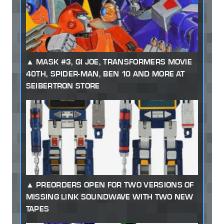
MASK #3, GI JOE, TRANSFORMERS MOVIE
40TH, SPIDER-MAN, BEN 10 AND MORE AT
SEIBERTRON STORE
PREORDERS OPEN FOR TWO VERSIONS OF
MISSING LINK SOUNDWAVE WITH TWO NEW
TAPES