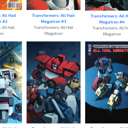
Transformers: All Hail
 All Hail
Transformers: All H
Megatron #3
n #2
Megatron #4
Transformers: All Hail
 All Hail
Transformers: All H
Megatron
on
Megatron