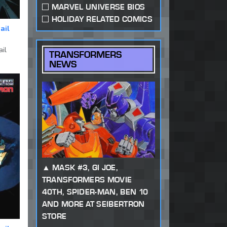
MARVEL UNIVERSE BIOS
HOLIDAY RELATED COMICS
ail
ail
TRANSFORMERS
NEWS
MASK #3, GI JOE,
TRANSFORMERS MOVIE
40TH, SPIDER-MAN, BEN 10
AND MORE AT SEIBERTRON
STORE