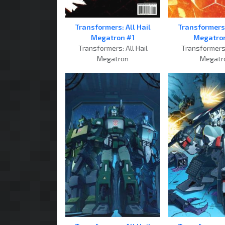
Transformers: All Hail
Transformers:
Megatron #1
Megatro
Transformers: All Hail
Transformers:
Megatron
Megatr