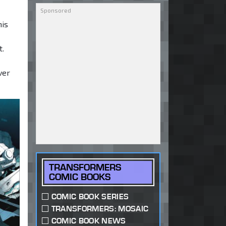
his
t.
ver
TRANSFORMERS
COMIC BOOKS
COMIC BOOK SERIES
TRANSFORMERS: MOSAIC
COMIC BOOK NEWS