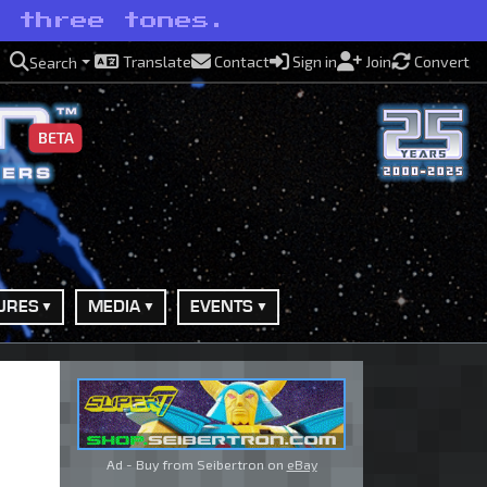
n three tones.
Translate
Contact
Sign in
Join
Convert
Search
BETA
URES
MEDIA
EVENTS
Ad - Buy from Seibertron on
eBay