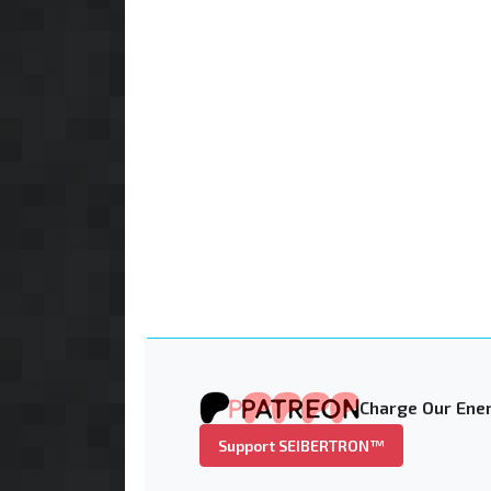
Charge Our Ener
Support SEIBERTRON™