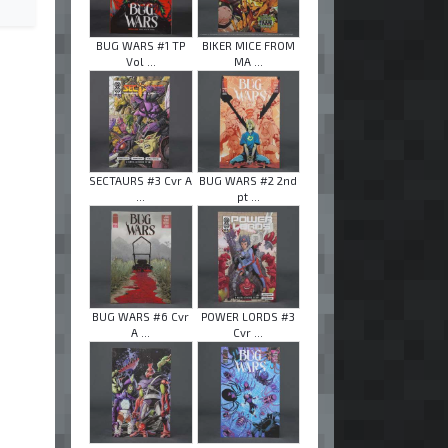
BUG WARS #1 TP
BIKER MICE FROM
Vol ...
MA ...
SECTAURS #3 Cvr A
BUG WARS #2 2nd
...
pt ...
BUG WARS #6 Cvr
POWER LORDS #3
A ...
Cvr ...