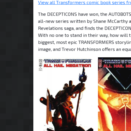
View all Transformers comic book series fr
The DECEPTICONS have won, the AUTOBOTS are
all-new series written by Shane McCarthy an
Revelations saga, and finds the DECEPTICON
With no one to stand in their way, how wil
biggest, most epic TRANSFORMERS storyline
image, and Trevor Hutchinson offers an equal