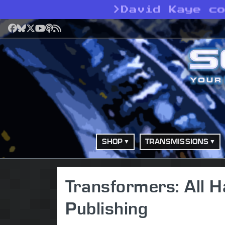
>
David Kaye c
Facebook
Bluesky
X
YouTube
Podcast
RSS
SHOP
TRANSMISSIONS
Transformers: All 
Publishing