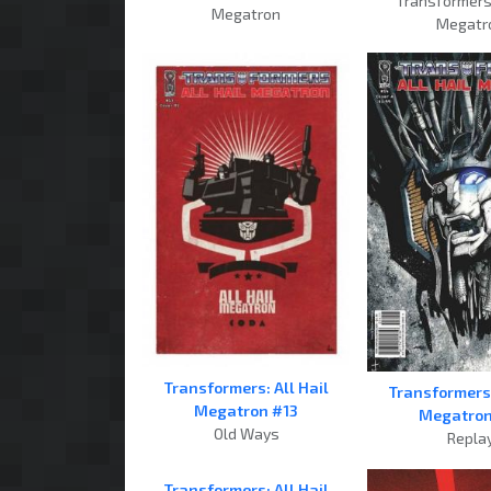
Transformers:
Megatron
Megatr
Transformers: All Hail
Transformers:
Megatron #13
Megatron
Old Ways
Repla
Transformers: All Hail