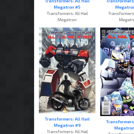
Transformers: All Hail
Transformers:
Megatron #5
Megatro
Transformers: All Hail
Transformers:
Megatron
Megatr
Transformers: All Hail
Transformers:
Megatron #9
Megatron
Transformers: All Hail