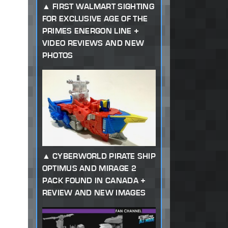
FIRST WALMART SIGHTING
FOR EXCLUSIVE AGE OF THE
PRIMES ENERGON LINE +
VIDEO REVIEWS AND NEW
PHOTOS
CYBERWORLD PIRATE SHIP
OPTIMUS AND MIRAGE 2
PACK FOUND IN CANADA +
REVIEW AND NEW IMAGES