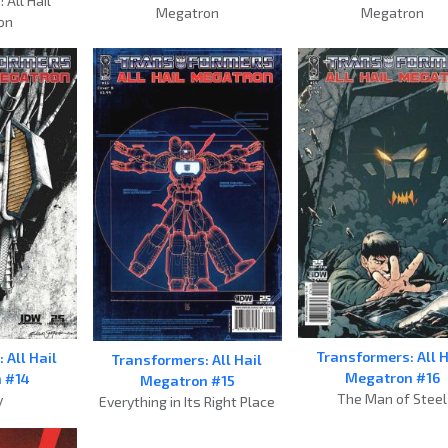
 All Hail
Megatron
Megatron
on
Transformers: All H
 All Hail
Transformers: All Hail
Megatron #16
 #14
Megatron #15
The Man of Steel
y
Everything in Its Right Place