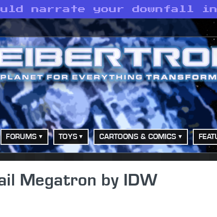
ould narrate your downfall i
FORUMS
TOYS
CARTOONS & COMICS
FEAT
Hail Megatron by IDW