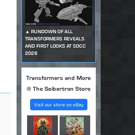
RUNDOWN OF ALL
TRANSFORMERS REVEALS
AND FIRST LOOKS AT SDCC
2026
Transformers and More
@ The Seibertron Store
Visit our store on eBay