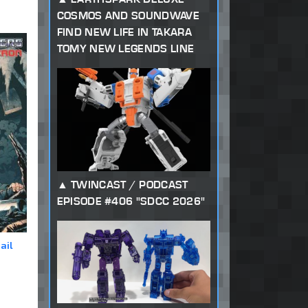
COSMOS AND SOUNDWAVE
FIND NEW LIFE IN TAKARA
TOMY NEW LEGENDS LINE
TWINCAST / PODCAST
EPISODE #406 "SDCC 2026"
ail