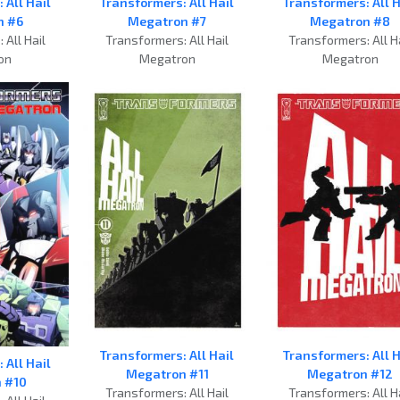
 All Hail
Transformers: All Hail
Transformers: All H
n #6
Megatron #7
Megatron #8
 All Hail
Transformers: All Hail
Transformers: All H
on
Megatron
Megatron
Transformers: All Hail
Transformers: All H
 All Hail
Megatron #11
Megatron #12
 #10
Transformers: All Hail
Transformers: All H