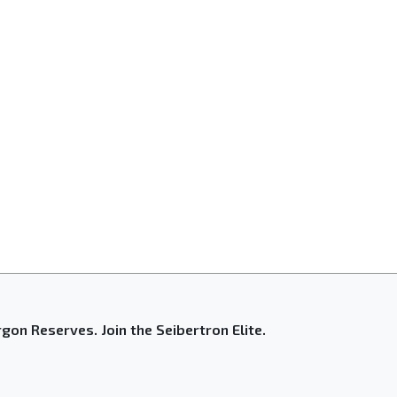
gon Reserves. Join the Seibertron Elite.