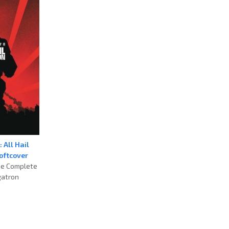
 All Hail
oftcover
he Complete
gatron