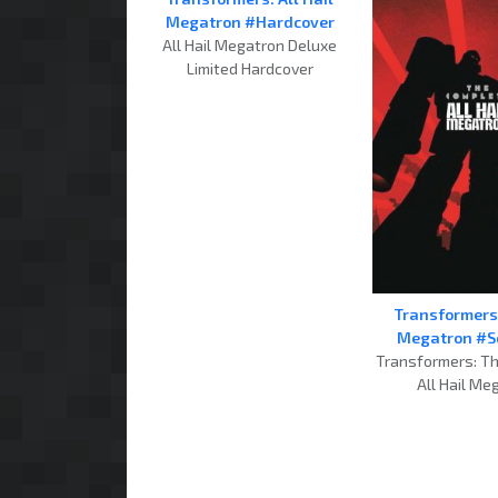
Megatron #Hardcover
All Hail Megatron Deluxe
Limited Hardcover
Transformers:
Megatron #S
Transformers: T
All Hail Me