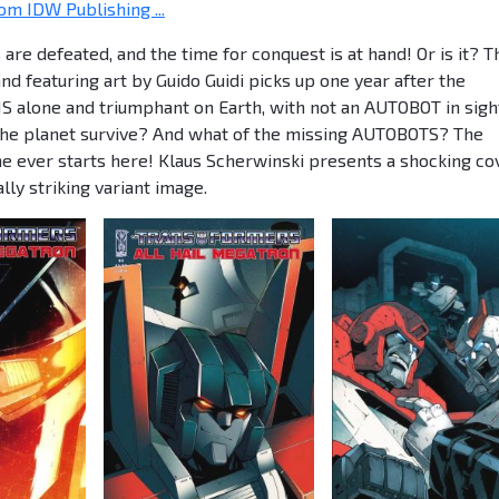
om IDW Publishing ...
 defeated, and the time for conquest is at hand! Or is it? T
d featuring art by Guido Guidi picks up one year after the
S alone and triumphant on Earth, with not an AUTOBOT in sigh
l the planet survive? And what of the missing AUTOBOTS? The
 ever starts here! Klaus Scherwinski presents a shocking co
ly striking variant image.