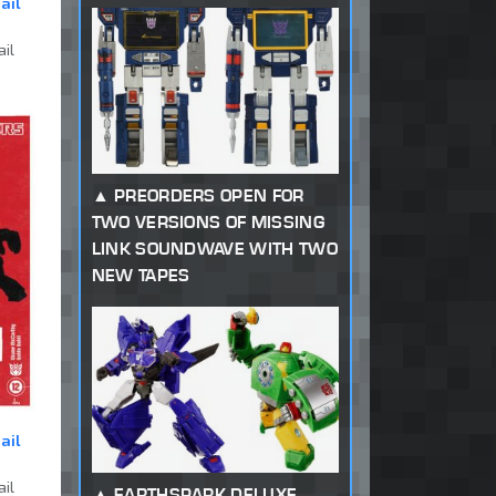
ail
ail
PREORDERS OPEN FOR
TWO VERSIONS OF MISSING
LINK SOUNDWAVE WITH TWO
NEW TAPES
ail
ail
EARTHSPARK DELUXE